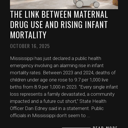
THE LINK BETWEEN MATERNAL
DRUG USE AND RISING INFANT
MORTALITY
OCTOBER 16, 2025
Mississippi has just declared a public health
emergency involving an alarming rise in infant
mortality rates. Between 2023 and 2024, deaths of
children under age one rose to 9.7 per 1,000 live
births from 8.9 per 1,000 in 2023. “Every single infant
loss represents a family devastated, a community
impacted and a future cut short,” State Health
Officer Dan Edney said in a statement. Public
officials in Mississippi don’t seem to
...
READ MORE