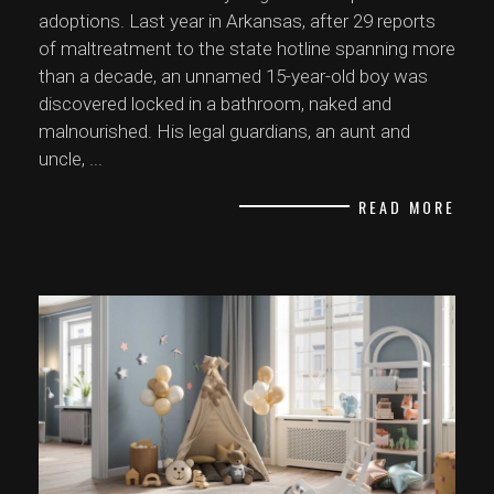
adoptions. Last year in Arkansas, after 29 reports
of maltreatment to the state hotline spanning more
than a decade, an unnamed 15-year-old boy was
discovered locked in a bathroom, naked and
malnourished. His legal guardians, an aunt and
uncle,
...
READ MORE