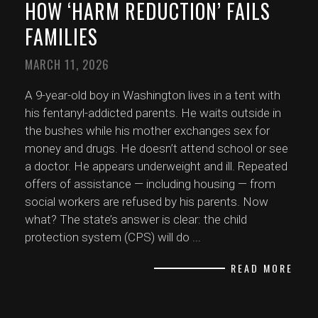
HOW ‘HARM REDUCTION’ FAILS
FAMILIES
MARCH 11, 2026
A 9-year-old boy in Washington lives in a tent with
his fentanyl-addicted parents. He waits outside in
the bushes while his mother exchanges sex for
money and drugs. He doesn’t attend school or see
a doctor. He appears underweight and ill. Repeated
offers of assistance — including housing — from
social workers are refused by his parents. Now
what? The state’s answer is clear: the child
protection system (CPS) will do
...
READ MORE