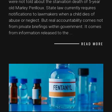
were not told about the starvation death of 5-year
old Marley Perilloux. State law currently requires
notifications to lawmakers when a child dies of
abuse or neglect. But real accountability comes not
from private briefings within government. It comes
from information released to the
...
READ MORE