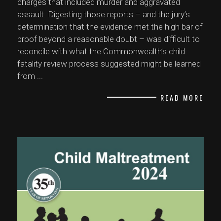
charges that included murder and aggravated
assault. Digesting those reports – and the jury’s
determination that the evidence met the high bar of
proof beyond a reasonable doubt – was difficult to
reconcile with what the Commonwealth’s child
fatality review process suggested might be learned
from
...
READ MORE