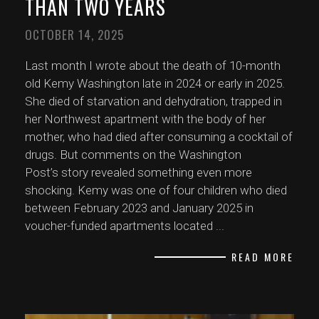
THAN TWO YEARS
OCTOBER 14, 2025
Last month I wrote about the death of 10-month
old Kemy Washington late in 2024 or early in 2025.
She died of starvation and dehydration, trapped in
her Northwest apartment with the body of her
mother, who had died after consuming a cocktail of
drugs. But comments on the Washington
Post’s story revealed something even more
shocking. Kemy was one of four children who died
between February 2023 and January 2025 in
voucher-funded apartments located
...
READ MORE