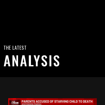
THE LATEST
ANALYSIS