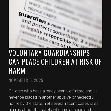
VOLUNTARY GUARDIANSHIPS
CAN PLACE CHILDREN AT RISK OF
HARM
NOVEMBER 5, 2025
Children who have already been victimized should
never be placed in another abusive or neglectful
home by the state. Yet several recent cases raise
alarms about the safety of guardianships and