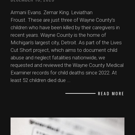
Armani Evans. Zemar King. Leviathan
Froust. These are just three of Wayne County’s
children who have been killed by their caregivers in
recent years. Wayne County is the home of
Michigan’s largest city, Detroit. As part of the Lives
Cut Short project, which aims to document child
abuse and neglect fatalities nationwide, we
requested and reviewed the Wayne County Medical
Examiner records for child deaths since 2022. At
least 52 children died due
...
READ MORE