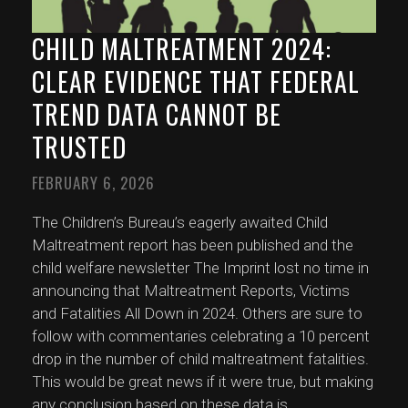
CHILD MALTREATMENT 2024:
CLEAR EVIDENCE THAT FEDERAL
TREND DATA CANNOT BE
TRUSTED
FEBRUARY 6, 2026
The Children’s Bureau’s eagerly awaited Child
Maltreatment report has been published and the
child welfare newsletter The Imprint lost no time in
announcing that Maltreatment Reports, Victims
and Fatalities All Down in 2024. Others are sure to
follow with commentaries celebrating a 10 percent
drop in the number of child maltreatment fatalities.
This would be great news if it were true, but making
any conclusion based on these data is
...