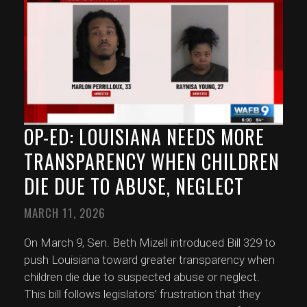
OP-ED: LOUISIANA NEEDS MORE
TRANSPARENCY WHEN CHILDREN
DIE DUE TO ABUSE, NEGLECT
MARCH 11, 2026
On March 9, Sen. Beth Mizell introduced Bill 329 to
push Louisiana toward greater transparency when
children die due to suspected abuse or neglect.
This bill follows legislators’ frustration that they