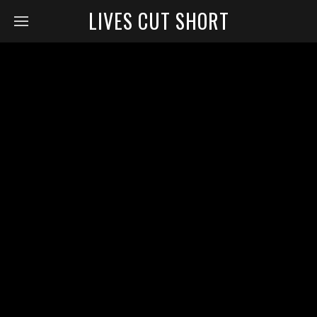
LIVES CUT SHORT