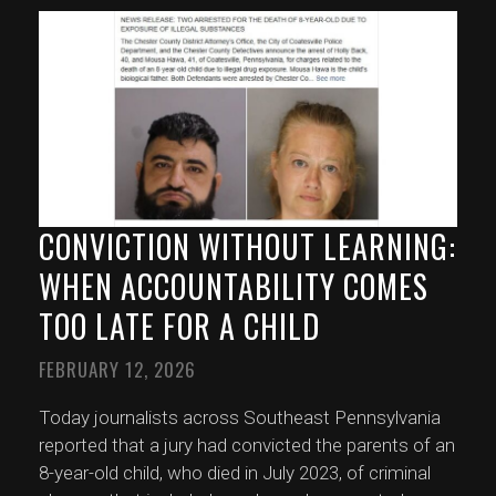
CONVICTION WITHOUT LEARNING:
WHEN ACCOUNTABILITY COMES
TOO LATE FOR A CHILD
FEBRUARY 12, 2026
Today journalists across Southeast Pennsylvania
reported that a jury had convicted the parents of an
8-year-old child, who died in July 2023, of criminal