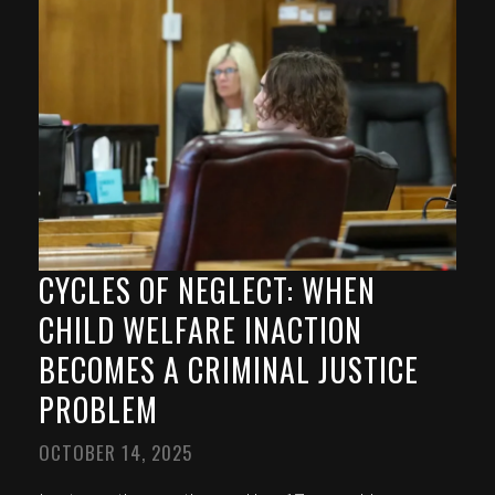
CYCLES OF NEGLECT: WHEN
CHILD WELFARE INACTION
BECOMES A CRIMINAL JUSTICE
PROBLEM
OCTOBER 14, 2025