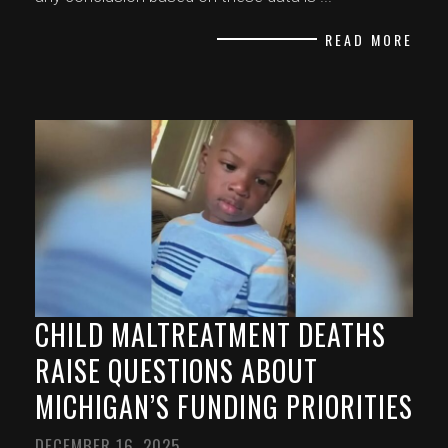
READ MORE
CHILD MALTREATMENT DEATHS
RAISE QUESTIONS ABOUT
MICHIGAN’S FUNDING PRIORITIES
DECEMBER 16, 2025