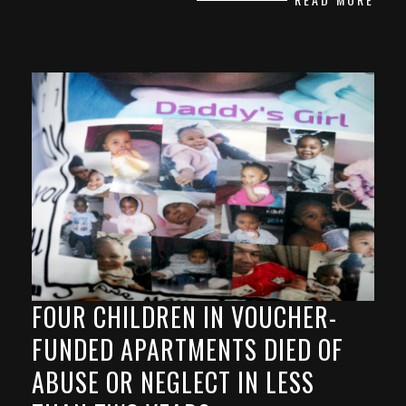
FOUR CHILDREN IN VOUCHER-
FUNDED APARTMENTS DIED OF
ABUSE OR NEGLECT IN LESS