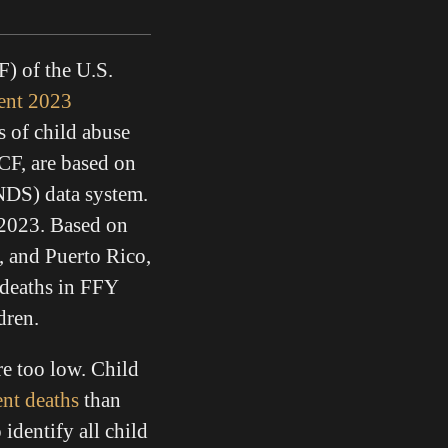
) of the U.S.
ent 2023
s of child abuse
CF, are based on
NDS) data system.
2023. Based on
a, and Puerto Rico,
 deaths in FFY
ldren.
re too low. Child
ent deaths
than
identify all child