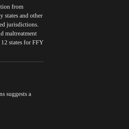
tion from
by states and other
d jurisdictions.
ld maltreatment
12 states for FFY
s suggests a