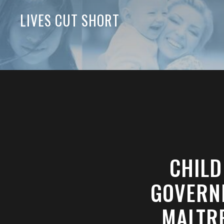
LIVES CUT SHORT
CHILD
GOVERN
MALTRE