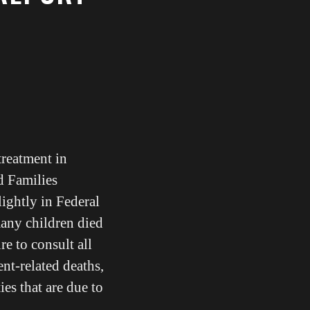
treatment in
d Families
lightly in Federal
any children died
re to consult all
ent-related deaths,
ies that are due to