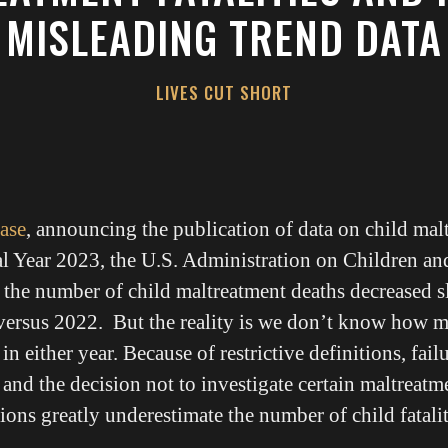
MISLEADING TREND DATA
LIVES CUT SHORT
ease
, announcing the publication of data on child mal
al Year 2023, the U.S. Administration on Children an
t the number of child maltreatment deaths decreased s
versus 2022. But the reality is we don’t know how m
in either year. Because of restrictive definitions, failu
 and the decision not to investigate certain maltreatm
ions greatly underestimate the number of child fatalit