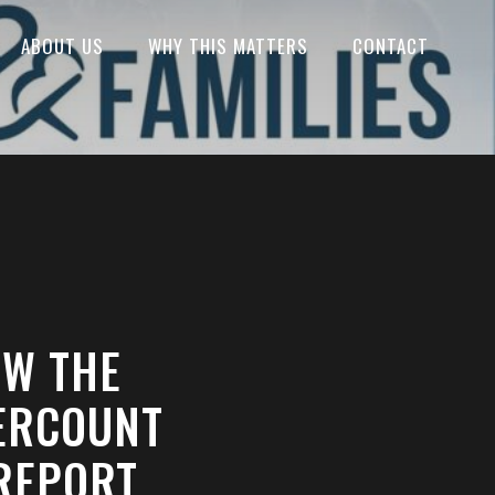
ABOUT US
WHY THIS MATTERS
CONTACT
OW THE
ERCOUNT
 REPORT