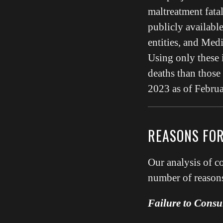
maltreatment fata
publicly available
entities, and Med
Using only these 
deaths than thos
2023 as of Februa
REASONS FO
Our analysis of 
number of reasons
Failure to Consul