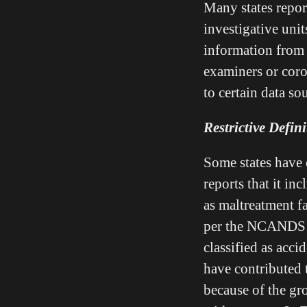
Many states repor
investigative units
information from 
examiners or coro
to certain data so
Restrictive Defin
Some states have o
reports that it in
as maltreatment fa
per the NCANDS d
classified as acci
have contributed 
because of the gr