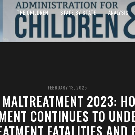
THE CHILDREN
STATE BY STATE
ANALYSIS
FEBRUARY 13, 2025
 MALTREATMENT 2023: H
MENT CONTINUES TO UND
ATMENT FATALITIES AND