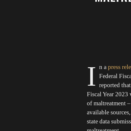
I
n a
press rel
Federal Fisc
reported tha
Fiscal Year 2023 
of maltreatment – 
available sources,
state data submiss
maltreatment.