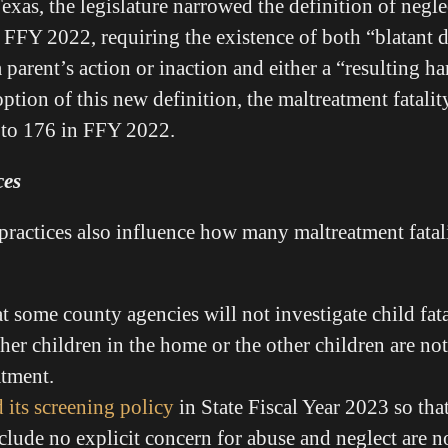
exas, the legislature narrowed the definition of neglec
n FFY 2022, requiring the existence of both “blatant d
 parent’s action or inaction and either a “resulting 
ption of this new definition, the maltreatment fatalit
to 176 in FFY 2022.
ces
practices also influence how many maltreatment fatali
t some county agencies will not investigate child fatal
ther children in the home or the other children are no
atment.
 its screening policy
in State Fiscal Year 2023 so that
include no explicit concern for abuse and neglect are n