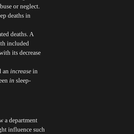
abuse or neglect.
eep deaths in
ated deaths. A
ath included
with its decrease
d an
increase
in
reen
in
sleep-
ow a department
ght influence such