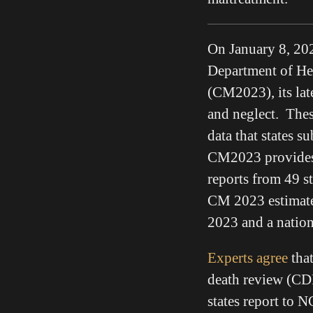
On January 8, 202
Department of He
(CM2023), its lat
and neglect. Thes
data that states 
CM2023 provides 
reports from 49 st
CM 2023 estimated
2023 and a nation
Experts agree
that
death review (CD
states report to 