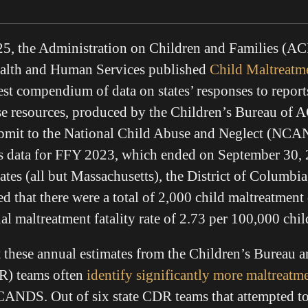
5, the Administration on Children and Families (ACF
alth and Human Services published
Child Maltreatm
est compendium of data on states’ responses to report
e resources, produced by the Children’s Bureau of A
submit to the National Child Abuse and Neglect (NCA
data for FFY 2023, which ended on September 30, 
ates (all but Massachusetts), the District of Columbi
 that there were a total of 2,000 child maltreatment
al maltreatment fatality rate of 2.73 per 100,000 chi
 these annual estimates from the Children’s Bureau a
R) teams often
identify significantly more maltreatm
NCANDS. Out of six state CDR teams that attempted to 