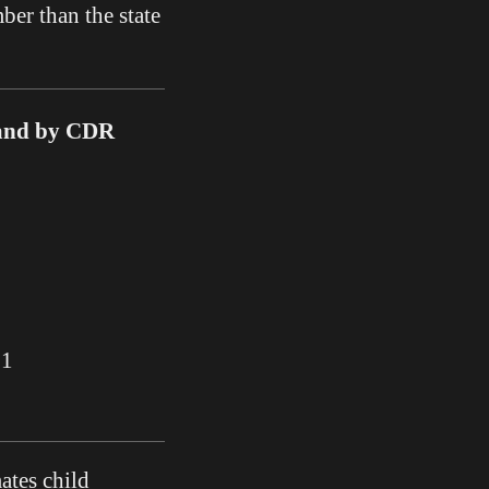
ber than the state
 and by CDR
21
ates child