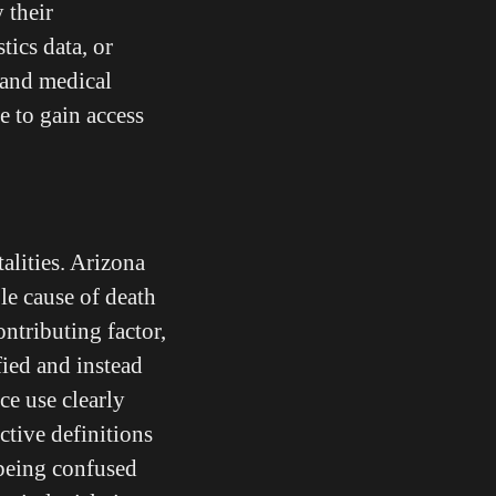
 their
tics data, or
 and medical
e to gain access
alities. Arizona
ole cause of death
ontributing factor,
fied and instead
ce use clearly
ctive definitions
 being confused