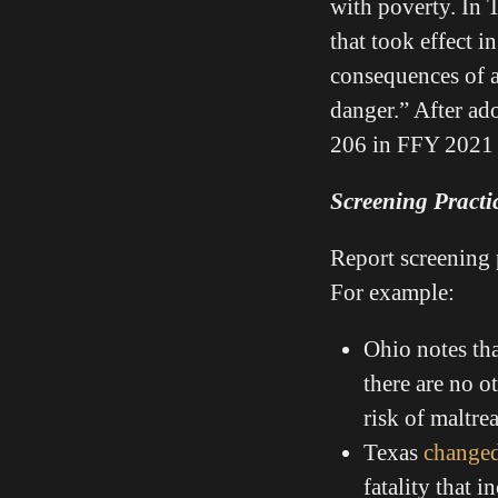
with poverty. In T
that took effect i
consequences of a
danger.” After ado
206 in FFY 2021 
Screening Practi
Report screening 
For example:
Ohio notes tha
there are no o
risk of maltre
Texas
changed
fatality that 