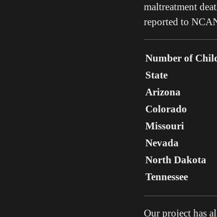
maltreatment death
reported to NCAN
Number of Chil
State
Arizona
Colorado
Missouri
Nevada
North Dakota
Tennessee
Our project has 