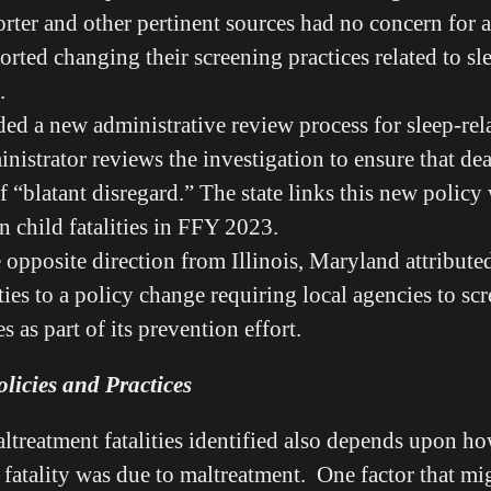
orter and other pertinent sources had no concern for 
orted changing their screening practices related to sl
s.
dded a new administrative review process for sleep-rel
inistrator reviews the investigation to ensure that de
 “blatant disregard.” The state links this new policy 
n child fatalities in FFY 2023.
opposite direction from Illinois, Maryland attribute
ities to a policy change requiring local agencies to sc
ies as part of its prevention effort.
licies and Practices
treatment fatalities identified also depends upon h
 fatality was due to maltreatment. One factor that mi