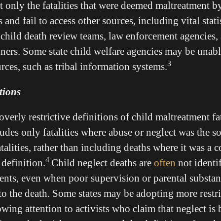
t only the fatalities that were deemed maltreatment by
 and fail to access other sources, including vital statis
child death review teams, law enforcement agencies,
ners. Some state child welfare agencies may be unabl
3
urces, such as tribal information systems.
itions
verly restrictive definitions of child maltreatment fat
cludes only fatalities where abuse or neglect was the s
talities, rather than including deaths where it was a c
4
efinition.
Child neglect deaths are
often
not identi
dents, even when poor supervision or parental substan
to the death. Some states may be adopting more restri
owing attention to activists who claim that neglect is