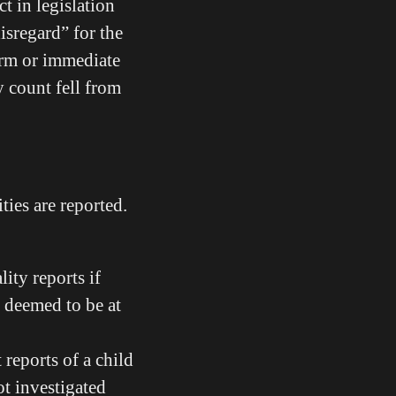
t in legislation
isregard” for the
harm or immediate
y count fell from
ties are reported.
ity reports if
t deemed to be at
 reports of a child
ot investigated