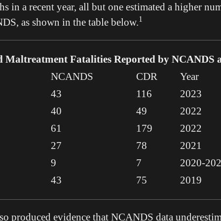
s in a recent year, all but one estimated a higher num
1
DS, as shown in the table below.
d Maltreatment Fatalities Reported by NCANDS
NCANDS
CDR
Year
43
116
2023
40
49
2022
61
179
2022
27
78
2021
9
7
2020-20
43
75
2019
also produced evidence that NCANDS data underestim