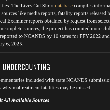
lities. The Lives Cut Short
database
compiles informa
 sources like media reports, fatality reports released 
ical Examiner reports obtained by request from selecte
incomplete sources, the project has counted more chi
e reported to NCANDS by 10 states for FFY 2022 and 
ry 6, 2025.
R UNDERCOUNTING
commentaries included with state NCANDS submission
 why maltreatment fatalities may be missed.
t All Available Sources