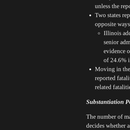
unless the rep
Two states rep
opposite way
Illinois a
senior adm
evidence of
of 24.6% i
Moving in the 
reported fatal
related fatalit
Substantiation Po
The number of mal
decides whether a