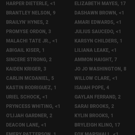
HARPER DIETERLE, <1
ELIZABETH MAYES, 17
BRANTLEY NELSON, 9
DASHAWN BROWN, <1
BRAILYN' HYNES, 2
AMARI EDWARDS, <1
PROMYSE ORDON, 3
JULIUS SAUCEDO, <1
MALACHI TATE JR., <1
KARSYN CHILDERS, 1
ABIGAIL KISER, 1
LILIANA LEAKE, <1
SINCERE STRONG, 2
AMMON HAIGHT, 7
KAIDEN KRIGER, 3
JO JO WASHINGTON, 8
CARLIN MCDANIEL, 5
WILLOW CLARE, <1
KASTIN RODRIGUEZ, 1
ISAIAH POPE, 4
URIEL SCHOCK, <1
GAYLAN FERRAND, 2
PRYNCESS WHITING, <1
SARAI BROOKS, 2
O'LIJAH GARDNER, 2
KYLIN BROOKS, 1
DEACON LANE, <1
BRYLEIGH KLINO, 17
EMERY PATTERSON, 1
FOX MARSHALL, <1