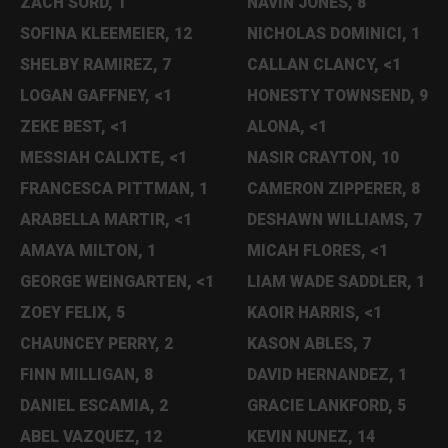
ZACH SORD, 1
NAVIN JONES, 8
SOFINA KLEEMEIER, 12
NICHOLAS DOMINICI, 1
SHELBY RAMIREZ, 7
CALLAN CLANCY, <1
LOGAN GAFFNEY, <1
HONESTY TOWNSEND, 9
ZEKE BEST, <1
ALONA, <1
MESSIAH CALIXTE, <1
NASIR CRAYTON, 10
FRANCESCA PITTMAN, 1
CAMERON ZIPPERER, 8
ARABELLA MARTIR, <1
DESHAWN WILLIAMS, 7
AMAYA MILTON, 1
MICAH FLORES, <1
GEORGE WEINGARTEN, <1
LIAM WADE SADDLER, 1
ZOEY FELIX, 5
KAOIR HARRIS, <1
CHAUNCEY PERRY, 2
KASON ABLES, 7
FINN MILLIGAN, 8
DAVID HERNANDEZ, 1
DANIEL ESCAMIA, 2
GRACIE LANKFORD, 5
ABEL VAZQUEZ, 12
KEVIN NUNEZ, 14