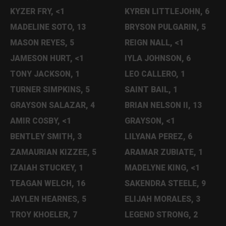
KYZER FRY, <1
KYREN LITTLEJOHN, 6
MADELINE SOTO, 13
BRYSON PULGARIN, 5
MASON REYES, 5
REIGN NALL, <1
JAMESON HURT, <1
IYLA JOHNSON, 6
TONY JACKSON, 1
LEO CALLERO, 1
TURNER SIMPKINS, 5
SAINT BAIL, 1
GRAYSON SALAZAR, 4
BRIAN NELSON II, 13
AMIR COSBY, <1
GRAYSON, <1
BENTLEY SMITH, 3
LILYANA PEREZ, 6
ZAMAURIAN KIZZEE, 5
ARAMAR ZUBIATE, 1
IZAIAH STUCKEY, 1
MADELYNE KING, <1
TEAGAN WELCH, 16
SAKENDRA STEELE, 9
JAYLEN HEARNES, 5
ELIJAH MORALES, 3
TROY KHOELER, 7
LEGEND STRONG, 2