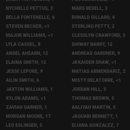
NYCHELLE PETTUS, 2
MARS BEDELL, 3
BELLA FONTENELLE, 6
RONALD GILLARD, 4
STEVEN BECKER, <1
STERLING PETTY, 2
MAJOR WILLIAMS, <1
CLESSLYN CRAWFORD, 2
LYLA CASSEL, 8
SHIWAY BARRY, 12
ANGEL AHEARN, 12
ANDREAS GARDNER, 9
ELAINA SMITH, 12
JA'KAIDEN SHAW, <1
JESSE LEPORE, 9
MATIAS ARMENDARIZ, 2
AILIN SMITH, 6
MISTY DELATORRE, <1
JAXTON WILLIAMS, 1
JORDAN HILL, 3
XYLON ADAMS, <1
THOMAS BROWN, 5
ZAVIAH GARNER, 1
AALIYAH MARTIN, 5
MORGAN MOORE, 17
JAQUARI BENNETT, 1
LEO ESLINGER, 5
ELIANA GONZALEZ, 7