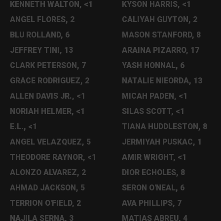
KENNETH WALTON, <1
KYSON HARRIS, <1
ANGEL FLORES, 2
CALIYAH GUYTON, 2
BLU ROLLAND, 6
MASON STANFORD, 8
JEFFREY TINI, 13
ARAINA PIZARRO, 17
CLARK PETERSON, 7
YASH HONNAL, 6
GRACE RODRIGUEZ, 2
NATALIE NIEORDA, 13
ALLEN DAVIS JR., <1
MICAH PADEN, <1
NORIAH HELMER, <1
SILAS SCOTT, <1
E.L., <1
TIANA HUDDLESTON, 8
ANGEL VELAZQUEZ, 5
JERMIYAH PUSKAC, 1
THEODORE RAYNOR, <1
AMIR WRIGHT, <1
ALONZO ALVAREZ, 2
DIOR ECHOLES, 8
AHMAD JACKSON, 5
SERON O'NEAL, 6
TERRION O'FIELD, 2
AVA PHILLIPS, 7
NAJILA SERNA, 3
MATIAS ABREU, 4