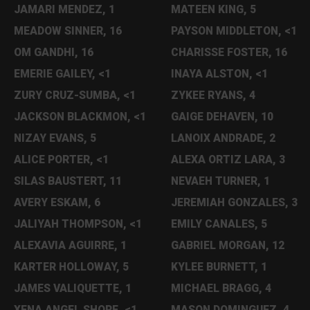
JAMARI MENDEZ, 1
MATEEN KING, 5
MEADOW SINNER, 16
PAYSON MIDDLETON, <1
OM GANDHI, 16
CHARISSE FOSTER, 16
EMERIE GAILEY, <1
INAYA ALSTON, <1
ZURY CRUZ-SUMBA, <1
ZYKEE RYANS, 4
JACKSON BLACKMON, <1
GAIGE DEHAVEN, 10
NIZAY EVANS, 5
LANOIX ANDRADE, 2
ALICE PORTER, <1
ALEXA ORTIZ LARA, 3
SILAS BAUSTERT, 11
NEVAEH TURNER, 1
AVERY ESKAM, 6
JEREMIAH GONZALES, 3
JALIYAH THOMPSON, <1
EMILY CANALES, 5
ALEXAVIA AGUIRRE, 1
GABRIEL MORGAN, 12
KARTER HOLLOWAY, 5
KYLEE BURNETT, 1
JAMES VALIQUETTE, 1
MICHAEL BRAGG, 4
XENA ANGEL SHORE, <1
MASON DOMINGUEZ, 4