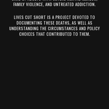
FAMILY VIOLENCE, AND UNTREATED ADDICTION.
LIVES CUT SHORT IS A PROJECT DEVOTED TO
DOCUMENTING THESE DEATHS, AS WELL AS
UNDERSTANDING THE CIRCUMSTANCES AND POLICY
CHOICES THAT CONTRIBUTED TO THEM.