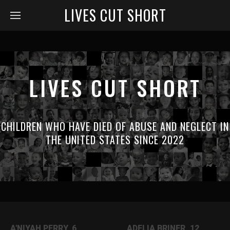
LIVES CUT SHORT
LIVES CUT SHORT
CHILDREN WHO HAVE DIED OF ABUSE AND NEGLECT IN
THE UNITED STATES SINCE 2022
A'NIYAH PERRY, 6
ADELIA BRINER, 12