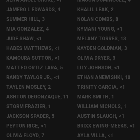
JAMERO L EDWARDS, 4
KHALIL LEAK, 2
SUMMER HILL, 3
NOLAN COMBS, 8
MIA GONZALEZ, 4
KYMANI YOUNG, <1
JUDE SHAW, <1
MELANY TORRES, 13
HADES MATTHEWS, <1
KAYDEN GOLDMAN, 3
KAMOURA SUTTON, <1
OLIVIA DRYER, 3
MATTEO ORTIZ LARA, 5
LILY JOHNSON, <1
RANDY TAYLOR JR., <1
ETHAN ANEWISHKI, 10
TAYLEN MOSLEY, 2
TRINITY GARCIA, <1
ASHTON DEGONZAQUE, 11
MARK SMITH, 1
STORM FRAZIER, 1
WILLIAM NICHOLS, 1
JACKSON SPADER, 5
AUSTIN SLAUGH, <1
PEYTON RICE, <1
BRIXX EWING-MEEKS, <1
OLIVIA FLOYD, 7
AYLA VILLA, <1