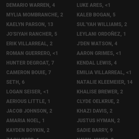
DEMARIO WARREN, 4
LUKE ARES, <1
MYLIA MOMBRANCHE, 2
KALEB BOGAN, 5
KAELYN PARSON, 13
SUL'YAH WILLIAMS, 2
JO'SIYAH RANCHER, 5
LEYLANI ORDOÑEZ, 1
ERIK VILLARREAL, 2
J'DEN WATSON, 4
ROMAN GUERRERO, <1
AARON GRIMES, <1
HUNTER DEGROAT, 7
KENDAL LEWIS, 4
CAMERON BOUIE, 7
EMILIA VILLARREAL, <1
SETH, 6
NATALIE KLEEMEIER, 14
LOGAN SEISER, <1
KHALISE BREWER, 2
AERIOUS LITTLE, 1
CLYDE OELKRUE, 2
JACOB JOHNSON, 2
KHAZI DAVIS, 2
AMARIA NOEL, 1
JUSTUS HYMAN, 2
KAYDEN BOYKIN, 2
SADIE BARRY, 9