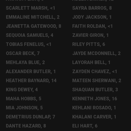
SCARLETT MARSH, <1
SAYRA BARROS, 8
EMMALINE MITCHELL, 2
JODY JACKSON, 1
JEANETTA GATEWOOD, 8
FAITH ROLDAN, <1
SEQUOIA SAMUELS, 4
ZAVIER GIRON, 1
TOBIAS FENELUS, <1
RILEY PITTS, 6
OSCAR BECK, 7
JAYDE MCDONNELL, 2
MEHLAYA BLUE, 2
LAYORAH BELL, 1
ALEXANDER BUTLER, 1
ZAYDEN CHAVEZ, <1
HEATHER BAYNARD, 14
MATEEN SHERWANI, 2
KING DEWEY, 4
SHAQUAN BUTLER, 3
MAHA HOBBS, 5
KENNETH JONES, 16
MIA JOHNSON, 5
KEHLANI ROSADO, 1
DEMETRIUS DUNLAP, 7
KHALANI CARVER, 1
DANTE HAZARD, 8
ELI HART, 6