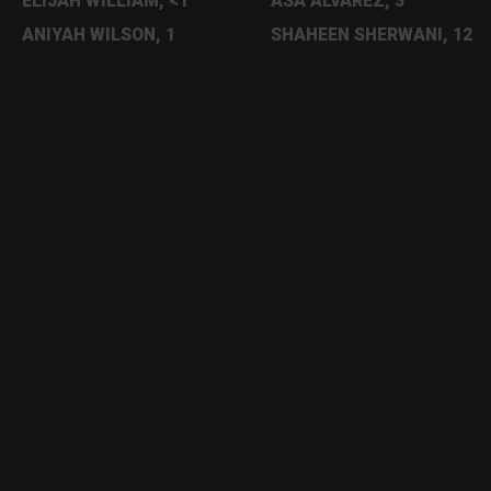
ELIJAH WILLIAM, <1
ASA ALVAREZ, 3
ANIYAH WILSON, 1
SHAHEEN SHERWANI, 12