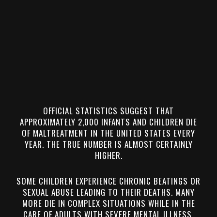
OFFICIAL STATISTICS SUGGEST THAT
APPROXIMATELY 2,000 INFANTS AND CHILDREN DIE
OF MALTREATMENT IN THE UNITED STATES EVERY
YEAR. THE TRUE NUMBER IS ALMOST CERTAINLY
HIGHER.
SOME CHILDREN EXPERIENCE CHRONIC BEATINGS OR
SEXUAL ABUSE LEADING TO THEIR DEATHS. MANY
MORE DIE IN COMPLEX SITUATIONS WHILE IN THE
CARE OF ADULTS WITH SEVERE MENTAL ILLNESS,