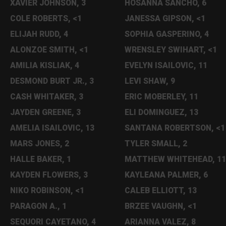
XAVIER JOHNSON, 3
HOSANNA SANCHO, 6
COLE ROBERTS, <1
JANESSA GIPSON, <1
ELIJAH RUDD, 4
SOPHIA GASPERINO, 4
ALONZOE SMITH, <1
WRENSLEY SWIHART, <1
AMILIA KISLIAK, 4
EVELYN ISAILOVIC, 11
DESMOND BURT JR., 3
LEVI SHAW, 9
CASH WHITAKER, 3
ERIC MOBERLEY, 11
JAYDEN GREENE, 3
ELI DOMINGUEZ, 13
AMELIA ISAILOVIC, 13
SANTANA ROBERTSON, <1
MARS JONES, 2
TYLER SMALL, 2
HALLE BAKER, 1
MATTHEW WHITEHEAD, 11
KAYDEN FLOWERS, 3
KAYLEANA PALMER, 6
NIKO ROBINSON, <1
CALEB ELLIOTT, 13
PARAGON A., 1
BRZEE VAUGHN, <1
SEQUORI CAYETANO, 4
ARIANNA VALEZ, 8