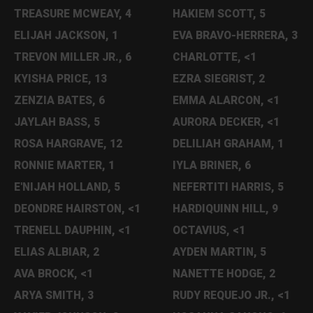
TREASURE MCWEAY, 4
HAKIEM SCOTT, 5
ELIJAH JACKSON, 1
EVA BRAVO-HERRERA, 3
TREVON MILLER JR., 6
CHARLOTTE, <1
KYISHA PRICE, 13
EZRA SIEGRIST, 2
ZENZIA BATES, 6
EMMA ALARCON, <1
JAYLAH BASS, 5
AURORA DECKER, <1
ROSA HARGRAVE, 12
DELILIAH GRAHAM, 1
RONNIE MARTER, 1
IYLA BRINER, 6
E'NIJAH HOLLAND, 5
NEFERTITI HARRIS, 5
DEONDRE HAIRSTON, <1
HARDIQUINN HILL, 9
TRENELL DAUPHIN, <1
OCTAVIUS, <1
ELIAS ALBIAR, 2
AYDEN MARTIN, 5
AVA BROCK, <1
NANETTE HODGE, 2
ARYA SMITH, 3
RUDY REQUEJO JR., <1