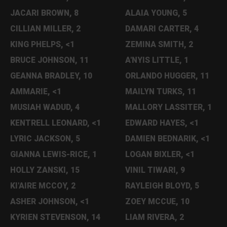
JACARI BROWN, 8
ALAIA YOUNG, 5
CILLIAN MILLER, 2
DAMARI CARTER, 4
KING PHELPS, <1
ZEMINA SMITH, 2
BRUCE JOHNSON, 11
A'NYIS LITTLE, 1
GEANNA BRADLEY, 10
ORLANDO HUGGER, 11
AMMARIE, <1
MAILYN TURKS, 11
MUSIAH WADUD, 4
MALLORY LASSITER, 1
KENTRELL LEONARD, <1
EDWARD HAYES, <1
LYRIC JACKSON, 5
DAMIEN BEDNARIK, <1
GIANNA LEWIS-RICE, 1
LOGAN BIXLER, <1
HOLLY ZANSKI, 15
VINIL TIWARI, 9
KI'AIRE MCCOY, 2
RAYLEIGH BLOYD, 5
ASHER JOHNSON, <1
ZOEY MCCUE, 10
KYRIEN STEVENSON, 14
LIAM RIVERA, 2