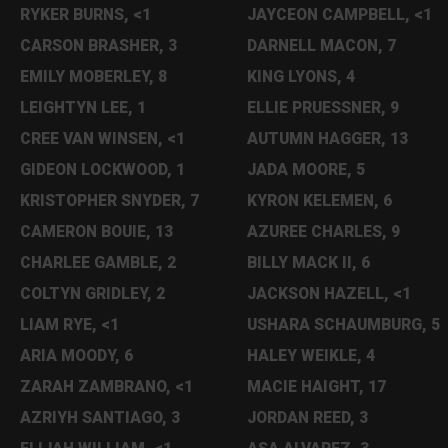
RYKER BURNS, <1
JAYCEON CAMPBELL, <1
CARSON BRASHER, 3
DARNELL MACON, 7
EMILY MOBERLEY, 8
KING LYONS, 4
LEIGHTYN LEE, 1
ELLIE PRUESSNER, 9
CREE VAN WINSEN, <1
AUTUMN HAGGER, 13
GIDEON LOCKWOOD, 1
JADA MOORE, 5
KRISTOPHER SNYDER, 7
KYRON KELEMEN, 6
CAMERON BOUIE, 13
AZUREE CHARLES, 9
CHARLEE GAMBLE, 2
BILLY MACK II, 6
COLTYN GRIDLEY, 2
JACKSON HAZELL, <1
LIAM RYE, <1
USHARA SCHAUMBURG, 5
ARIA MOODY, 6
HALEY WEIKLE, 4
ZARAH ZAMBRANO, <1
MACIE HAIGHT, 17
AZRIYH SANTIAGO, 3
JORDAN REED, 3