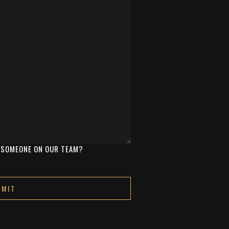
Y SOMEONE ON OUR TEAM?
oogle
Privacy Policy
and
Terms of Service
apply.