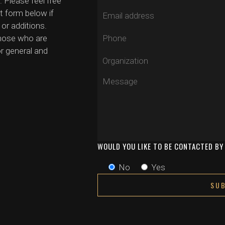
. Please feel free
t form below if
or additions.
those who are
r general and
WOULD YOU LIKE TO BE CONTACTED B
No
Yes
This site is protected by reCAPTCHA and the G