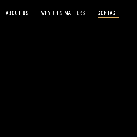
ABOUT US
WHY THIS MATTERS
CONTACT