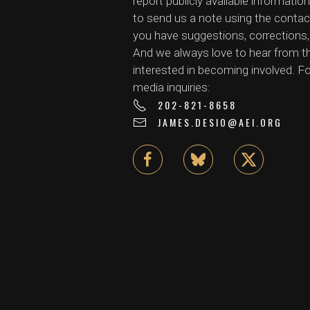
report publicly available information
to send us a note using the contac
you have suggestions, corrections, 
And we always love to hear from 
interested in becoming involved. Fo
media inquiries:
202-821-8658
JAMES.DESIO@AEI.ORG