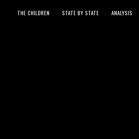
THE CHILDREN
STATE BY STATE
ANALYSIS