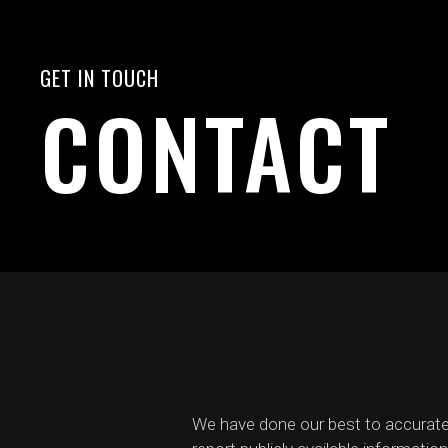
GET IN TOUCH
CONTACT
We have done our best to accurate