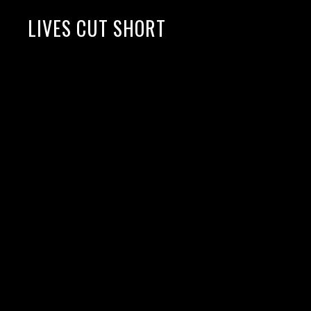
LIVES CUT SHORT