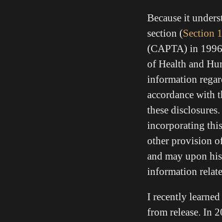
Because it unders
section (
Section 
(CAPTA) in 1996 t
of Health and Hum
information regard
accordance with th
these disclosures.
incorporating th
other provision of
and may upon his o
information relate
I recently learne
from release. In 