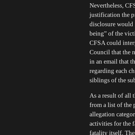
Nevertheless, CFSA
justification the
disclosure would [
being” of the vic
CFSA could interp
Council that the 
in an email that 
regarding each ch
siblings of the s
As a result of all
from a list of the
allegation categor
activities for the
fatality itself. T