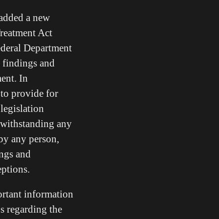
 added a new
Treatment Act
federal Department
 findings and
ent. In
 to provide for
legislation
withstanding any
 by any person,
ings and
ceptions.
ortant information
gs regarding the