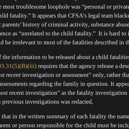
 most troublesome loophole was “personal or privat
hild fatality.” It appears that CFSA’s legal team black
parents’ history of criminal activity, substance abuse
nce as “unrelated to the child fatality.” It is hard t
d be irrelevant to most of the fatalities described in 
f the information to be released about a child fatalities
3.31(5)(B)(iii)
requires that the agency release a des
st recent
investigation or assessment” only, rather tha
assessments regarding the family in question. It appe
ost recent investigation” as the fatality investigation 
n previous investigations was redacted,
s
that in the written summary of each fatality the name
arent or person responsible for the child must be incl