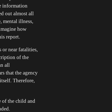
e information
ed out almost all
, mental illness,
o imagine how
this report.
 or near fatalities,
cription of the
n all
ars that the agency
itself. Therefore,
 of the child and
uded.