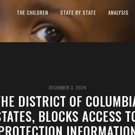
THE CHILDREN
STATE BY STATE
ANALYSIS
DECEMBER 3, 2024
HE DISTRICT OF COLUMBIA
TATES, BLOCKS ACCESS T
PROTECTION INFORMATIO