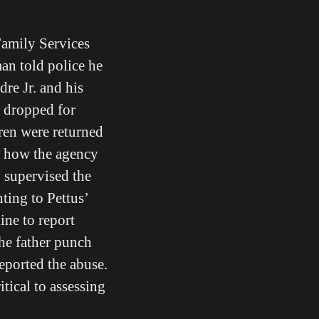
amily Services
an told police he
re Jr. and his
e dropped for
ren were returned
in how the agency
 supervised the
ting to Pettus’
ine to report
the father punch
reported the abuse.
itical to assessing