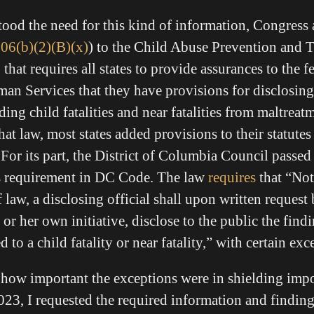
tood the need for this kind of information, Congress
106(b)(2)(B)(x)
) to the Child Abuse Prevention and 
hat requires all states to provide assurances to the 
an Services that they have provisions for disclosing
ing child fatalities and near fatalities from maltreatm
at law, most states added provisions to their statutes
 For its part, the District of Columbia Council passed 
is requirement in DC Code. The law
requires
that “Not
 law, a disclosing official shall upon written request
r her own initiative, disclose to the public the find
d to a child fatality or near fatality,” with certain ex
d how important the exceptions were in shielding imp
2023, I requested the required information and findin