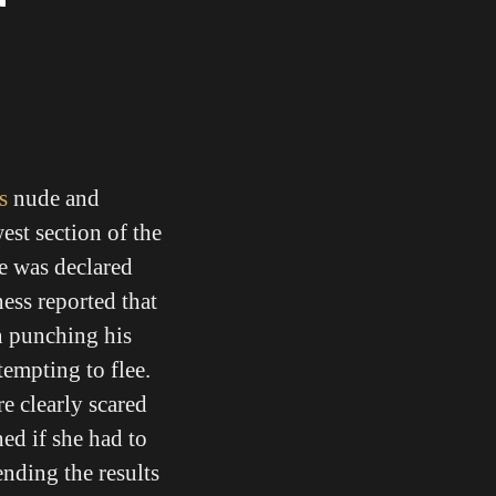
s
nude and
est section of the
he was declared
ess reported that
n punching his
tempting to flee.
e clearly scared
ned if she had to
ending the results