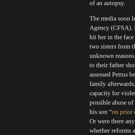
of an autopsy.
The media soon le
Agency (CFSA). 
hit her in the fa
two sisters from 
unknown reasons. 
to their father sh
assessed Pettus b
family afterwards
capacity for viole
possible abuse of
his son “
on prior
Or were there any 
whether reforms ar