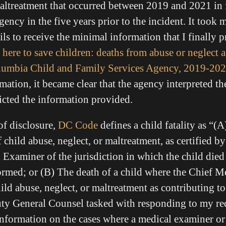
 maltreatment that occurred between 2019 and 2021 in 
gency in the five years prior to the incident. It took 
ls to receive the minimal information that I finally 
 here to save children: deaths from abuse or neglect a
Columbia Child and Family Services Agency, 2019-20
mation, it became clear that the agency interpreted th
ricted the information provided.
of disclosure,
DC Code
defines a child fatality as “(A
of child abuse, neglect, or maltreatment, as certified b
l Examiner
of the jurisdiction in which the child died
ormed; or (B)
The death of a child where the Chief 
ild abuse, neglect, or maltreatment as contributing to
ty General Counsel tasked with responding to my re
 information on the cases where a medical examiner or