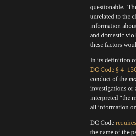
questionable. The
unrelated to the c
information about 
and domestic viole
these factors woul
In its definition o
DC Code
§ 4–130
conduct of the
mo
investigations or 
interpreted “the m
all information o
DC Code
require
the name of the p