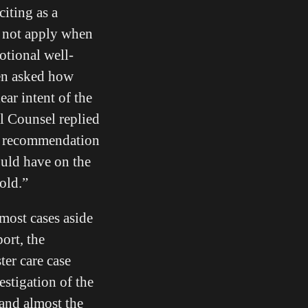
citing as a
do not apply when
otional well-
hen asked how
ear intent of the
al Counsel replied
an recommendation
ould have on the
old.”
 most cases aside
port, the
ter care case
estigation of the
 and almost the