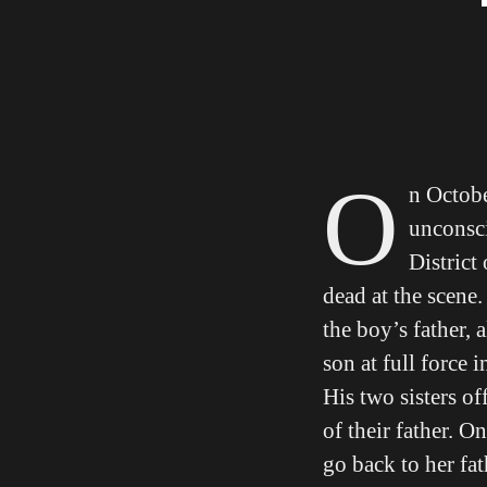
O
n Octobe
unconsci
District
dead at the scene
the boy’s father,
son at full force 
His two sisters of
of their father. O
go back to her fat