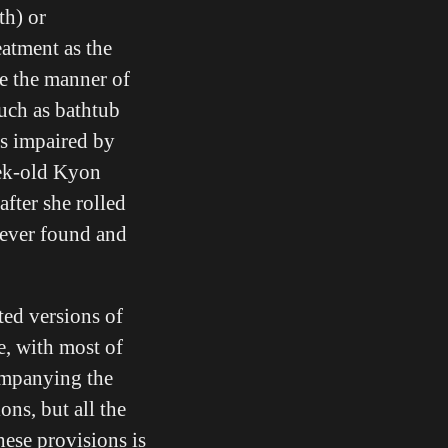
th) or
atment as the
e the manner of
such as bathtub
as impaired by
eek-old Kyon
fter she rolled
never found and
ed versions of
e, with most of
companying the
ons, but all the
hese provisions is