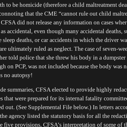
th to be homicide (therefore a child maltreatment dea
onnoting that the CME “cannot rule out child maltre
 CFSA did not release any information on cases wher
 as accidental, even though many accidental deaths, 
 sleep deaths, or car accidents in which the driver w
 are ultimately ruled as neglect. The case of seven-w
er told police that she threw his body in a dumpster a
igh on PCP, was not included because the body was 
as no autopsy!
de summaries, CFSA elected to provide highly redact
 that were prepared for its internal fatality committe
ed out. (See Supplemental File below.) In letters ac
the agency listed the statutory basis for all the redacti
ame five provisions, CFSA’s interpretation of some of t