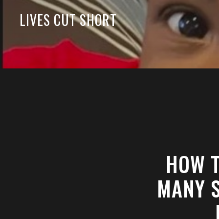
LIVES CUT SHORT
HOW T
MANY S