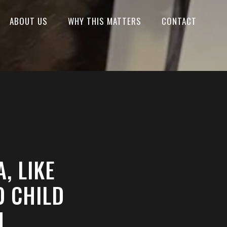
ABOUT US
WHY THIS MATTERS
CONTACT
, LIKE
O CHILD
N