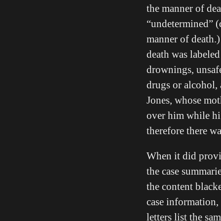
the manner of dea
“undetermined” (c
manner of death.)
death was labeled
drownings, unsafe
drugs or alcohol,
Jones, whose moth
over him while h
therefore there w
When it did provi
the case summaries
the content black
case information, 
letters list the s