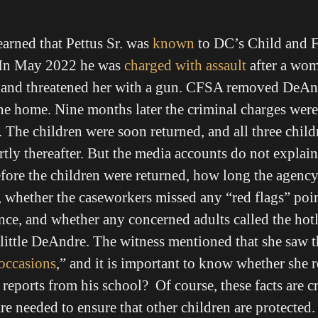
arned that Pettus Sr. was
known
to DC’s Child and F
In May 2022 he was
charged with assault
after a wom
ce and threatened her with a gun. CFSA removed DeAnd
the home. Nine months later the criminal charges wer
The children were soon returned, and all three child
ortly thereafter. But the media accounts do not expla
efore the children were returned, how long the agency
, whether the caseworkers missed any “red flags” poin
nce, and whether any concerned adults called the hotl
 little DeAndre. The witness mentioned that she saw 
 occasions
,” and it is important to know whether she 
reports from his school? Of course, these facts are cr
e needed to ensure that other children are protected.