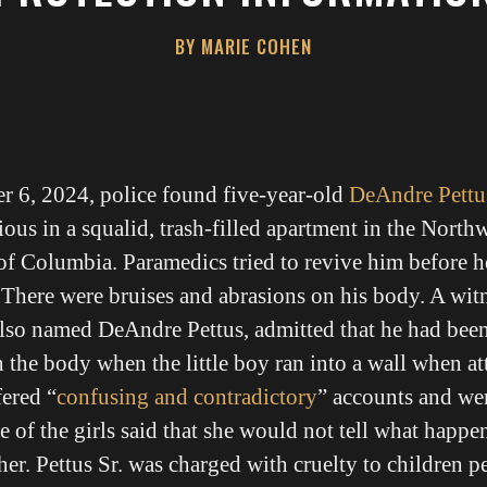
BY MARIE COHEN
r 6, 2024, police found five-year-old
DeAndre Pettu
ous in a squalid, trash-filled apartment in the Northw
 of Columbia. Paramedics tried to revive him before 
. There were bruises and abrasions on his body. A witn
 also named DeAndre Pettus, admitted that he had bee
in the body when the little boy ran into a wall when at
fered “
confusing and contradictory
” accounts and wer
ne of the girls said that she would not tell what happe
her. Pettus Sr. was charged with cruelty to children p