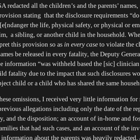
 redacted all the children’s and the parents’ names, 
 provision stating that the disclosure requirements “
e[ndanger the life, physical safety, or physical or em
tim, a sibling, or another child in the household. W
ret this provision so as
in every case
to violate the cl
names be released in every fatality, the Deputy Gener
the information “was withheld based the [sic] clinici
ild fatality due to the impact that such disclosures w
ubject child or a child who has shared the same househ
 these omissions, I received very little information for
 previous allegations including only the date of the re
y, and the disposition; an account of in-home and fos
 families that had such cases, and an account of the inv
he information about the parents was heavily redacted,