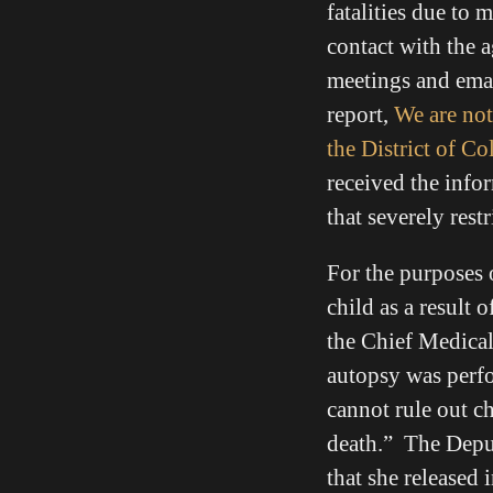
fatalities due to
contact with the a
meetings and emai
report,
We are not
the District of 
received the infor
that severely rest
For the purposes 
child as a result 
the Chief Medica
autopsy was perf
cannot rule out ch
death.” The Depu
that she released