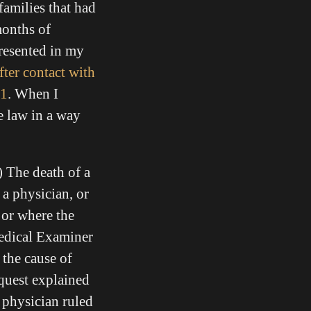
families that had
months of
presented in my
fter contact with
21
. When I
e law in a way
) The death of a
y a physician,
or
 or where the
Medical Examiner
 the cause of
quest explained
 physician ruled