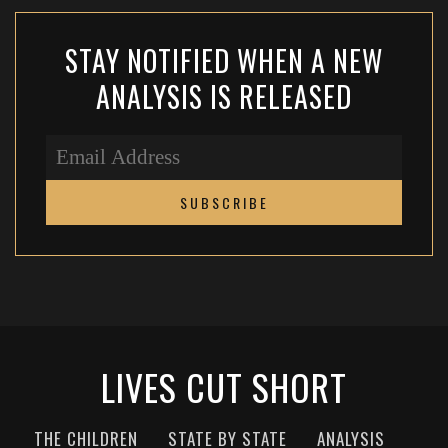
STAY NOTIFIED WHEN A NEW
ANALYSIS IS RELEASED
LIVES CUT SHORT
THE CHILDREN
STATE BY STATE
ANALYSIS