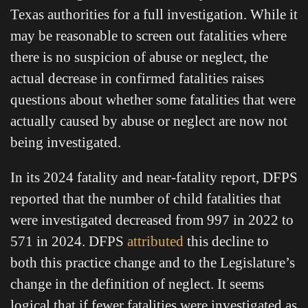
Texas authorities for a full investigation. While it
may be reasonable to screen out fatalities where
there is no suspicion of abuse or neglect, the
actual decrease in confirmed fatalities raises
questions about whether some fatalities that were
actually caused by abuse or neglect are now not
being investigated.
In its 2024 fatality and near-fatality report, DFPS
reported that the number of child fatalities that
were investigated decreased from 997 in 2022 to
571 in 2024. DFPS
attributed
this decline to
both this practice change and to the Legislature’s
change in the definition of neglect. It seems
logical that if fewer fatalities were investigated as