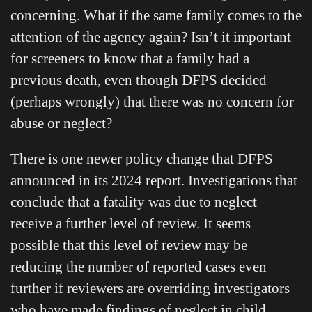
concerning. What if the same family comes to the
attention of the agency again? Isn’t it important
for screeners to know that a family had a
previous death, even though DFPS decided
(perhaps wrongly) that there was no concern for
abuse or neglect?
There is one newer policy change that DFPS
announced in its 2024 report. Investigations that
conclude that a fatality was due to neglect
receive a further level of review. It seems
possible that this level of review may be
reducing the number of reported cases even
further if reviewers are overriding investigators
who have made findings of neglect in child