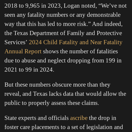
2018 to 9,965 in 2023, Logan noted, “We’ve not
seen any fatality numbers or any demonstrable
way that this has led to more risk.” And indeed,
the Texas Department of Family and Protective
Services’
2024 Child Fatality and Near Fatality
Annual Report
shows the number of fatalities
due to abuse and neglect dropping from 199 in
2021 to 99 in 2024.
But these numbers obscure more than they
reveal, and Texas lacks data that would allow the
public to properly assess these claims.
State experts and officials
ascribe
the drop in
foster care placements to a set of legislation and