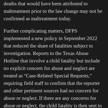
deaths that would have been attributed to
maltreatment prior to the law change may not be
confirmed as maltreatment today.
Further complicating matters, DFPS
implemented a new policy in September 2022
that reduced the share of fatalities subject to
investigation. Reports to the Texas Abuse
Hotline that involve a child fatality but include
no explicit concern for abuse and neglect are
treated as “Case-Related Special Requests,”
requiring field staff to confirm that the reporter
and other pertinent sources had no concern for
abuse or neglect. If there are any concerns for
abuse or neglect, the child fatality is then sent to