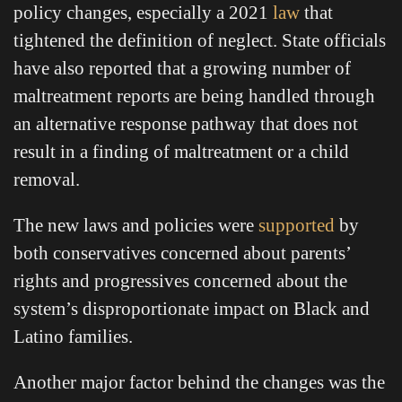
policy changes, especially a 2021
law
that
tightened the definition of neglect. State officials
have also reported that a growing number of
maltreatment reports are being handled through
an alternative response pathway that does not
result in a finding of maltreatment or a child
removal.
The new laws and policies were
supported
by
both conservatives concerned about parents’
rights and progressives concerned about the
system’s disproportionate impact on Black and
Latino families.
Another major factor behind the changes was the