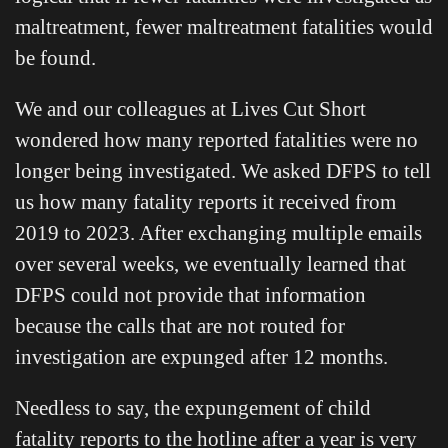
maltreatment, fewer maltreatment fatalities would
be found.
We and our colleagues at Lives Cut Short
wondered how many reported fatalities were no
longer being investigated. We asked DFPS to tell
us how many fatality reports it received from
2019 to 2023. After exchanging multiple emails
over several weeks, we eventually learned that
DFPS could not provide that information
because the calls that are not routed for
investigation are expunged after 12 months.
Needless to say, the expungement of child
fatality reports to the hotline after a year is very