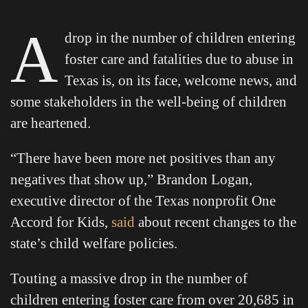
A
drop in the number of children entering
foster care and fatalities due to abuse in
Texas is, on its face, welcome news, and
some stakeholders in the well-being of children
are heartened.
“There have been more net positives than any
negatives that show up,” Brandon Logan,
executive director of the Texas nonprofit One
Accord for Kids,
said
about recent changes to the
state’s child welfare policies.
Touting a massive drop in the number of
children entering foster care from over 20,685 in