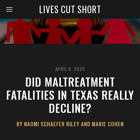
LIVES CUT SHORT
APRIL 6, 2025
DID MALTREATMENT
FATALITIES IN TEXAS REALLY
DECLINE?
BY NAOMI SCHAEFER RILEY AND MARIE COHEN