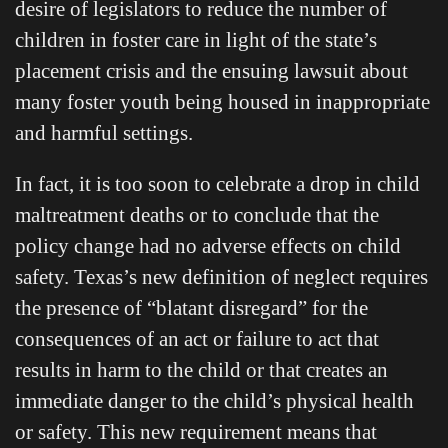
desire of legislators to reduce the number of
children in foster care in light of the state’s
placement crisis and the ensuing lawsuit about
many foster youth being housed in inappropriate
and harmful settings.
In fact, it is too soon to celebrate a drop in child
maltreatment deaths or to conclude that the
policy change had no adverse effects on child
safety. Texas’s new definition of neglect requires
the presence of “blatant disregard” for the
consequences of an act or failure to act that
results in harm to the child or that creates an
immediate danger to the child’s physical health
or safety. This new requirement means that