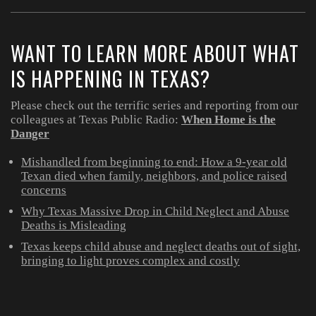
WANT TO LEARN MORE ABOUT WHAT
IS HAPPENING IN TEXAS?
Please check out the terrific series and reporting from our
colleagues at Texas Public Radio:
When Home is the
Danger
Mishandled from beginning to end: How a 9-year old
Texan died when family, neighbors, and police raised
concerns
Why Texas Massive Drop in Child Neglect and Abuse
Deaths is Misleading
Texas keeps child abuse and neglect deaths out of sight,
bringing to light proves complex and costly