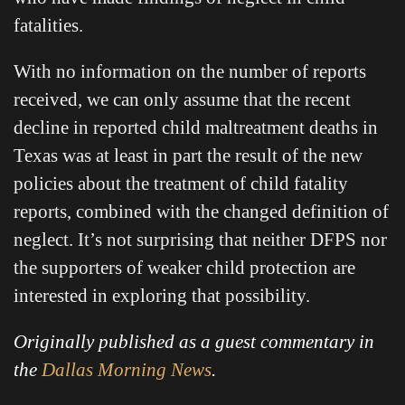
fatalities.
With no information on the number of reports
received, we can only assume that the recent
decline in reported child maltreatment deaths in
Texas was at least in part the result of the new
policies about the treatment of child fatality
reports, combined with the changed definition of
neglect. It’s not surprising that neither DFPS nor
the supporters of weaker child protection are
interested in exploring that possibility.
Originally published as a guest commentary in
the
Dallas Morning News
.