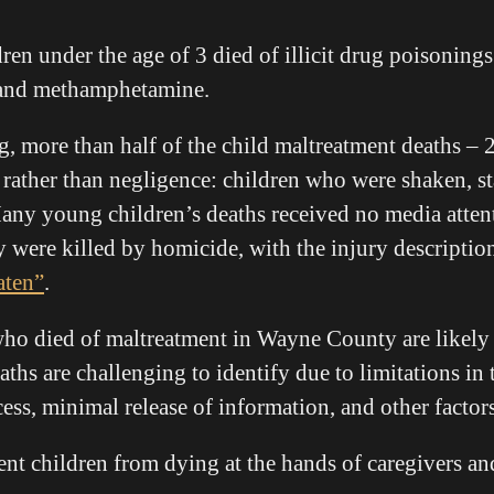
dren under the age of 3 died of illicit drug poisoning
, and methamphetamine.
g, more than half of the child maltreatment deaths – 
y rather than negligence: children who were shaken, s
ny young children’s deaths received no media attenti
y were killed by homicide, with the injury descriptio
aten”
.
ho died of maltreatment in Wayne County are likely t
aths are challenging to identify due to limitations in 
ess, minimal release of information, and other factors
t children from dying at the hands of caregivers an