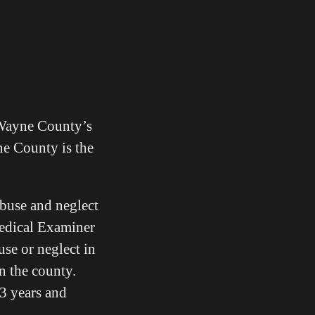
 Wayne County’s
ne County is the
abuse and neglect
Medical Examiner
use or neglect in
in the county.
 3 years and