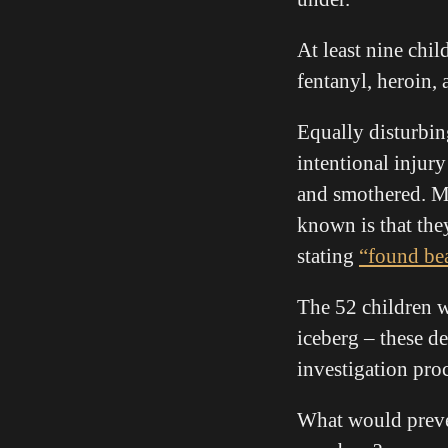
At least nine chil
fentanyl, heroin
Equally disturbin
intentional injur
and smothered. Ma
known is that the
stating
“found be
The 52 children w
iceberg – these de
investigation proc
What would preven