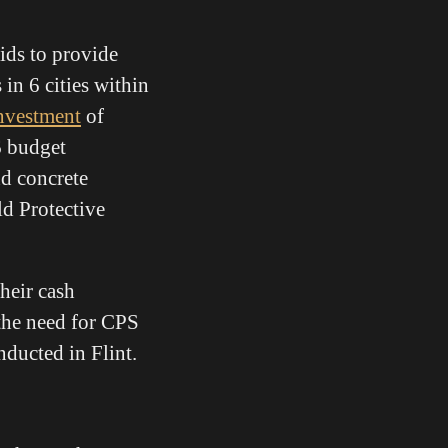
ds to provide
in 6 cities within
investment
of
6 budget
d concrete
ld Protective
their cash
 the need for CPS
ducted in Flint.