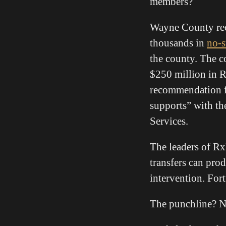
members?
Wayne County rec
thousands in
no-s
the county. The c
$250 million in 
recommendation f
supports” with th
Services.
The leaders of R
transfers can pro
intervention. For
The punchline? N