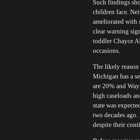
Such findings shou
children face. Ne
ameliorated with 
clear warning sig
toddler Chayce All
occasions.
The likely reason 
Michigan has a se
are 20% and Way
high caseloads an
state was expected
two decades ago.
despite their cont