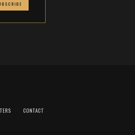
TTERS
CONTACT