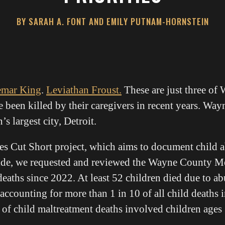
BY SARAH A. FONT AND EMILY PUTNAM-HORNSTEIN
emar King
.
Leviathan Froust.
These are just three of
 been killed by their caregivers in recent years. Way
 largest city, Detroit.
ves Cut Short project, which aims to document child 
nwide, we requested and reviewed the Wayne County 
deaths since 2022. At least 52 children died due to ab
, accounting for more than 1 in 10 of all child deaths 
 of child maltreatment deaths involved children ages