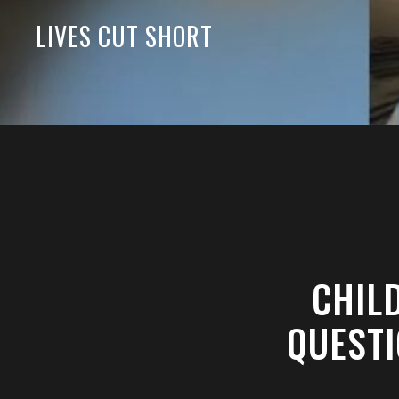
LIVES CUT SHORT
CHIL
QUESTI