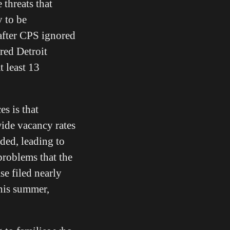
 threats that
y to be
after CPS ignored
red Detroit
t least 13
es is that
wide vacancy rates
ded, leading to
problems that the
se filed nearly
this summer,