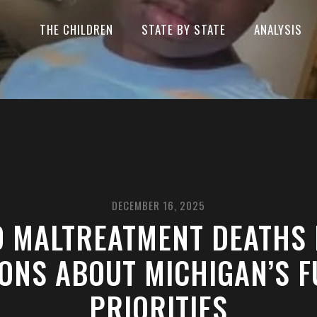
THE CHILDREN
STATE BY STATE
ANALYSIS
DECEMBER 16, 2025
D MALTREATMENT DEATHS 
ONS ABOUT MICHIGAN’S 
PRIORITIES