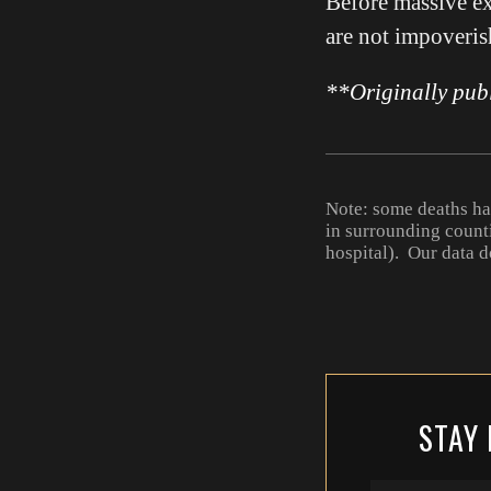
Before massive ex
are not impoverish
**Originally pub
Note: some deaths h
in surrounding count
hospital). Our data d
STAY 