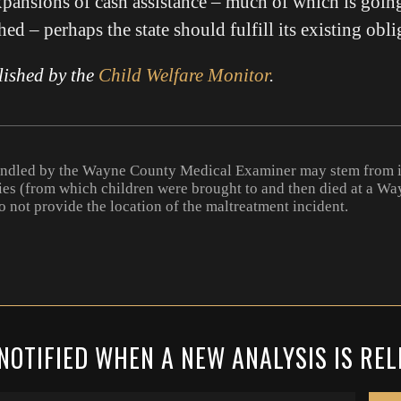
pansions of cash assistance – much of which is goin
ed – perhaps the state should fulfill its existing obli
lished by the
Child Welfare Monitor
.
andled by the Wayne County Medical Examiner may stem from i
ies (from which children were brought to and then died at a W
o not provide the location of the maltreatment incident.
NOTIFIED WHEN A NEW ANALYSIS IS RE