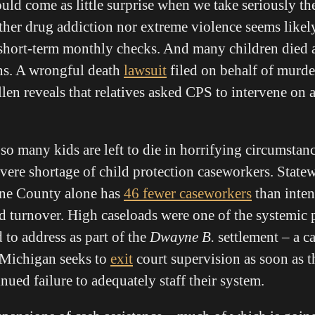
ld come as little surprise when we take seriously the
ither drug addiction nor extreme violence seems likel
short-term monthly checks. And many children died 
ns. A wrongful death
lawsuit
filed on behalf of murde
en reveals that relatives asked CPS to intervene on a
so many kids are left to die in horrifying circumstanc
vere shortage of child protection caseworkers. State
ne County alone has
46 fewer caseworkers
than inten
d turnover. High caseloads were one of the systemic 
 to address as part of the
Dwayne B.
settlement – a ca
 Michigan seeks to
exit
court supervision as soon as 
inued failure to adequately staff their system.