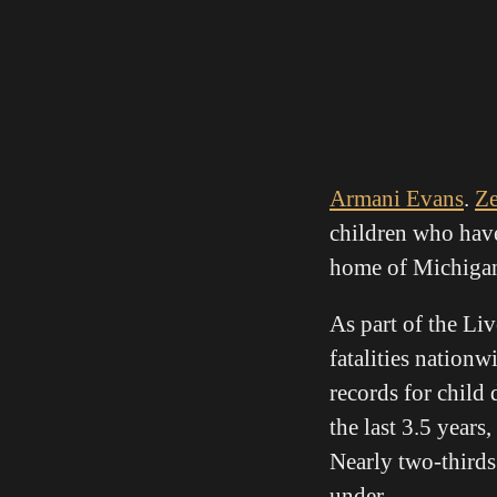
Armani Evans
.
Z
children who have
home of Michigan’s
As part of the Li
fatalities natio
records for child 
the last 3.5 years
Nearly two-thirds
under.