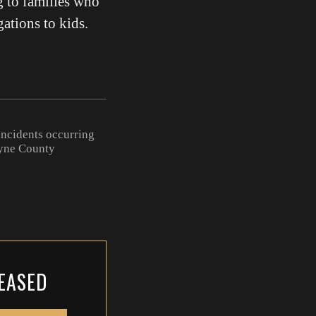
g to families who
gations to kids.
ncidents occurring
ayne County
LEASED