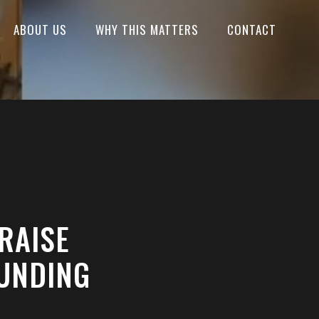
ABOUT US
WHY THIS MATTERS
CONTACT
RAISE
FUNDING