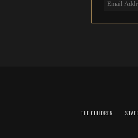
THE CHILDREN
STAT