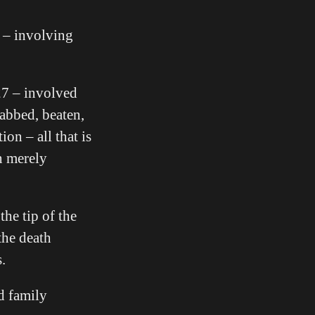
s – involving
27 – involved
tabbed, beaten,
on – all that is
n merely
he tip of the
the death
.
d family