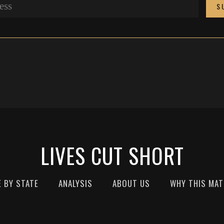
LIVES CUT SHORT
E BY STATE
ANALYSIS
ABOUT US
WHY THIS MA