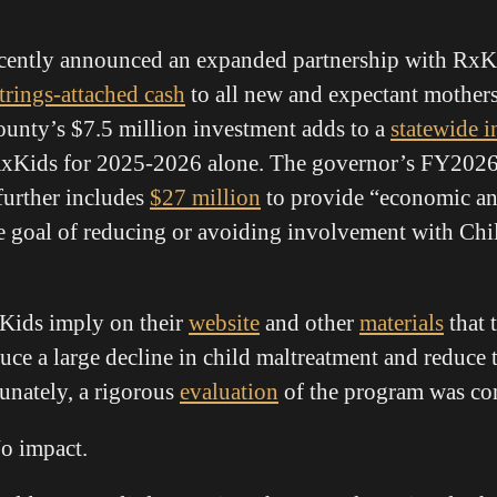
ently announced an expanded partnership with RxKi
trings-attached cash
to all new and expectant mothers 
ounty’s $7.5 million investment adds to a
statewide 
RxKids for 2025-2026 alone. The governor’s FY202
urther includes
$27 million
to provide “economic an
e goal of reducing or avoiding involvement with Chi
xKids imply on their
website
and other
materials
that 
duce a large decline in child maltreatment and reduce
tunately, a rigorous
evaluation
of the program was con
o impact.