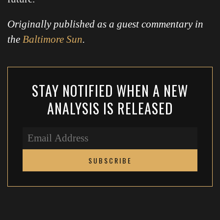
Originally published as a guest commentary in
the
Baltimore Sun
.
STAY NOTIFIED WHEN A NEW
ANALYSIS IS RELEASED