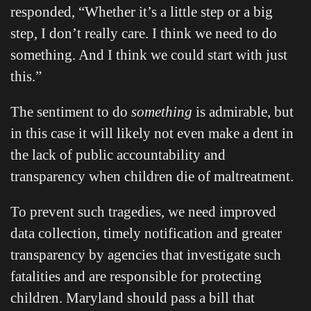
responded, “Whether it’s a little step or a big
step, I don’t really care. I think we need to do
something. And I think we could start with just
this.”
The sentiment to do
something
is admirable, but
in this case it will likely not even make a dent in
the lack of public accountability and
transparency when children die of maltreatment.
To prevent such tragedies, we need improved
data collection, timely notification and greater
transparency by agencies that investigate such
fatalities and are responsible for protecting
children. Maryland should pass a bill that