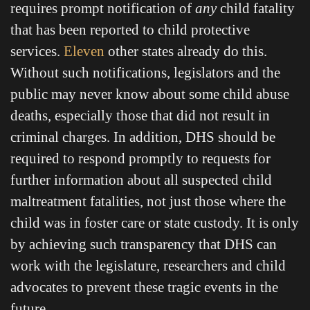
requires prompt notification of
any
child fatality
that has been reported to child protective
services.
Eleven
other states already do this.
Without such notifications, legislators and the
public may never know about some child abuse
deaths, especially those that did not result in
criminal charges. In addition, DHS should be
required to respond promptly to requests for
further information about all suspected child
maltreatment fatalities, not just those where the
child was in foster care or state custody. It is only
by achieving such transparency that DHS can
work with the legislature, researchers and child
advocates to prevent these tragic events in the
future.