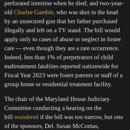
perforated intestine when he died; and two-year-
old
Charlee Gamble
, who was shot in the head
by an unsecured gun that her father purchased
illegally and left on a TV stand. The bill would
apply only to cases of abuse or neglect in foster
care — even though they are a rare occurrence.
Indeed, less than 1% of perpetrators of child
maltreatment fatalities reported nationwide for
Fiscal Year 2023 were foster parents or staff of a
group home or residential treatment facility.
The chair of the Maryland House Judiciary
Committee conducting a hearing on the
bill
wondered
if the bill was too narrow, but one
of the sponsors, Del. Susan McComas,