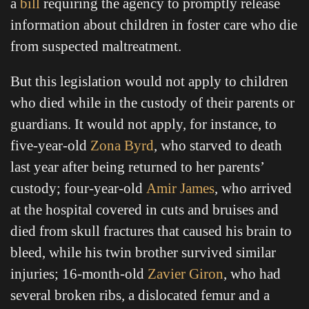
a
bill
requiring the agency to promptly release
information about children in foster care who die
from suspected maltreatment.
But this legislation would not apply to children
who died while in the custody of their parents or
guardians. It would not apply, for instance, to
five-year-old
Zona Byrd
, who starved to death
last year after being returned to her parents’
custody; four-year-old
Amir James
, who arrived
at the hospital covered in cuts and bruises and
died from skull fractures that caused his brain to
bleed, while his twin brother survived similar
injuries; 16-month-old
Zavier Giron
, who had
several broken ribs, a dislocated femur and a