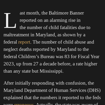
L
ast month, the Baltimore Banner
reported on an alarming rise in
the number of child fatalities due to
maltreatment in Maryland, as shown by a
federal
report
. The number of child abuse and
neglect deaths reported by Maryland to the
federal Children’s Bureau was 83 for Fiscal Year
2023, up from 27 a decade before, a rate higher
than any state but Mississippi.
After initially responding with confusion, the
Maryland Department of Human Services (DHS)
explained that the numbers it reported to the feds
were
erroneous
. Actually, the state was aware of