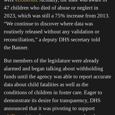
47 children who died of abuse or neglect in
2023, which was still a 75% increase from 2013.
“We continue to discover where data was
routinely released without any validation or
reconciliation,” a deputy DHS secretary told
the Banner.
But members of the legislature were already
alarmed and began talking about withholding
funds until the agency was able to report accurate
data about child fatalities as well as the
conditions of children in foster care. Eager to
demonstrate its desire for transparency, DHS
announced that it was pivoting to support