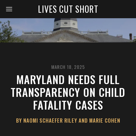
LIVES CUT SHORT
MARCH 18, 2025
MARYLAND NEEDS FULL
TRANSPARENCY ON CHILD
FATALITY CASES
BY NAOMI SCHAEFER RILEY AND MARIE COHEN