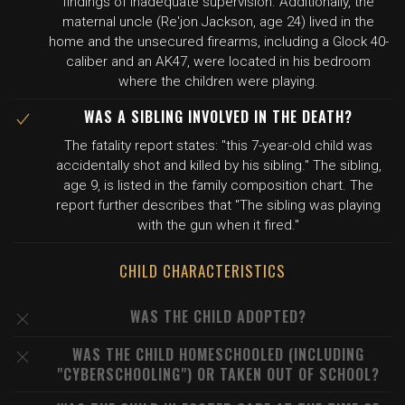
findings of inadequate supervision. Additionally, the
maternal uncle (Re'jon Jackson, age 24) lived in the
home and the unsecured firearms, including a Glock 40-
caliber and an AK47, were located in his bedroom
where the children were playing.
WAS A SIBLING INVOLVED IN THE DEATH?
The fatality report states: "this 7-year-old child was
accidentally shot and killed by his sibling." The sibling,
age 9, is listed in the family composition chart. The
report further describes that "The sibling was playing
with the gun when it fired."
CHILD CHARACTERISTICS
WAS THE CHILD ADOPTED?
WAS THE CHILD HOMESCHOOLED (INCLUDING
"CYBERSCHOOLING") OR TAKEN OUT OF SCHOOL?