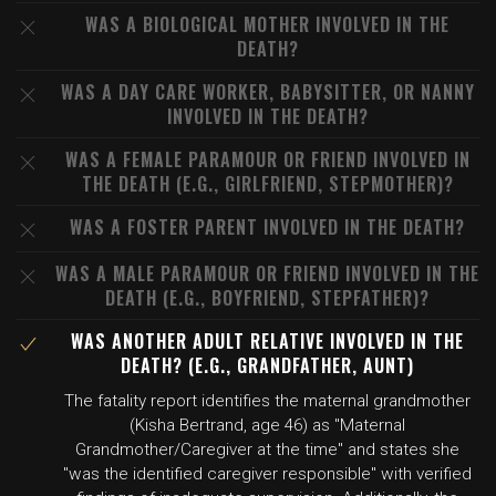
WAS A BIOLOGICAL MOTHER INVOLVED IN THE
DEATH?
WAS A DAY CARE WORKER, BABYSITTER, OR NANNY
INVOLVED IN THE DEATH?
WAS A FEMALE PARAMOUR OR FRIEND INVOLVED IN
THE DEATH (E.G., GIRLFRIEND, STEPMOTHER)?
WAS A FOSTER PARENT INVOLVED IN THE DEATH?
WAS A MALE PARAMOUR OR FRIEND INVOLVED IN THE
DEATH (E.G., BOYFRIEND, STEPFATHER)?
WAS ANOTHER ADULT RELATIVE INVOLVED IN THE
DEATH? (E.G., GRANDFATHER, AUNT)
The fatality report identifies the maternal grandmother
(Kisha Bertrand, age 46) as "Maternal
Grandmother/Caregiver at the time" and states she
"was the identified caregiver responsible" with verified