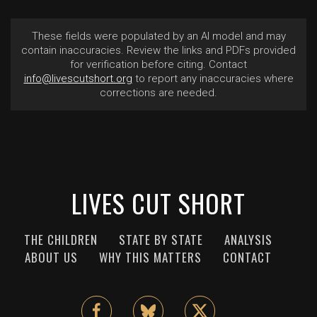
These fields were populated by an AI model and may
contain inaccuracies. Review the links and PDFs provided
for verification before citing. Contact
info@livescutshort.org
to report any inaccuracies where
corrections are needed.
LIVES CUT SHORT
THE CHILDREN
STATE BY STATE
ANALYSIS
ABOUT US
WHY THIS MATTERS
CONTACT