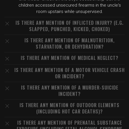
children accessed unsecured firearms in the uncle's
room upstairs while unsupervised.
IS THERE ANY MENTION OF INFLICTED INJURY? (E.G.
SLAPPED, PUNCHED, KICKED, CHOKED)
IS THERE ANY MENTION OF MALNUTRITION,
STARVATION, OR DEHYDRATION?
IS THERE ANY MENTION OF MEDICAL NEGLECT?
IS THERE ANY MENTION OF A MOTOR VEHICLE CRASH
OR INCIDENT?
IS THERE ANY MENTION OF A MURDER-SUICIDE
INCIDENT?
IS THERE ANY MENTION OF OUTDOOR ELEMENTS
(INCLUDING HOT CAR DEATHS)?
IS THERE ANY MENTION OF PRENATAL SUBSTANCE