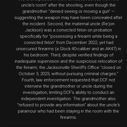
uncle's room" after the shooting, even though the
grandmother "denied seeing or moving a gun" —
suggesting the weapon may have been concealed after
the incident. Second, the maternal uncle (Re'jon
Jackson) was a convicted felon on probation
specifically for "possessing a firearm while being a
convicted felon" from December 2022, yet had
unsecured firearms (a Glock 40-caliber and an AK47) in
his bedroom. Third, despite verified findings of
inadequate supervision and the suspicious relocation of
the firearm, the Jacksonville Sheriff's Office "closed on
October 3, 2023, without pursuing criminal charges."
Fourth, law enforcement requested that DCF not
interview the grandmother or uncle during the
investigation, limiting DCF's ability to conduct an
independent investigation. The grandmother also
"refused to provide any information" about the uncle's
paramour who had been staying in the room with the
firearms.