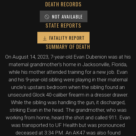
DEATH RECORDS
NOT AVAILABLE
STATE REPORTS
FATALITY REPORT
SUMMARY OF DEATH
On August 14, 2023, 7-year-old Evan Dubenion was at his
maternal grandmother's home in Jacksonville, Florida,
while his mother attended training for a new job. Evan
and his 9-year-old sibling were playing in their maternal
uncle's upstairs bedroom when the sibling found an
unsecured Glock 40-caliber firearm in a dresser drawer.
While the sibling was handling the gun, it discharged,
striking Evan in the head. The grandmother, who was
working from home, heard the shot and called 911. Evan
was transported to UF Health but was pronounced
deceased at 3:34 PM. An AK47 was also found