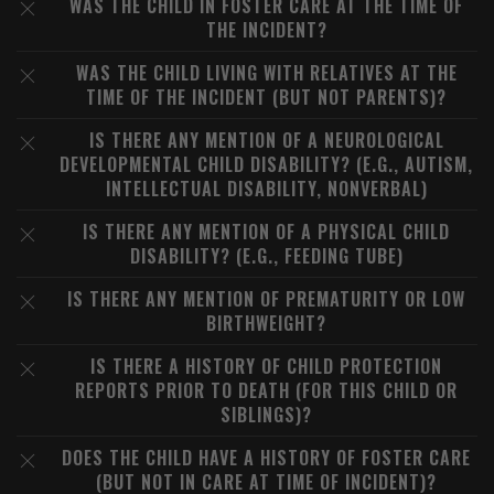
WAS THE CHILD IN FOSTER CARE AT THE TIME OF
THE INCIDENT?
WAS THE CHILD LIVING WITH RELATIVES AT THE
TIME OF THE INCIDENT (BUT NOT PARENTS)?
IS THERE ANY MENTION OF A NEUROLOGICAL
DEVELOPMENTAL CHILD DISABILITY? (E.G., AUTISM,
INTELLECTUAL DISABILITY, NONVERBAL)
IS THERE ANY MENTION OF A PHYSICAL CHILD
DISABILITY? (E.G., FEEDING TUBE)
IS THERE ANY MENTION OF PREMATURITY OR LOW
BIRTHWEIGHT?
IS THERE A HISTORY OF CHILD PROTECTION
REPORTS PRIOR TO DEATH (FOR THIS CHILD OR
SIBLINGS)?
DOES THE CHILD HAVE A HISTORY OF FOSTER CARE
(BUT NOT IN CARE AT TIME OF INCIDENT)?