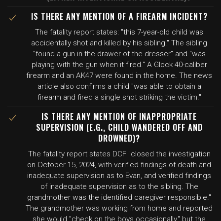
IS THERE ANY MENTION OF A FIREARM INCIDENT?
The fatality report states: "this 7-year-old child was
accidentally shot and killed by his sibling." The sibling
"found a gun in the drawer of the dresser" and "was
playing with the gun when it fired." A Glock 40-caliber
firearm and an AK47 were found in the home. The news
article also confirms a child "was able to obtain a
firearm and fired a single shot striking the victim."
IS THERE ANY MENTION OF INAPPROPRIATE
SUPERVISION (E.G., CHILD WANDERED OFF AND
DROWNED)?
The fatality report states DCF "closed the investigation
on October 15, 2024, with verified findings of death and
inadequate supervision as to Evan, and verified findings
of inadequate supervision as to the sibling. The
grandmother was the identified caregiver responsible."
The grandmother was working from home and reported
she would "check on the boys occasionally," but the