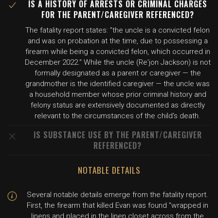
IS A HISTORY OF ARRESTS OR CRIMINAL CHARGES
FOR THE PARENT/CAREGIVER REFERENCED?
The fatality report states: "the uncle is a convicted felon
and was on probation at the time, due to possessing a
firearm while being a convicted felon, which occurred in
December 2022." While the uncle (Re'jon Jackson) is not
formally designated as a parent or caregiver — the
grandmother is the identified caregiver — the uncle was
a household member whose prior criminal history and
felony status are extensively documented as directly
relevant to the circumstances of the child's death.
IS SUBSTANCE USE BY THE PARENT/CAREGIVER
REFERENCED?
NOTABLE DETAILS
Several notable details emerge from the fatality report.
First, the firearm that killed Evan was found "wrapped in
linens and placed in the linen closet across from the