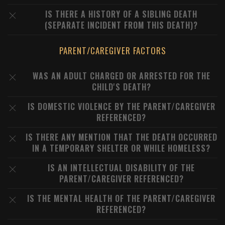
IS THERE A HISTORY OF A SIBLING DEATH
(SEPARATE INCIDENT FROM THIS DEATH)?
PARENT/CAREGIVER FACTORS
WAS AN ADULT CHARGED OR ARRESTED FOR THE
CHILD'S DEATH?
IS DOMESTIC VIOLENCE BY THE PARENT/CAREGIVER
REFERENCED?
IS THERE ANY MENTION THAT THE DEATH OCCURRED
IN A TEMPORARY SHELTER OR WHILE HOMELESS?
IS AN INTELLECTUAL DISABILITY OF THE
PARENT/CAREGIVER REFERENCED?
IS THE MENTAL HEALTH OF THE PARENT/CAREGIVER
REFERENCED?