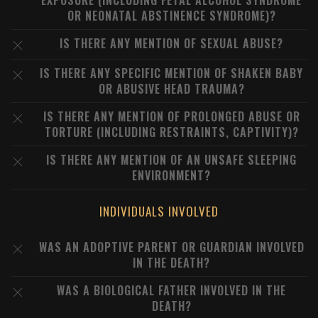
EXPOSURE (INCLUDING FETAL ALCOHOL SYNDROME
OR NEONATAL ABSTINENCE SYNDROME)?
IS THERE ANY MENTION OF SEXUAL ABUSE?
IS THERE ANY SPECIFIC MENTION OF SHAKEN BABY
OR ABUSIVE HEAD TRAUMA?
IS THERE ANY MENTION OF PROLONGED ABUSE OR
TORTURE (INCLUDING RESTRAINTS, CAPTIVITY)?
IS THERE ANY MENTION OF AN UNSAFE SLEEPING
ENVIRONMENT?
INDIVIDUALS INVOLVED
WAS AN ADOPTIVE PARENT OR GUARDIAN INVOLVED
IN THE DEATH?
WAS A BIOLOGICAL FATHER INVOLVED IN THE
DEATH?