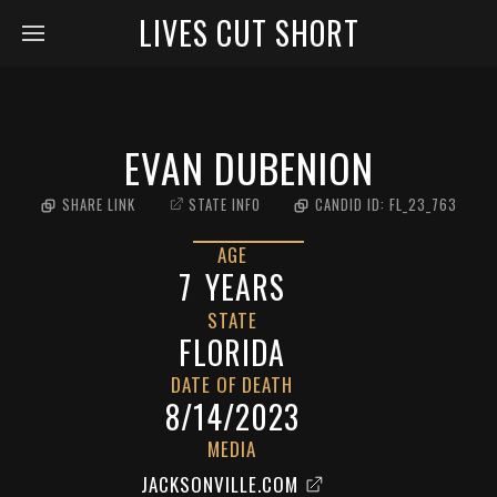
LIVES CUT SHORT
EVAN DUBENION
SHARE LINK
STATE INFO
CANDID ID:
FL_23_763
AGE
7
YEARS
STATE
FLORIDA
DATE OF DEATH
8/14/2023
MEDIA
JACKSONVILLE.COM