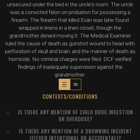
unsecured under the bed in the uncle's room. The uncle
was a convicted felon on probation for possessing a
firearm. The firearm that killed Evan was later found
wrapped in linens in a linen closet, though the
grandmother denied moving it. The Medical Examiner
ruled the cause of death as gunshot wound to head with
perforation of skull and brain, and the manner of death as
homicide. No criminal charges were filed. DCF verified
findings of inadequate supervision against the
grandmother.
CONTEXTS/CONDITIONS
IS THERE ANY MENTION OF CHILD DRUG INGESTION
OR OVERDOSE?
IS THERE ANY MENTION OF A DROWNING INCIDENT
(EITHER INTENTIONAL OR ACCIDENTAL)?