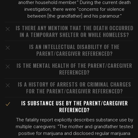
another household member." During the current death
investigation, there were "concerns for violence
between [the grandfather] and his paramour."
IS THERE ANY MENTION THAT THE DEATH OCCURRED
IN A TEMPORARY SHELTER OR WHILE HOMELESS?
IS AN INTELLECTUAL DISABILITY OF THE
PARENT/CAREGIVER REFERENCED?
IS THE MENTAL HEALTH OF THE PARENT/CAREGIVER
REFERENCED?
IS A HISTORY OF ARRESTS OR CRIMINAL CHARGES
FOR THE PARENT/CAREGIVER REFERENCED?
IS SUBSTANCE USE BY THE PARENT/CAREGIVER
REFERENCED?
The fatality report explicitly describes substance use by
multiple caregivers: "The mother and grandfather tested
positive for marijuana and disclosed regular marijuana