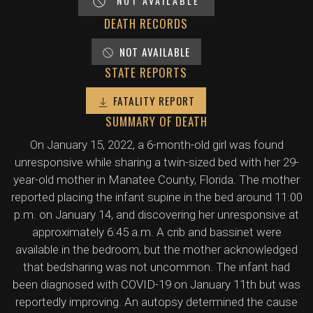
NOT AVAILABLE
DEATH RECORDS
NOT AVAILABLE
STATE REPORTS
FATALITY REPORT
SUMMARY OF DEATH
On January 15, 2022, a 6-month-old girl was found
unresponsive while sharing a twin-sized bed with her 29-
year-old mother in Manatee County, Florida. The mother
reported placing the infant supine in the bed around 11:00
p.m. on January 14, and discovering her unresponsive at
approximately 6:45 a.m. A crib and bassinet were
available in the bedroom, but the mother acknowledged
that bedsharing was not uncommon. The infant had
been diagnosed with COVID-19 on January 11th but was
reportedly improving. An autopsy determined the cause