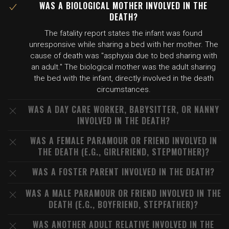
WAS A BIOLOGICAL MOTHER INVOLVED IN THE
DEATH?
The fatality report states the infant was found
unresponsive while sharing a bed with her mother. The
cause of death was "asphyxia due to bed sharing with
an adult." The biological mother was the adult sharing
the bed with the infant, directly involved in the death
circumstances.
WAS A DAY CARE WORKER, BABYSITTER, OR NANNY
INVOLVED IN THE DEATH?
WAS A FEMALE PARAMOUR OR FRIEND INVOLVED IN
THE DEATH (E.G., GIRLFRIEND, STEPMOTHER)?
WAS A FOSTER PARENT INVOLVED IN THE DEATH?
WAS A MALE PARAMOUR OR FRIEND INVOLVED IN THE
DEATH (E.G., BOYFRIEND, STEPFATHER)?
WAS ANOTHER ADULT RELATIVE INVOLVED IN THE