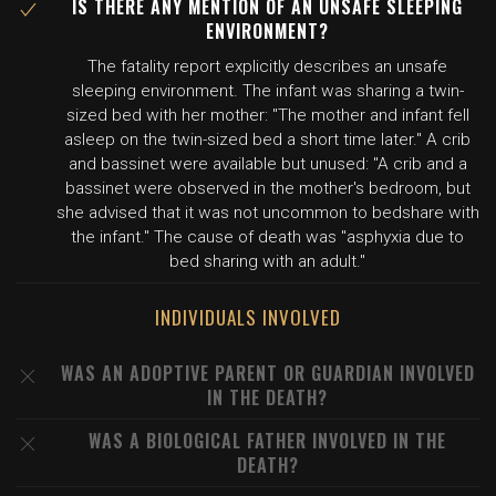
IS THERE ANY MENTION OF AN UNSAFE SLEEPING
ENVIRONMENT?
The fatality report explicitly describes an unsafe
sleeping environment. The infant was sharing a twin-
sized bed with her mother: "The mother and infant fell
asleep on the twin-sized bed a short time later." A crib
and bassinet were available but unused: "A crib and a
bassinet were observed in the mother's bedroom, but
she advised that it was not uncommon to bedshare with
the infant." The cause of death was "asphyxia due to
bed sharing with an adult."
INDIVIDUALS INVOLVED
WAS AN ADOPTIVE PARENT OR GUARDIAN INVOLVED
IN THE DEATH?
WAS A BIOLOGICAL FATHER INVOLVED IN THE
DEATH?