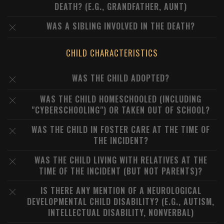
DEATH? (E.G., GRANDFATHER, AUNT)
WAS A SIBLING INVOLVED IN THE DEATH?
CHILD CHARACTERISTICS
WAS THE CHILD ADOPTED?
WAS THE CHILD HOMESCHOOLED (INCLUDING
"CYBERSCHOOLING") OR TAKEN OUT OF SCHOOL?
WAS THE CHILD IN FOSTER CARE AT THE TIME OF
THE INCIDENT?
WAS THE CHILD LIVING WITH RELATIVES AT THE
TIME OF THE INCIDENT (BUT NOT PARENTS)?
IS THERE ANY MENTION OF A NEUROLOGICAL
DEVELOPMENTAL CHILD DISABILITY? (E.G., AUTISM,
INTELLECTUAL DISABILITY, NONVERBAL)