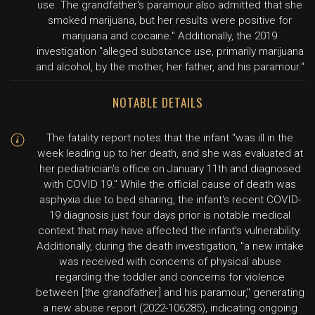
use. The grandfather's paramour also admitted that she
smoked marijuana, but her results were positive for
marijuana and cocaine." Additionally, the 2019
investigation "alleged substance use, primarily marijuana
and alcohol, by the mother, her father, and his paramour."
NOTABLE DETAILS
The fatality report notes that the infant "was ill in the
week leading up to her death, and she was evaluated at
her pediatrician's office on January 11th and diagnosed
with COVID 19." While the official cause of death was
asphyxia due to bed sharing, the infant's recent COVID-
19 diagnosis just four days prior is notable medical
context that may have affected the infant's vulnerability.
Additionally, during the death investigation, "a new intake
was received with concerns of physical abuse
regarding the toddler and concerns for violence
between [the grandfather] and his paramour," generating
a new abuse report (2022-106285), indicating ongoing