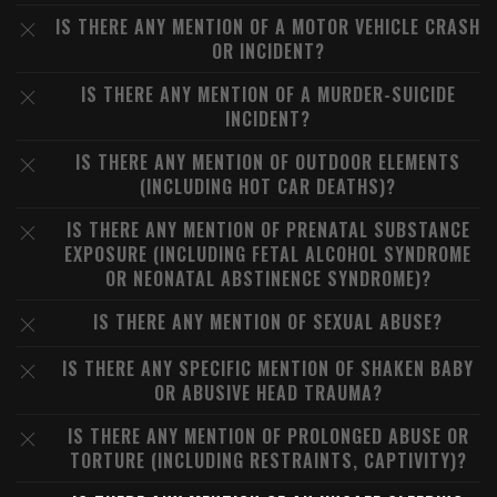
IS THERE ANY MENTION OF A MOTOR VEHICLE CRASH
OR INCIDENT?
IS THERE ANY MENTION OF A MURDER-SUICIDE
INCIDENT?
IS THERE ANY MENTION OF OUTDOOR ELEMENTS
(INCLUDING HOT CAR DEATHS)?
IS THERE ANY MENTION OF PRENATAL SUBSTANCE
EXPOSURE (INCLUDING FETAL ALCOHOL SYNDROME
OR NEONATAL ABSTINENCE SYNDROME)?
IS THERE ANY MENTION OF SEXUAL ABUSE?
IS THERE ANY SPECIFIC MENTION OF SHAKEN BABY
OR ABUSIVE HEAD TRAUMA?
IS THERE ANY MENTION OF PROLONGED ABUSE OR
TORTURE (INCLUDING RESTRAINTS, CAPTIVITY)?