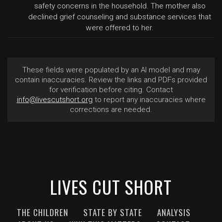
safety concerns in the household. The mother also
declined grief counseling and substance services that
were offered to her.
These fields were populated by an AI model and may
contain inaccuracies. Review the links and PDFs provided
for verification before citing. Contact
info@livescutshort.org
to report any inaccuracies where
corrections are needed.
LIVES CUT SHORT
THE CHILDREN
STATE BY STATE
ANALYSIS