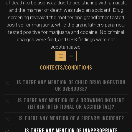
of death to be asphyxia due to bed sharing with an adult,
and the manner of death was ruled an accident. Drug
screening revealed the mother and grandfather tested
positive for marijuana, while the grandfather's paramour
tested positive for marijuana and cocaine. No criminal
charges were filed, and CPS findings were not
substantiated.
CONTEXTS/CONDITIONS
IS THERE ANY MENTION OF CHILD DRUG INGESTION
OR OVERDOSE?
IS THERE ANY MENTION OF A DROWNING INCIDENT
(EITHER INTENTIONAL OR ACCIDENTAL)?
IS THERE ANY MENTION OF A FIREARM INCIDENT?
IS THERE ANY MENTION OF INAPPROPRIATE