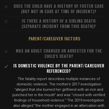
DOES THE CHILD HAVE A HISTORY OF FOSTER CARE
(BUT NOT IN CARE AT TIME OF INCIDENT)?
IS THERE A HISTORY OF A SIBLING DEATH
(SEPARATE INCIDENT FROM THIS DEATH)?
PARENT/CAREGIVER FACTORS
WAS AN ADULT CHARGED OR ARRESTED FOR THE
CHILD'S DEATH?
IS DOMESTIC VIOLENCE BY THE PARENT/CAREGIVER
REFERENCED?
The fatality report describes multiple instances of
domestic violence. The mother's 2017 investigation
"alleged that she burned her girlfriend with an iron and
punched her in the mouth" and was "closed with verified
findings of household violence." The 2019 investigation
also alleged "the mother engaged in an altercation with