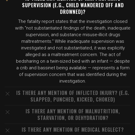
SUPERVISION (E.G., CHILD WANDERED OFF AND
DROWNED)?
The fatality report states that the investigation closed
with "not substantiated findings of the death, inadequate
supervision, and substance misuse-illicit drugs
maltreatments." While inadequate supervision was
investigated and not substantiated, it was explicitly
alleged as a maltreatment concern. The act of
bedsharing on a twin-sized bed with an infant — despite
a crib and bassinet being available — represents a form
of supervision concern that was identified during the
investigation.
IS THERE ANY MENTION OF INFLICTED INJURY? (E.G.
SLAPPED, PUNCHED, KICKED, CHOKED)
IS THERE ANY MENTION OF MALNUTRITION,
STARVATION, OR DEHYDRATION?
IS THERE ANY MENTION OF MEDICAL NEGLECT?