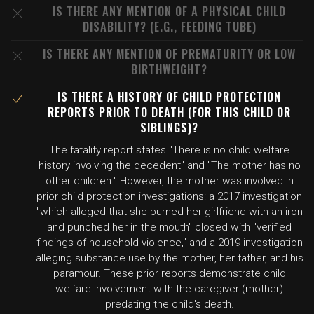
IS THERE ANY MENTION OF A PHYSICAL CHILD
DISABILITY? (E.G., FEEDING TUBE)
IS THERE ANY MENTION OF PREMATURITY OR LOW
BIRTHWEIGHT?
IS THERE A HISTORY OF CHILD PROTECTION
REPORTS PRIOR TO DEATH (FOR THIS CHILD OR
SIBLINGS)?
The fatality report states "There is no child welfare
history involving the decedent" and "The mother has no
other children." However, the mother was involved in
prior child protection investigations: a 2017 investigation
"which alleged that she burned her girlfriend with an iron
and punched her in the mouth" closed with "verified
findings of household violence," and a 2019 investigation
alleging substance use by the mother, her father, and his
paramour. These prior reports demonstrate child
welfare involvement with the caregiver (mother)
predating the child's death.