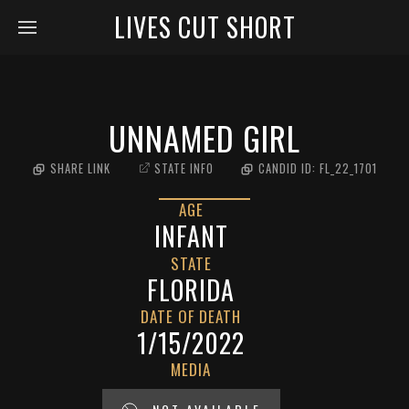
LIVES CUT SHORT
UNNAMED GIRL
SHARE LINK
STATE INFO
CANDID ID:
FL_22_1701
AGE
INFANT
STATE
FLORIDA
DATE OF DEATH
1/15/2022
MEDIA