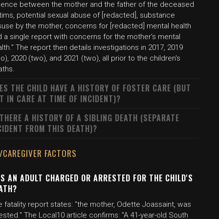
olence between the mother and the father of the deceased
tims, potential sexual abuse of [redacted], substance
suse by the mother, concerns for [redacted] mental health
 a single report with concerns for the mother's mental
lth." The report then details investigations in 2017, 2019
o), 2020 (two), and 2021 (two), all prior to the children's
aths.
ES THE CHILD HAVE A HISTORY OF FOSTER CARE (BUT
T IN CARE AT TIME OF INCIDENT)?
 THERE A HISTORY OF A SIBLING DEATH (SEPARATE
CIDENT FROM THIS DEATH)?
/CAREGIVER FACTORS
S AN ADULT CHARGED OR ARRESTED FOR THE CHILD'S
ATH?
 fatality report states: "the mother, Odette Joassaint, was
ested." The Local10 article confirms: "A 41-year-old South