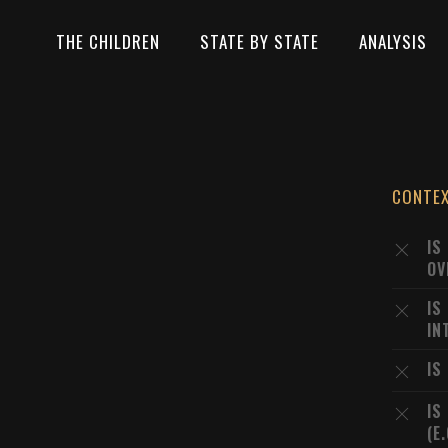
THE CHILDREN
STATE BY STATE
ANALYSIS
CONTE
IS
OV
IS
IN
IS
IS
(E