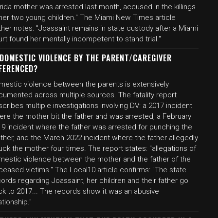
rida mother was arrested last month, accused in the killings
 her two young children." The Miami New Times article
ther notes: "Joassaint remains in state custody after a Miami
rt found her mentally incompetent to stand trial."
 DOMESTIC VIOLENCE BY THE PARENT/CAREGIVER
FERENCED?
mestic violence between the parents is extensively
cumented across multiple sources. The fatality report
cribes multiple investigations involving DV: a 2017 incident
ere the mother bit the father and was arrested, a February
19 incident where the father was arrested for punching the
ther, and the March 2022 incident where the father allegedly
uck the mother four times. The report states: "allegations of
mestic violence between the mother and the father of the
eased victims." The Local10 article confirms: "The state
ords regarding Joassaint, her children and their father go
ck to 2017... The records show it was an abusive
ationship."