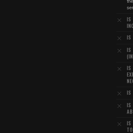
th
ser
IS
IN
IS
IS
(I
IS
EX
NE
IS
IS
AB
IS
TO