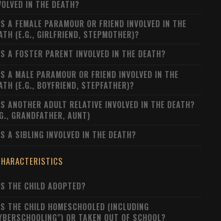
VOLVED IN THE DEATH?
S A FEMALE PARAMOUR OR FRIEND INVOLVED IN THE
ATH (E.G., GIRLFRIEND, STEPMOTHER)?
S A FOSTER PARENT INVOLVED IN THE DEATH?
S A MALE PARAMOUR OR FRIEND INVOLVED IN THE
ATH (E.G., BOYFRIEND, STEPFATHER)?
S ANOTHER ADULT RELATIVE INVOLVED IN THE DEATH?
.G., GRANDFATHER, AUNT)
S A SIBLING INVOLVED IN THE DEATH?
CHARACTERISTICS
S THE CHILD ADOPTED?
S THE CHILD HOMESCHOOLED (INCLUDING
YBERSCHOOLING") OR TAKEN OUT OF SCHOOL?