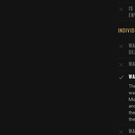
IS
EN
INDIVI
WA
DE
WA
WA
The
wa
Mi
and
the
the
WA