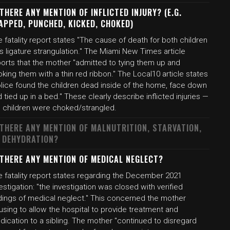
 THERE ANY MENTION OF INFLICTED INJURY? (E.G.
APPED, PUNCHED, KICKED, CHOKED)
 fatality report states "The cause of death for both children
 ligature strangulation." The Miami New Times article
ports that the mother "admitted to tying them up and
king them with a thin red ribbon." The Local10 article states
olice found the children dead inside of the home, face down
 tied up in a bed." These clearly describe inflicted injuries —
e children were choked/strangled.
 THERE ANY MENTION OF MALNUTRITION, STARVATION,
 DEHYDRATION?
 THERE ANY MENTION OF MEDICAL NEGLECT?
e fatality report states regarding the December 2021
estigation: "the investigation was closed with verified
ndings of medical neglect." This concerned the mother
using to allow the hospital to provide treatment and
ication to a sibling. The mother "continued to disregard