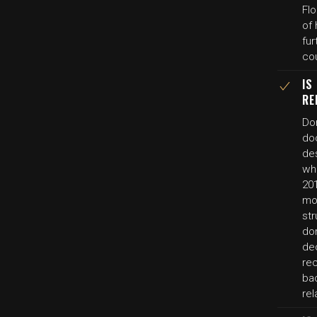
Flo
of
fur
cou
IS
RE
Do
do
des
wh
20
mo
str
do
dec
rec
ba
rel