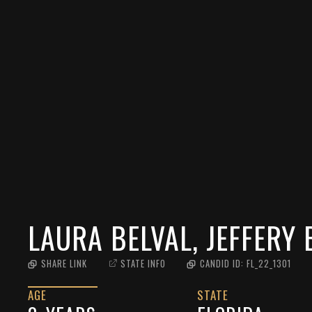
LAURA BELVAL, JEFFERY 
SHARE LINK
STATE INFO
CANDID ID:
FL_22_1301
AGE
STATE