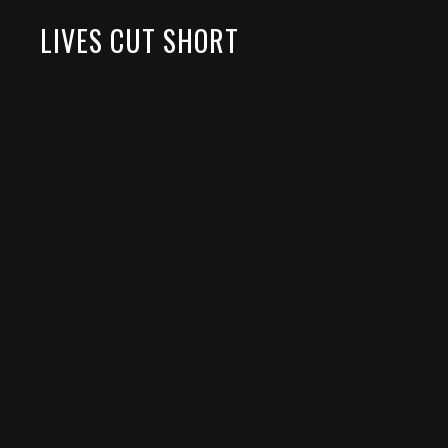
LIVES CUT SHORT