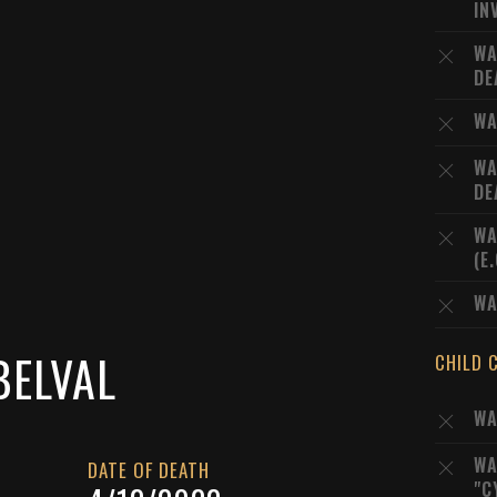
IN
WA
DE
WA
WA
DE
WA
(E
WA
BELVAL
CHILD 
WA
WA
DATE OF DEATH
"C