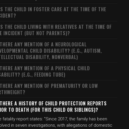
S THE CHILD IN FOSTER CARE AT THE TIME OF THE
CIDENT?
S THE CHILD LIVING WITH RELATIVES AT THE TIME OF
E INCIDENT (BUT NOT PARENTS)?
 THERE ANY MENTION OF A NEUROLOGICAL
VELOPMENTAL CHILD DISABILITY? (E.G., AUTISM,
TELLECTUAL DISABILITY, NONVERBAL)
 THERE ANY MENTION OF A PHYSICAL CHILD
SABILITY? (E.G., FEEDING TUBE)
 THERE ANY MENTION OF PREMATURITY OR LOW
RTHWEIGHT?
 THERE A HISTORY OF CHILD PROTECTION REPORTS
IOR TO DEATH (FOR THIS CHILD OR SIBLINGS)?
 fatality report states: "Since 2017, the family has been
olved in seven investigations, with allegations of domestic