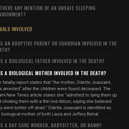
 THERE ANY MENTION OF AN UNSAFE SLEEPING
VIRONMENT?
DUALS INVOLVED
S AN ADOPTIVE PARENT OR GUARDIAN INVOLVED IN THE
ATH?
S A BIOLOGICAL FATHER INVOLVED IN THE DEATH?
S A BIOLOGICAL MOTHER INVOLVED IN THE DEATH?
 fatality report states that "the mother, Odette Joassaint,
s arrested" after the children were found deceased. The
ami New Times article states she "admitted to tying them up
 choking them with a thin red ribbon, saying she believed
y were better off dead." Odette Joassaint is identified as
 biological mother of both Laura and Jeffery Belval.
S A DAY CARE WORKER, BABYSITTER, OR NANNY