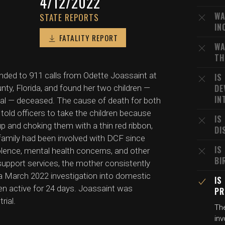
4/12/2022
WA
STATE REPORTS
IN
FATALITY REPORT
WA
TH
onded to 911 calls from Odette Joassaint at
IS
DE
nty, Florida, and found her two children —
IN
lval — deceased. The cause of death for both
 told officers to take the children because
IS
 and choking them with a thin red ribbon,
DI
family had been involved with DCF since
IS
olence, mental health concerns, and other
BI
 support services, the mother consistently
, a March 2022 investigation into domestic
IS
en active for 24 days. Joassaint was
PR
rial.
The
inv