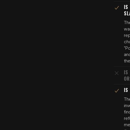
IS
SL
The
was
re
cho
"P
and
th
IS
OR
IS
Th
inv
fi
ref
med