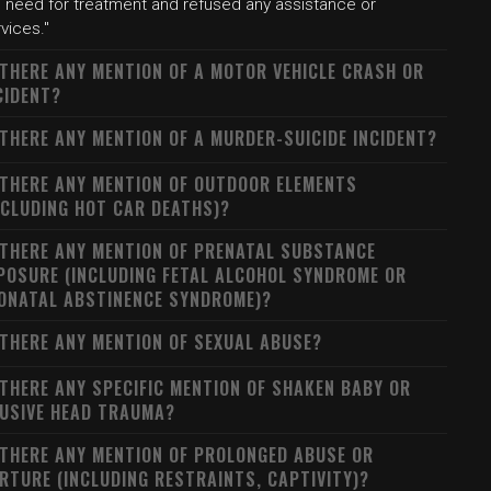
e need for treatment and refused any assistance or
vices."
 THERE ANY MENTION OF A MOTOR VEHICLE CRASH OR
CIDENT?
 THERE ANY MENTION OF A MURDER-SUICIDE INCIDENT?
 THERE ANY MENTION OF OUTDOOR ELEMENTS
NCLUDING HOT CAR DEATHS)?
 THERE ANY MENTION OF PRENATAL SUBSTANCE
POSURE (INCLUDING FETAL ALCOHOL SYNDROME OR
ONATAL ABSTINENCE SYNDROME)?
 THERE ANY MENTION OF SEXUAL ABUSE?
 THERE ANY SPECIFIC MENTION OF SHAKEN BABY OR
USIVE HEAD TRAUMA?
 THERE ANY MENTION OF PROLONGED ABUSE OR
RTURE (INCLUDING RESTRAINTS, CAPTIVITY)?