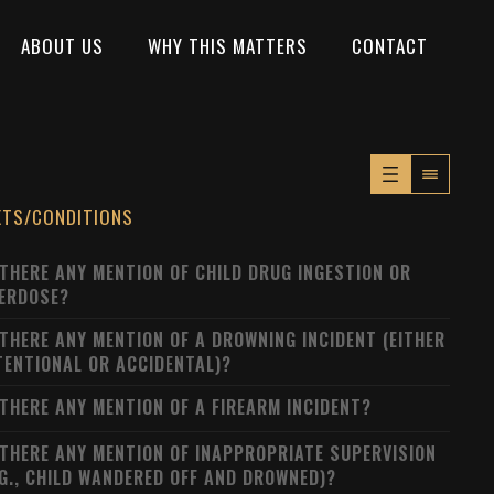
ABOUT US
WHY THIS MATTERS
CONTACT
XTS/CONDITIONS
 THERE ANY MENTION OF CHILD DRUG INGESTION OR
ERDOSE?
 THERE ANY MENTION OF A DROWNING INCIDENT (EITHER
TENTIONAL OR ACCIDENTAL)?
 THERE ANY MENTION OF A FIREARM INCIDENT?
 THERE ANY MENTION OF INAPPROPRIATE SUPERVISION
.G., CHILD WANDERED OFF AND DROWNED)?