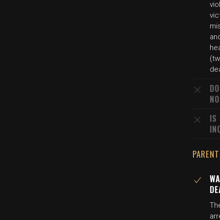
vi
vic
mi
and
hea
(tw
de
DO
NO
IS
IN
PARENT
WA
DE
The
arr