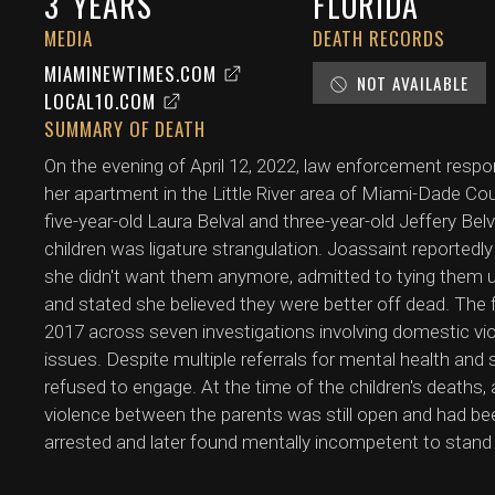
3
YEARS
FLORIDA
MEDIA
DEATH RECORDS
MIAMINEWTIMES.COM
NOT AVAILABLE
LOCAL10.COM
SUMMARY OF DEATH
On the evening of April 12, 2022, law enforcement resp
her apartment in the Little River area of Miami-Dade Cou
five-year-old Laura Belval and three-year-old Jeffery Be
children was ligature strangulation. Joassaint reportedly
she didn't want them anymore, admitted to tying them up
and stated she believed they were better off dead. The 
2017 across seven investigations involving domestic vi
issues. Despite multiple referrals for mental health and
refused to engage. At the time of the children's deaths
violence between the parents was still open and had be
arrested and later found mentally incompetent to stand t