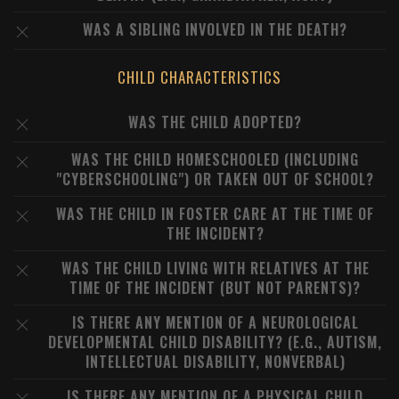
WAS A SIBLING INVOLVED IN THE DEATH?
CHILD CHARACTERISTICS
WAS THE CHILD ADOPTED?
WAS THE CHILD HOMESCHOOLED (INCLUDING
"CYBERSCHOOLING") OR TAKEN OUT OF SCHOOL?
WAS THE CHILD IN FOSTER CARE AT THE TIME OF
THE INCIDENT?
WAS THE CHILD LIVING WITH RELATIVES AT THE
TIME OF THE INCIDENT (BUT NOT PARENTS)?
IS THERE ANY MENTION OF A NEUROLOGICAL
DEVELOPMENTAL CHILD DISABILITY? (E.G., AUTISM,
INTELLECTUAL DISABILITY, NONVERBAL)
IS THERE ANY MENTION OF A PHYSICAL CHILD