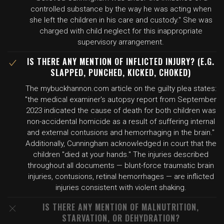
controlled substance by the way he was acting when
she left the children in his care and custody." She was
charged with child neglect for this inappropriate
supervisory arrangement.
IS THERE ANY MENTION OF INFLICTED INJURY? (E.G.
SLAPPED, PUNCHED, KICKED, CHOKED)
The mybuckhannon.com article on the guilty plea states:
"the medical examiner's autopsy report from September
2023 indicated the cause of death for both children was
non-accidental homicide as a result of suffering internal
and external contusions and hemorrhaging in the brain."
Additionally, Cunningham acknowledged in court that the
children "died at your hands." The injuries described
throughout all documents — blunt-force traumatic brain
injuries, contusions, retinal hemorrhages — are inflicted
injuries consistent with violent shaking.
IS THERE ANY MENTION OF MALNUTRITION,
STARVATION, OR DEHYDRATION?