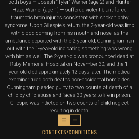
both boys — Joseph "Tyler" Warner (age 2) and Hunter
Haze Warner (age 1) — suffered violent blunt-force
traumatic brain injuries consistent with shaken baby
syndrome. Upon Gillespie's return, the 2-year-old was limp
with blood coming from his mouth and nose; as the
ambulance departed with the 2-year-old, Cunningham ran
out with the 1-year-old indicating something was wrong
with him as well. The 2-year-old was pronounced dead at
Ruby Memorial Hospital on November 30, and the 1-
year-old died approximately 12 days later. The medical
examiner ruled both deaths non-accidental homicides.
Cunningham pleaded guilty to two counts of death of a
child by child abuse and faces 30 years to life in prison.
Gillespie was indicted on two counts of child neglect
resulting in death.
CONTEXTS/CONDITIONS