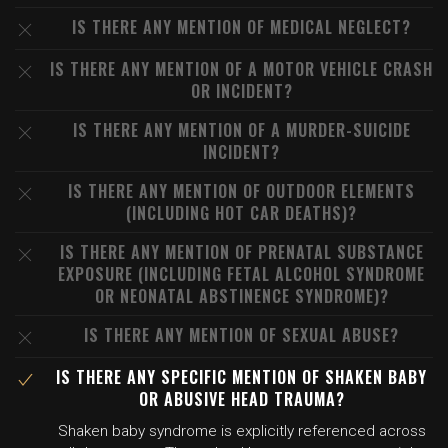
IS THERE ANY MENTION OF MEDICAL NEGLECT?
IS THERE ANY MENTION OF A MOTOR VEHICLE CRASH
OR INCIDENT?
IS THERE ANY MENTION OF A MURDER-SUICIDE
INCIDENT?
IS THERE ANY MENTION OF OUTDOOR ELEMENTS
(INCLUDING HOT CAR DEATHS)?
IS THERE ANY MENTION OF PRENATAL SUBSTANCE
EXPOSURE (INCLUDING FETAL ALCOHOL SYNDROME
OR NEONATAL ABSTINENCE SYNDROME)?
IS THERE ANY MENTION OF SEXUAL ABUSE?
IS THERE ANY SPECIFIC MENTION OF SHAKEN BABY
OR ABUSIVE HEAD TRAUMA?
Shaken baby syndrome is explicitly referenced across