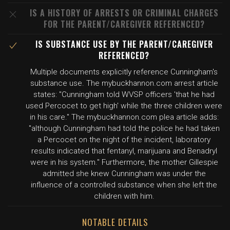
IS A HISTORY OF ARRESTS OR CRIMINAL CHARGES
FOR THE PARENT/CAREGIVER REFERENCED?
IS SUBSTANCE USE BY THE PARENT/CAREGIVER
REFERENCED?
Multiple documents explicitly reference Cunningham's
substance use. The mybuckhannon.com arrest article
states: "Cunningham told WVSP officers 'that he had
used Percocet to get high' while the three children were
in his care." The mybuckhannon.com plea article adds:
"although Cunningham had told the police he had taken
a Percocet on the night of the incident, laboratory
results indicated that fentanyl, marijuana and Benadryl
were in his system." Furthermore, the mother Gillespie
admitted she knew Cunningham was under the
influence of a controlled substance when she left the
children with him.
NOTABLE DETAILS