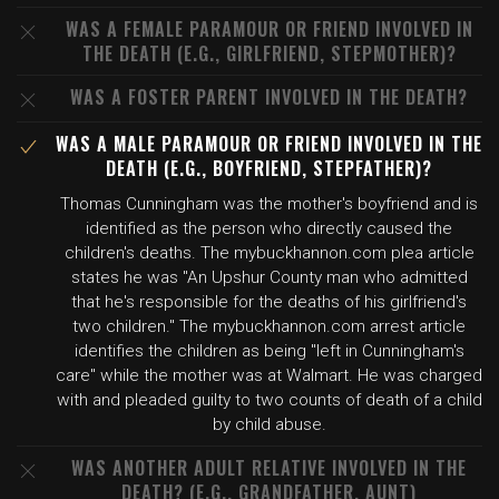
WAS A FEMALE PARAMOUR OR FRIEND INVOLVED IN
THE DEATH (E.G., GIRLFRIEND, STEPMOTHER)?
WAS A FOSTER PARENT INVOLVED IN THE DEATH?
WAS A MALE PARAMOUR OR FRIEND INVOLVED IN THE
DEATH (E.G., BOYFRIEND, STEPFATHER)?
Thomas Cunningham was the mother's boyfriend and is
identified as the person who directly caused the
children's deaths. The mybuckhannon.com plea article
states he was "An Upshur County man who admitted
that he's responsible for the deaths of his girlfriend's
two children." The mybuckhannon.com arrest article
identifies the children as being "left in Cunningham's
care" while the mother was at Walmart. He was charged
with and pleaded guilty to two counts of death of a child
by child abuse.
WAS ANOTHER ADULT RELATIVE INVOLVED IN THE
DEATH? (E.G., GRANDFATHER, AUNT)