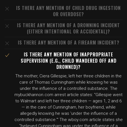
IS THERE ANY MENTION OF CHILD DRUG INGESTION
OR OVERDOSE?
IS THERE ANY MENTION OF A DROWNING INCIDENT
(EITHER INTENTIONAL OR ACCIDENTAL)?
IS THERE ANY MENTION OF A FIREARM INCIDENT?
IS THERE ANY MENTION OF INAPPROPRIATE
SUPERVISION (E.G., CHILD WANDERED OFF AND
DROWNED)?
The mother, Ciera Gillespie, left her three children in the
care of Thomas Cunningham while knowing he was
under the influence of a controlled substance. The
mybuckhannon.com arrest article states: "Gillespie went
to Walmart and left her three children — ages 1, 2 and 6
— in the care of Cunningham, her boyfriend, while
allegedly knowing he was 'under the influence of a
controlled substance.'" The wboy.com article states she
"believed Cunningham was under the influence of a