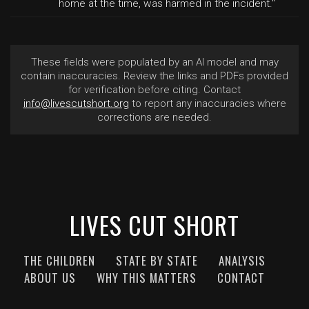
home at the time, was harmed in the incident."
These fields were populated by an AI model and may
contain inaccuracies. Review the links and PDFs provided
for verification before citing. Contact
info@livescutshort.org
to report any inaccuracies where
corrections are needed.
LIVES CUT SHORT
THE CHILDREN
STATE BY STATE
ANALYSIS
ABOUT US
WHY THIS MATTERS
CONTACT