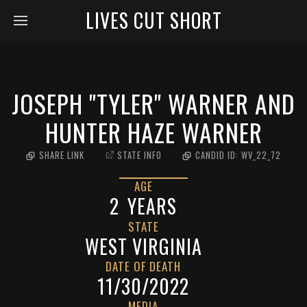
LIVES CUT SHORT
JOSEPH "TYLER" WARNER AND
HUNTER HAZE WARNER
SHARE LINK
STATE INFO
CANDID ID:
WV_22_72
AGE
2
YEARS
STATE
WEST VIRGINIA
DATE OF DEATH
11/30/2022
MEDIA