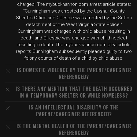
charged. The mybuckhannon.com arrest article states:
"Cunningham was arrested by the Upshur County
Sheriff's Office and Gillespie was arrested by the Sutton
detachment of the West Virginia State Police."
Cunningham was charged with child abuse resulting in
death, and Gillespie was charged with child neglect
resulting in death. The mybuckhannon.com plea article
reports Cunningham subsequently pleaded guilty to two
felony counts of death of a child by child abuse.
IS DOMESTIC VIOLENCE BY THE PARENT/CAREGIVER
REFERENCED?
IS THERE ANY MENTION THAT THE DEATH OCCURRED
IN A TEMPORARY SHELTER OR WHILE HOMELESS?
IS AN INTELLECTUAL DISABILITY OF THE
PARENT/CAREGIVER REFERENCED?
IS THE MENTAL HEALTH OF THE PARENT/CAREGIVER
REFERENCED?