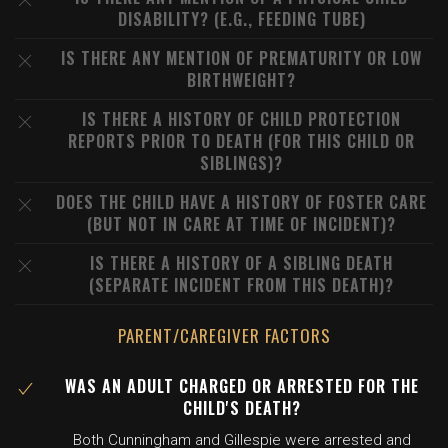
DISABILITY? (E.G., FEEDING TUBE)
IS THERE ANY MENTION OF PREMATURITY OR LOW
BIRTHWEIGHT?
IS THERE A HISTORY OF CHILD PROTECTION
REPORTS PRIOR TO DEATH (FOR THIS CHILD OR
SIBLINGS)?
DOES THE CHILD HAVE A HISTORY OF FOSTER CARE
(BUT NOT IN CARE AT TIME OF INCIDENT)?
IS THERE A HISTORY OF A SIBLING DEATH
(SEPARATE INCIDENT FROM THIS DEATH)?
PARENT/CAREGIVER FACTORS
WAS AN ADULT CHARGED OR ARRESTED FOR THE
CHILD'S DEATH?
Both Cunningham and Gillespie were arrested and