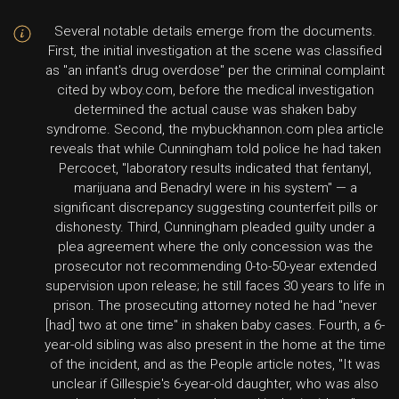
Several notable details emerge from the documents.
First, the initial investigation at the scene was classified
as "an infant's drug overdose" per the criminal complaint
cited by wboy.com, before the medical investigation
determined the actual cause was shaken baby
syndrome. Second, the mybuckhannon.com plea article
reveals that while Cunningham told police he had taken
Percocet, "laboratory results indicated that fentanyl,
marijuana and Benadryl were in his system" — a
significant discrepancy suggesting counterfeit pills or
dishonesty. Third, Cunningham pleaded guilty under a
plea agreement where the only concession was the
prosecutor not recommending 0-to-50-year extended
supervision upon release; he still faces 30 years to life in
prison. The prosecuting attorney noted he had "never
[had] two at one time" in shaken baby cases. Fourth, a 6-
year-old sibling was also present in the home at the time
of the incident, and as the People article notes, "It was
unclear if Gillespie's 6-year-old daughter, who was also