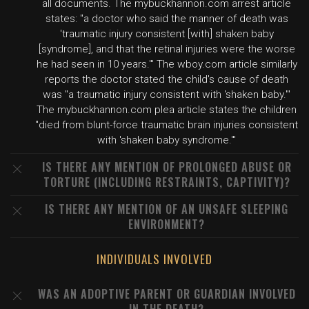
all documents. The mybuckhannon.com arrest article
states: "a doctor who said the manner of death was
'traumatic injury consistent [with] shaken baby
[syndrome], and that the retinal injuries were the worse
he had seen in 10 years.'" The wboy.com article similarly
reports the doctor stated the child's cause of death
was "a traumatic injury consistent with 'shaken baby.'"
The mybuckhannon.com plea article states the children
"died from blunt-force traumatic brain injuries consistent
with 'shaken baby syndrome.'"
IS THERE ANY MENTION OF PROLONGED ABUSE OR
TORTURE (INCLUDING RESTRAINTS, CAPTIVITY)?
IS THERE ANY MENTION OF AN UNSAFE SLEEPING
ENVIRONMENT?
INDIVIDUALS INVOLVED
WAS AN ADOPTIVE PARENT OR GUARDIAN INVOLVED