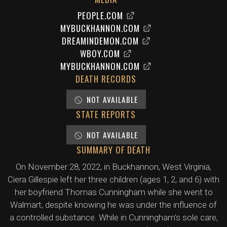
PEOPLE.COM
MYBUCKHANNON.COM
DREAMINDEMON.COM
WBOY.COM
MYBUCKHANNON.COM
DEATH RECORDS
NOT AVAILABLE
STATE REPORTS
NOT AVAILABLE
SUMMARY OF DEATH
On November 28, 2022, in Buckhannon, West Virginia,
Ciera Gillespie left her three children (ages 1, 2, and 6) with
her boyfriend Thomas Cunningham while she went to
Walmart, despite knowing he was under the influence of
a controlled substance. While in Cunningham's sole care,