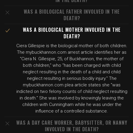
IN THE DEATH?
WAS A BIOLOGICAL FATHER INVOLVED IN THE
DEATH?
WAS A BIOLOGICAL MOTHER INVOLVED IN THE
DEATH?
Ciera Gillespie is the biological mother of both children.
The mybuckhannon.com arrest article identifies her as
"Ciera N. Gillespie, 25, of Buckhannon, the mother of
both children," who "has been charged with child
neglect resulting in the death of a child and child
neglect resulting in serious bodily injury." The
mybuckhannon.com plea article states she "was
indicted on two felony counts of child neglect resulting
in death." She was involved by knowingly leaving the
children with Cunningham while he was under the
influence of a controlled substance.
WAS A DAY CARE WORKER, BABYSITTER, OR NANNY
INVOLVED IN THE DEATH?