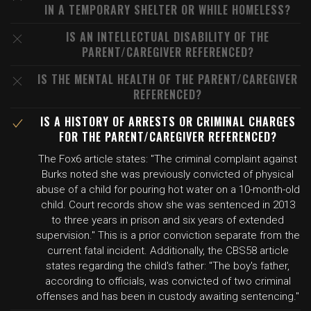
IN A TEMPORARY SHELTER OR WHILE HOMELESS?
IS AN INTELLECTUAL DISABILITY OF THE
PARENT/CAREGIVER REFERENCED?
IS THE MENTAL HEALTH OF THE PARENT/CAREGIVER
REFERENCED?
IS A HISTORY OF ARRESTS OR CRIMINAL CHARGES
FOR THE PARENT/CAREGIVER REFERENCED?
The Fox6 article states: "The criminal complaint against
Burks noted she was previously convicted of physical
abuse of a child for pouring hot water on a 10-month-old
child. Court records show she was sentenced in 2013
to three years in prison and six years of extended
supervision." This is a prior conviction separate from the
current fatal incident. Additionally, the CBS58 article
states regarding the child's father: "The boy's father,
according to officials, was convicted of two criminal
offenses and has been in custody awaiting sentencing."