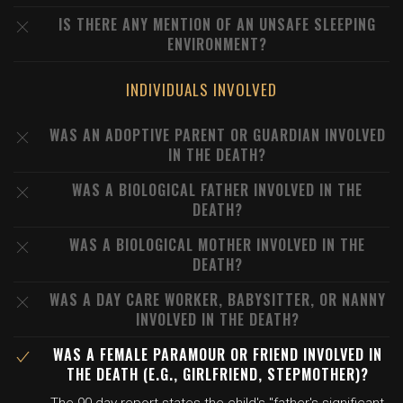
IS THERE ANY MENTION OF AN UNSAFE SLEEPING
ENVIRONMENT?
INDIVIDUALS INVOLVED
WAS AN ADOPTIVE PARENT OR GUARDIAN INVOLVED
IN THE DEATH?
WAS A BIOLOGICAL FATHER INVOLVED IN THE
DEATH?
WAS A BIOLOGICAL MOTHER INVOLVED IN THE
DEATH?
WAS A DAY CARE WORKER, BABYSITTER, OR NANNY
INVOLVED IN THE DEATH?
WAS A FEMALE PARAMOUR OR FRIEND INVOLVED IN
THE DEATH (E.G., GIRLFRIEND, STEPMOTHER)?