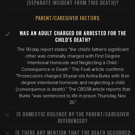
(SEPARATE INCIDENT FROM THIS DEATH)?
PARENT/CAREGIVER FACTORS
WAS AN ADULT CHARGED OR ARRESTED FOR THE
CHILD'S DEATH?
The 90-day report states "the child's father's significant
other was criminally charged with First Degree
Intentional Homicide and Neglecting a Child -
Consequence is Death." The Fox6 article confirms:
"Prosecutors charged 33-year-old Anitra Burks with first-
degree intentional homicide and neglecting a child
(consequence is death)." The CBS58 article reports that
Burks "was sentenced to life in prison Thursday, Nov.
20."
IS DOMESTIC VIOLENCE BY THE PARENT/CAREGIVER
REFERENCED?
IS THERE ANY MENTION THAT THE DEATH OCCURRED