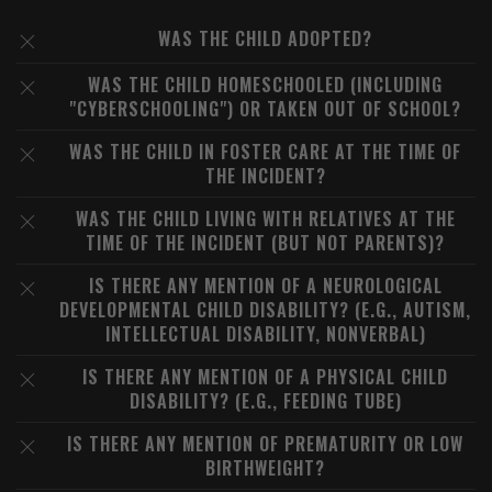
WAS THE CHILD ADOPTED?
WAS THE CHILD HOMESCHOOLED (INCLUDING
"CYBERSCHOOLING") OR TAKEN OUT OF SCHOOL?
WAS THE CHILD IN FOSTER CARE AT THE TIME OF
THE INCIDENT?
WAS THE CHILD LIVING WITH RELATIVES AT THE
TIME OF THE INCIDENT (BUT NOT PARENTS)?
IS THERE ANY MENTION OF A NEUROLOGICAL
DEVELOPMENTAL CHILD DISABILITY? (E.G., AUTISM,
INTELLECTUAL DISABILITY, NONVERBAL)
IS THERE ANY MENTION OF A PHYSICAL CHILD
DISABILITY? (E.G., FEEDING TUBE)
IS THERE ANY MENTION OF PREMATURITY OR LOW
BIRTHWEIGHT?