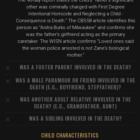
The 90-day report states the child's "father's significant
other was criminally charged with First Degree
Intentional Homicide and Neglecting a Child -
Consequence is Death." The CBS58 article identifies this
person as "Anitra Burks of Milwaukee" and confirms she
was the father's girlfriend acting as the primary
caretaker. The WISN article confirms "Loved ones said
the woman police arrested is not Zane's biological
mother."
WAS A FOSTER PARENT INVOLVED IN THE DEATH?
WAS A MALE PARAMOUR OR FRIEND INVOLVED IN THE
DEATH (E.G., BOYFRIEND, STEPFATHER)?
WAS ANOTHER ADULT RELATIVE INVOLVED IN THE
DEATH? (E.G., GRANDFATHER, AUNT)
WAS A SIBLING INVOLVED IN THE DEATH?
CHILD CHARACTERISTICS