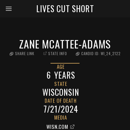
LIVES CUT SHORT
ZANE MCATTEE-ADAMS
SHARE LINK
STATE INFO
CANDID ID:
WI_24_2122
AGE
6
YEARS
STATE
WISCONSIN
DATE OF DEATH
7/21/2024
MEDIA
WISN.COM