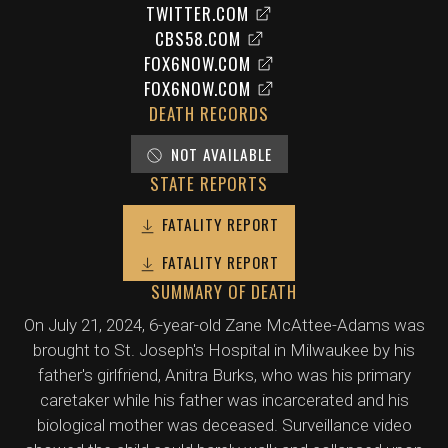
TWITTER.COM
CBS58.COM
FOX6NOW.COM
FOX6NOW.COM
DEATH RECORDS
NOT AVAILABLE
STATE REPORTS
FATALITY REPORT
FATALITY REPORT
SUMMARY OF DEATH
On July 21, 2024, 6-year-old Zane McAttee-Adams was
brought to St. Joseph's Hospital in Milwaukee by his
father's girlfriend, Anitra Burks, who was his primary
caretaker while his father was incarcerated and his
biological mother was deceased. Surveillance video