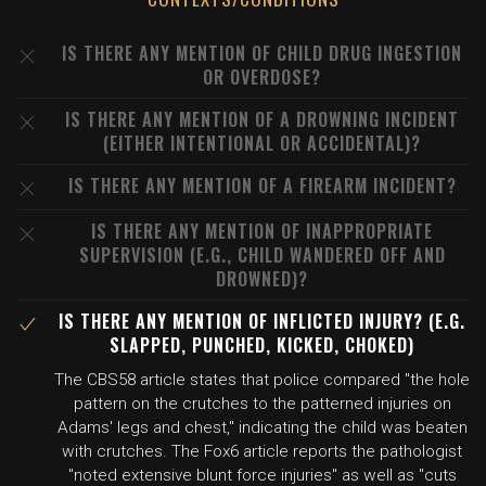
IS THERE ANY MENTION OF CHILD DRUG INGESTION
OR OVERDOSE?
IS THERE ANY MENTION OF A DROWNING INCIDENT
(EITHER INTENTIONAL OR ACCIDENTAL)?
IS THERE ANY MENTION OF A FIREARM INCIDENT?
IS THERE ANY MENTION OF INAPPROPRIATE
SUPERVISION (E.G., CHILD WANDERED OFF AND
DROWNED)?
IS THERE ANY MENTION OF INFLICTED INJURY? (E.G.
SLAPPED, PUNCHED, KICKED, CHOKED)
The CBS58 article states that police compared "the hole
pattern on the crutches to the patterned injuries on
Adams' legs and chest," indicating the child was beaten
with crutches. The Fox6 article reports the pathologist
"noted extensive blunt force injuries" as well as "cuts