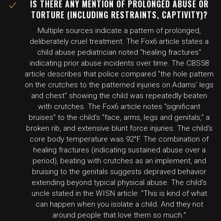
IS THERE ANY MENTION OF PROLONGED ABUSE OR
TORTURE (INCLUDING RESTRAINTS, CAPTIVITY)?
Multiple sources indicate a pattern of prolonged,
deliberately cruel treatment. The Fox6 article states a
child abuse pediatrician noted "healing fractures"
indicating prior abuse incidents over time. The CBS58
article describes that police compared "the hole pattern
on the crutches to the patterned injuries on Adams' legs
and chest" showing the child was repeatedly beaten
with crutches. The Fox6 article notes "significant
bruises" to the child's "face, arms, legs and genitals," a
broken rib, and extensive blunt force injuries. The child's
core body temperature was 92°F. The combination of
healing fractures (indicating sustained abuse over a
period), beating with crutches as an implement, and
bruising to the genitals suggests depraved behavior
extending beyond typical physical abuse. The child's
uncle stated in the WISN article: "This is kind of what
can happen when you isolate a child. And they not
around people that love them so much."