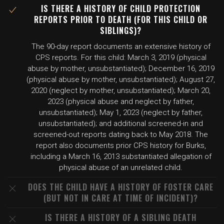
IS THERE A HISTORY OF CHILD PROTECTION
REPORTS PRIOR TO DEATH (FOR THIS CHILD OR
SIBLINGS)?
The 90-day report documents an extensive history of
CPS reports. For this child: March 3, 2019 (physical
abuse by mother, unsubstantiated); December 16, 2019
(physical abuse by mother, unsubstantiated); August 27,
2020 (neglect by mother, unsubstantiated); March 20,
2023 (physical abuse and neglect by father,
unsubstantiated); May 1, 2023 (neglect by father,
unsubstantiated); and additional screened-in and
screened-out reports dating back to May 2018. The
report also documents prior CPS history for Burks,
including a March 16, 2013 substantiated allegation of
physical abuse of an unrelated child.
DOES THE CHILD HAVE A HISTORY OF FOSTER CARE
(BUT NOT IN CARE AT TIME OF INCIDENT)?
IS THERE A HISTORY OF A SIBLING DEATH