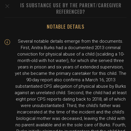
IS SUBSTANCE USE BY THE PARENT/CAREGIVER
REFERENCED?
NOTABLE DETAILS
Several notable details emerge from the documents.
First, Anitra Burks had a documented 2013 criminal
conviction for physical abuse of a child (scalding a 10-
month-old with hot water), for which she served three
years in prison and six years of extended supervision,
yet she became the primary caretaker for this child. The
90-day report also confirms a March 16, 2013
substantiated CPS allegation of physical abuse by Burks
against an unrelated child. Second, the child had at least
eight prior CPS reports dating back to 2018, all of which
were unsubstantiated. Third, the child's father was
incarcerated at the time of the incident and the child's
biological mother was deceased, leaving the child with
no parent available and in the sole care of Burks. Fourth,