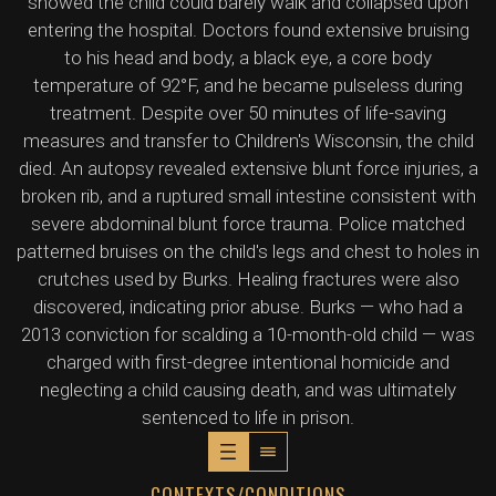
showed the child could barely walk and collapsed upon
entering the hospital. Doctors found extensive bruising
to his head and body, a black eye, a core body
temperature of 92°F, and he became pulseless during
treatment. Despite over 50 minutes of life-saving
measures and transfer to Children's Wisconsin, the child
died. An autopsy revealed extensive blunt force injuries, a
broken rib, and a ruptured small intestine consistent with
severe abdominal blunt force trauma. Police matched
patterned bruises on the child's legs and chest to holes in
crutches used by Burks. Healing fractures were also
discovered, indicating prior abuse. Burks — who had a
2013 conviction for scalding a 10-month-old child — was
charged with first-degree intentional homicide and
neglecting a child causing death, and was ultimately
sentenced to life in prison.
CONTEXTS/CONDITIONS