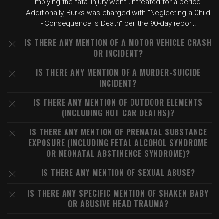
implying the fatal injury went untreated for a period.
Additionally, Burks was charged with "Neglecting a Child
- Consequence is Death" per the 90-day report.
IS THERE ANY MENTION OF A MOTOR VEHICLE CRASH
OR INCIDENT?
IS THERE ANY MENTION OF A MURDER-SUICIDE
INCIDENT?
IS THERE ANY MENTION OF OUTDOOR ELEMENTS
(INCLUDING HOT CAR DEATHS)?
IS THERE ANY MENTION OF PRENATAL SUBSTANCE
EXPOSURE (INCLUDING FETAL ALCOHOL SYNDROME
OR NEONATAL ABSTINENCE SYNDROME)?
IS THERE ANY MENTION OF SEXUAL ABUSE?
IS THERE ANY SPECIFIC MENTION OF SHAKEN BABY
OR ABUSIVE HEAD TRAUMA?