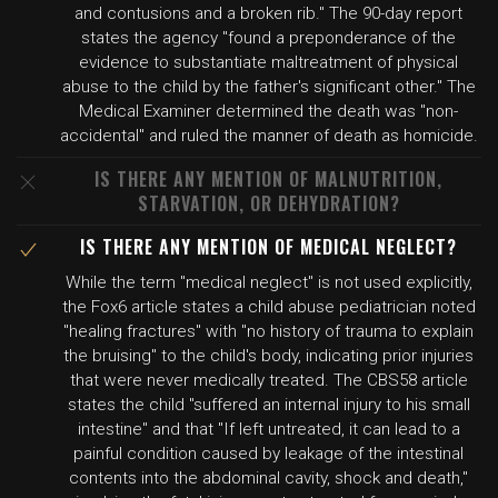
and contusions and a broken rib." The 90-day report
states the agency "found a preponderance of the
evidence to substantiate maltreatment of physical
abuse to the child by the father's significant other." The
Medical Examiner determined the death was "non-
accidental" and ruled the manner of death as homicide.
IS THERE ANY MENTION OF MALNUTRITION,
STARVATION, OR DEHYDRATION?
IS THERE ANY MENTION OF MEDICAL NEGLECT?
While the term "medical neglect" is not used explicitly,
the Fox6 article states a child abuse pediatrician noted
"healing fractures" with "no history of trauma to explain
the bruising" to the child's body, indicating prior injuries
that were never medically treated. The CBS58 article
states the child "suffered an internal injury to his small
intestine" and that "If left untreated, it can lead to a
painful condition caused by leakage of the intestinal
contents into the abdominal cavity, shock and death,"