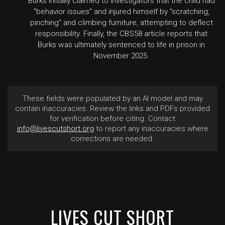
Burks initially claimed to investigators that the child had
"behavior issues" and injured himself by "scratching,
pinching" and climbing furniture, attempting to deflect
responsibility. Finally, the CBS58 article reports that
Burks was ultimately sentenced to life in prison in
November 2025.
These fields were populated by an AI model and may
contain inaccuracies. Review the links and PDFs provided
for verification before citing. Contact
info@livescutshort.org
to report any inaccuracies where
corrections are needed.
LIVES CUT SHORT