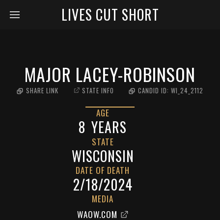
LIVES CUT SHORT
MAJOR LACEY-ROBINSON
SHARE LINK
STATE INFO
CANDID ID:
WI_24_2112
AGE
8
YEARS
STATE
WISCONSIN
DATE OF DEATH
2/18/2024
MEDIA
WAOW.COM