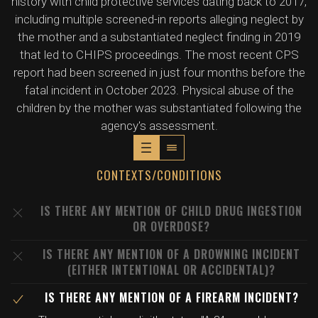
history with child protective services dating back to 2017,
including multiple screened-in reports alleging neglect by
the mother and a substantiated neglect finding in 2019
that led to CHIPS proceedings. The most recent CPS
report had been screened in just four months before the
fatal incident in October 2023. Physical abuse of the
children by the mother was substantiated following the
agency's assessment.
CONTEXTS/CONDITIONS
IS THERE ANY MENTION OF CHILD DRUG INGESTION
OR OVERDOSE?
IS THERE ANY MENTION OF A DROWNING INCIDENT
(EITHER INTENTIONAL OR ACCIDENTAL)?
IS THERE ANY MENTION OF A FIREARM INCIDENT?