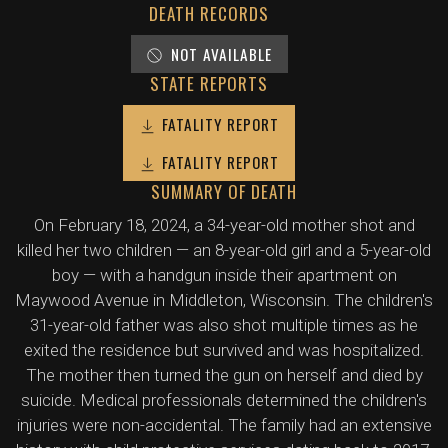
DEATH RECORDS
NOT AVAILABLE
STATE REPORTS
FATALITY REPORT
FATALITY REPORT
SUMMARY OF DEATH
On February 18, 2024, a 34-year-old mother shot and
killed her two children — an 8-year-old girl and a 5-year-old
boy — with a handgun inside their apartment on
Maywood Avenue in Middleton, Wisconsin. The children's
31-year-old father was also shot multiple times as he
exited the residence but survived and was hospitalized.
The mother then turned the gun on herself and died by
suicide. Medical professionals determined the children's
injuries were non-accidental. The family had an extensive