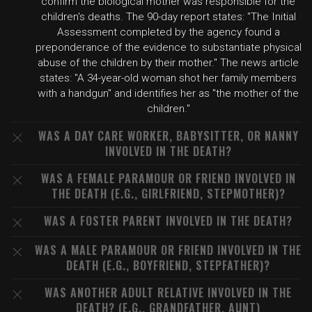
confirm the biological mother was responsible for the
children's deaths. The 90-day report states: "The Initial
Assessment completed by the agency found a
preponderance of the evidence to substantiate physical
abuse of the children by their mother." The news article
states: "A 34-year-old woman shot her family members
with a handgun" and identifies her as "the mother of the
children."
WAS A DAY CARE WORKER, BABYSITTER, OR NANNY
INVOLVED IN THE DEATH?
WAS A FEMALE PARAMOUR OR FRIEND INVOLVED IN
THE DEATH (E.G., GIRLFRIEND, STEPMOTHER)?
WAS A FOSTER PARENT INVOLVED IN THE DEATH?
WAS A MALE PARAMOUR OR FRIEND INVOLVED IN THE
DEATH (E.G., BOYFRIEND, STEPFATHER)?
WAS ANOTHER ADULT RELATIVE INVOLVED IN THE
DEATH? (E.G., GRANDFATHER, AUNT)