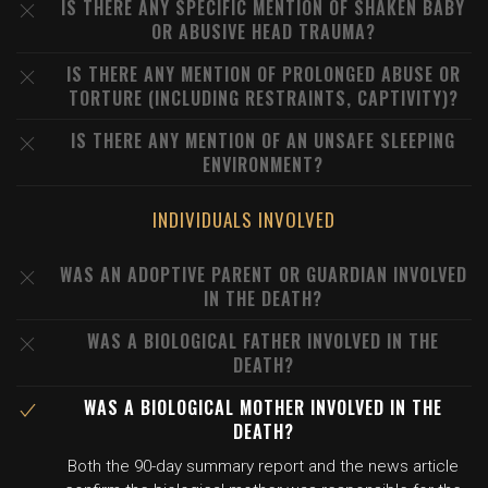
IS THERE ANY SPECIFIC MENTION OF SHAKEN BABY
OR ABUSIVE HEAD TRAUMA?
IS THERE ANY MENTION OF PROLONGED ABUSE OR
TORTURE (INCLUDING RESTRAINTS, CAPTIVITY)?
IS THERE ANY MENTION OF AN UNSAFE SLEEPING
ENVIRONMENT?
INDIVIDUALS INVOLVED
WAS AN ADOPTIVE PARENT OR GUARDIAN INVOLVED
IN THE DEATH?
WAS A BIOLOGICAL FATHER INVOLVED IN THE
DEATH?
WAS A BIOLOGICAL MOTHER INVOLVED IN THE
DEATH?
Both the 90-day summary report and the news article