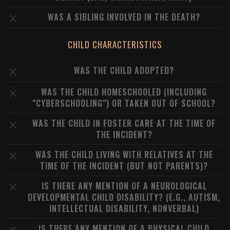
WAS A SIBLING INVOLVED IN THE DEATH?
CHILD CHARACTERISTICS
WAS THE CHILD ADOPTED?
WAS THE CHILD HOMESCHOOLED (INCLUDING
"CYBERSCHOOLING") OR TAKEN OUT OF SCHOOL?
WAS THE CHILD IN FOSTER CARE AT THE TIME OF
THE INCIDENT?
WAS THE CHILD LIVING WITH RELATIVES AT THE
TIME OF THE INCIDENT (BUT NOT PARENTS)?
IS THERE ANY MENTION OF A NEUROLOGICAL
DEVELOPMENTAL CHILD DISABILITY? (E.G., AUTISM,
INTELLECTUAL DISABILITY, NONVERBAL)
IS THERE ANY MENTION OF A PHYSICAL CHILD