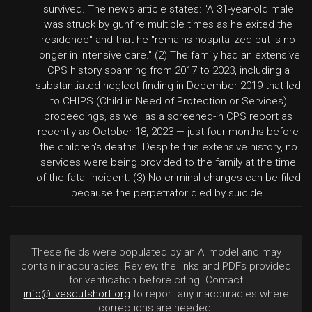
survived. The news article states: "A 31-year-old male
was struck by gunfire multiple times as he exited the
residence" and that he "remains hospitalized but is no
longer in intensive care." (2) The family had an extensive
CPS history spanning from 2017 to 2023, including a
substantiated neglect finding in December 2019 that led
to CHIPS (Child in Need of Protection or Services)
proceedings, as well as a screened-in CPS report as
recently as October 18, 2023 — just four months before
the children's deaths. Despite this extensive history, no
services were being provided to the family at the time
of the fatal incident. (3) No criminal charges can be filed
because the perpetrator died by suicide.
These fields were populated by an AI model and may
contain inaccuracies. Review the links and PDFs provided
for verification before citing. Contact
info@livescutshort.org
to report any inaccuracies where
corrections are needed.