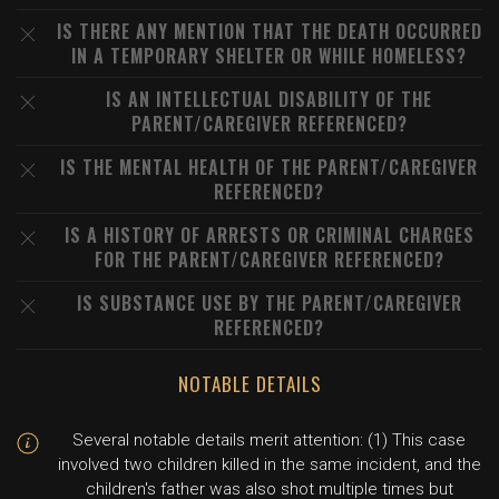
IS THERE ANY MENTION THAT THE DEATH OCCURRED
IN A TEMPORARY SHELTER OR WHILE HOMELESS?
IS AN INTELLECTUAL DISABILITY OF THE
PARENT/CAREGIVER REFERENCED?
IS THE MENTAL HEALTH OF THE PARENT/CAREGIVER
REFERENCED?
IS A HISTORY OF ARRESTS OR CRIMINAL CHARGES
FOR THE PARENT/CAREGIVER REFERENCED?
IS SUBSTANCE USE BY THE PARENT/CAREGIVER
REFERENCED?
NOTABLE DETAILS
Several notable details merit attention: (1) This case
involved two children killed in the same incident, and the
children's father was also shot multiple times but