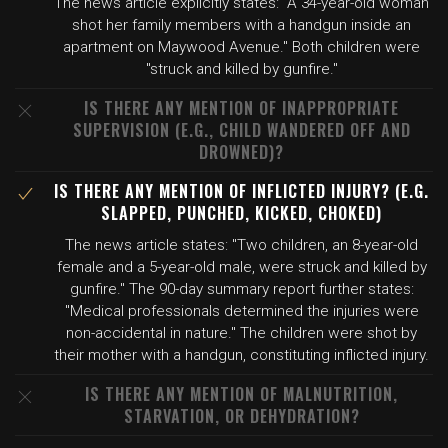
The news article explicitly states: "A 34-year-old woman
shot her family members with a handgun inside an
apartment on Maywood Avenue." Both children were
"struck and killed by gunfire."
IS THERE ANY MENTION OF INAPPROPRIATE
SUPERVISION (E.G., CHILD WANDERED OFF AND
DROWNED)?
IS THERE ANY MENTION OF INFLICTED INJURY? (E.G.
SLAPPED, PUNCHED, KICKED, CHOKED)
The news article states: "Two children, an 8-year-old
female and a 5-year-old male, were struck and killed by
gunfire." The 90-day summary report further states:
"Medical professionals determined the injuries were
non-accidental in nature." The children were shot by
their mother with a handgun, constituting inflicted injury.
IS THERE ANY MENTION OF MALNUTRITION,
STARVATION, OR DEHYDRATION?