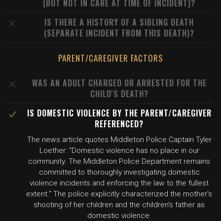
(BUT NOT IN CARE AT TIME OF INCIDENT)?
IS THERE A HISTORY OF A SIBLING DEATH
(SEPARATE INCIDENT FROM THIS DEATH)?
PARENT/CAREGIVER FACTORS
WAS AN ADULT CHARGED OR ARRESTED FOR THE
CHILD'S DEATH?
IS DOMESTIC VIOLENCE BY THE PARENT/CAREGIVER
REFERENCED?
The news article quotes Middleton Police Captain Tyler
Loether: "Domestic violence has no place in our
community. The Middleton Police Department remains
committed to thoroughly investigating domestic
violence incidents and enforcing the law to the fullest
extent." The police explicitly characterized the mother's
shooting of her children and the children's father as
domestic violence.