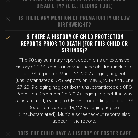
DISABILITY? (E.G., FEEDING TUBE)
IS THERE ANY MENTION OF PREMATURITY OR LOW
BIRTHWEIGHT?
IS THERE A HISTORY OF CHILD PROTECTION
REPORTS PRIOR TO DEATH (FOR THIS CHILD OR
SIBLINGS)?
The 90-day summary report documents an extensive
history of CPS reports involving these children, including:
a CPS Report on March 24, 2017 alleging neglect
(unsubstantiated); CPS Reports on May 6, 2019 and June
27, 2019 alleging neglect (both unsubstantiated); a CPS
Report on December 15, 2019 alleging neglect that was
substantiated, leading to CHIPS proceedings; and a CPS
Report on October 18, 2023 alleging neglect
(unsubstantiated). Multiple screened-out reports also
appear in the record.
DOES THE CHILD HAVE A HISTORY OF FOSTER CARE