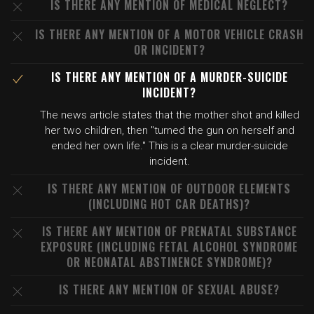
IS THERE ANY MENTION OF MEDICAL NEGLECT?
IS THERE ANY MENTION OF A MOTOR VEHICLE CRASH
OR INCIDENT?
IS THERE ANY MENTION OF A MURDER-SUICIDE
INCIDENT?
The news article states that the mother shot and killed
her two children, then "turned the gun on herself and
ended her own life." This is a clear murder-suicide
incident.
IS THERE ANY MENTION OF OUTDOOR ELEMENTS
(INCLUDING HOT CAR DEATHS)?
IS THERE ANY MENTION OF PRENATAL SUBSTANCE
EXPOSURE (INCLUDING FETAL ALCOHOL SYNDROME
OR NEONATAL ABSTINENCE SYNDROME)?
IS THERE ANY MENTION OF SEXUAL ABUSE?