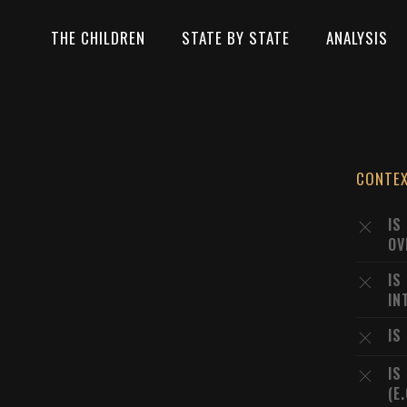
THE CHILDREN
STATE BY STATE
ANALYSIS
CONTE
IS
OV
IS
IN
IS
IS
(E