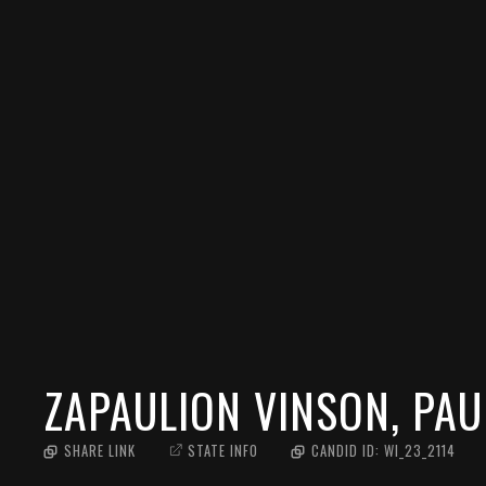
ZAPAULION VINSON, PAU
SHARE LINK
STATE INFO
CANDID ID:
WI_23_2114