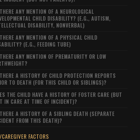
 THERE ANY MENTION OF A NEUROLOGICAL
VELOPMENTAL CHILD DISABILITY? (E.G., AUTISM,
TELLECTUAL DISABILITY, NONVERBAL)
 THERE ANY MENTION OF A PHYSICAL CHILD
SABILITY? (E.G., FEEDING TUBE)
 THERE ANY MENTION OF PREMATURITY OR LOW
RTHWEIGHT?
 THERE A HISTORY OF CHILD PROTECTION REPORTS
IOR TO DEATH (FOR THIS CHILD OR SIBLINGS)?
ES THE CHILD HAVE A HISTORY OF FOSTER CARE (BUT
T IN CARE AT TIME OF INCIDENT)?
 THERE A HISTORY OF A SIBLING DEATH (SEPARATE
CIDENT FROM THIS DEATH)?
/CAREGIVER FACTORS