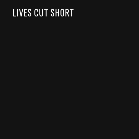
LIVES CUT SHORT