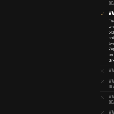
DE
WA
The
who
ol
art
tw
Za
on 
dir
WA
WA
IN
WA
DE
WA