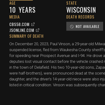
AGE
STATE
10
YEARS
WISCONSIN
MEDIA
DEATH RECORDS
CBS58.COM
NOT AVAILABLE
JSONLINE.COM
SUMMARY OF DEATH
On December 20, 2023, Paul Vinson, a 29-year-old Milw
suspended license, fled from Waukesha County sheriff's
for speeding near Prospect Avenue and I-94. He drove at
deputies lost visual contact before the vehicle crashed
in the town of Delafield. His two 10-year-old sons, Zap
were half-brothers), were pronounced dead at the scene. T
daughter, and the driver's 14-year-old niece were also inj
listed in critical condition. Vinson was subsequently cha