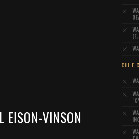
WA
DE
WA
(E
WA
CHILD 
WA
WA
"C
L EISON-VINSON
WA
IN
WA
TH