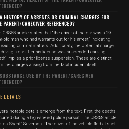
FERENCED?
 A HISTORY OF ARRESTS OR CRIMINAL CHARGES FOR
E PARENT/CAREGIVER REFERENCED?
 CBS58 article states that "the driver of the car was a 29-
r-old man who had warrants out for his arrest," indicating
existing criminal matters. Additionally, the potential charge
"driving a car after his license was suspended causing
th" implies a prior license suspension. These are distinct
m the charges arising from the fatal incident itself.
 SUBSTANCE USE BY THE PARENT/CAREGIVER
FERENCED?
E DETAILS
eral notable details emerge from the text. First, the deaths
curred during a high-speed police pursuit. The CBS58 article
tes Sheriff Severson: "The driver of the vehicle fled at such