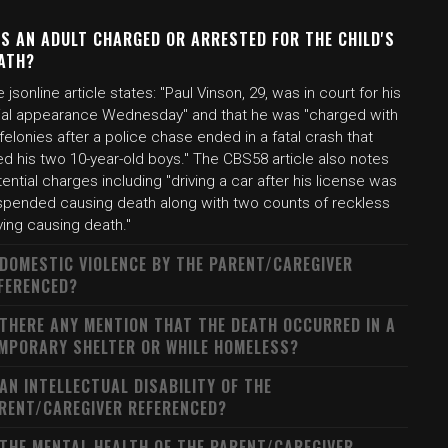
S AN ADULT CHARGED OR ARRESTED FOR THE CHILD'S
ATH?
 jsonline article states: "Paul Vinson, 29, was in court for his
itial appearance Wednesday" and that he was "charged with
felonies after a police chase ended in a fatal crash that
led his two 10-year-old boys." The CBS58 article also notes
ential charges including "driving a car after his license was
spended causing death along with two counts of reckless
ving causing death."
 DOMESTIC VIOLENCE BY THE PARENT/CAREGIVER
FERENCED?
 THERE ANY MENTION THAT THE DEATH OCCURRED IN A
MPORARY SHELTER OR WHILE HOMELESS?
 AN INTELLECTUAL DISABILITY OF THE
RENT/CAREGIVER REFERENCED?
 THE MENTAL HEALTH OF THE PARENT/CAREGIVER