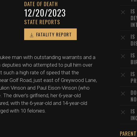
DATE OF DEATH
12/20/2023
IS
DE
STATE REPORTS
IN
FATALITY REPORT
IS
DI
IS
aukee man with outstanding warrants and a
BI
 deputies who attempted to pull him over
 such a high rate of speed that the
IS
 near Golf Road, just east of Greywood Lane,
PR
aulion Vinson and Paul Eison-Vinson (who
DO
he driver's girlfriend, her 6-year-old
NO
ured, with the 6-year-old and 14-year-old
rged with 10 felonies.
IS
IN
PARENT