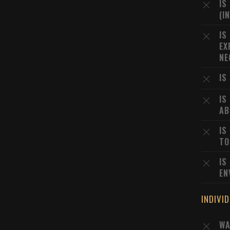
IS
(I
IS
EX
NE
IS
IS
AB
IS
TO
IS
EN
INDIVI
WA