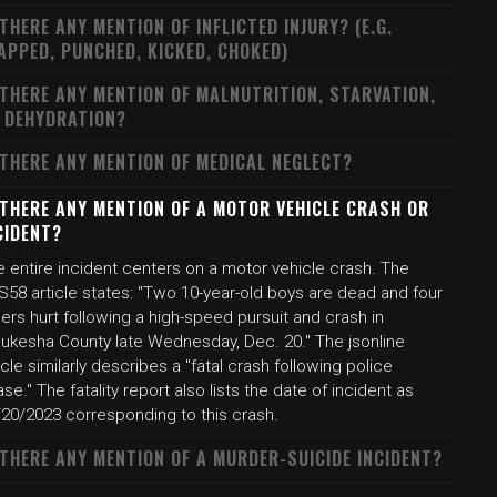
 THERE ANY MENTION OF INFLICTED INJURY? (E.G.
APPED, PUNCHED, KICKED, CHOKED)
 THERE ANY MENTION OF MALNUTRITION, STARVATION,
 DEHYDRATION?
 THERE ANY MENTION OF MEDICAL NEGLECT?
 THERE ANY MENTION OF A MOTOR VEHICLE CRASH OR
CIDENT?
 entire incident centers on a motor vehicle crash. The
S58 article states: "Two 10-year-old boys are dead and four
ers hurt following a high-speed pursuit and crash in
ukesha County late Wednesday, Dec. 20." The jsonline
icle similarly describes a "fatal crash following police
se." The fatality report also lists the date of incident as
/20/2023 corresponding to this crash.
 THERE ANY MENTION OF A MURDER-SUICIDE INCIDENT?