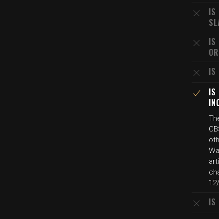
IS
SL
IS
OR
IS
IS
IN
The
CB
oth
Wa
art
cha
12
IS