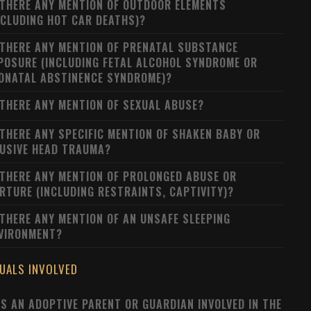
 THERE ANY MENTION OF OUTDOOR ELEMENTS
NCLUDING HOT CAR DEATHS)?
 THERE ANY MENTION OF PRENATAL SUBSTANCE
POSURE (INCLUDING FETAL ALCOHOL SYNDROME OR
ONATAL ABSTINENCE SYNDROME)?
 THERE ANY MENTION OF SEXUAL ABUSE?
 THERE ANY SPECIFIC MENTION OF SHAKEN BABY OR
USIVE HEAD TRAUMA?
 THERE ANY MENTION OF PROLONGED ABUSE OR
RTURE (INCLUDING RESTRAINTS, CAPTIVITY)?
 THERE ANY MENTION OF AN UNSAFE SLEEPING
VIRONMENT?
DUALS INVOLVED
S AN ADOPTIVE PARENT OR GUARDIAN INVOLVED IN THE