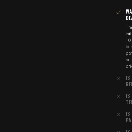
WA
DE
The
in
10 
kil
pot
su
dri
IS
RE
IS
TE
IS
PA
IS