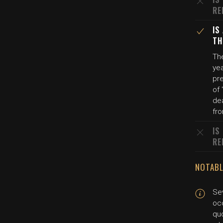
RE
IS
TH
The
yea
pre
of 
dea
fro
IS
RE
NOTABL
Sev
oc
quo