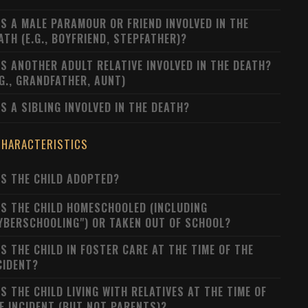
S A MALE PARAMOUR OR FRIEND INVOLVED IN THE
ATH (E.G., BOYFRIEND, STEPFATHER)?
S ANOTHER ADULT RELATIVE INVOLVED IN THE DEATH?
.G., GRANDFATHER, AUNT)
S A SIBLING INVOLVED IN THE DEATH?
CHARACTERISTICS
S THE CHILD ADOPTED?
S THE CHILD HOMESCHOOLED (INCLUDING
YBERSCHOOLING") OR TAKEN OUT OF SCHOOL?
S THE CHILD IN FOSTER CARE AT THE TIME OF THE
CIDENT?
S THE CHILD LIVING WITH RELATIVES AT THE TIME OF
E INCIDENT (BUT NOT PARENTS)?