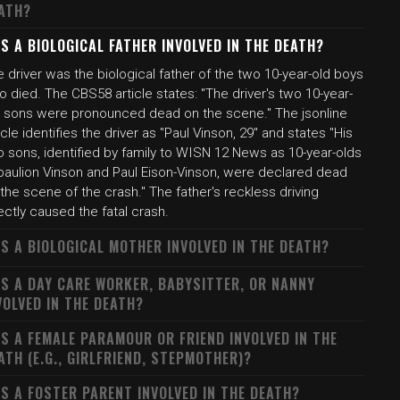
ATH?
S A BIOLOGICAL FATHER INVOLVED IN THE DEATH?
 driver was the biological father of the two 10-year-old boys
 died. The CBS58 article states: "The driver's two 10-year-
d sons were pronounced dead on the scene." The jsonline
icle identifies the driver as "Paul Vinson, 29" and states "His
o sons, identified by family to WISN 12 News as 10-year-olds
paulion Vinson and Paul Eison-Vinson, were declared dead
the scene of the crash." The father's reckless driving
ectly caused the fatal crash.
S A BIOLOGICAL MOTHER INVOLVED IN THE DEATH?
S A DAY CARE WORKER, BABYSITTER, OR NANNY
VOLVED IN THE DEATH?
S A FEMALE PARAMOUR OR FRIEND INVOLVED IN THE
ATH (E.G., GIRLFRIEND, STEPMOTHER)?
S A FOSTER PARENT INVOLVED IN THE DEATH?