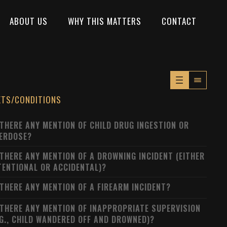
ABOUT US
WHY THIS MATTERS
CONTACT
XTS/CONDITIONS
 THERE ANY MENTION OF CHILD DRUG INGESTION OR
ERDOSE?
 THERE ANY MENTION OF A DROWNING INCIDENT (EITHER
TENTIONAL OR ACCIDENTAL)?
 THERE ANY MENTION OF A FIREARM INCIDENT?
 THERE ANY MENTION OF INAPPROPRIATE SUPERVISION
.G., CHILD WANDERED OFF AND DROWNED)?