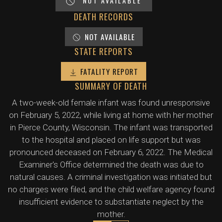
NOT AVAILABLE
DEATH RECORDS
NOT AVAILABLE
STATE REPORTS
FATALITY REPORT
SUMMARY OF DEATH
A two-week-old female infant was found unresponsive
on February 5, 2022, while living at home with her mother
in Pierce County, Wisconsin. The infant was transported
to the hospital and placed on life support but was
pronounced deceased on February 6, 2022. The Medical
Examiner's Office determined the death was due to
natural causes. A criminal investigation was initiated but
no charges were filed, and the child welfare agency found
insufficient evidence to substantiate neglect by the
mother.