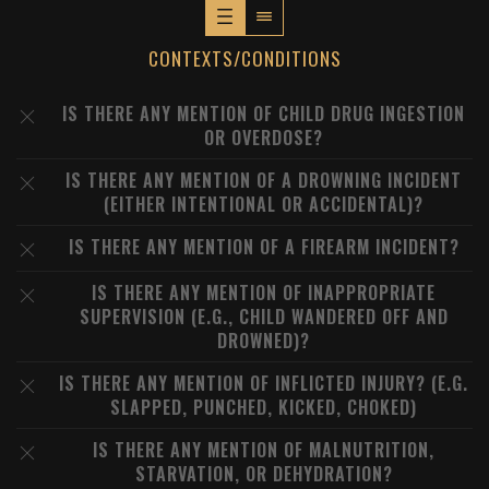
CONTEXTS/CONDITIONS
IS THERE ANY MENTION OF CHILD DRUG INGESTION
OR OVERDOSE?
IS THERE ANY MENTION OF A DROWNING INCIDENT
(EITHER INTENTIONAL OR ACCIDENTAL)?
IS THERE ANY MENTION OF A FIREARM INCIDENT?
IS THERE ANY MENTION OF INAPPROPRIATE
SUPERVISION (E.G., CHILD WANDERED OFF AND
DROWNED)?
IS THERE ANY MENTION OF INFLICTED INJURY? (E.G.
SLAPPED, PUNCHED, KICKED, CHOKED)
IS THERE ANY MENTION OF MALNUTRITION,
STARVATION, OR DEHYDRATION?