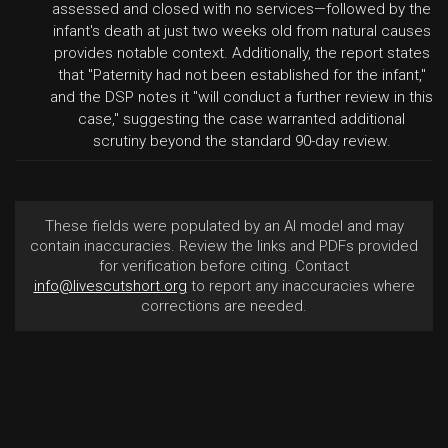
assessed and closed with no services—followed by the
infant's death at just two weeks old from natural causes
provides notable context. Additionally, the report states
that "Paternity had not been established for the infant,"
and the DSP notes it "will conduct a further review in this
case," suggesting the case warranted additional
scrutiny beyond the standard 90-day review.
These fields were populated by an AI model and may
contain inaccuracies. Review the links and PDFs provided
for verification before citing. Contact
info@livescutshort.org
to report any inaccuracies where
corrections are needed.