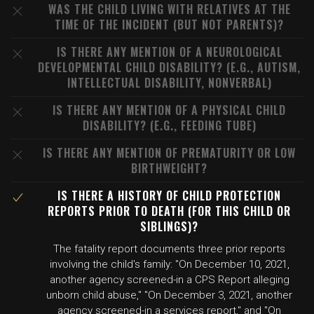
WAS THE CHILD LIVING WITH RELATIVES AT THE
TIME OF THE INCIDENT (BUT NOT PARENTS)?
IS THERE ANY MENTION OF A NEUROLOGICAL
DEVELOPMENTAL CHILD DISABILITY? (E.G., AUTISM,
INTELLECTUAL DISABILITY, NONVERBAL)
IS THERE ANY MENTION OF A PHYSICAL CHILD
DISABILITY? (E.G., FEEDING TUBE)
IS THERE ANY MENTION OF PREMATURITY OR LOW
BIRTHWEIGHT?
IS THERE A HISTORY OF CHILD PROTECTION
REPORTS PRIOR TO DEATH (FOR THIS CHILD OR
SIBLINGS)?
The fatality report documents three prior reports
involving the child's family: "On December 10, 2021,
another agency screened-in a CPS Report alleging
unborn child abuse," "On December 3, 2021, another
agency screened-in a services report," and "On