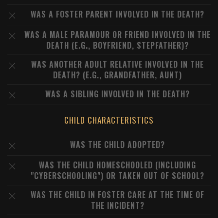
WAS A FOSTER PARENT INVOLVED IN THE DEATH?
WAS A MALE PARAMOUR OR FRIEND INVOLVED IN THE
DEATH (E.G., BOYFRIEND, STEPFATHER)?
WAS ANOTHER ADULT RELATIVE INVOLVED IN THE
DEATH? (E.G., GRANDFATHER, AUNT)
WAS A SIBLING INVOLVED IN THE DEATH?
CHILD CHARACTERISTICS
WAS THE CHILD ADOPTED?
WAS THE CHILD HOMESCHOOLED (INCLUDING
"CYBERSCHOOLING") OR TAKEN OUT OF SCHOOL?
WAS THE CHILD IN FOSTER CARE AT THE TIME OF
THE INCIDENT?