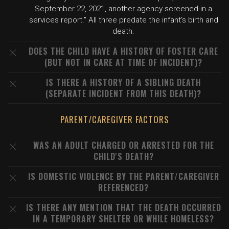
September 22, 2021, another agency screened-in a
services report." All three predate the infant's birth and
death.
DOES THE CHILD HAVE A HISTORY OF FOSTER CARE
(BUT NOT IN CARE AT TIME OF INCIDENT)?
IS THERE A HISTORY OF A SIBLING DEATH
(SEPARATE INCIDENT FROM THIS DEATH)?
PARENT/CAREGIVER FACTORS
WAS AN ADULT CHARGED OR ARRESTED FOR THE
CHILD'S DEATH?
IS DOMESTIC VIOLENCE BY THE PARENT/CAREGIVER
REFERENCED?
IS THERE ANY MENTION THAT THE DEATH OCCURRED
IN A TEMPORARY SHELTER OR WHILE HOMELESS?