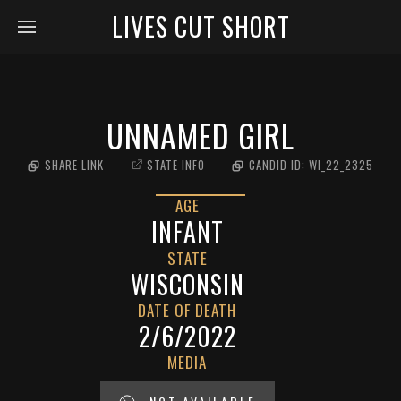
LIVES CUT SHORT
UNNAMED GIRL
SHARE LINK
STATE INFO
CANDID ID:
WI_22_2325
AGE
INFANT
STATE
WISCONSIN
DATE OF DEATH
2/6/2022
MEDIA