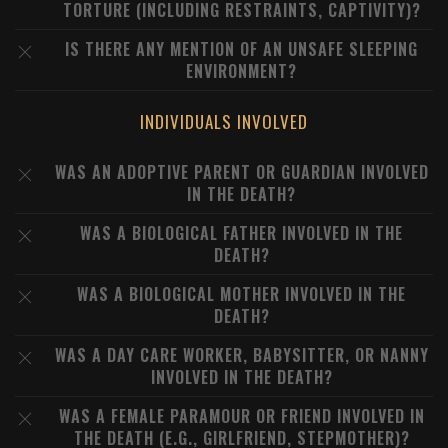
TORTURE (INCLUDING RESTRAINTS, CAPTIVITY)?
IS THERE ANY MENTION OF AN UNSAFE SLEEPING
ENVIRONMENT?
INDIVIDUALS INVOLVED
WAS AN ADOPTIVE PARENT OR GUARDIAN INVOLVED
IN THE DEATH?
WAS A BIOLOGICAL FATHER INVOLVED IN THE
DEATH?
WAS A BIOLOGICAL MOTHER INVOLVED IN THE
DEATH?
WAS A DAY CARE WORKER, BABYSITTER, OR NANNY
INVOLVED IN THE DEATH?
WAS A FEMALE PARAMOUR OR FRIEND INVOLVED IN
THE DEATH (E.G., GIRLFRIEND, STEPMOTHER)?