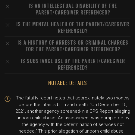
IS AN INTELLECTUAL DISABILITY OF THE
PARENT/CAREGIVER REFERENCED?
IS THE MENTAL HEALTH OF THE PARENT/CAREGIVER
REFERENCED?
IS A HISTORY OF ARRESTS OR CRIMINAL CHARGES
FOR THE PARENT/CAREGIVER REFERENCED?
IS SUBSTANCE USE BY THE PARENT/CAREGIVER
REFERENCED?
NOTABLE DETAILS
The fatality report notes that approximately two months
before the infant's birth and death, "On December 10,
2021, another agency screened-in a CPS Report alleging
unborn child abuse. An assessment was completed by
the agency with the determination of services not
needed." This prior allegation of unborn child abuse—