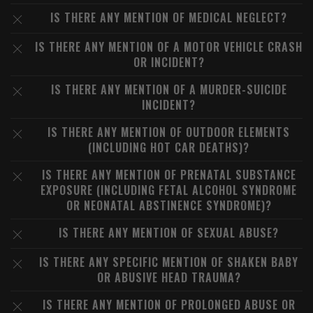
IS THERE ANY MENTION OF MEDICAL NEGLECT?
IS THERE ANY MENTION OF A MOTOR VEHICLE CRASH
OR INCIDENT?
IS THERE ANY MENTION OF A MURDER-SUICIDE
INCIDENT?
IS THERE ANY MENTION OF OUTDOOR ELEMENTS
(INCLUDING HOT CAR DEATHS)?
IS THERE ANY MENTION OF PRENATAL SUBSTANCE
EXPOSURE (INCLUDING FETAL ALCOHOL SYNDROME
OR NEONATAL ABSTINENCE SYNDROME)?
IS THERE ANY MENTION OF SEXUAL ABUSE?
IS THERE ANY SPECIFIC MENTION OF SHAKEN BABY
OR ABUSIVE HEAD TRAUMA?
IS THERE ANY MENTION OF PROLONGED ABUSE OR