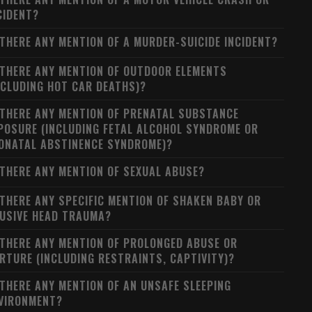
CIDENT?
 THERE ANY MENTION OF A MURDER-SUICIDE INCIDENT?
 THERE ANY MENTION OF OUTDOOR ELEMENTS
NCLUDING HOT CAR DEATHS)?
 THERE ANY MENTION OF PRENATAL SUBSTANCE
POSURE (INCLUDING FETAL ALCOHOL SYNDROME OR
ONATAL ABSTINENCE SYNDROME)?
 THERE ANY MENTION OF SEXUAL ABUSE?
 THERE ANY SPECIFIC MENTION OF SHAKEN BABY OR
USIVE HEAD TRAUMA?
 THERE ANY MENTION OF PROLONGED ABUSE OR
RTURE (INCLUDING RESTRAINTS, CAPTIVITY)?
 THERE ANY MENTION OF AN UNSAFE SLEEPING
VIRONMENT?