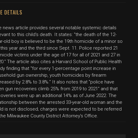
E DETAILS
e news article provides several notable systemic details
evant to this child's death. It states: "the death of the 12-
r-old boy is believed to be the 19th homicide of a minor so
 this year and the third since Sept. 11. Police reported 21
icide victims under the age of 17 for all of 2021 and 27 in
0." The article also cites a Harvard School of Public Health
dy finding that "for every 1-percentage point increase in
usehold gun ownership, youth homicides by firearm
reased by 2.8% to 3.8%." It also notes that "police have
en gun recoveries climb 25% from 2019 to 2021" and that
coveries were up an additional 14% as of June 2022. The
lationship between the arrested 33-year-old woman and the
ild is not disclosed; charges were expected to be referred
the Milwaukee County District Attorney's Office.