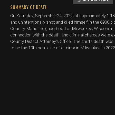
SUMMARY OF DEATH
On Saturday, September 24, 2022, at approximately 1:18 
and unintentionally shot and killed himself in the 6900 
Country Manor neighborhood of Milwaukee, Wisconsin. 
connection with the death, and criminal charges were e
County District Attorney's Office. The child's death was
to be the 19th homicide of a minor in Milwaukee in 2022