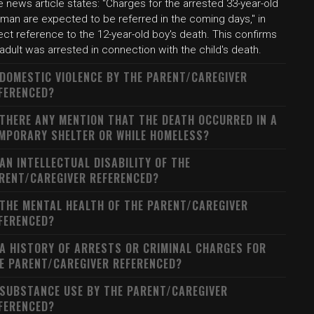
 news article states: "Charges for the arrested 33-year-old
man are expected to be referred in the coming days," in
ect reference to the 12-year-old boy's death. This confirms
adult was arrested in connection with the child's death.
 DOMESTIC VIOLENCE BY THE PARENT/CAREGIVER
FERENCED?
 THERE ANY MENTION THAT THE DEATH OCCURRED IN A
MPORARY SHELTER OR WHILE HOMELESS?
 AN INTELLECTUAL DISABILITY OF THE
RENT/CAREGIVER REFERENCED?
 THE MENTAL HEALTH OF THE PARENT/CAREGIVER
FERENCED?
 A HISTORY OF ARRESTS OR CRIMINAL CHARGES FOR
E PARENT/CAREGIVER REFERENCED?
 SUBSTANCE USE BY THE PARENT/CAREGIVER
FERENCED?