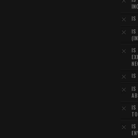
IN
IS
IS
(I
IS
EX
NE
IS
IS
AB
IS
TO
IS
EN