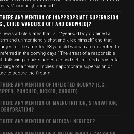
untry Manor neighborhood."
 THERE ANY MENTION OF INAPPROPRIATE SUPERVISION
.G., CHILD WANDERED OFF AND DROWNED)?
 news article states that "a 12-year-old boy obtained a
earm and unintentionally shot and killed himself" and that
harges for the arrested 33-year-old woman are expected to
referred in the coming days." The arrest of a responsible
lt following a child's access to and self-inflicted accidental
charge of a firearm implies inappropriate supervision or
lure to secure the firearm.
 THERE ANY MENTION OF INFLICTED INJURY? (E.G.
APPED, PUNCHED, KICKED, CHOKED)
 THERE ANY MENTION OF MALNUTRITION, STARVATION,
 DEHYDRATION?
 THERE ANY MENTION OF MEDICAL NEGLECT?
 THERE ANY MENTION OF A MOTOR VEHICLE CRASH OR