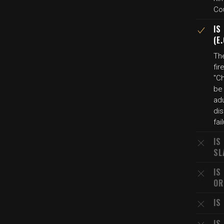
Co
IS
(E
The
fir
"C
be 
adu
dis
fai
IS
SL
IS
OR
IS
IS