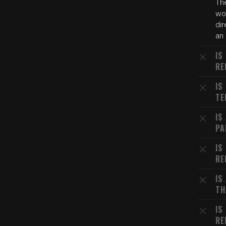
The
wo
dir
an 
IS
RE
IS
TE
IS
PA
IS
RE
IS
TH
IS
RE