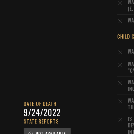
WA
(E
WA
CHILD 
WA
WA
"C
WA
IN
WA
DATE OF DEATH
TH
9/24/2022
IS
STATE REPORTS
DE
IN
NOT AVAILABLE