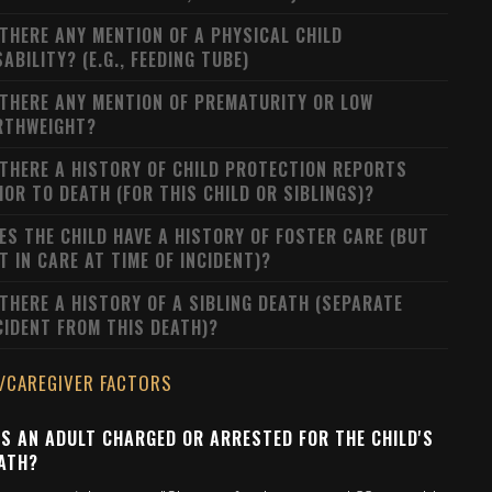
 THERE ANY MENTION OF A PHYSICAL CHILD
SABILITY? (E.G., FEEDING TUBE)
 THERE ANY MENTION OF PREMATURITY OR LOW
RTHWEIGHT?
 THERE A HISTORY OF CHILD PROTECTION REPORTS
IOR TO DEATH (FOR THIS CHILD OR SIBLINGS)?
ES THE CHILD HAVE A HISTORY OF FOSTER CARE (BUT
T IN CARE AT TIME OF INCIDENT)?
 THERE A HISTORY OF A SIBLING DEATH (SEPARATE
CIDENT FROM THIS DEATH)?
/CAREGIVER FACTORS
S AN ADULT CHARGED OR ARRESTED FOR THE CHILD'S
ATH?