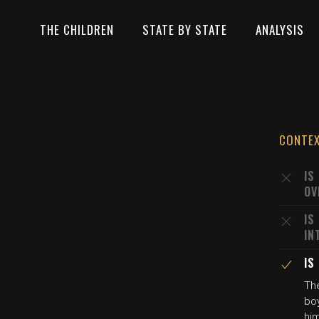
THE CHILDREN
STATE BY STATE
ANALYSIS
CONTE
IS
OV
IS
IN
IS
The
boy
him