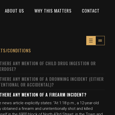
ABOUT US
WHY THIS MATTERS
CONTACT
XTS/CONDITIONS
 THERE ANY MENTION OF CHILD DRUG INGESTION OR
ERDOSE?
 THERE ANY MENTION OF A DROWNING INCIDENT (EITHER
TENTIONAL OR ACCIDENTAL)?
 THERE ANY MENTION OF A FIREARM INCIDENT?
 news article explicitly states: "At 1:18 p.m., a 12-year-old
 obtained a firearm and unintentionally shot and killed
self in the 6900 block of North 43rd Street, in the Town and