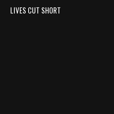
LIVES CUT SHORT