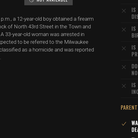
IS
DI
p.m., a 12-year-old boy obtained a firearm
block of North 43rd Street in the Town and
IS
A 33-year-old woman was arrested in
BI
xpected to be referred to the Milwaukee
IS
 classified as a homicide and was reported
PR
.
DO
NO
IS
IN
PARENT
WA
DE