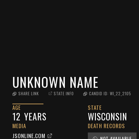
UNKNOWN NAME
SHARE LINK
STATE INFO
CANDID ID:
WI_22_2105
AGE
STATE
12
YEARS
WISCONSIN
MEDIA
DEATH RECORDS
JSONLINE.COM
NOT AVAILABLE