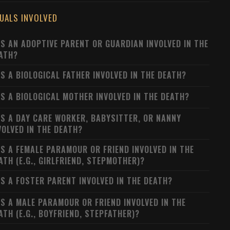
DUALS INVOLVED
S AN ADOPTIVE PARENT OR GUARDIAN INVOLVED IN THE
ATH?
S A BIOLOGICAL FATHER INVOLVED IN THE DEATH?
S A BIOLOGICAL MOTHER INVOLVED IN THE DEATH?
S A DAY CARE WORKER, BABYSITTER, OR NANNY
VOLVED IN THE DEATH?
S A FEMALE PARAMOUR OR FRIEND INVOLVED IN THE
ATH (E.G., GIRLFRIEND, STEPMOTHER)?
S A FOSTER PARENT INVOLVED IN THE DEATH?
S A MALE PARAMOUR OR FRIEND INVOLVED IN THE
ATH (E.G., BOYFRIEND, STEPFATHER)?