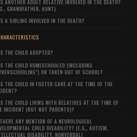
S ANOTHER ADULT RELATIVE INVOLVED IN THE DEATH?
.G., GRANDFATHER, AUNT)
S A SIBLING INVOLVED IN THE DEATH?
CHARACTERISTICS
S THE CHILD ADOPTED?
S THE CHILD HOMESCHOOLED (INCLUDING
YBERSCHOOLING") OR TAKEN OUT OF SCHOOL?
S THE CHILD IN FOSTER CARE AT THE TIME OF THE
CIDENT?
S THE CHILD LIVING WITH RELATIVES AT THE TIME OF
E INCIDENT (BUT NOT PARENTS)?
 THERE ANY MENTION OF A NEUROLOGICAL
VELOPMENTAL CHILD DISABILITY? (E.G., AUTISM,
TELLECTUAL DISABILITY, NONVERBAL)