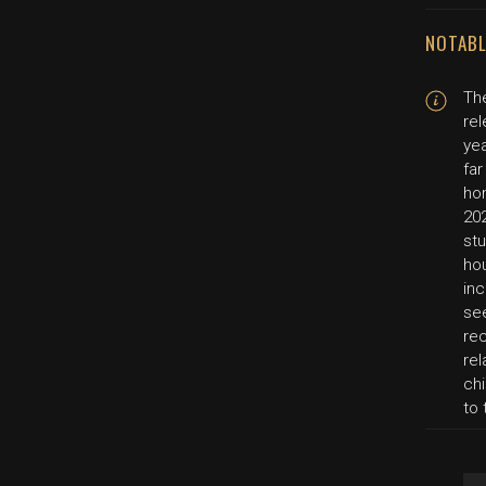
NOTABL
Th
rel
yea
far
hom
202
stu
ho
inc
se
re
re
ch
to 