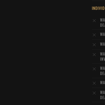
INDIVI
WA
DE
WA
WA
WA
IN
WA
DE
WA
WA
DE