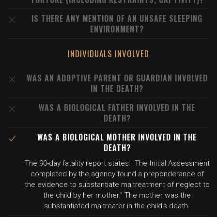
IS THERE ANY MENTION OF AN UNSAFE SLEEPING
ENVIRONMENT?
INDIVIDUALS INVOLVED
WAS AN ADOPTIVE PARENT OR GUARDIAN INVOLVED
IN THE DEATH?
WAS A BIOLOGICAL FATHER INVOLVED IN THE
DEATH?
WAS A BIOLOGICAL MOTHER INVOLVED IN THE
DEATH?
The 90-day fatality report states: "The Initial Assessment
completed by the agency found a preponderance of
the evidence to substantiate maltreatment of neglect to
the child by her mother." The mother was the
substantiated maltreater in the child's death.