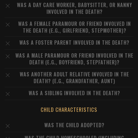
WAS A DAY CARE WORKER, BABYSITTER, OR NANNY
INVOLVED IN THE DEATH?
WAS A FEMALE PARAMOUR OR FRIEND INVOLVED IN
THE DEATH (E.G., GIRLFRIEND, STEPMOTHER)?
WAS A FOSTER PARENT INVOLVED IN THE DEATH?
WAS A MALE PARAMOUR OR FRIEND INVOLVED IN THE
DEATH (E.G., BOYFRIEND, STEPFATHER)?
WAS ANOTHER ADULT RELATIVE INVOLVED IN THE
DEATH? (E.G., GRANDFATHER, AUNT)
WAS A SIBLING INVOLVED IN THE DEATH?
CHILD CHARACTERISTICS
WAS THE CHILD ADOPTED?