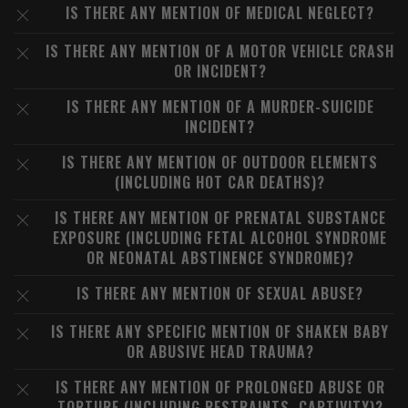
IS THERE ANY MENTION OF MEDICAL NEGLECT?
IS THERE ANY MENTION OF A MOTOR VEHICLE CRASH
OR INCIDENT?
IS THERE ANY MENTION OF A MURDER-SUICIDE
INCIDENT?
IS THERE ANY MENTION OF OUTDOOR ELEMENTS
(INCLUDING HOT CAR DEATHS)?
IS THERE ANY MENTION OF PRENATAL SUBSTANCE
EXPOSURE (INCLUDING FETAL ALCOHOL SYNDROME
OR NEONATAL ABSTINENCE SYNDROME)?
IS THERE ANY MENTION OF SEXUAL ABUSE?
IS THERE ANY SPECIFIC MENTION OF SHAKEN BABY
OR ABUSIVE HEAD TRAUMA?
IS THERE ANY MENTION OF PROLONGED ABUSE OR
TORTURE (INCLUDING RESTRAINTS, CAPTIVITY)?