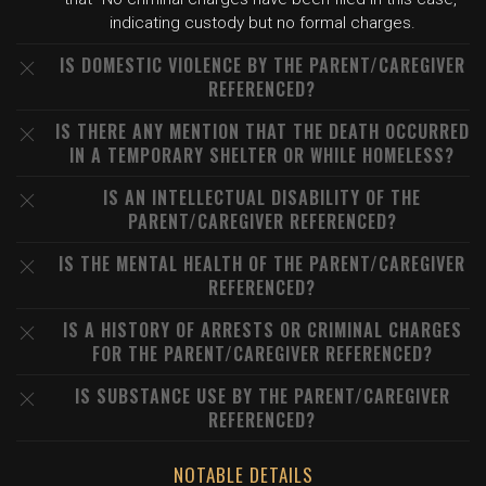
indicating custody but no formal charges.
IS DOMESTIC VIOLENCE BY THE PARENT/CAREGIVER
REFERENCED?
IS THERE ANY MENTION THAT THE DEATH OCCURRED
IN A TEMPORARY SHELTER OR WHILE HOMELESS?
IS AN INTELLECTUAL DISABILITY OF THE
PARENT/CAREGIVER REFERENCED?
IS THE MENTAL HEALTH OF THE PARENT/CAREGIVER
REFERENCED?
IS A HISTORY OF ARRESTS OR CRIMINAL CHARGES
FOR THE PARENT/CAREGIVER REFERENCED?
IS SUBSTANCE USE BY THE PARENT/CAREGIVER
REFERENCED?
NOTABLE DETAILS