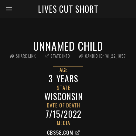
LIVES CUT SHORT
UNNAMED CHILD
SHARE LINK
STATE INFO
CANDID ID:
WI_22_1857
AGE
3
YEARS
STATE
WISCONSIN
DATE OF DEATH
7/15/2022
MEDIA
CBS58.COM