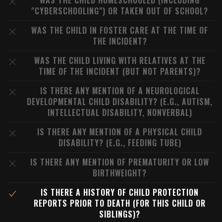
WAS THE CHILD HOMESCHOOLED (INCLUDING
"CYBERSCHOOLING") OR TAKEN OUT OF SCHOOL?
WAS THE CHILD IN FOSTER CARE AT THE TIME OF
THE INCIDENT?
WAS THE CHILD LIVING WITH RELATIVES AT THE
TIME OF THE INCIDENT (BUT NOT PARENTS)?
IS THERE ANY MENTION OF A NEUROLOGICAL
DEVELOPMENTAL CHILD DISABILITY? (E.G., AUTISM,
INTELLECTUAL DISABILITY, NONVERBAL)
IS THERE ANY MENTION OF A PHYSICAL CHILD
DISABILITY? (E.G., FEEDING TUBE)
IS THERE ANY MENTION OF PREMATURITY OR LOW
BIRTHWEIGHT?
IS THERE A HISTORY OF CHILD PROTECTION
REPORTS PRIOR TO DEATH (FOR THIS CHILD OR
SIBLINGS)?