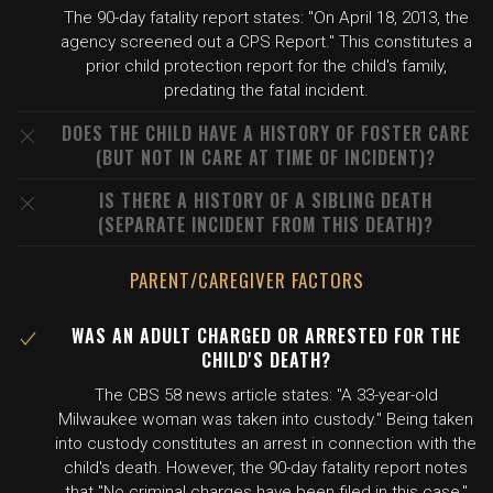
The 90-day fatality report states: "On April 18, 2013, the
agency screened out a CPS Report." This constitutes a
prior child protection report for the child's family,
predating the fatal incident.
DOES THE CHILD HAVE A HISTORY OF FOSTER CARE
(BUT NOT IN CARE AT TIME OF INCIDENT)?
IS THERE A HISTORY OF A SIBLING DEATH
(SEPARATE INCIDENT FROM THIS DEATH)?
PARENT/CAREGIVER FACTORS
WAS AN ADULT CHARGED OR ARRESTED FOR THE
CHILD'S DEATH?
The CBS 58 news article states: "A 33-year-old
Milwaukee woman was taken into custody." Being taken
into custody constitutes an arrest in connection with the
child's death. However, the 90-day fatality report notes
that "No criminal charges have been filed in this case,"