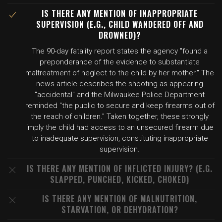
IS THERE ANY MENTION OF INAPPROPRIATE
SUPERVISION (E.G., CHILD WANDERED OFF AND
DROWNED)?
The 90-day fatality report states the agency "found a
preponderance of the evidence to substantiate
maltreatment of neglect to the child by her mother." The
news article describes the shooting as appearing
"accidental" and the Milwaukee Police Department
reminded "the public to secure and keep firearms out of
the reach of children." Taken together, these strongly
imply the child had access to an unsecured firearm due
to inadequate supervision, constituting inappropriate
supervision.
IS THERE ANY MENTION OF INFLICTED INJURY? (E.G.
SLAPPED, PUNCHED, KICKED, CHOKED)
IS THERE ANY MENTION OF MALNUTRITION,
STARVATION, OR DEHYDRATION?