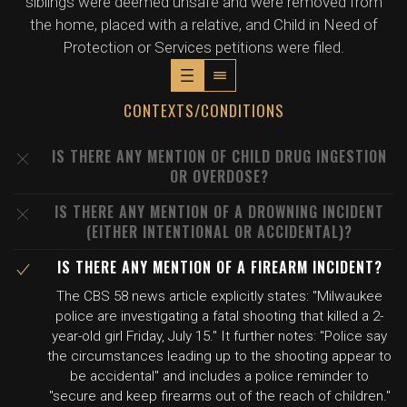
siblings were deemed unsafe and were removed from
the home, placed with a relative, and Child in Need of
Protection or Services petitions were filed.
CONTEXTS/CONDITIONS
IS THERE ANY MENTION OF CHILD DRUG INGESTION
OR OVERDOSE?
IS THERE ANY MENTION OF A DROWNING INCIDENT
(EITHER INTENTIONAL OR ACCIDENTAL)?
IS THERE ANY MENTION OF A FIREARM INCIDENT?
The CBS 58 news article explicitly states: "Milwaukee
police are investigating a fatal shooting that killed a 2-
year-old girl Friday, July 15." It further notes: "Police say
the circumstances leading up to the shooting appear to
be accidental" and includes a police reminder to
"secure and keep firearms out of the reach of children."