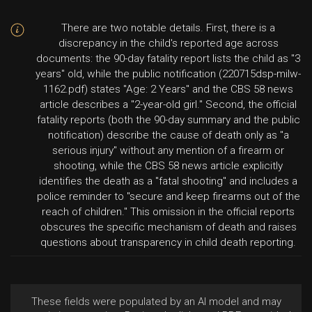
There are two notable details. First, there is a
discrepancy in the child's reported age across
documents: the 90-day fatality report lists the child as "3
years" old, while the public notification (220715dsp-milw-
1162.pdf) states "Age: 2 Years" and the CBS 58 news
article describes a "2-year-old girl." Second, the official
fatality reports (both the 90-day summary and the public
notification) describe the cause of death only as "a
serious injury" without any mention of a firearm or
shooting, while the CBS 58 news article explicitly
identifies the death as a "fatal shooting" and includes a
police reminder to "secure and keep firearms out of the
reach of children." This omission in the official reports
obscures the specific mechanism of death and raises
questions about transparency in child death reporting.
These fields were populated by an AI model and may