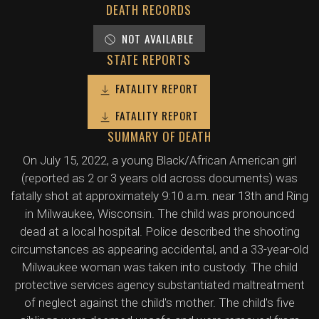
DEATH RECORDS
NOT AVAILABLE
STATE REPORTS
FATALITY REPORT
FATALITY REPORT
SUMMARY OF DEATH
On July 15, 2022, a young Black/African American girl
(reported as 2 or 3 years old across documents) was
fatally shot at approximately 9:10 a.m. near 13th and Ring
in Milwaukee, Wisconsin. The child was pronounced
dead at a local hospital. Police described the shooting
circumstances as appearing accidental, and a 33-year-old
Milwaukee woman was taken into custody. The child
protective services agency substantiated maltreatment
of neglect against the child's mother. The child's five