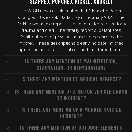
SLAPPED, PUNCHED, KICKED, CHOKED)
The WISN news article states that "Henrietta Rogers
strangled 10-year-old Jada Clay in February 2022." The
TMJ4 news article reports that "she suffered blunt force
trauma and died." The fatality report substantiates
"maltreatment of physical abuse to the child by the
mother." These descriptions clearly indicate inflicted
injuries including strangulation and blunt force trauma.
IS THERE ANY MENTION OF MALNUTRITION,
STARVATION, OR DEHYDRATION?
IS THERE ANY MENTION OF MEDICAL NEGLECT?
IS THERE ANY MENTION OF A MOTOR VEHICLE CRASH
OR INCIDENT?
IS THERE ANY MENTION OF A MURDER-SUICIDE
INCIDENT?
IS THERE ANY MENTION OF OUTDOOR ELEMENTS