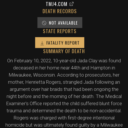
TMJ4.COM
DEATH RECORDS
NOT AVAILABLE
STATE REPORTS
FATALITY REPORT
SUMMARY OF DEATH
On February 10, 2022, 10-year-old Jada Clay was found
deceased in her home near 44th and Hampton in
Milwaukee, Wisconsin. According to prosecutors, her
mother, Henrietta Rogers, strangled Jada following an
argument over hair braids that had been ongoing the
night before and the morning of her death. The Medical
Examiner's Office reported the child suffered blunt force
trauma and determined the death to be non-accidental.
Rogers was charged with first-degree intentional
homicide but was ultimately found guilty by a Milwaukee