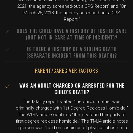
2021, the agency screened-out a CPS Report" and "On
March 26, 2013, the agency screened-out a CPS
Report."
DOES THE CHILD HAVE A HISTORY OF FOSTER CARE
(BUT NOT IN CARE AT TIME OF INCIDENT)?
IS THERE A HISTORY OF A SIBLING DEATH
(SEPARATE INCIDENT FROM THIS DEATH)?
PARENT/CAREGIVER FACTORS
WAS AN ADULT CHARGED OR ARRESTED FOR THE
CHILD'S DEATH?
The fatality report states "the child's mother was
criminally charged with 1st Degree Reckless Homicide."
The WISN article confirms "the jury found her guilty of
first-degree reckless homicide." The TMJ4 article notes
a person was "held on suspicion of physical abuse of a