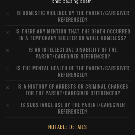
child causing death."
IS DOMESTIC VIOLENCE BY THE PARENT/CAREGIVER
REFERENCED?
IS THERE ANY MENTION THAT THE DEATH OCCURRED
IN A TEMPORARY SHELTER OR WHILE HOMELESS?
IS AN INTELLECTUAL DISABILITY OF THE
PARENT/CAREGIVER REFERENCED?
IS THE MENTAL HEALTH OF THE PARENT/CAREGIVER
REFERENCED?
IS A HISTORY OF ARRESTS OR CRIMINAL CHARGES
FOR THE PARENT/CAREGIVER REFERENCED?
IS SUBSTANCE USE BY THE PARENT/CAREGIVER
REFERENCED?
NOTABLE DETAILS