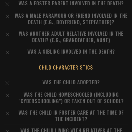
WAS A FOSTER PARENT INVOLVED IN THE DEATH?
WAS A MALE PARAMOUR OR FRIEND INVOLVED IN THE
DEATH (E.G., BOYFRIEND, STEPFATHER)?
WAS ANOTHER ADULT RELATIVE INVOLVED IN THE
DEATH? (E.G., GRANDFATHER, AUNT)
WAS A SIBLING INVOLVED IN THE DEATH?
CHILD CHARACTERISTICS
WAS THE CHILD ADOPTED?
WAS THE CHILD HOMESCHOOLED (INCLUDING
"CYBERSCHOOLING") OR TAKEN OUT OF SCHOOL?
WAS THE CHILD IN FOSTER CARE AT THE TIME OF
THE INCIDENT?
WAS THE CHILD LIVING WITH RELATIVES AT THE