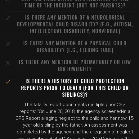
TIME OF THE INCIDENT (BUT NOT PARENTS)?
IS THERE ANY MENTION OF A NEUROLOGICAL
DEVELOPMENTAL CHILD DISABILITY? (E.G., AUTISM,
INTELLECTUAL DISABILITY, NONVERBAL)
IS THERE ANY MENTION OF A PHYSICAL CHILD
DISABILITY? (E.G., FEEDING TUBE)
IS THERE ANY MENTION OF PREMATURITY OR LOW
BIRTHWEIGHT?
IS THERE A HISTORY OF CHILD PROTECTION
REPORTS PRIOR TO DEATH (FOR THIS CHILD OR
SIBLINGS)?
The fatality report documents multiple prior CPS
reports: "On June 20, 2018, the agency screened-in a
CPS Report alleging neglect to the child and her now 15-
year-old sibling by the father. An assessment was
completed by the agency, and the allegation of neglect
was unsubstantiated." Additionally, "On December 11,