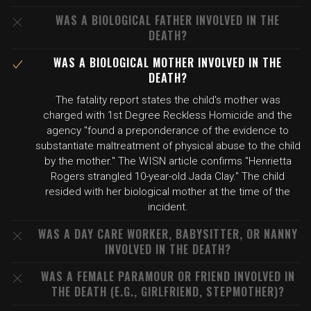
WAS A BIOLOGICAL FATHER INVOLVED IN THE
DEATH?
WAS A BIOLOGICAL MOTHER INVOLVED IN THE
DEATH?
The fatality report states the child's mother was
charged with 1st Degree Reckless Homicide and the
agency "found a preponderance of the evidence to
substantiate maltreatment of physical abuse to the child
by the mother." The WISN article confirms "Henrietta
Rogers strangled 10-year-old Jada Clay." The child
resided with her biological mother at the time of the
incident.
WAS A DAY CARE WORKER, BABYSITTER, OR NANNY
INVOLVED IN THE DEATH?
WAS A FEMALE PARAMOUR OR FRIEND INVOLVED IN
THE DEATH (E.G., GIRLFRIEND, STEPMOTHER)?