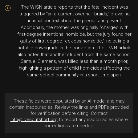
The WISN article reports that the fatal incident was
triggered by "an argument over hair braids," providing
unusual context about the precipitating event.
Additionally, the mother was originally "charged with
first-degree intentional homicide, but the jury found her
guilty of first-degree reckless homicide," indicating a
notable downgrade in the conviction. The TMJ4 article
also notes that another student from the same school,
Samuel Clemens, was killed less than a month prior,
highlighting a pattern of child homicides affecting the
same school community in a short time span.
These fields were populated by an AI model and may
contain inaccuracies. Review the links and PDFs provided
for verification before citing. Contact
info@livescutshort.org
to report any inaccuracies where
corrections are needed.