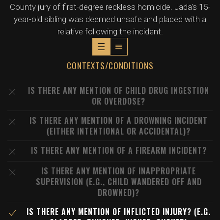
County jury of first-degree reckless homicide. Jada's 15-
year-old sibling was deemed unsafe and placed with a
relative following the incident.
CONTEXTS/CONDITIONS
IS THERE ANY MENTION OF CHILD DRUG INGESTION
OR OVERDOSE?
IS THERE ANY MENTION OF A DROWNING INCIDENT
(EITHER INTENTIONAL OR ACCIDENTAL)?
IS THERE ANY MENTION OF A FIREARM INCIDENT?
IS THERE ANY MENTION OF INAPPROPRIATE
SUPERVISION (E.G., CHILD WANDERED OFF AND
DROWNED)?
IS THERE ANY MENTION OF INFLICTED INJURY? (E.G.