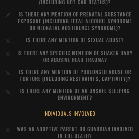
(INCLUDING HOT CAR DEATHS)?
IS THERE ANY MENTION OF PRENATAL SUBSTANCE
EXPOSURE (INCLUDING FETAL ALCOHOL SYNDROME
OR NEONATAL ABSTINENCE SYNDROME)?
IS THERE ANY MENTION OF SEXUAL ABUSE?
IS THERE ANY SPECIFIC MENTION OF SHAKEN BABY
OR ABUSIVE HEAD TRAUMA?
IS THERE ANY MENTION OF PROLONGED ABUSE OR
TORTURE (INCLUDING RESTRAINTS, CAPTIVITY)?
IS THERE ANY MENTION OF AN UNSAFE SLEEPING
ENVIRONMENT?
INDIVIDUALS INVOLVED
WAS AN ADOPTIVE PARENT OR GUARDIAN INVOLVED
IN THE DEATH?