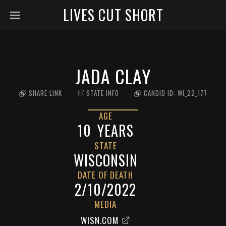
LIVES CUT SHORT
JADA CLAY
SHARE LINK
STATE INFO
CANDID ID:
WI_22_177
AGE
10
YEARS
STATE
WISCONSIN
DATE OF DEATH
2/10/2022
MEDIA
WISN.COM