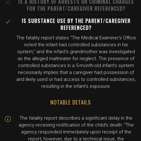
IS A HISTORY OF ARRESTS OR CRIMINAL CHARGES
FOR THE PARENT/CAREGIVER REFERENCED?
IS SUBSTANCE USE BY THE PARENT/CAREGIVER
REFERENCED?
The fatality report states "The Medical Examiner's Office
noted the infant had controlled substances in his
system," and the infant's grandmother was investigated
as the alleged maltreater for neglect. The presence of
controlled substances in a 5-month-old infant's system
necessarily implies that a caregiver had possession of
and likely used or had access to controlled substances,
resulting in the infant's exposure.
NOTABLE DETAILS
The fatality report describes a significant delay in the
agency receiving notification of the child's death: "The
agency responded immediately upon receipt of the
report; however, due to a technical issue, the