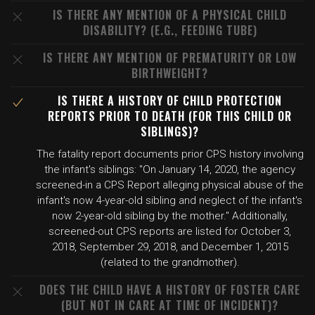
IS THERE ANY MENTION OF A PHYSICAL CHILD
DISABILITY? (E.G., FEEDING TUBE)
IS THERE ANY MENTION OF PREMATURITY OR LOW
BIRTHWEIGHT?
IS THERE A HISTORY OF CHILD PROTECTION
REPORTS PRIOR TO DEATH (FOR THIS CHILD OR
SIBLINGS)?
The fatality report documents prior CPS history involving
the infant's siblings: "On January 14, 2020, the agency
screened-in a CPS Report alleging physical abuse of the
infant's now 4-year-old sibling and neglect of the infant's
now 2-year-old sibling by the mother." Additionally,
screened-out CPS reports are listed for October 3,
2018, September 29, 2018, and December 1, 2015
(related to the grandmother).
DOES THE CHILD HAVE A HISTORY OF FOSTER CARE
(BUT NOT IN CARE AT TIME OF INCIDENT)?