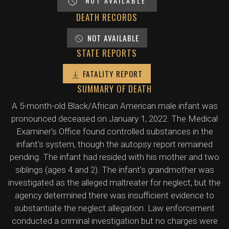
NOT AVAILABLE
DEATH RECORDS
NOT AVAILABLE
STATE REPORTS
FATALITY REPORT
SUMMARY OF DEATH
A 5-month-old Black/African American male infant was
pronounced deceased on January 1, 2022. The Medical
Examiner's Office found controlled substances in the
infant's system, though the autopsy report remained
pending. The infant had resided with his mother and two
siblings (ages 4 and 2). The infant's grandmother was
investigated as the alleged maltreater for neglect, but the
agency determined there was insufficient evidence to
substantiate the neglect allegation. Law enforcement
conducted a criminal investigation but no charges were