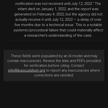
notification was not received until July 12, 2022." The
infant died on January 1, 2022, and the report was
generated on February 4, 2022, but the agency did not
actually receive it until July 12, 2022 — a delay of over
five months due to a technical issue. This is a notable
systemic/procedural failure that could materially affect
a researcher's understanding of the case.
These fields were populated by an AI model and may
contain inaccuracies. Review the links and PDFs provided
for verification before citing. Contact
info@livescutshort.org
to report any inaccuracies where
corrections are needed.