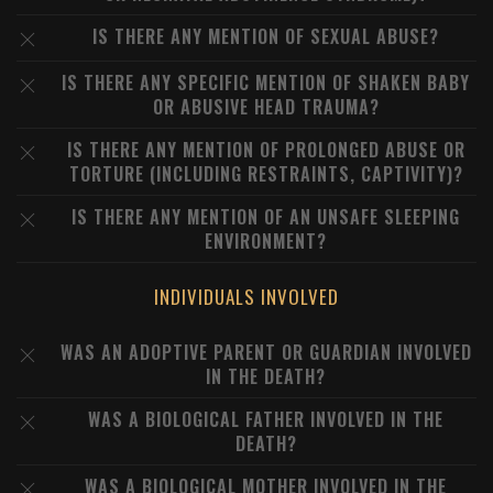
IS THERE ANY MENTION OF SEXUAL ABUSE?
IS THERE ANY SPECIFIC MENTION OF SHAKEN BABY
OR ABUSIVE HEAD TRAUMA?
IS THERE ANY MENTION OF PROLONGED ABUSE OR
TORTURE (INCLUDING RESTRAINTS, CAPTIVITY)?
IS THERE ANY MENTION OF AN UNSAFE SLEEPING
ENVIRONMENT?
INDIVIDUALS INVOLVED
WAS AN ADOPTIVE PARENT OR GUARDIAN INVOLVED
IN THE DEATH?
WAS A BIOLOGICAL FATHER INVOLVED IN THE
DEATH?
WAS A BIOLOGICAL MOTHER INVOLVED IN THE