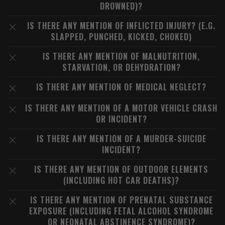
DROWNED)?
IS THERE ANY MENTION OF INFLICTED INJURY? (E.G.
SLAPPED, PUNCHED, KICKED, CHOKED)
IS THERE ANY MENTION OF MALNUTRITION,
STARVATION, OR DEHYDRATION?
IS THERE ANY MENTION OF MEDICAL NEGLECT?
IS THERE ANY MENTION OF A MOTOR VEHICLE CRASH
OR INCIDENT?
IS THERE ANY MENTION OF A MURDER-SUICIDE
INCIDENT?
IS THERE ANY MENTION OF OUTDOOR ELEMENTS
(INCLUDING HOT CAR DEATHS)?
IS THERE ANY MENTION OF PRENATAL SUBSTANCE
EXPOSURE (INCLUDING FETAL ALCOHOL SYNDROME
OR NEONATAL ABSTINENCE SYNDROME)?