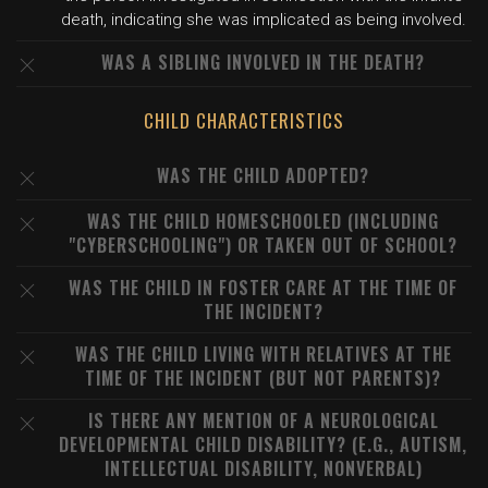
death, indicating she was implicated as being involved.
WAS A SIBLING INVOLVED IN THE DEATH?
CHILD CHARACTERISTICS
WAS THE CHILD ADOPTED?
WAS THE CHILD HOMESCHOOLED (INCLUDING
"CYBERSCHOOLING") OR TAKEN OUT OF SCHOOL?
WAS THE CHILD IN FOSTER CARE AT THE TIME OF
THE INCIDENT?
WAS THE CHILD LIVING WITH RELATIVES AT THE
TIME OF THE INCIDENT (BUT NOT PARENTS)?
IS THERE ANY MENTION OF A NEUROLOGICAL
DEVELOPMENTAL CHILD DISABILITY? (E.G., AUTISM,
INTELLECTUAL DISABILITY, NONVERBAL)