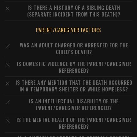
IS THERE A HISTORY OF A SIBLING DEATH
(SEPARATE INCIDENT FROM THIS DEATH)?
PARENT/CAREGIVER FACTORS
WAS AN ADULT CHARGED OR ARRESTED FOR THE
CHILD'S DEATH?
IS DOMESTIC VIOLENCE BY THE PARENT/CAREGIVER
REFERENCED?
IS THERE ANY MENTION THAT THE DEATH OCCURRED
IN A TEMPORARY SHELTER OR WHILE HOMELESS?
IS AN INTELLECTUAL DISABILITY OF THE
PARENT/CAREGIVER REFERENCED?
IS THE MENTAL HEALTH OF THE PARENT/CAREGIVER
REFERENCED?