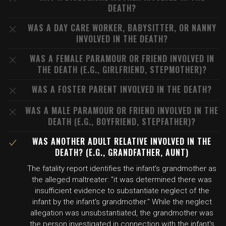
DEATH?
WAS A DAY CARE WORKER, BABYSITTER, OR NANNY
INVOLVED IN THE DEATH?
WAS A FEMALE PARAMOUR OR FRIEND INVOLVED IN
THE DEATH (E.G., GIRLFRIEND, STEPMOTHER)?
WAS A FOSTER PARENT INVOLVED IN THE DEATH?
WAS A MALE PARAMOUR OR FRIEND INVOLVED IN THE
DEATH (E.G., BOYFRIEND, STEPFATHER)?
WAS ANOTHER ADULT RELATIVE INVOLVED IN THE
DEATH? (E.G., GRANDFATHER, AUNT)
The fatality report identifies the infant's grandmother as
the alleged maltreater: "it was determined there was
insufficient evidence to substantiate neglect of the
infant by the infant's grandmother." While the neglect
allegation was unsubstantiated, the grandmother was
the person investigated in connection with the infant's