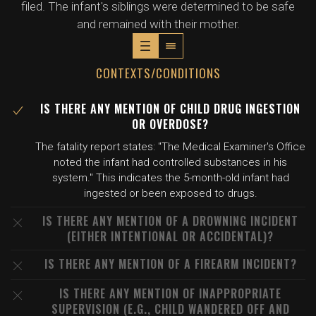
filed. The infant's siblings were determined to be safe
and remained with their mother.
CONTEXTS/CONDITIONS
IS THERE ANY MENTION OF CHILD DRUG INGESTION
OR OVERDOSE?
The fatality report states: "The Medical Examiner's Office
noted the infant had controlled substances in his
system." This indicates the 5-month-old infant had
ingested or been exposed to drugs.
IS THERE ANY MENTION OF A DROWNING INCIDENT
(EITHER INTENTIONAL OR ACCIDENTAL)?
IS THERE ANY MENTION OF A FIREARM INCIDENT?
IS THERE ANY MENTION OF INAPPROPRIATE
SUPERVISION (E.G., CHILD WANDERED OFF AND