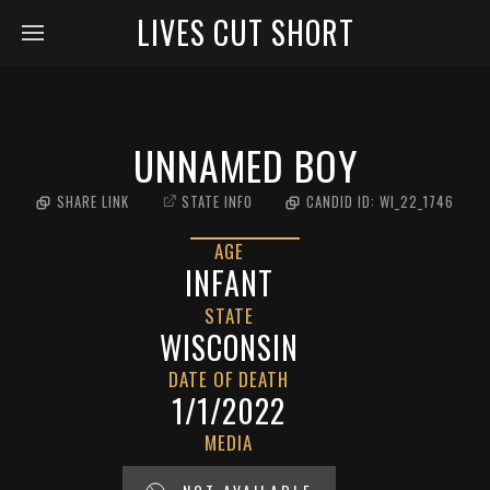
LIVES CUT SHORT
UNNAMED BOY
SHARE LINK
STATE INFO
CANDID ID:
WI_22_1746
AGE
INFANT
STATE
WISCONSIN
DATE OF DEATH
1/1/2022
MEDIA