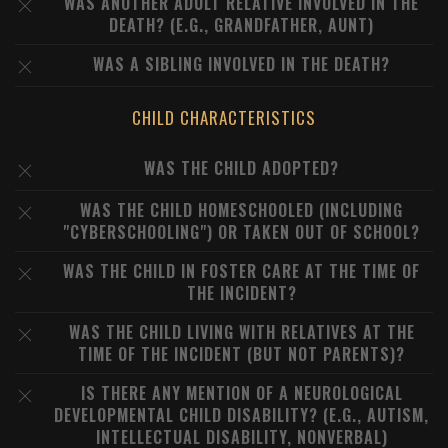
WAS ANOTHER ADULT RELATIVE INVOLVED IN THE
DEATH? (E.G., GRANDFATHER, AUNT)
WAS A SIBLING INVOLVED IN THE DEATH?
CHILD CHARACTERISTICS
WAS THE CHILD ADOPTED?
WAS THE CHILD HOMESCHOOLED (INCLUDING
"CYBERSCHOOLING") OR TAKEN OUT OF SCHOOL?
WAS THE CHILD IN FOSTER CARE AT THE TIME OF
THE INCIDENT?
WAS THE CHILD LIVING WITH RELATIVES AT THE
TIME OF THE INCIDENT (BUT NOT PARENTS)?
IS THERE ANY MENTION OF A NEUROLOGICAL
DEVELOPMENTAL CHILD DISABILITY? (E.G., AUTISM,
INTELLECTUAL DISABILITY, NONVERBAL)