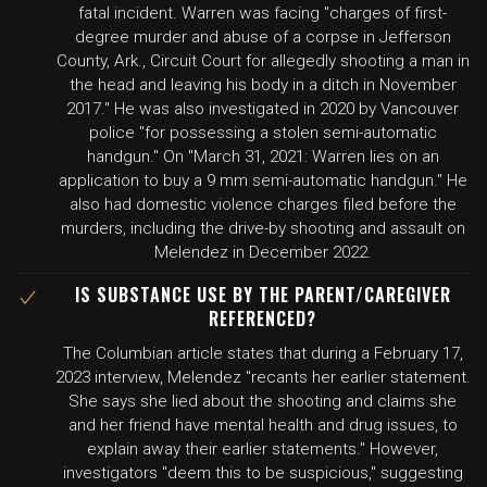
fatal incident. Warren was facing "charges of first-
degree murder and abuse of a corpse in Jefferson
County, Ark., Circuit Court for allegedly shooting a man in
the head and leaving his body in a ditch in November
2017." He was also investigated in 2020 by Vancouver
police "for possessing a stolen semi-automatic
handgun." On "March 31, 2021: Warren lies on an
application to buy a 9 mm semi-automatic handgun." He
also had domestic violence charges filed before the
murders, including the drive-by shooting and assault on
Melendez in December 2022.
IS SUBSTANCE USE BY THE PARENT/CAREGIVER
REFERENCED?
The Columbian article states that during a February 17,
2023 interview, Melendez "recants her earlier statement.
She says she lied about the shooting and claims she
and her friend have mental health and drug issues, to
explain away their earlier statements." However,
investigators "deem this to be suspicious," suggesting