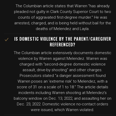
The Columbian article states that Warren "has already
pleaded not guilty in Clark County Superior Court to two
counts of aggravated first-degree murder." He was
arrested, charged, and is being held without bail for the
deaths of Melendez and Layla.
IS DOMESTIC VIOLENCE BY THE PARENT/CAREGIVER
REFERENCED?
The Columbian article extensively documents domestic
violence by Warren against Melendez. Warren was
charged with "second-degree domestic violence
assault, drive-by shooting" and other charges.
Prosecutors stated "a danger assessment found
Warren poses an 'extreme risk' to Melendez, with a
score of 31 on a scale of 1 to 18." The article details
incidents including Warren shooting at Melendez's
balcony window on Dec. 13, 2022, and assaulting her on
Dec. 23, 2022. Domestic violence no-contact orders
were issued, which Warren violated.