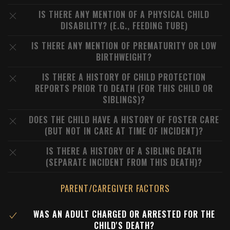
IS THERE ANY MENTION OF A PHYSICAL CHILD
DISABILITY? (E.G., FEEDING TUBE)
IS THERE ANY MENTION OF PREMATURITY OR LOW
BIRTHWEIGHT?
IS THERE A HISTORY OF CHILD PROTECTION
REPORTS PRIOR TO DEATH (FOR THIS CHILD OR
SIBLINGS)?
DOES THE CHILD HAVE A HISTORY OF FOSTER CARE
(BUT NOT IN CARE AT TIME OF INCIDENT)?
IS THERE A HISTORY OF A SIBLING DEATH
(SEPARATE INCIDENT FROM THIS DEATH)?
PARENT/CAREGIVER FACTORS
WAS AN ADULT CHARGED OR ARRESTED FOR THE
CHILD'S DEATH?