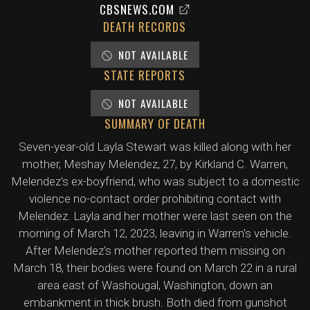
CBSNEWS.COM
DEATH RECORDS
NOT AVAILABLE
STATE REPORTS
NOT AVAILABLE
SUMMARY OF DEATH
Seven-year-old Layla Stewart was killed along with her
mother, Meshay Melendez, 27, by Kirkland C. Warren,
Melendez's ex-boyfriend, who was subject to a domestic
violence no-contact order prohibiting contact with
Melendez. Layla and her mother were last seen on the
morning of March 12, 2023, leaving in Warren's vehicle.
After Melendez's mother reported them missing on
March 18, their bodies were found on March 22 in a rural
area east of Washougal, Washington, down an
embankment in thick brush. Both died from gunshot