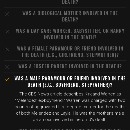
DEATH?
WAS A BIOLOGICAL MOTHER INVOLVED IN THE
DEATH?
WAS A DAY CARE WORKER, BABYSITTER, OR NANNY
INVOLVED IN THE DEATH?
WAS A FEMALE PARAMOUR OR FRIEND INVOLVED IN
THE DEATH (E.G., GIRLFRIEND, STEPMOTHER)?
WAS A FOSTER PARENT INVOLVED IN THE DEATH?
WAS A MALE PARAMOUR OR FRIEND INVOLVED IN THE
DEATH (E.G., BOYFRIEND, STEPFATHER)?
The CBS News article describes Kirkland Warren as
"Melendez' ex-boyfriend." Warren was charged with two
counts of aggravated first-degree murder for the deaths
of both Melendez and Layla. He was the mother's male
paramour involved in the child's death.