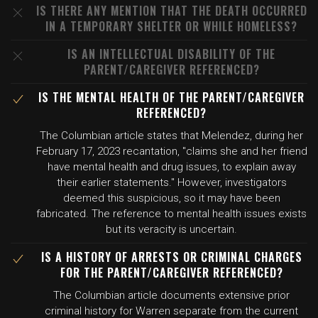
IS THERE ANY MENTION THAT THE DEATH OCCURRED
IN A TEMPORARY SHELTER OR WHILE HOMELESS?
IS AN INTELLECTUAL DISABILITY OF THE
PARENT/CAREGIVER REFERENCED?
IS THE MENTAL HEALTH OF THE PARENT/CAREGIVER
REFERENCED?
The Columbian article states that Melendez, during her
February 17, 2023 recantation, "claims she and her friend
have mental health and drug issues, to explain away
their earlier statements." However, investigators
deemed this suspicious, so it may have been
fabricated. The reference to mental health issues exists
but its veracity is uncertain.
IS A HISTORY OF ARRESTS OR CRIMINAL CHARGES
FOR THE PARENT/CAREGIVER REFERENCED?
The Columbian article documents extensive prior
criminal history for Warren separate from the current