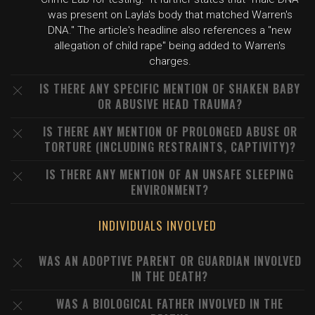
was present on Layla's body that matched Warren's
DNA." The article's headline also references a "new
allegation of child rape" being added to Warren's
charges.
IS THERE ANY SPECIFIC MENTION OF SHAKEN BABY
OR ABUSIVE HEAD TRAUMA?
IS THERE ANY MENTION OF PROLONGED ABUSE OR
TORTURE (INCLUDING RESTRAINTS, CAPTIVITY)?
IS THERE ANY MENTION OF AN UNSAFE SLEEPING
ENVIRONMENT?
INDIVIDUALS INVOLVED
WAS AN ADOPTIVE PARENT OR GUARDIAN INVOLVED
IN THE DEATH?
WAS A BIOLOGICAL FATHER INVOLVED IN THE