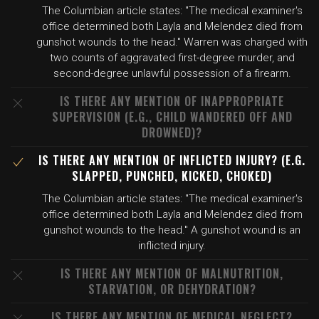
The Columbian article states: "The medical examiner's
office determined both Layla and Melendez died from
gunshot wounds to the head." Warren was charged with
two counts of aggravated first-degree murder, and
second-degree unlawful possession of a firearm.
IS THERE ANY MENTION OF INAPPROPRIATE
SUPERVISION (E.G., CHILD WANDERED OFF AND
DROWNED)?
IS THERE ANY MENTION OF INFLICTED INJURY? (E.G.
SLAPPED, PUNCHED, KICKED, CHOKED)
The Columbian article states: "The medical examiner's
office determined both Layla and Melendez died from
gunshot wounds to the head." A gunshot wound is an
inflicted injury.
IS THERE ANY MENTION OF MALNUTRITION,
STARVATION, OR DEHYDRATION?
IS THERE ANY MENTION OF MEDICAL NEGLECT?