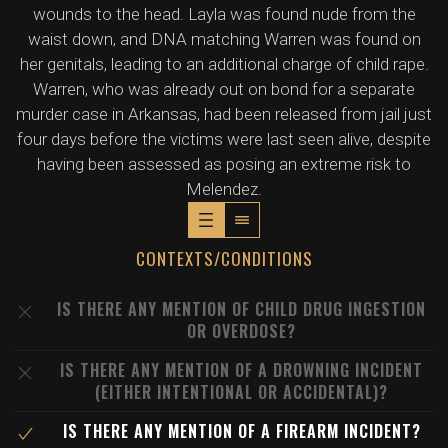
wounds to the head. Layla was found nude from the
waist down, and DNA matching Warren was found on
her genitals, leading to an additional charge of child rape.
Warren, who was already out on bond for a separate
murder case in Arkansas, had been released from jail just
four days before the victims were last seen alive, despite
having been assessed as posing an extreme risk to
Melendez.
CONTEXTS/CONDITIONS
IS THERE ANY MENTION OF CHILD DRUG INGESTION
OR OVERDOSE?
IS THERE ANY MENTION OF A DROWNING INCIDENT
(EITHER INTENTIONAL OR ACCIDENTAL)?
IS THERE ANY MENTION OF A FIREARM INCIDENT?