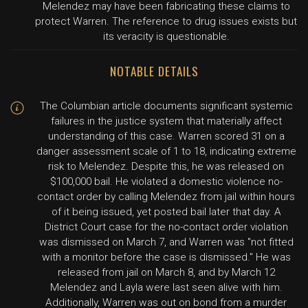
Melendez may have been fabricating these claims to
protect Warren. The reference to drug issues exists but
its veracity is questionable.
NOTABLE DETAILS
The Columbian article documents significant systemic
failures in the justice system that materially affect
understanding of this case. Warren scored 31 on a
danger assessment scale of 1 to 18, indicating extreme
risk to Melendez. Despite this, he was released on
$100,000 bail. He violated a domestic violence no-
contact order by calling Melendez from jail within hours
of it being issued, yet posted bail later that day. A
District Court case for the no-contact order violation
was dismissed on March 7, and Warren was "not fitted
with a monitor before the case is dismissed." He was
released from jail on March 8, and by March 12
Melendez and Layla were last seen alive with him.
Additionally, Warren was out on bond from a murder