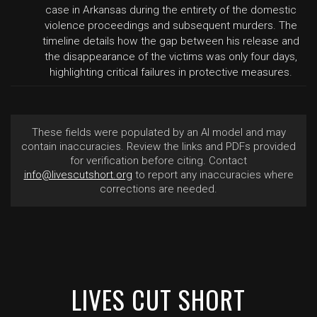
case in Arkansas during the entirety of the domestic
violence proceedings and subsequent murders. The
timeline details how the gap between his release and
the disappearance of the victims was only four days,
highlighting critical failures in protective measures.
These fields were populated by an AI model and may
contain inaccuracies. Review the links and PDFs provided
for verification before citing. Contact
info@livescutshort.org
to report any inaccuracies where
corrections are needed.
LIVES CUT SHORT