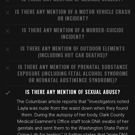
IS THERE ANY MENTION OF A MOTOR VEHICLE CRASH
OR INCIDENT?
IS THERE ANY MENTION OF A MURDER-SUICIDE
INCIDENT?
IS THERE ANY MENTION OF OUTDOOR ELEMENTS
(INCLUDING HOT CAR DEATHS)?
IS THERE ANY MENTION OF PRENATAL SUBSTANCE
EXPOSURE (INCLUDING FETAL ALCOHOL SYNDROME
OR NEONATAL ABSTINENCE SYNDROME)?
IS THERE ANY MENTION OF SEXUAL ABUSE?
The Columbian article reports that "Investigators noted
Layla was nude from the waist down when they found
them. During the autopsy of her body, Clark County
Medical Examiner's Office staff took DNA swabs of her
genitals and sent them to the Washington State Patrol
Crime Lab for testing." It further states that "male DNA