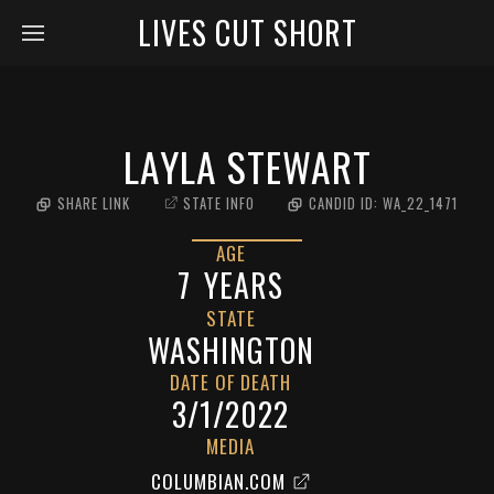
LIVES CUT SHORT
LAYLA STEWART
SHARE LINK
STATE INFO
CANDID ID:
WA_22_1471
AGE
7
YEARS
STATE
WASHINGTON
DATE OF DEATH
3/1/2022
MEDIA
COLUMBIAN.COM