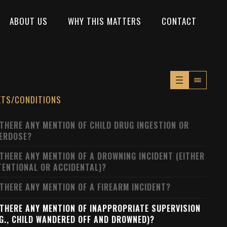
ABOUT US
WHY THIS MATTERS
CONTACT
XTS/CONDITIONS
 THERE ANY MENTION OF CHILD DRUG INGESTION OR
ERDOSE?
 THERE ANY MENTION OF A DROWNING INCIDENT (EITHER
TENTIONAL OR ACCIDENTAL)?
 THERE ANY MENTION OF A FIREARM INCIDENT?
 THERE ANY MENTION OF INAPPROPRIATE SUPERVISION
.G., CHILD WANDERED OFF AND DROWNED)?