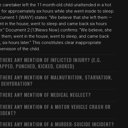
 caretaker left the 11-month-old child unattended in a hot
 for approximately six hours while she went inside to sleep.
cument 1 (WAVY) states: "We believe that she left them —
nt in the house, went to sleep and came back six hours
ter." Document 2 (13News Now) confirms: "We believe, she
ft them, went in the house, went to sleep, and came back
, six hours later." This constitutes clear inappropriate
ervision of the child.
 THERE ANY MENTION OF INFLICTED INJURY? (E.G.
APPED, PUNCHED, KICKED, CHOKED)
 THERE ANY MENTION OF MALNUTRITION, STARVATION,
 DEHYDRATION?
 THERE ANY MENTION OF MEDICAL NEGLECT?
 THERE ANY MENTION OF A MOTOR VEHICLE CRASH OR
CIDENT?
 THERE ANY MENTION OF A MURDER-SUICIDE INCIDENT?