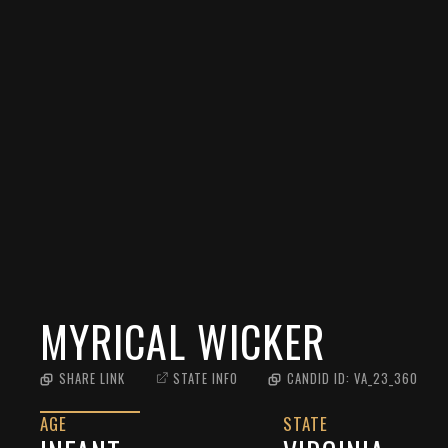
MYRICAL WICKER
SHARE LINK
STATE INFO
CANDID ID:
VA_23_360
AGE
STATE