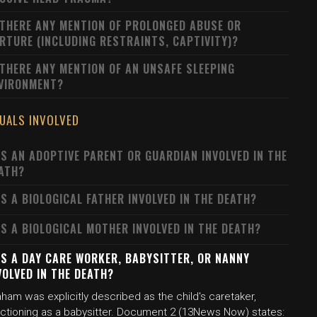
 THERE ANY MENTION OF PROLONGED ABUSE OR
RTURE (INCLUDING RESTRAINTS, CAPTIVITY)?
 THERE ANY MENTION OF AN UNSAFE SLEEPING
VIRONMENT?
DUALS INVOLVED
S AN ADOPTIVE PARENT OR GUARDIAN INVOLVED IN THE
ATH?
S A BIOLOGICAL FATHER INVOLVED IN THE DEATH?
S A BIOLOGICAL MOTHER INVOLVED IN THE DEATH?
S A DAY CARE WORKER, BABYSITTER, OR NANNY
VOLVED IN THE DEATH?
ham was explicitly described as the child's caretaker,
nctioning as a babysitter. Document 2 (13News Now) states: