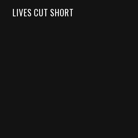
LIVES CUT SHORT