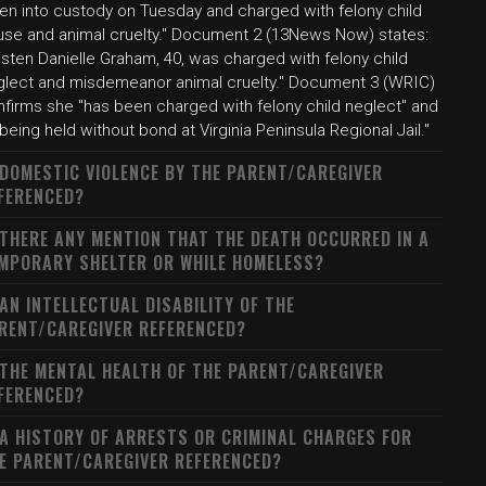
ken into custody on Tuesday and charged with felony child
use and animal cruelty." Document 2 (13News Now) states:
isten Danielle Graham, 40, was charged with felony child
glect and misdemeanor animal cruelty." Document 3 (WRIC)
nfirms she "has been charged with felony child neglect" and
 being held without bond at Virginia Peninsula Regional Jail."
 DOMESTIC VIOLENCE BY THE PARENT/CAREGIVER
FERENCED?
 THERE ANY MENTION THAT THE DEATH OCCURRED IN A
MPORARY SHELTER OR WHILE HOMELESS?
 AN INTELLECTUAL DISABILITY OF THE
RENT/CAREGIVER REFERENCED?
 THE MENTAL HEALTH OF THE PARENT/CAREGIVER
FERENCED?
 A HISTORY OF ARRESTS OR CRIMINAL CHARGES FOR
E PARENT/CAREGIVER REFERENCED?