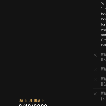
"G
"In
bee
loo
fur
we
so
Gra
bab
WA
DE
WA
WA
DE
WA
(E
DATE OF DEATH