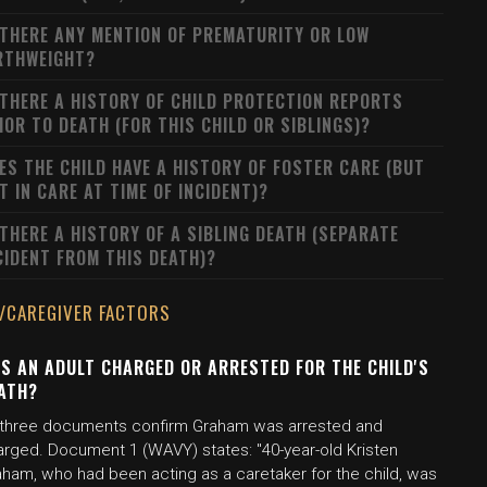
 THERE ANY MENTION OF PREMATURITY OR LOW
RTHWEIGHT?
 THERE A HISTORY OF CHILD PROTECTION REPORTS
IOR TO DEATH (FOR THIS CHILD OR SIBLINGS)?
ES THE CHILD HAVE A HISTORY OF FOSTER CARE (BUT
T IN CARE AT TIME OF INCIDENT)?
 THERE A HISTORY OF A SIBLING DEATH (SEPARATE
CIDENT FROM THIS DEATH)?
/CAREGIVER FACTORS
S AN ADULT CHARGED OR ARRESTED FOR THE CHILD'S
ATH?
l three documents confirm Graham was arrested and
arged. Document 1 (WAVY) states: "40-year-old Kristen
aham, who had been acting as a caretaker for the child, was