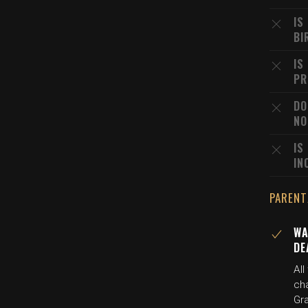
IS
BI
IS
PR
DO
NO
IS
IN
PARENT
WA
DE
Al
ch
Gr