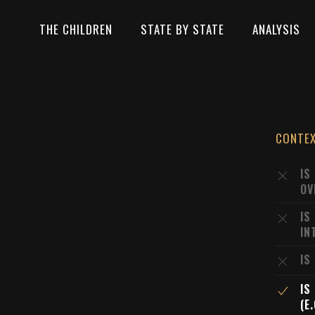
THE CHILDREN
STATE BY STATE
ANALYSIS
CONTE
IS
OV
IS
IN
IS
IS
(E