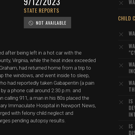
9/12/2023
WA
STATE REPORTS
CHILD 
NOT AVAILABLE
WA
WA
"C
after being left in a hot car with the
unty, Virginia, while the heat index exceeded
WA
e Graham, had returned home from a trip to
IN
up the windows, and went inside to sleep,
WA
who had reportedly taken Gabapentin (a pain
TH
y a phone call around 2:30 p.m. and
 calling 911, a man in his 80s placed the
IS
to Mary Immaculate Hospital in Newport News,
DE
ed with felony child neglect and
IN
rges pending autopsy results.
IS
DI