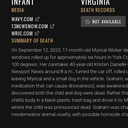
INFANT
VIRGINIA
MEDIA
DEATH RECORDS
WAVY.COM
NOT AVAILABLE
13NEWSNOW.COM
WRIC.COM
SUMMARY OF DEATH
On September 12, 2023, 11-month-old Myrical Wicker died 
windows rolled up for approximately six hours in York Co
100 degrees. Her caretaker, 40-year-old Kristen Daniell
Newport News around 8 a.m., turned the car off, rolled 
leaving Myrical and a small dog in the vehicle. Graham, 
medication that can cause drowsiness), was awakened b
discovered both the child and dog were dead. Rather than
child's body in a black plastic trash bag and drove it 
where the child was pronounced dead. Graham was charg
misdemeanor animal cruelty, with possible homicide cha