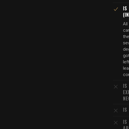
IS
(I
All
ca
the
se
de
got
lef
le
co
IS
EX
NE
IS
IS
AB