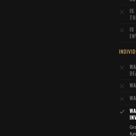
IS
TO
IS
EN
INDIVI
WA
DE
WA
WA
WA
IN
Gra
fu