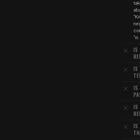
ta
ab
"Kr
ne
co
"is
IS
RE
IS
TE
IS
PA
IS
RE
IS
TH