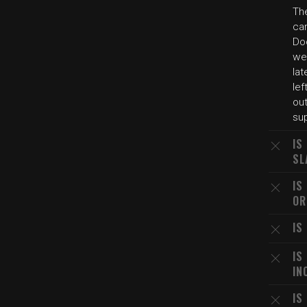
The
car
Do
we
la
le
out
sup
IS
SL
IS
OR
IS
IS
IN
IS