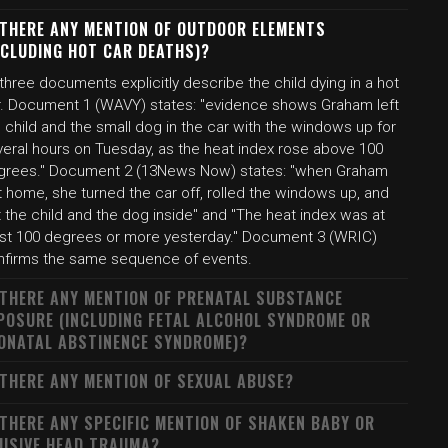
 THERE ANY MENTION OF OUTDOOR ELEMENTS
NCLUDING HOT CAR DEATHS)?
 three documents explicitly describe the child dying in a hot
r. Document 1 (WAVY) states: "evidence shows Graham left
 child and the small dog in the car with the windows up for
veral hours on Tuesday, as the heat index rose above 100
grees." Document 2 (13News Now) states: "when Graham
 home, she turned the car off, rolled the windows up, and
t the child and the dog inside" and "The heat index was at
ast 100 degrees or more yesterday." Document 3 (WRIC)
nfirms the same sequence of events.
 THERE ANY MENTION OF PRENATAL SUBSTANCE
POSURE (INCLUDING FETAL ALCOHOL SYNDROME OR
ONATAL ABSTINENCE SYNDROME)?
 THERE ANY MENTION OF SEXUAL ABUSE?
 THERE ANY SPECIFIC MENTION OF SHAKEN BABY OR
USIVE HEAD TRAUMA?