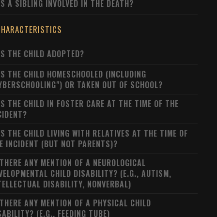
S A SIBLING INVOLVED IN THE DEATH?
CHARACTERISTICS
S THE CHILD ADOPTED?
S THE CHILD HOMESCHOOLED (INCLUDING
YBERSCHOOLING") OR TAKEN OUT OF SCHOOL?
S THE CHILD IN FOSTER CARE AT THE TIME OF THE
CIDENT?
S THE CHILD LIVING WITH RELATIVES AT THE TIME OF
E INCIDENT (BUT NOT PARENTS)?
 THERE ANY MENTION OF A NEUROLOGICAL
VELOPMENTAL CHILD DISABILITY? (E.G., AUTISM,
TELLECTUAL DISABILITY, NONVERBAL)
 THERE ANY MENTION OF A PHYSICAL CHILD
SABILITY? (E.G., FEEDING TUBE)