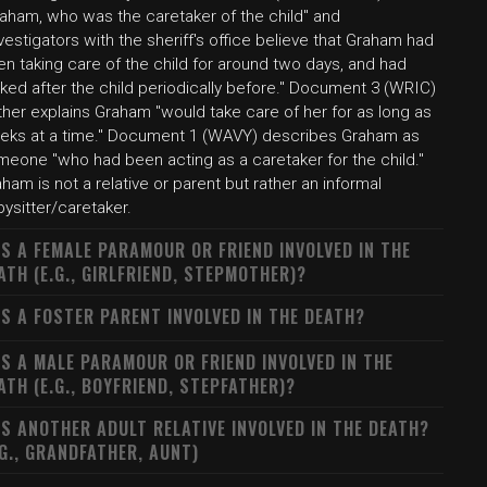
raham, who was the caretaker of the child" and
vestigators with the sheriff's office believe that Graham had
n taking care of the child for around two days, and had
ked after the child periodically before." Document 3 (WRIC)
ther explains Graham "would take care of her for as long as
eks at a time." Document 1 (WAVY) describes Graham as
meone "who had been acting as a caretaker for the child."
ham is not a relative or parent but rather an informal
ysitter/caretaker.
S A FEMALE PARAMOUR OR FRIEND INVOLVED IN THE
ATH (E.G., GIRLFRIEND, STEPMOTHER)?
S A FOSTER PARENT INVOLVED IN THE DEATH?
S A MALE PARAMOUR OR FRIEND INVOLVED IN THE
ATH (E.G., BOYFRIEND, STEPFATHER)?
S ANOTHER ADULT RELATIVE INVOLVED IN THE DEATH?
.G., GRANDFATHER, AUNT)