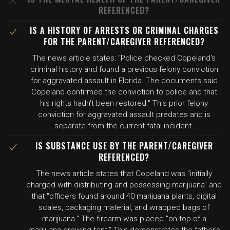
REFERENCED?
IS A HISTORY OF ARRESTS OR CRIMINAL CHARGES
FOR THE PARENT/CAREGIVER REFERENCED?
The news article states: "Police checked Copeland's
criminal history and found a previous felony conviction
for aggravated assault in Florida. The documents said
Copeland confirmed the conviction to police and that
his rights hadn't been restored." This prior felony
conviction for aggravated assault predates and is
separate from the current fatal incident.
IS SUBSTANCE USE BY THE PARENT/CAREGIVER
REFERENCED?
The news article states that Copeland was "initially
charged with distributing and possessing marijuana" and
that "officers found around 40 marijuana plants, digital
scales, packaging material, and wrapped bags of
marijuana." The firearm was placed "on top of a