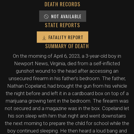
DEATH RECORDS
NOT AVAILABLE
STATE REPORTS
FATALITY REPORT
SUMMARY OF DEATH
On the morning of April 6, 2023, a 3-year-old boy in
Newport News, Virginia, died from a self-inflicted
gunshot wound to the head after accessing an
unsecured firearm in his father's bedroom. The father,
Nathan Copeland, had brought the gun from his vehicle
the night before and left it in a cardboard box on top of a
marijuana growing tent in the bedroom. The firearm was
not secured and a magazine was in the box. Copeland let
his son sleep with him that night and went downstairs
the next morning to prepare the child for school while the
boy continued sleeping. He then heard a loud bang and