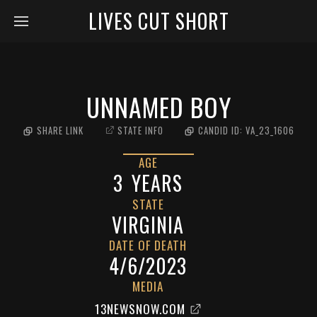
LIVES CUT SHORT
UNNAMED BOY
SHARE LINK
STATE INFO
CANDID ID:
VA_23_1606
AGE
3
YEARS
STATE
VIRGINIA
DATE OF DEATH
4/6/2023
MEDIA
13NEWSNOW.COM