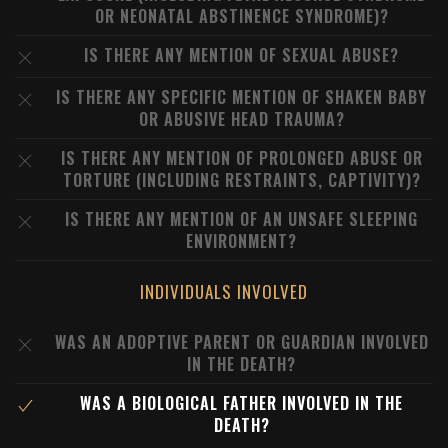
OR NEONATAL ABSTINENCE SYNDROME)?
IS THERE ANY MENTION OF SEXUAL ABUSE?
IS THERE ANY SPECIFIC MENTION OF SHAKEN BABY
OR ABUSIVE HEAD TRAUMA?
IS THERE ANY MENTION OF PROLONGED ABUSE OR
TORTURE (INCLUDING RESTRAINTS, CAPTIVITY)?
IS THERE ANY MENTION OF AN UNSAFE SLEEPING
ENVIRONMENT?
INDIVIDUALS INVOLVED
WAS AN ADOPTIVE PARENT OR GUARDIAN INVOLVED
IN THE DEATH?
WAS A BIOLOGICAL FATHER INVOLVED IN THE
DEATH?