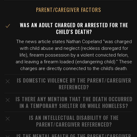
PARENT/CAREGIVER FACTORS
WAS AN ADULT CHARGED OR ARRESTED FOR THE
CHILD'S DEATH?
The news article states Nathan Copeland "was charged
with child abuse and neglect (reckless disregard for
life), firearm possession by a violent convicted felon,
and leaving a firearm loaded (endangering child)." These
charges are directly connected to the child's death.
IS DOMESTIC VIOLENCE BY THE PARENT/CAREGIVER
REFERENCED?
IS THERE ANY MENTION THAT THE DEATH OCCURRED
IN A TEMPORARY SHELTER OR WHILE HOMELESS?
IS AN INTELLECTUAL DISABILITY OF THE
PARENT/CAREGIVER REFERENCED?
IS THE MENTAL HEALTH OF THE PARENT/CAREGIVER