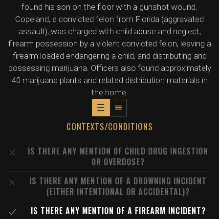
found his son on the floor with a gunshot wound.
Copeland, a convicted felon from Florida (aggravated
assault), was charged with child abuse and neglect,
firearm possession by a violent convicted felon, leaving a
firearm loaded endangering a child, and distributing and
possessing marijuana. Officers also found approximately
40 marijuana plants and related distribution materials in
the home.
CONTEXTS/CONDITIONS
IS THERE ANY MENTION OF CHILD DRUG INGESTION
OR OVERDOSE?
IS THERE ANY MENTION OF A DROWNING INCIDENT
(EITHER INTENTIONAL OR ACCIDENTAL)?
IS THERE ANY MENTION OF A FIREARM INCIDENT?