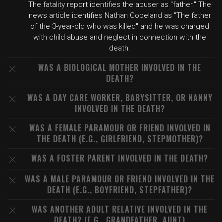
The fatality report identifies the abuser as "father." The
news article identifies Nathan Copeland as "The father
of the 3-year-old who was killed" and he was charged
with child abuse and neglect in connection with the
death.
WAS A BIOLOGICAL MOTHER INVOLVED IN THE
DEATH?
WAS A DAY CARE WORKER, BABYSITTER, OR NANNY
INVOLVED IN THE DEATH?
WAS A FEMALE PARAMOUR OR FRIEND INVOLVED IN
THE DEATH (E.G., GIRLFRIEND, STEPMOTHER)?
WAS A FOSTER PARENT INVOLVED IN THE DEATH?
WAS A MALE PARAMOUR OR FRIEND INVOLVED IN THE
DEATH (E.G., BOYFRIEND, STEPFATHER)?
WAS ANOTHER ADULT RELATIVE INVOLVED IN THE
DEATH? (E.G., GRANDFATHER, AUNT)