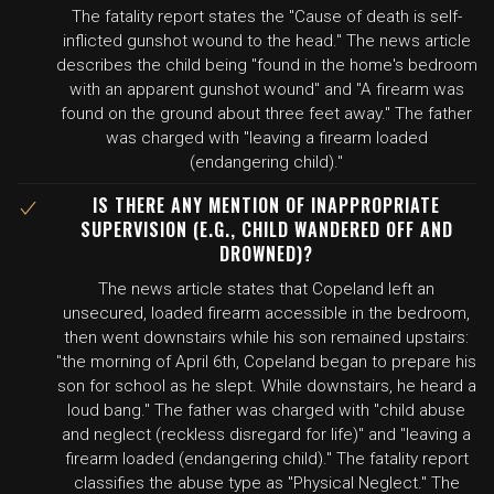
The fatality report states the "Cause of death is self-
inflicted gunshot wound to the head." The news article
describes the child being "found in the home's bedroom
with an apparent gunshot wound" and "A firearm was
found on the ground about three feet away." The father
was charged with "leaving a firearm loaded
(endangering child)."
IS THERE ANY MENTION OF INAPPROPRIATE
SUPERVISION (E.G., CHILD WANDERED OFF AND
DROWNED)?
The news article states that Copeland left an
unsecured, loaded firearm accessible in the bedroom,
then went downstairs while his son remained upstairs:
"the morning of April 6th, Copeland began to prepare his
son for school as he slept. While downstairs, he heard a
loud bang." The father was charged with "child abuse
and neglect (reckless disregard for life)" and "leaving a
firearm loaded (endangering child)." The fatality report
classifies the abuse type as "Physical Neglect." The