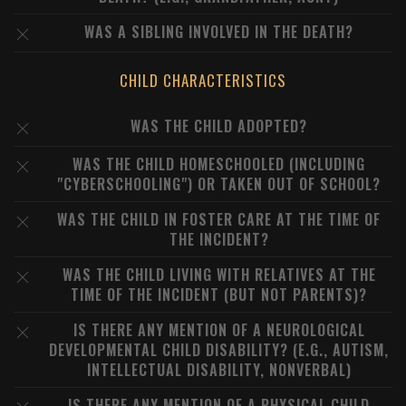
WAS A SIBLING INVOLVED IN THE DEATH?
CHILD CHARACTERISTICS
WAS THE CHILD ADOPTED?
WAS THE CHILD HOMESCHOOLED (INCLUDING
"CYBERSCHOOLING") OR TAKEN OUT OF SCHOOL?
WAS THE CHILD IN FOSTER CARE AT THE TIME OF
THE INCIDENT?
WAS THE CHILD LIVING WITH RELATIVES AT THE
TIME OF THE INCIDENT (BUT NOT PARENTS)?
IS THERE ANY MENTION OF A NEUROLOGICAL
DEVELOPMENTAL CHILD DISABILITY? (E.G., AUTISM,
INTELLECTUAL DISABILITY, NONVERBAL)
IS THERE ANY MENTION OF A PHYSICAL CHILD