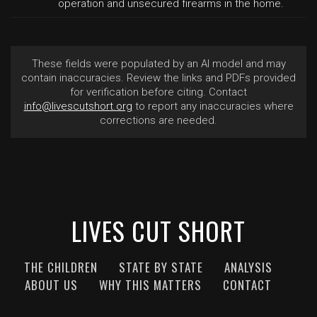
operation and unsecured firearms in the home.
These fields were populated by an AI model and may
contain inaccuracies. Review the links and PDFs provided
for verification before citing. Contact
info@livescutshort.org
to report any inaccuracies where
corrections are needed.
LIVES CUT SHORT
THE CHILDREN
STATE BY STATE
ANALYSIS
ABOUT US
WHY THIS MATTERS
CONTACT