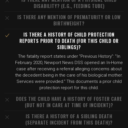
DISABILITY? (E.G., FEEDING TUBE)
IS THERE ANY MENTION OF PREMATURITY OR LOW
BIRTHWEIGHT?
IS THERE A HISTORY OF CHILD PROTECTION
REPORTS PRIOR TO DEATH (FOR THIS CHILD OR
SIBLINGS)?
The fatality report states under "Previous History": "In
February 2020, Newport News DSS opened an In-Home
case after receiving a referral alleging concerns about
the decedent being in the care of his biological mother.
Services were provided." This documents a prior child
protection report for this child.
DOES THE CHILD HAVE A HISTORY OF FOSTER CARE
(BUT NOT IN CARE AT TIME OF INCIDENT)?
IS THERE A HISTORY OF A SIBLING DEATH
(SEPARATE INCIDENT FROM THIS DEATH)?