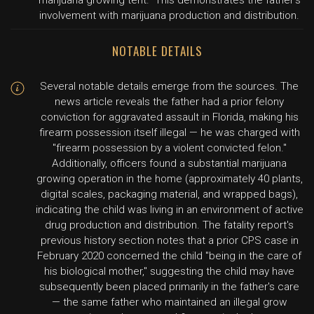
marijuana growing tent." This demonstrates the father's
involvement with marijuana production and distribution.
NOTABLE DETAILS
Several notable details emerge from the sources. The
news article reveals the father had a prior felony
conviction for aggravated assault in Florida, making his
firearm possession itself illegal — he was charged with
"firearm possession by a violent convicted felon."
Additionally, officers found a substantial marijuana
growing operation in the home (approximately 40 plants,
digital scales, packaging material, and wrapped bags),
indicating the child was living in an environment of active
drug production and distribution. The fatality report's
previous history section notes that a prior CPS case in
February 2020 concerned the child "being in the care of
his biological mother," suggesting the child may have
subsequently been placed primarily in the father's care
— the same father who maintained an illegal grow