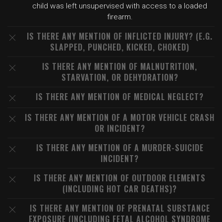
child was left unsupervised with access to a loaded
firearm.
IS THERE ANY MENTION OF INFLICTED INJURY? (E.G.
SLAPPED, PUNCHED, KICKED, CHOKED)
IS THERE ANY MENTION OF MALNUTRITION,
STARVATION, OR DEHYDRATION?
IS THERE ANY MENTION OF MEDICAL NEGLECT?
IS THERE ANY MENTION OF A MOTOR VEHICLE CRASH
OR INCIDENT?
IS THERE ANY MENTION OF A MURDER-SUICIDE
INCIDENT?
IS THERE ANY MENTION OF OUTDOOR ELEMENTS
(INCLUDING HOT CAR DEATHS)?
IS THERE ANY MENTION OF PRENATAL SUBSTANCE
EXPOSURE (INCLUDING FETAL ALCOHOL SYNDROME