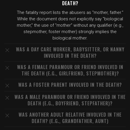
DEATH?
The fatality report lists the abusers as "mother, father."
While the document does not explicitly say "biological
mother," the use of "mother" without any qualifier (e.g.,
stepmother, foster mother) strongly implies the
biological mother.
WAS A DAY CARE WORKER, BABYSITTER, OR NANNY
INVOLVED IN THE DEATH?
WAS A FEMALE PARAMOUR OR FRIEND INVOLVED IN
THE DEATH (E.G., GIRLFRIEND, STEPMOTHER)?
WAS A FOSTER PARENT INVOLVED IN THE DEATH?
WAS A MALE PARAMOUR OR FRIEND INVOLVED IN THE
DEATH (E.G., BOYFRIEND, STEPFATHER)?
WAS ANOTHER ADULT RELATIVE INVOLVED IN THE
DEATH? (E.G., GRANDFATHER, AUNT)