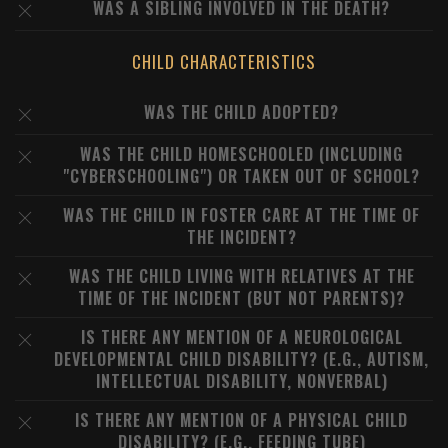
WAS A SIBLING INVOLVED IN THE DEATH?
CHILD CHARACTERISTICS
WAS THE CHILD ADOPTED?
WAS THE CHILD HOMESCHOOLED (INCLUDING
"CYBERSCHOOLING") OR TAKEN OUT OF SCHOOL?
WAS THE CHILD IN FOSTER CARE AT THE TIME OF
THE INCIDENT?
WAS THE CHILD LIVING WITH RELATIVES AT THE
TIME OF THE INCIDENT (BUT NOT PARENTS)?
IS THERE ANY MENTION OF A NEUROLOGICAL
DEVELOPMENTAL CHILD DISABILITY? (E.G., AUTISM,
INTELLECTUAL DISABILITY, NONVERBAL)
IS THERE ANY MENTION OF A PHYSICAL CHILD
DISABILITY? (E.G., FEEDING TUBE)