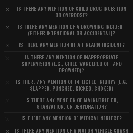
IS THERE ANY MENTION OF CHILD DRUG INGESTION
OR OVERDOSE?
IS THERE ANY MENTION OF A DROWNING INCIDENT
(EITHER INTENTIONAL OR ACCIDENTAL)?
IS THERE ANY MENTION OF A FIREARM INCIDENT?
IS THERE ANY MENTION OF INAPPROPRIATE
SUPERVISION (E.G., CHILD WANDERED OFF AND
DROWNED)?
IS THERE ANY MENTION OF INFLICTED INJURY? (E.G.
SLAPPED, PUNCHED, KICKED, CHOKED)
IS THERE ANY MENTION OF MALNUTRITION,
STARVATION, OR DEHYDRATION?
IS THERE ANY MENTION OF MEDICAL NEGLECT?
IS THERE ANY MENTION OF A MOTOR VEHICLE CRASH