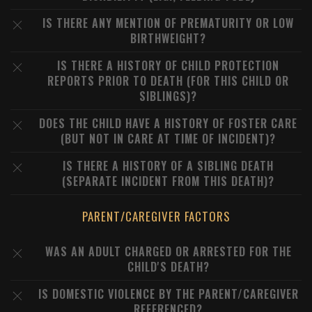
IS THERE ANY MENTION OF PREMATURITY OR LOW
BIRTHWEIGHT?
IS THERE A HISTORY OF CHILD PROTECTION
REPORTS PRIOR TO DEATH (FOR THIS CHILD OR
SIBLINGS)?
DOES THE CHILD HAVE A HISTORY OF FOSTER CARE
(BUT NOT IN CARE AT TIME OF INCIDENT)?
IS THERE A HISTORY OF A SIBLING DEATH
(SEPARATE INCIDENT FROM THIS DEATH)?
PARENT/CAREGIVER FACTORS
WAS AN ADULT CHARGED OR ARRESTED FOR THE
CHILD'S DEATH?
IS DOMESTIC VIOLENCE BY THE PARENT/CAREGIVER
REFERENCED?