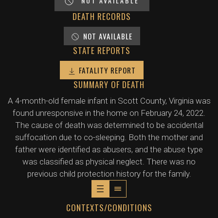
NOT AVAILABLE
DEATH RECORDS
NOT AVAILABLE
STATE REPORTS
FATALITY REPORT
SUMMARY OF DEATH
A 4-month-old female infant in Scott County, Virginia was
found unresponsive in the home on February 24, 2022.
The cause of death was determined to be accidental
suffocation due to co-sleeping. Both the mother and
father were identified as abusers, and the abuse type
was classified as physical neglect. There was no
previous child protection history for the family.
CONTEXTS/CONDITIONS