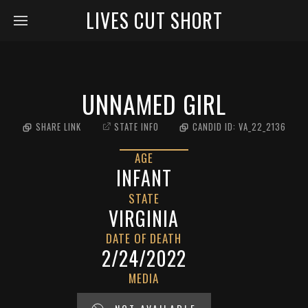
LIVES CUT SHORT
UNNAMED GIRL
SHARE LINK
STATE INFO
CANDID ID:
VA_22_2136
AGE
INFANT
STATE
VIRGINIA
DATE OF DEATH
2/24/2022
MEDIA