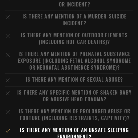
OR INCIDENT?
IS THERE ANY MENTION OF A MURDER-SUICIDE
INCIDENT?
IS THERE ANY MENTION OF OUTDOOR ELEMENTS
(INCLUDING HOT CAR DEATHS)?
IS THERE ANY MENTION OF PRENATAL SUBSTANCE
EXPOSURE (INCLUDING FETAL ALCOHOL SYNDROME
OR NEONATAL ABSTINENCE SYNDROME)?
IS THERE ANY MENTION OF SEXUAL ABUSE?
IS THERE ANY SPECIFIC MENTION OF SHAKEN BABY
OR ABUSIVE HEAD TRAUMA?
IS THERE ANY MENTION OF PROLONGED ABUSE OR
TORTURE (INCLUDING RESTRAINTS, CAPTIVITY)?
IS THERE ANY MENTION OF AN UNSAFE SLEEPING
ENVIRONMENT?