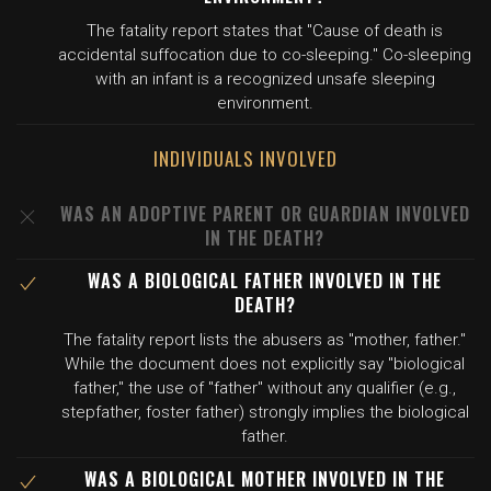
The fatality report states that "Cause of death is
accidental suffocation due to co-sleeping." Co-sleeping
with an infant is a recognized unsafe sleeping
environment.
INDIVIDUALS INVOLVED
WAS AN ADOPTIVE PARENT OR GUARDIAN INVOLVED
IN THE DEATH?
WAS A BIOLOGICAL FATHER INVOLVED IN THE
DEATH?
The fatality report lists the abusers as "mother, father."
While the document does not explicitly say "biological
father," the use of "father" without any qualifier (e.g.,
stepfather, foster father) strongly implies the biological
father.
WAS A BIOLOGICAL MOTHER INVOLVED IN THE