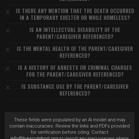
IS THERE ANY MENTION THAT THE DEATH OCCURRED
IN A TEMPORARY SHELTER OR WHILE HOMELESS?
IS AN INTELLECTUAL DISABILITY OF THE
PARENT/CAREGIVER REFERENCED?
IS THE MENTAL HEALTH OF THE PARENT/CAREGIVER
REFERENCED?
IS A HISTORY OF ARRESTS OR CRIMINAL CHARGES
FOR THE PARENT/CAREGIVER REFERENCED?
IS SUBSTANCE USE BY THE PARENT/CAREGIVER
REFERENCED?
These fields were populated by an AI model and may
contain inaccuracies. Review the links and PDFs provided
for verification before citing. Contact
info@livescutshort.org
to report any inaccuracies where