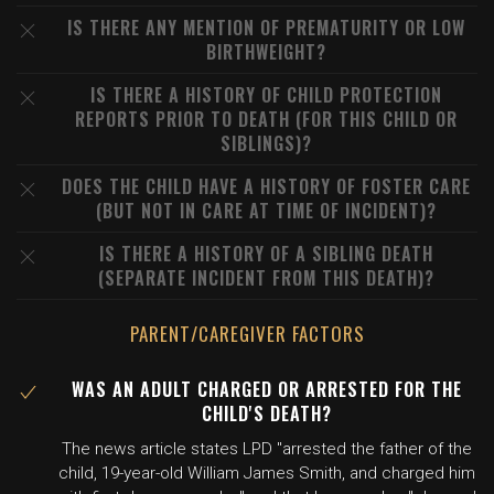
IS THERE ANY MENTION OF PREMATURITY OR LOW
BIRTHWEIGHT?
IS THERE A HISTORY OF CHILD PROTECTION
REPORTS PRIOR TO DEATH (FOR THIS CHILD OR
SIBLINGS)?
DOES THE CHILD HAVE A HISTORY OF FOSTER CARE
(BUT NOT IN CARE AT TIME OF INCIDENT)?
IS THERE A HISTORY OF A SIBLING DEATH
(SEPARATE INCIDENT FROM THIS DEATH)?
PARENT/CAREGIVER FACTORS
WAS AN ADULT CHARGED OR ARRESTED FOR THE
CHILD'S DEATH?
The news article states LPD "arrested the father of the
child, 19-year-old William James Smith, and charged him