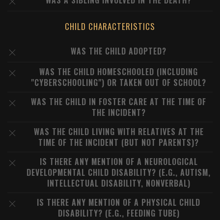
WAS A SIBLING INVOLVED IN THE DEATH?
CHILD CHARACTERISTICS
WAS THE CHILD ADOPTED?
WAS THE CHILD HOMESCHOOLED (INCLUDING
"CYBERSCHOOLING") OR TAKEN OUT OF SCHOOL?
WAS THE CHILD IN FOSTER CARE AT THE TIME OF
THE INCIDENT?
WAS THE CHILD LIVING WITH RELATIVES AT THE
TIME OF THE INCIDENT (BUT NOT PARENTS)?
IS THERE ANY MENTION OF A NEUROLOGICAL
DEVELOPMENTAL CHILD DISABILITY? (E.G., AUTISM,
INTELLECTUAL DISABILITY, NONVERBAL)
IS THERE ANY MENTION OF A PHYSICAL CHILD
DISABILITY? (E.G., FEEDING TUBE)