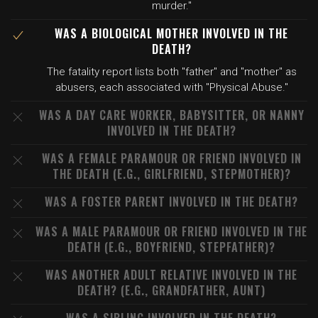
murder."
WAS A BIOLOGICAL MOTHER INVOLVED IN THE
DEATH?
The fatality report lists both "father" and "mother" as
abusers, each associated with "Physical Abuse."
WAS A DAY CARE WORKER, BABYSITTER, OR NANNY
INVOLVED IN THE DEATH?
WAS A FEMALE PARAMOUR OR FRIEND INVOLVED IN
THE DEATH (E.G., GIRLFRIEND, STEPMOTHER)?
WAS A FOSTER PARENT INVOLVED IN THE DEATH?
WAS A MALE PARAMOUR OR FRIEND INVOLVED IN THE
DEATH (E.G., BOYFRIEND, STEPFATHER)?
WAS ANOTHER ADULT RELATIVE INVOLVED IN THE
DEATH? (E.G., GRANDFATHER, AUNT)