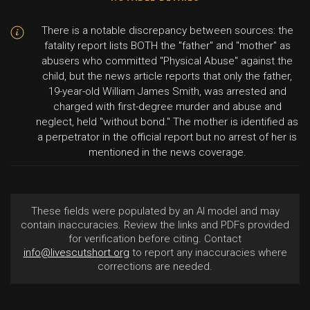
There is a notable discrepancy between sources: the
fatality report lists BOTH the "father" and "mother" as
abusers who committed "Physical Abuse" against the
child, but the news article reports that only the father,
19-year-old William James Smith, was arrested and
charged with first-degree murder and abuse and
neglect, held "without bond." The mother is identified as
a perpetrator in the official report but no arrest of her is
mentioned in the news coverage.
These fields were populated by an AI model and may
contain inaccuracies. Review the links and PDFs provided
for verification before citing. Contact
info@livescutshort.org
to report any inaccuracies where
corrections are needed.