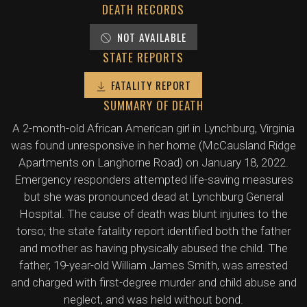
DEATH RECORDS
NOT AVAILABLE
STATE REPORTS
FATALITY REPORT
SUMMARY OF DEATH
A 2-month-old African American girl in Lynchburg, Virginia
was found unresponsive in her home (McCausland Ridge
Apartments on Langhorne Road) on January 18, 2022.
Emergency responders attempted life-saving measures
but she was pronounced dead at Lynchburg General
Hospital. The cause of death was blunt injuries to the
torso; the state fatality report identified both the father
and mother as having physically abused the child. The
father, 19-year-old William James Smith, was arrested
and charged with first-degree murder and child abuse and
neglect, and was held without bond.