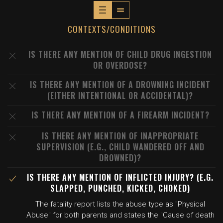
CONTEXTS/CONDITIONS
IS THERE ANY MENTION OF CHILD DRUG INGESTION
OR OVERDOSE?
IS THERE ANY MENTION OF A DROWNING INCIDENT
(EITHER INTENTIONAL OR ACCIDENTAL)?
IS THERE ANY MENTION OF A FIREARM INCIDENT?
IS THERE ANY MENTION OF INAPPROPRIATE
SUPERVISION (E.G., CHILD WANDERED OFF AND
DROWNED)?
IS THERE ANY MENTION OF INFLICTED INJURY? (E.G.
SLAPPED, PUNCHED, KICKED, CHOKED)
The fatality report lists the abuse type as "Physical
Abuse" for both parents and states the "Cause of death