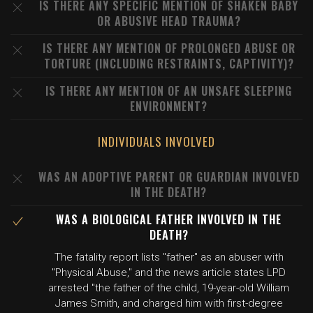
IS THERE ANY SPECIFIC MENTION OF SHAKEN BABY
OR ABUSIVE HEAD TRAUMA?
IS THERE ANY MENTION OF PROLONGED ABUSE OR
TORTURE (INCLUDING RESTRAINTS, CAPTIVITY)?
IS THERE ANY MENTION OF AN UNSAFE SLEEPING
ENVIRONMENT?
INDIVIDUALS INVOLVED
WAS AN ADOPTIVE PARENT OR GUARDIAN INVOLVED
IN THE DEATH?
WAS A BIOLOGICAL FATHER INVOLVED IN THE
DEATH?
The fatality report lists "father" as an abuser with
"Physical Abuse," and the news article states LPD
arrested "the father of the child, 19-year-old William
James Smith, and charged him with first-degree