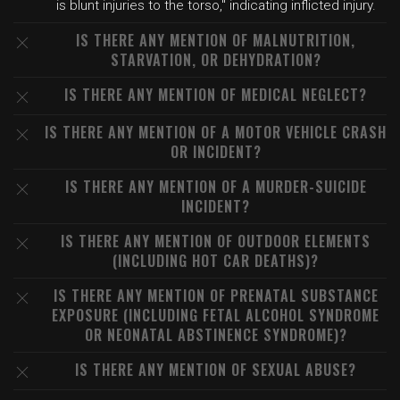
is blunt injuries to the torso," indicating inflicted injury.
IS THERE ANY MENTION OF MALNUTRITION,
STARVATION, OR DEHYDRATION?
IS THERE ANY MENTION OF MEDICAL NEGLECT?
IS THERE ANY MENTION OF A MOTOR VEHICLE CRASH
OR INCIDENT?
IS THERE ANY MENTION OF A MURDER-SUICIDE
INCIDENT?
IS THERE ANY MENTION OF OUTDOOR ELEMENTS
(INCLUDING HOT CAR DEATHS)?
IS THERE ANY MENTION OF PRENATAL SUBSTANCE
EXPOSURE (INCLUDING FETAL ALCOHOL SYNDROME
OR NEONATAL ABSTINENCE SYNDROME)?
IS THERE ANY MENTION OF SEXUAL ABUSE?