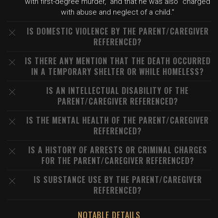
with first-degree murder," and that he was also "charged
with abuse and neglect of a child."
IS DOMESTIC VIOLENCE BY THE PARENT/CAREGIVER
REFERENCED?
IS THERE ANY MENTION THAT THE DEATH OCCURRED
IN A TEMPORARY SHELTER OR WHILE HOMELESS?
IS AN INTELLECTUAL DISABILITY OF THE
PARENT/CAREGIVER REFERENCED?
IS THE MENTAL HEALTH OF THE PARENT/CAREGIVER
REFERENCED?
IS A HISTORY OF ARRESTS OR CRIMINAL CHARGES
FOR THE PARENT/CAREGIVER REFERENCED?
IS SUBSTANCE USE BY THE PARENT/CAREGIVER
REFERENCED?
NOTABLE DETAILS