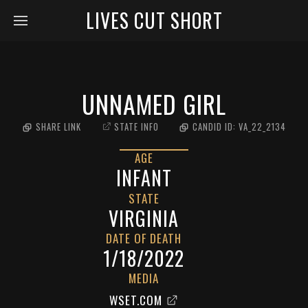
LIVES CUT SHORT
UNNAMED GIRL
SHARE LINK
STATE INFO
CANDID ID:
VA_22_2134
AGE
INFANT
STATE
VIRGINIA
DATE OF DEATH
1/18/2022
MEDIA
WSET.COM