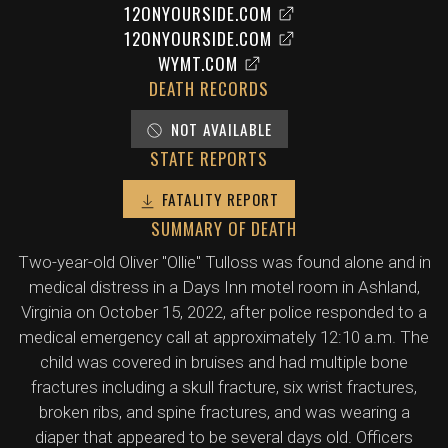
12ONYOURSIDE.COM
12ONYOURSIDE.COM
WYMT.COM
DEATH RECORDS
NOT AVAILABLE
STATE REPORTS
FATALITY REPORT
SUMMARY OF DEATH
Two-year-old Oliver "Ollie" Tulloss was found alone and in
medical distress in a Days Inn motel room in Ashland,
Virginia on October 15, 2022, after police responded to a
medical emergency call at approximately 12:10 a.m. The
child was covered in bruises and had multiple bone
fractures including a skull fracture, six wrist fractures,
broken ribs, and spine fractures, and was wearing a
diaper that appeared to be several days old. Officers