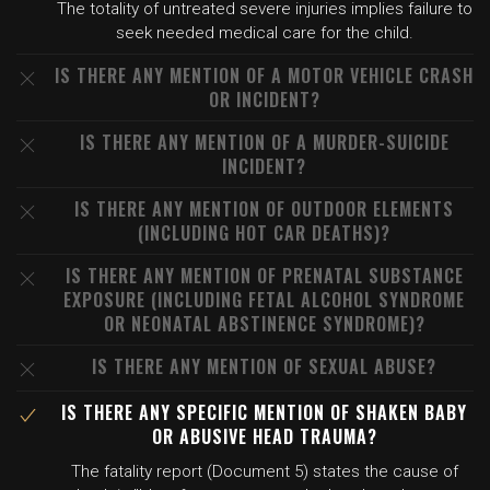
The totality of untreated severe injuries implies failure to
seek needed medical care for the child.
IS THERE ANY MENTION OF A MOTOR VEHICLE CRASH
OR INCIDENT?
IS THERE ANY MENTION OF A MURDER-SUICIDE
INCIDENT?
IS THERE ANY MENTION OF OUTDOOR ELEMENTS
(INCLUDING HOT CAR DEATHS)?
IS THERE ANY MENTION OF PRENATAL SUBSTANCE
EXPOSURE (INCLUDING FETAL ALCOHOL SYNDROME
OR NEONATAL ABSTINENCE SYNDROME)?
IS THERE ANY MENTION OF SEXUAL ABUSE?
IS THERE ANY SPECIFIC MENTION OF SHAKEN BABY
OR ABUSIVE HEAD TRAUMA?
The fatality report (Document 5) states the cause of