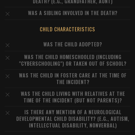
DEATH? (E.G., GRANDFATHER, AUNT)
WAS A SIBLING INVOLVED IN THE DEATH?
CHILD CHARACTERISTICS
WAS THE CHILD ADOPTED?
WAS THE CHILD HOMESCHOOLED (INCLUDING
"CYBERSCHOOLING") OR TAKEN OUT OF SCHOOL?
WAS THE CHILD IN FOSTER CARE AT THE TIME OF
THE INCIDENT?
WAS THE CHILD LIVING WITH RELATIVES AT THE
TIME OF THE INCIDENT (BUT NOT PARENTS)?
IS THERE ANY MENTION OF A NEUROLOGICAL
DEVELOPMENTAL CHILD DISABILITY? (E.G., AUTISM,
INTELLECTUAL DISABILITY, NONVERBAL)