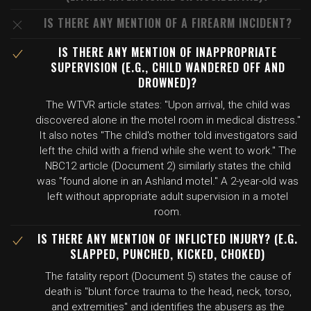
IS THERE ANY MENTION OF A FIREARM INCIDENT?
IS THERE ANY MENTION OF INAPPROPRIATE
SUPERVISION (E.G., CHILD WANDERED OFF AND
DROWNED)?
The WTVR article states: "Upon arrival, the child was
discovered alone in the motel room in medical distress."
It also notes "The child's mother told investigators said
left the child with a friend while she went to work." The
NBC12 article (Document 2) similarly states the child
was "found alone in an Ashland motel." A 2-year-old was
left without appropriate adult supervision in a motel
room.
IS THERE ANY MENTION OF INFLICTED INJURY? (E.G.
SLAPPED, PUNCHED, KICKED, CHOKED)
The fatality report (Document 5) states the cause of
death is "blunt force trauma to the head, neck, torso,
and extremities" and identifies the abusers as the