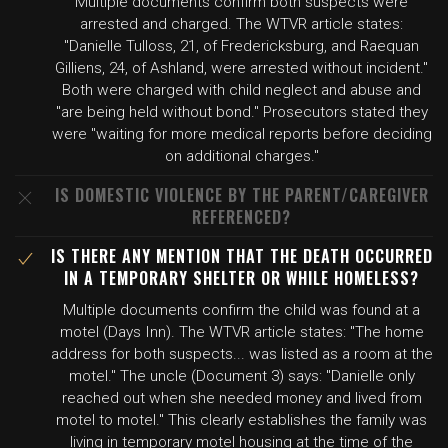
Multiple documents confirm both suspects were
arrested and charged. The WTVR article states:
"Danielle Tulloss, 21, of Fredericksburg, and Raequan
Gilliens, 24, of Ashland, were arrested without incident."
Both were charged with child neglect and abuse and
"are being held without bond." Prosecutors stated they
were "waiting for more medical reports before deciding
on additional charges."
IS DOMESTIC VIOLENCE BY THE PARENT/CAREGIVER
REFERENCED?
IS THERE ANY MENTION THAT THE DEATH OCCURRED
IN A TEMPORARY SHELTER OR WHILE HOMELESS?
Multiple documents confirm the child was found at a
motel (Days Inn). The WTVR article states: "The home
address for both suspects... was listed as a room at the
motel." The uncle (Document 3) says: "Danielle only
reached out when she needed money and lived from
motel to motel." This clearly establishes the family was
living in temporary motel housing at the time of the