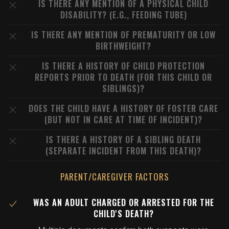
IS THERE ANY MENTION OF A PHYSICAL CHILD
DISABILITY? (E.G., FEEDING TUBE)
IS THERE ANY MENTION OF PREMATURITY OR LOW
BIRTHWEIGHT?
IS THERE A HISTORY OF CHILD PROTECTION
REPORTS PRIOR TO DEATH (FOR THIS CHILD OR
SIBLINGS)?
DOES THE CHILD HAVE A HISTORY OF FOSTER CARE
(BUT NOT IN CARE AT TIME OF INCIDENT)?
IS THERE A HISTORY OF A SIBLING DEATH
(SEPARATE INCIDENT FROM THIS DEATH)?
PARENT/CAREGIVER FACTORS
WAS AN ADULT CHARGED OR ARRESTED FOR THE
CHILD'S DEATH?