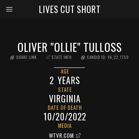
LIVES CUT SHORT
OLIVER "OLLIE" TULLOSS
SHARE LINK
STATE INFO
CANDID ID:
VA_22_1759
AGE
2
YEARS
STATE
VIRGINIA
DATE OF DEATH
10/20/2022
MEDIA
WTVR.COM