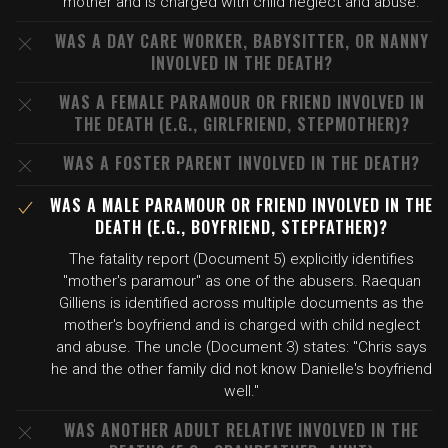
mother and is charged with child neglect and abuse.
WAS A DAY CARE WORKER, BABYSITTER, OR NANNY
INVOLVED IN THE DEATH?
WAS A FEMALE PARAMOUR OR FRIEND INVOLVED IN
THE DEATH (E.G., GIRLFRIEND, STEPMOTHER)?
WAS A FOSTER PARENT INVOLVED IN THE DEATH?
WAS A MALE PARAMOUR OR FRIEND INVOLVED IN THE
DEATH (E.G., BOYFRIEND, STEPFATHER)?
The fatality report (Document 5) explicitly identifies
"mother's paramour" as one of the abusers. Raequan
Gilliens is identified across multiple documents as the
mother's boyfriend and is charged with child neglect
and abuse. The uncle (Document 3) states: "Chris says
he and the other family did not know Danielle's boyfriend
well."
WAS ANOTHER ADULT RELATIVE INVOLVED IN THE