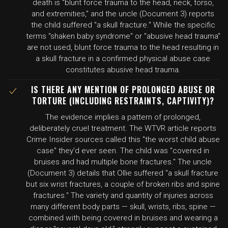
death is "blunt force trauma to the head, neck, torso,
and extremities," and the uncle (Document 3) reports
the child suffered "a skull fracture." While the specific
terms "shaken baby syndrome" or "abusive head trauma"
are not used, blunt force trauma to the head resulting in
a skull fracture in a confirmed physical abuse case
constitutes abusive head trauma.
IS THERE ANY MENTION OF PROLONGED ABUSE OR
TORTURE (INCLUDING RESTRAINTS, CAPTIVITY)?
The evidence implies a pattern of prolonged,
deliberately cruel treatment. The WTVR article reports
Crime Insider sources called this "the worst child abuse
case" they'd ever seen. The child was "covered in
bruises and had multiple bone fractures." The uncle
(Document 3) details that Ollie suffered "a skull fracture
but six wrist fractures, a couple of broken ribs and spine
fractures." The variety and quantity of injuries across
many different body parts — skull, wrists, ribs, spine —
combined with being covered in bruises and wearing a