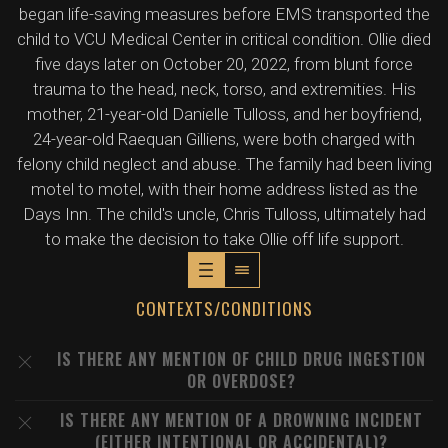
began life-saving measures before EMS transported the
child to VCU Medical Center in critical condition. Ollie died
five days later on October 20, 2022, from blunt force
trauma to the head, neck, torso, and extremities. His
mother, 21-year-old Danielle Tulloss, and her boyfriend,
24-year-old Raequan Gilliens, were both charged with
felony child neglect and abuse. The family had been living
motel to motel, with their home address listed as the
Days Inn. The child's uncle, Chris Tulloss, ultimately had
to make the decision to take Ollie off life support.
CONTEXTS/CONDITIONS
IS THERE ANY MENTION OF CHILD DRUG INGESTION
OR OVERDOSE?
IS THERE ANY MENTION OF A DROWNING INCIDENT
(EITHER INTENTIONAL OR ACCIDENTAL)?