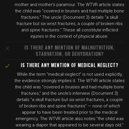
mother and mother's paramour. The WTVR article states
the child was "covered in bruises and had multiple bone
fractures." The uncle (Document 3) details "a skull
fracture but six wrist fractures, a couple of broken ribs
and spine fractures." These all constitute inflicted
injuries in the context of physical abuse.
IS THERE ANY MENTION OF MALNUTRITION,
STARVATION, OR DEHYDRATION?
IS THERE ANY MENTION OF MEDICAL NEGLECT?
While the term "medical neglect" is not used explicitly,
the evidence strongly implies it. The WTVR article states
the child was "covered in bruises and had multiple bone
fractures," and the uncle's interview (Document 3)
details "a skull fracture but six wrist fractures, a couple
of broken ribs and spine fractures" — none of which
appear to have been treated prior to the medical
emergency. The WTVR article also notes "the child was
wearing a diaper that appeared to be several days old."