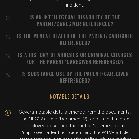
incident.
IS AN INTELLECTUAL DISABILITY OF THE
PARENT/CAREGIVER REFERENCED?
IS THE MENTAL HEALTH OF THE PARENT/CAREGIVER
REFERENCED?
IS A HISTORY OF ARRESTS OR CRIMINAL CHARGES
FOR THE PARENT/CAREGIVER REFERENCED?
IS SUBSTANCE USE BY THE PARENT/CAREGIVER
REFERENCED?
NOTABLE DETAILS
Several notable details emerge from the documents.
The NBC12 article (Document 2) reports that a motel
employee described the mother's demeanor as
"unphased" after the incident, and the WTVR article