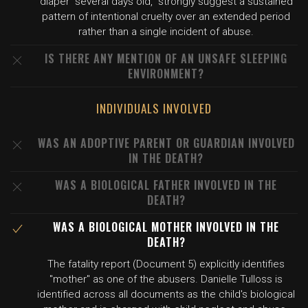
diaper "several days old," strongly suggest a sustained
pattern of intentional cruelty over an extended period
rather than a single incident of abuse.
IS THERE ANY MENTION OF AN UNSAFE SLEEPING
ENVIRONMENT?
INDIVIDUALS INVOLVED
WAS AN ADOPTIVE PARENT OR GUARDIAN INVOLVED
IN THE DEATH?
WAS A BIOLOGICAL FATHER INVOLVED IN THE
DEATH?
WAS A BIOLOGICAL MOTHER INVOLVED IN THE
DEATH?
The fatality report (Document 5) explicitly identifies
"mother" as one of the abusers. Danielle Tulloss is
identified across all documents as the child's biological