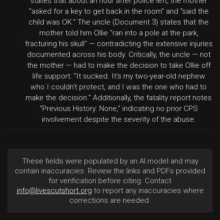
states that about an hour after police left, the mother
"asked for a key to get back in the room" and "said the
child was OK." The uncle (Document 3) states that the
mother told him Ollie "ran into a pole at the park,
fracturing his skull" — contradicting the extensive injuries
documented across his body. Critically, the uncle — not
the mother — had to make the decision to take Ollie off
life support: "It sucked. It's my two-year-old nephew
who I couldn't protect, and I was the one who had to
make the decision." Additionally, the fatality report notes
"Previous History: None," indicating no prior CPS
involvement despite the severity of the abuse.
These fields were populated by an AI model and may
contain inaccuracies. Review the links and PDFs provided
for verification before citing. Contact
info@livescutshort.org
to report any inaccuracies where
corrections are needed.