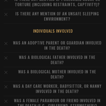
TORTURE (INCLUDING RESTRAINTS, CAPTIVITY)?
IS THERE ANY MENTION OF AN UNSAFE SLEEPING
ENVIRONMENT?
INDIVIDUALS INVOLVED
WAS AN ADOPTIVE PARENT OR GUARDIAN INVOLVED
IN THE DEATH?
WAS A BIOLOGICAL FATHER INVOLVED IN THE
DEATH?
WAS A BIOLOGICAL MOTHER INVOLVED IN THE
DEATH?
WAS A DAY CARE WORKER, BABYSITTER, OR NANNY
INVOLVED IN THE DEATH?
WAS A FEMALE PARAMOUR OR FRIEND INVOLVED IN
THE DEATH (E.G., GIRLFRIEND, STEPMOTHER)?