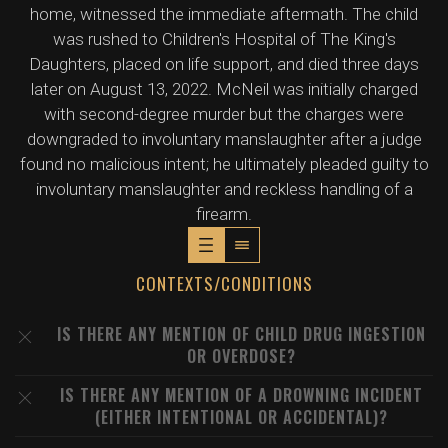
home, witnessed the immediate aftermath. The child
was rushed to Children's Hospital of The King's
Daughters, placed on life support, and died three days
later on August 13, 2022. McNeil was initially charged
with second-degree murder but the charges were
downgraded to involuntary manslaughter after a judge
found no malicious intent; he ultimately pleaded guilty to
involuntary manslaughter and reckless handling of a
firearm.
CONTEXTS/CONDITIONS
IS THERE ANY MENTION OF CHILD DRUG INGESTION
OR OVERDOSE?
IS THERE ANY MENTION OF A DROWNING INCIDENT
(EITHER INTENTIONAL OR ACCIDENTAL)?