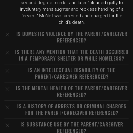
second degree murder and later "pleaded guilty to
involuntary manslaughter and reckless handling of a
firearm." McNeil was arrested and charged for the
child's death.
IS DOMESTIC VIOLENCE BY THE PARENT/CAREGIVER
REFERENCED?
IS THERE ANY MENTION THAT THE DEATH OCCURRED
IN A TEMPORARY SHELTER OR WHILE HOMELESS?
IS AN INTELLECTUAL DISABILITY OF THE
PARENT/CAREGIVER REFERENCED?
IS THE MENTAL HEALTH OF THE PARENT/CAREGIVER
REFERENCED?
IS A HISTORY OF ARRESTS OR CRIMINAL CHARGES
FOR THE PARENT/CAREGIVER REFERENCED?
IS SUBSTANCE USE BY THE PARENT/CAREGIVER
REFERENCED?