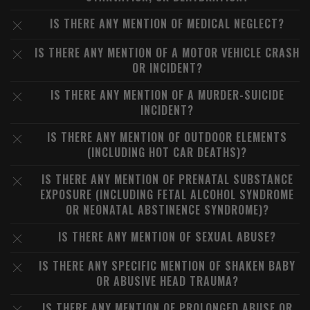
IS THERE ANY MENTION OF MEDICAL NEGLECT?
IS THERE ANY MENTION OF A MOTOR VEHICLE CRASH
OR INCIDENT?
IS THERE ANY MENTION OF A MURDER-SUICIDE
INCIDENT?
IS THERE ANY MENTION OF OUTDOOR ELEMENTS
(INCLUDING HOT CAR DEATHS)?
IS THERE ANY MENTION OF PRENATAL SUBSTANCE
EXPOSURE (INCLUDING FETAL ALCOHOL SYNDROME
OR NEONATAL ABSTINENCE SYNDROME)?
IS THERE ANY MENTION OF SEXUAL ABUSE?
IS THERE ANY SPECIFIC MENTION OF SHAKEN BABY
OR ABUSIVE HEAD TRAUMA?
IS THERE ANY MENTION OF PROLONGED ABUSE OR