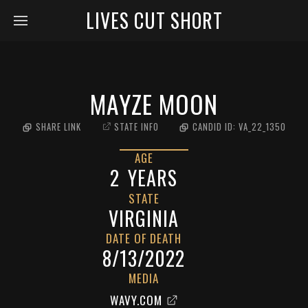
LIVES CUT SHORT
MAYZE MOON
SHARE LINK
STATE INFO
CANDID ID:
VA_22_1350
AGE
2
YEARS
STATE
VIRGINIA
DATE OF DEATH
8/13/2022
MEDIA
WAVY.COM