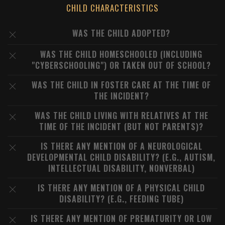
CHILD CHARACTERISTICS
WAS THE CHILD ADOPTED?
WAS THE CHILD HOMESCHOOLED (INCLUDING
"CYBERSCHOOLING") OR TAKEN OUT OF SCHOOL?
WAS THE CHILD IN FOSTER CARE AT THE TIME OF
THE INCIDENT?
WAS THE CHILD LIVING WITH RELATIVES AT THE
TIME OF THE INCIDENT (BUT NOT PARENTS)?
IS THERE ANY MENTION OF A NEUROLOGICAL
DEVELOPMENTAL CHILD DISABILITY? (E.G., AUTISM,
INTELLECTUAL DISABILITY, NONVERBAL)
IS THERE ANY MENTION OF A PHYSICAL CHILD
DISABILITY? (E.G., FEEDING TUBE)
IS THERE ANY MENTION OF PREMATURITY OR LOW