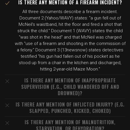
IS THERE ANY MENTION OF A FIREARM INCIDENT?
All three documents describe a firearm incident.
Document 2 (Yahoo/WAVY) states: "a gun fell out of
McNeil's waistband, hit the floor and fired a shot that
struck the child." Document 1 (WAVY) states the child
"was shot in the head" and that McNeil was charged
with "use of a firearm and shooting in the commission of
a felony." Document 3 (13newsnow) states detectives
testified "his gun had fallen out of his pocket as he
stood up from a chair in the kitchen and discharged,
hitting 2-year-old Maize Moon."
IS THERE ANY MENTION OF INAPPROPRIATE
SUPERVISION (E.G., CHILD WANDERED OFF AND
DROWNED)?
IS THERE ANY MENTION OF INFLICTED INJURY? (E.G.
SLAPPED, PUNCHED, KICKED, CHOKED)
IS THERE ANY MENTION OF MALNUTRITION,
STARVATION, OR DEHYDRATION?