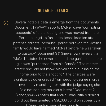
NOTABLE DETAILS
Several notable details emerge from the documents.
Document 1 (WAVY) reports McNeil gave "conflicting
accounts" of the shooting and was moved from the
Portsmouth jail to "an undisclosed location after
potential threats" because "police believed the victim's
family would have harmed McNeil before he was taken
into custody." Document 3 (13newsnow) reveals that
"McNeil insisted he never touched the gun" and that the
gun was "purchased from his fiancée." The mother
stated she "did not know McNeil had a gun inside the
home prior to the shooting." The charges were
significantly downgraded from second-degree murder
to involuntary manslaughter, with the judge saying she
"did not see any malicious intent." Document 2
(Yahoo/WAVY) notes that McNeil was initially denied
bond but then granted a $20,000 bond on appeal by a
different judge, over objections from the