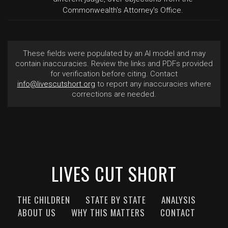
Commonwealth's Attorney's Office.
These fields were populated by an AI model and may
contain inaccuracies. Review the links and PDFs provided
for verification before citing. Contact
info@livescutshort.org
to report any inaccuracies where
corrections are needed.
LIVES CUT SHORT
THE CHILDREN
STATE BY STATE
ANALYSIS
ABOUT US
WHY THIS MATTERS
CONTACT