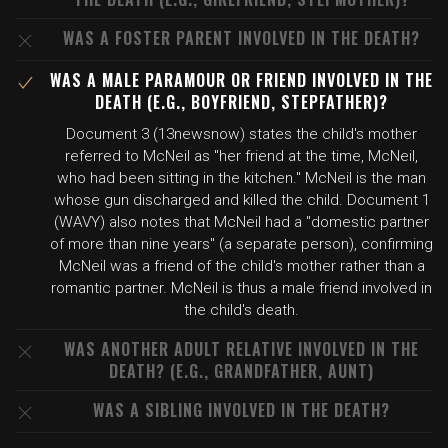
WAS A FOSTER PARENT INVOLVED IN THE DEATH?
WAS A MALE PARAMOUR OR FRIEND INVOLVED IN THE
DEATH (E.G., BOYFRIEND, STEPFATHER)?
Document 3 (13newsnow) states the child's mother
referred to McNeil as "her friend at the time, McNeil,
who had been sitting in the kitchen." McNeil is the man
whose gun discharged and killed the child. Document 1
(WAVY) also notes that McNeil had a "domestic partner
of more than nine years" (a separate person), confirming
McNeil was a friend of the child's mother rather than a
romantic partner. McNeil is thus a male friend involved in
the child's death.
WAS ANOTHER ADULT RELATIVE INVOLVED IN THE
DEATH? (E.G., GRANDFATHER, AUNT)
WAS A SIBLING INVOLVED IN THE DEATH?