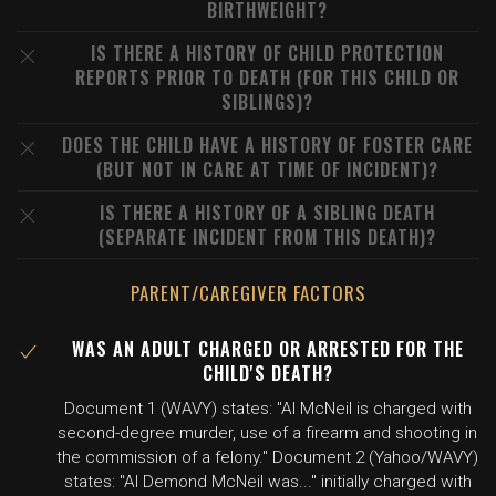
BIRTHWEIGHT?
IS THERE A HISTORY OF CHILD PROTECTION
REPORTS PRIOR TO DEATH (FOR THIS CHILD OR
SIBLINGS)?
DOES THE CHILD HAVE A HISTORY OF FOSTER CARE
(BUT NOT IN CARE AT TIME OF INCIDENT)?
IS THERE A HISTORY OF A SIBLING DEATH
(SEPARATE INCIDENT FROM THIS DEATH)?
PARENT/CAREGIVER FACTORS
WAS AN ADULT CHARGED OR ARRESTED FOR THE
CHILD'S DEATH?
Document 1 (WAVY) states: "Al McNeil is charged with
second-degree murder, use of a firearm and shooting in
the commission of a felony." Document 2 (Yahoo/WAVY)
states: "Al Demond McNeil was..." initially charged with