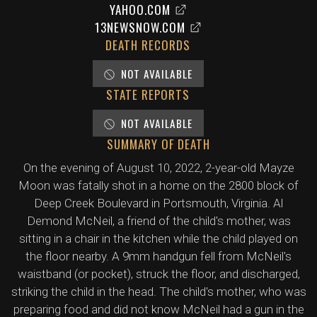
YAHOO.COM
13NEWSNOW.COM
DEATH RECORDS
NOT AVAILABLE
STATE REPORTS
NOT AVAILABLE
SUMMARY OF DEATH
On the evening of August 10, 2022, 2-year-old Mayze
Moon was fatally shot in a home on the 2800 block of
Deep Creek Boulevard in Portsmouth, Virginia. Al
Demond McNeil, a friend of the child's mother, was
sitting in a chair in the kitchen while the child played on
the floor nearby. A 9mm handgun fell from McNeil's
waistband (or pocket), struck the floor, and discharged,
striking the child in the head. The child's mother, who was
preparing food and did not know McNeil had a gun in the