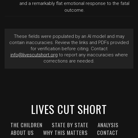
and a remarkably flat emotional response to the fatal
outcome.
These fields were populated by an AI model and may
contain inaccuracies. Review the links and PDFs provided
for verification before citing. Contact
info@livescutshort.org
to report any inaccuracies where
corrections are needed.
LIVES CUT SHORT
THE CHILDREN
STATE BY STATE
ANALYSIS
ABOUT US
WHY THIS MATTERS
CONTACT