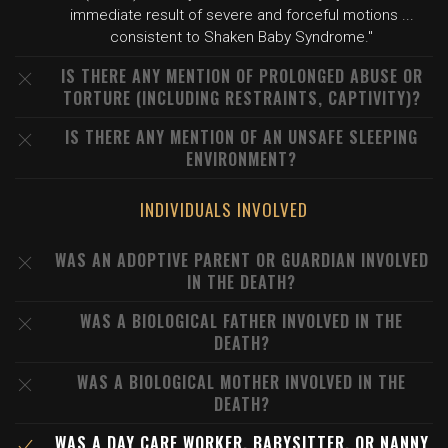
immediate result of severe and forceful motions ...
consistent to Shaken Baby Syndrome."
IS THERE ANY MENTION OF PROLONGED ABUSE OR
TORTURE (INCLUDING RESTRAINTS, CAPTIVITY)?
IS THERE ANY MENTION OF AN UNSAFE SLEEPING
ENVIRONMENT?
INDIVIDUALS INVOLVED
WAS AN ADOPTIVE PARENT OR GUARDIAN INVOLVED
IN THE DEATH?
WAS A BIOLOGICAL FATHER INVOLVED IN THE
DEATH?
WAS A BIOLOGICAL MOTHER INVOLVED IN THE
DEATH?
WAS A DAY CARE WORKER, BABYSITTER, OR NANNY