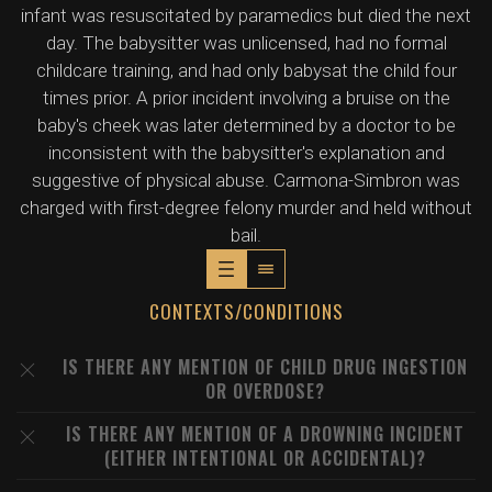
infant was resuscitated by paramedics but died the next
day. The babysitter was unlicensed, had no formal
childcare training, and had only babysat the child four
times prior. A prior incident involving a bruise on the
baby's cheek was later determined by a doctor to be
inconsistent with the babysitter's explanation and
suggestive of physical abuse. Carmona-Simbron was
charged with first-degree felony murder and held without
bail.
CONTEXTS/CONDITIONS
IS THERE ANY MENTION OF CHILD DRUG INGESTION
OR OVERDOSE?
IS THERE ANY MENTION OF A DROWNING INCIDENT
(EITHER INTENTIONAL OR ACCIDENTAL)?