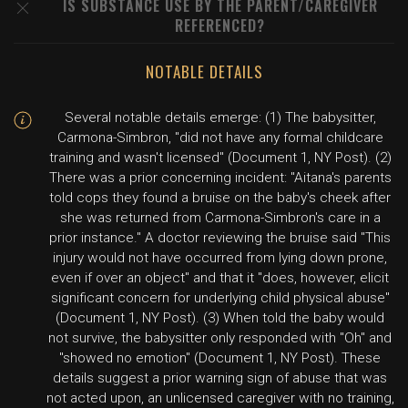
IS SUBSTANCE USE BY THE PARENT/CAREGIVER
REFERENCED?
NOTABLE DETAILS
Several notable details emerge: (1) The babysitter,
Carmona-Simbron, "did not have any formal childcare
training and wasn't licensed" (Document 1, NY Post). (2)
There was a prior concerning incident: "Aitana's parents
told cops they found a bruise on the baby's cheek after
she was returned from Carmona-Simbron's care in a
prior instance." A doctor reviewing the bruise said "This
injury would not have occurred from lying down prone,
even if over an object" and that it "does, however, elicit
significant concern for underlying child physical abuse"
(Document 1, NY Post). (3) When told the baby would
not survive, the babysitter only responded with "Oh" and
"showed no emotion" (Document 1, NY Post). These
details suggest a prior warning sign of abuse that was
not acted upon, an unlicensed caregiver with no training,