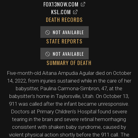
FOX13NOW.COM
KSL.COM
DEATH RECORDS
NOT AVAILABLE
STATE REPORTS
NOT AVAILABLE
SUMMARY OF DEATH
Five-month-old Aitana Ampudia Aguilar died on October
14, 2022, from injuries sustained while in the care of her
babysitter, Paulina Carmona-Simbron, 47, at the
babysitter's home in Taylorsville, Utah. On October 13,
911 was called after the infant became unresponsive.
Doctors at Primary Children's Hospital found severe
tearing in the brain and severe retinal hemorrhaging
consistent with shaken baby syndrome, caused by
violent physical action shortly before the 911 call. The