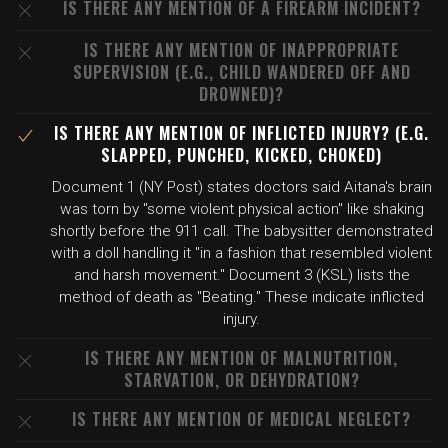
IS THERE ANY MENTION OF A FIREARM INCIDENT?
IS THERE ANY MENTION OF INAPPROPRIATE
SUPERVISION (E.G., CHILD WANDERED OFF AND
DROWNED)?
IS THERE ANY MENTION OF INFLICTED INJURY? (E.G.
SLAPPED, PUNCHED, KICKED, CHOKED)
Document 1 (NY Post) states doctors said Aitana's brain
was torn by "some violent physical action" like shaking
shortly before the 911 call. The babysitter demonstrated
with a doll handling it "in a fashion that resembled violent
and harsh movement." Document 3 (KSL) lists the
method of death as "Beating." These indicate inflicted
injury.
IS THERE ANY MENTION OF MALNUTRITION,
STARVATION, OR DEHYDRATION?
IS THERE ANY MENTION OF MEDICAL NEGLECT?