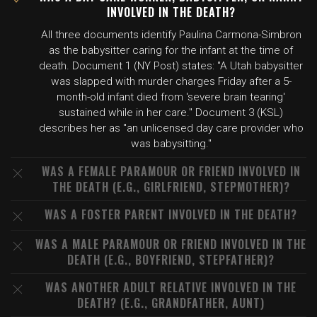
INVOLVED IN THE DEATH?
All three documents identify Paulina Carmona-Simbron
as the babysitter caring for the infant at the time of
death. Document 1 (NY Post) states: "A Utah babysitter
was slapped with murder charges Friday after a 5-
month-old infant died from 'severe brain tearing'
sustained while in her care." Document 3 (KSL)
describes her as "an unlicensed day care provider who
was babysitting."
WAS A FEMALE PARAMOUR OR FRIEND INVOLVED IN
THE DEATH (E.G., GIRLFRIEND, STEPMOTHER)?
WAS A FOSTER PARENT INVOLVED IN THE DEATH?
WAS A MALE PARAMOUR OR FRIEND INVOLVED IN THE
DEATH (E.G., BOYFRIEND, STEPFATHER)?
WAS ANOTHER ADULT RELATIVE INVOLVED IN THE
DEATH? (E.G., GRANDFATHER, AUNT)