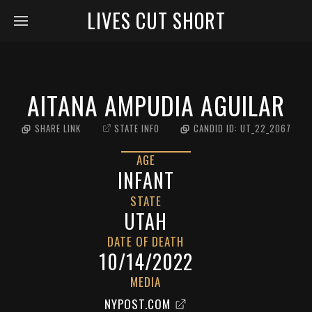
LIVES CUT SHORT
AITANA AMPUDIA AGUILAR
SHARE LINK
STATE INFO
CANDID ID:
UT_22_2067
AGE
INFANT
STATE
UTAH
DATE OF DEATH
10/14/2022
MEDIA
NYPOST.COM