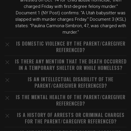
arrested on Oct. 14 for 'child abuse homicide,' then
charged Friday with first-degree felony murder."
Document 1 (NY Post) confirms: "A Utah babysitter was
slapped with murder charges Friday." Document 3 (KSL)
states: "Paulina Carmona-Simbron, 47, was charged with
murder."
IS DOMESTIC VIOLENCE BY THE PARENT/CAREGIVER
REFERENCED?
IS THERE ANY MENTION THAT THE DEATH OCCURRED
IN A TEMPORARY SHELTER OR WHILE HOMELESS?
IS AN INTELLECTUAL DISABILITY OF THE
PARENT/CAREGIVER REFERENCED?
IS THE MENTAL HEALTH OF THE PARENT/CAREGIVER
REFERENCED?
IS A HISTORY OF ARRESTS OR CRIMINAL CHARGES
FOR THE PARENT/CAREGIVER REFERENCED?