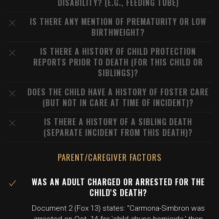
DISABILITY? (E.G., FEEDING TUBE)
IS THERE ANY MENTION OF PREMATURITY OR LOW
BIRTHWEIGHT?
IS THERE A HISTORY OF CHILD PROTECTION
REPORTS PRIOR TO DEATH (FOR THIS CHILD OR
SIBLINGS)?
DOES THE CHILD HAVE A HISTORY OF FOSTER CARE
(BUT NOT IN CARE AT TIME OF INCIDENT)?
IS THERE A HISTORY OF A SIBLING DEATH
(SEPARATE INCIDENT FROM THIS DEATH)?
PARENT/CAREGIVER FACTORS
WAS AN ADULT CHARGED OR ARRESTED FOR THE
CHILD'S DEATH?
Document 2 (Fox 13) states: "Carmona-Simbron was