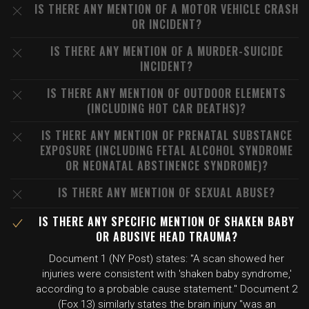
IS THERE ANY MENTION OF A MOTOR VEHICLE CRASH
OR INCIDENT?
IS THERE ANY MENTION OF A MURDER-SUICIDE
INCIDENT?
IS THERE ANY MENTION OF OUTDOOR ELEMENTS
(INCLUDING HOT CAR DEATHS)?
IS THERE ANY MENTION OF PRENATAL SUBSTANCE
EXPOSURE (INCLUDING FETAL ALCOHOL SYNDROME
OR NEONATAL ABSTINENCE SYNDROME)?
IS THERE ANY MENTION OF SEXUAL ABUSE?
IS THERE ANY SPECIFIC MENTION OF SHAKEN BABY
OR ABUSIVE HEAD TRAUMA?
Document 1 (NY Post) states: "A scan showed her
injuries were consistent with 'shaken baby syndrome,'
according to a probable cause statement." Document 2
(Fox 13) similarly states the brain injury "was an