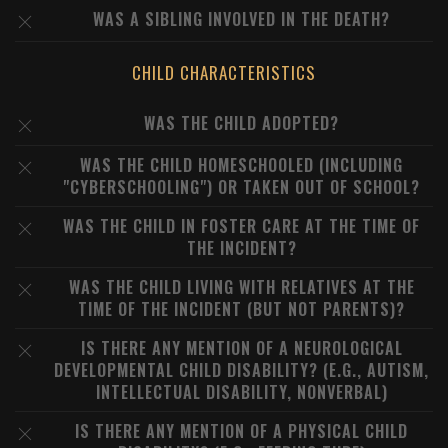
WAS A SIBLING INVOLVED IN THE DEATH?
CHILD CHARACTERISTICS
WAS THE CHILD ADOPTED?
WAS THE CHILD HOMESCHOOLED (INCLUDING
"CYBERSCHOOLING") OR TAKEN OUT OF SCHOOL?
WAS THE CHILD IN FOSTER CARE AT THE TIME OF
THE INCIDENT?
WAS THE CHILD LIVING WITH RELATIVES AT THE
TIME OF THE INCIDENT (BUT NOT PARENTS)?
IS THERE ANY MENTION OF A NEUROLOGICAL
DEVELOPMENTAL CHILD DISABILITY? (E.G., AUTISM,
INTELLECTUAL DISABILITY, NONVERBAL)
IS THERE ANY MENTION OF A PHYSICAL CHILD