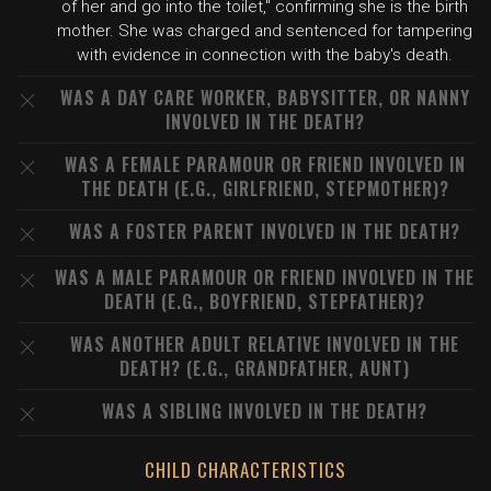
of her and go into the toilet," confirming she is the birth
mother. She was charged and sentenced for tampering
with evidence in connection with the baby's death.
WAS A DAY CARE WORKER, BABYSITTER, OR NANNY
INVOLVED IN THE DEATH?
WAS A FEMALE PARAMOUR OR FRIEND INVOLVED IN
THE DEATH (E.G., GIRLFRIEND, STEPMOTHER)?
WAS A FOSTER PARENT INVOLVED IN THE DEATH?
WAS A MALE PARAMOUR OR FRIEND INVOLVED IN THE
DEATH (E.G., BOYFRIEND, STEPFATHER)?
WAS ANOTHER ADULT RELATIVE INVOLVED IN THE
DEATH? (E.G., GRANDFATHER, AUNT)
WAS A SIBLING INVOLVED IN THE DEATH?
CHILD CHARACTERISTICS