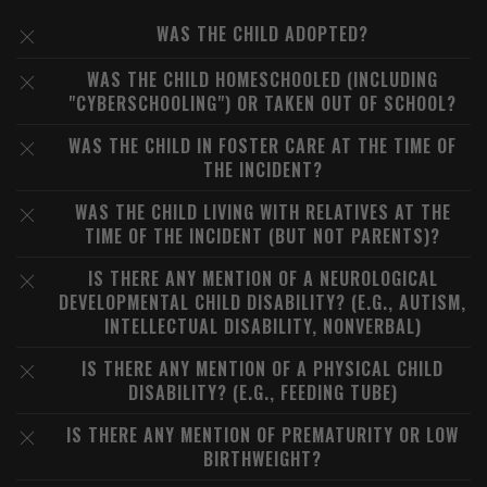
WAS THE CHILD ADOPTED?
WAS THE CHILD HOMESCHOOLED (INCLUDING
"CYBERSCHOOLING") OR TAKEN OUT OF SCHOOL?
WAS THE CHILD IN FOSTER CARE AT THE TIME OF
THE INCIDENT?
WAS THE CHILD LIVING WITH RELATIVES AT THE
TIME OF THE INCIDENT (BUT NOT PARENTS)?
IS THERE ANY MENTION OF A NEUROLOGICAL
DEVELOPMENTAL CHILD DISABILITY? (E.G., AUTISM,
INTELLECTUAL DISABILITY, NONVERBAL)
IS THERE ANY MENTION OF A PHYSICAL CHILD
DISABILITY? (E.G., FEEDING TUBE)
IS THERE ANY MENTION OF PREMATURITY OR LOW
BIRTHWEIGHT?