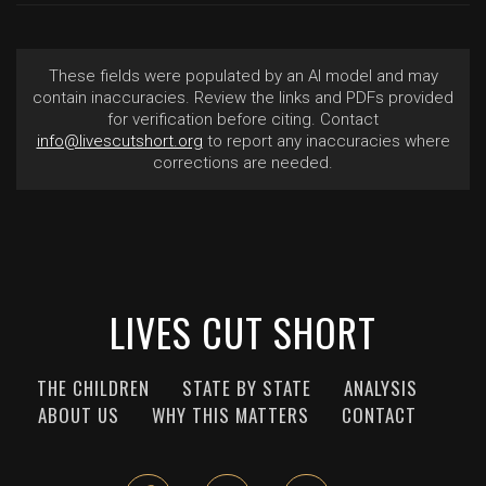
These fields were populated by an AI model and may
contain inaccuracies. Review the links and PDFs provided
for verification before citing. Contact
info@livescutshort.org
to report any inaccuracies where
corrections are needed.
LIVES CUT SHORT
THE CHILDREN
STATE BY STATE
ANALYSIS
ABOUT US
WHY THIS MATTERS
CONTACT