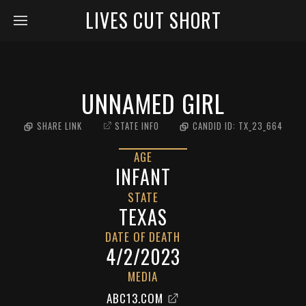
LIVES CUT SHORT
UNNAMED GIRL
SHARE LINK
STATE INFO
CANDID ID:
TX_23_664
AGE
INFANT
STATE
TEXAS
DATE OF DEATH
4/2/2023
MEDIA
ABC13.COM