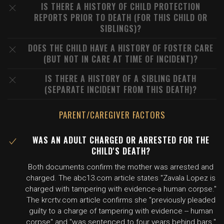
IS THERE A HISTORY OF CHILD PROTECTION
REPORTS PRIOR TO DEATH (FOR THIS CHILD OR
SIBLINGS)?
DOES THE CHILD HAVE A HISTORY OF FOSTER CARE
(BUT NOT IN CARE AT TIME OF INCIDENT)?
IS THERE A HISTORY OF A SIBLING DEATH
(SEPARATE INCIDENT FROM THIS DEATH)?
PARENT/CAREGIVER FACTORS
WAS AN ADULT CHARGED OR ARRESTED FOR THE
CHILD'S DEATH?
Both documents confirm the mother was arrested and
charged. The abc13.com article states "Zavala Lopez is
charged with tampering with evidence-a human corpse."
The krcrtv.com article confirms she "previously pleaded
guilty to a charge of tampering with evidence -- human
corpse" and "was sentenced to four years behind bars."