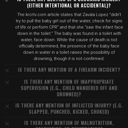
(EITHER INTENTIONAL OR ACCIDENTAL)?
The krcrtv.com article states that Zavala Lopez "didn't
try to pull the baby girl out of the water, check for signs
of life or perform CPR" and that she "saw the infant face
down in the toilet." The baby was found in a toilet with
water, face down. While the cause of death is not
officially determined, the presence of the baby face
down in water in a toilet raises the possibility of
drowning, though it is not confirmed.
IS THERE ANY MENTION OF A FIREARM INCIDENT?
IS THERE ANY MENTION OF INAPPROPRIATE
SUPERVISION (E.G., CHILD WANDERED OFF AND
DROWNED)?
IS THERE ANY MENTION OF INFLICTED INJURY? (E.G.
SLAPPED, PUNCHED, KICKED, CHOKED)
IS THERE ANY MENTION OF MALNUTRITION,