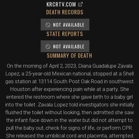
KRCRTV.COM
DEATH RECORDS
NOT AVAILABLE
STATE REPORTS
NOT AVAILABLE
SUMMARY OF DEATH
On the morning of April 2, 2023, Diana Guadalupe Zavala
Lopez, a 25-year-old Mexican national, stopped at a Shell
gas station at 13114 South Post Oak Road in southwest
Houston after experiencing pain while at a party. She
entered the restroom where she gave birth to a baby girl
into the toilet. Zavala Lopez told investigators she initially
flushed the toilet without looking, then admitted she saw
the infant face down in the water but did not attempt to
pull the baby out, check for signs of life, or perform CPR.
She released the umbilical cord and placenta, attempted