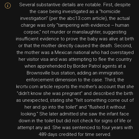
Several substantive details are notable. First, despite
the case being investigated as a "homicide
investigation" (per the abc13.com article), the actual
charge was only "tampering with evidence -- human
corpse," not murder or manslaughter, suggesting
insufficient evidence to prove the baby was alive at birth
or that the mother directly caused the death. Second,
the mother was a Mexican national who had overstayed
her visitor visa and was attempting to flee the country
when apprehended by Border Patrol agents at a
Brownsville bus station, adding an immigration
enforcement dimension to the case. Third, the
krcrtv.com article reports the mother's account that she
"didn't know she was pregnant" and described the birth
as unexpected, stating she "felt something come out of
her and go into the toilet" and "flushed it without
looking." She later admitted she saw the infant face
down in the toilet but did not check for signs of life or
attempt any aid. She was sentenced to four years with
489 days credited for time served.