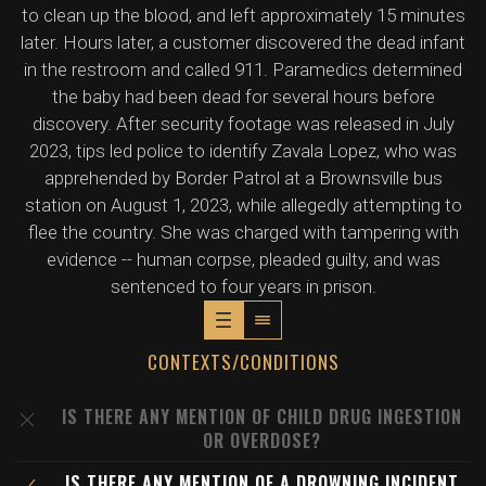
to clean up the blood, and left approximately 15 minutes
later. Hours later, a customer discovered the dead infant
in the restroom and called 911. Paramedics determined
the baby had been dead for several hours before
discovery. After security footage was released in July
2023, tips led police to identify Zavala Lopez, who was
apprehended by Border Patrol at a Brownsville bus
station on August 1, 2023, while allegedly attempting to
flee the country. She was charged with tampering with
evidence -- human corpse, pleaded guilty, and was
sentenced to four years in prison.
CONTEXTS/CONDITIONS
IS THERE ANY MENTION OF CHILD DRUG INGESTION
OR OVERDOSE?
IS THERE ANY MENTION OF A DROWNING INCIDENT