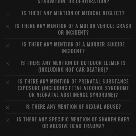
STARVATION, OR DEHYDRATION?
IS THERE ANY MENTION OF MEDICAL NEGLECT?
IS THERE ANY MENTION OF A MOTOR VEHICLE CRASH
OR INCIDENT?
IS THERE ANY MENTION OF A MURDER-SUICIDE
INCIDENT?
IS THERE ANY MENTION OF OUTDOOR ELEMENTS
(INCLUDING HOT CAR DEATHS)?
IS THERE ANY MENTION OF PRENATAL SUBSTANCE
EXPOSURE (INCLUDING FETAL ALCOHOL SYNDROME
OR NEONATAL ABSTINENCE SYNDROME)?
IS THERE ANY MENTION OF SEXUAL ABUSE?
IS THERE ANY SPECIFIC MENTION OF SHAKEN BABY
OR ABUSIVE HEAD TRAUMA?