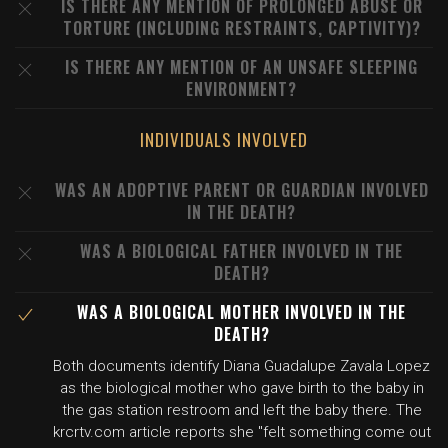
IS THERE ANY MENTION OF PROLONGED ABUSE OR
TORTURE (INCLUDING RESTRAINTS, CAPTIVITY)?
IS THERE ANY MENTION OF AN UNSAFE SLEEPING
ENVIRONMENT?
INDIVIDUALS INVOLVED
WAS AN ADOPTIVE PARENT OR GUARDIAN INVOLVED
IN THE DEATH?
WAS A BIOLOGICAL FATHER INVOLVED IN THE
DEATH?
WAS A BIOLOGICAL MOTHER INVOLVED IN THE
DEATH?
Both documents identify Diana Guadalupe Zavala Lopez
as the biological mother who gave birth to the baby in
the gas station restroom and left the baby there. The
krcrtv.com article reports she "felt something come out