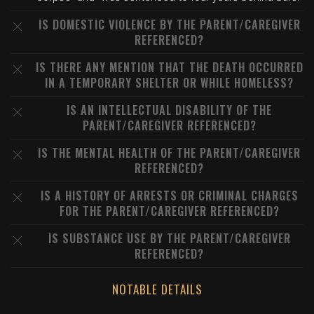
IS DOMESTIC VIOLENCE BY THE PARENT/CAREGIVER
REFERENCED?
IS THERE ANY MENTION THAT THE DEATH OCCURRED
IN A TEMPORARY SHELTER OR WHILE HOMELESS?
IS AN INTELLECTUAL DISABILITY OF THE
PARENT/CAREGIVER REFERENCED?
IS THE MENTAL HEALTH OF THE PARENT/CAREGIVER
REFERENCED?
IS A HISTORY OF ARRESTS OR CRIMINAL CHARGES
FOR THE PARENT/CAREGIVER REFERENCED?
IS SUBSTANCE USE BY THE PARENT/CAREGIVER
REFERENCED?
NOTABLE DETAILS