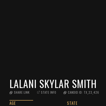
LALANI SKYLAR SMITH
SHARE LINK
STATE INFO
CANDID ID:
TX_23_426
AGE
STATE