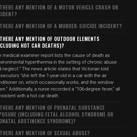
 THERE ANY MENTION OF A MOTOR VEHICLE CRASH OR
CIDENT?
 THERE ANY MENTION OF A MURDER-SUICIDE INCIDENT?
 THERE ANY MENTION OF OUTDOOR ELEMENTS
NCLUDING HOT CAR DEATHS)?
e medical examiner report lists the cause of death as
vironmental hyperthermia in the setting of chronic abuse
 neglect." The news article states that Victorian told
secutors "she left the 1-year-old in a car with the air
nditioner on, which occasionally works, and the window
n." Additionally, a nurse recorded a "106-degree fever," all
sistent with a hot car death.
 THERE ANY MENTION OF PRENATAL SUBSTANCE
POSURE (INCLUDING FETAL ALCOHOL SYNDROME OR
ONATAL ABSTINENCE SYNDROME)?
 THERE ANY MENTION OF SEXUAL ABUSE?