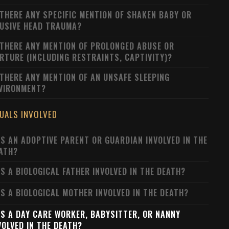
 THERE ANY SPECIFIC MENTION OF SHAKEN BABY OR
USIVE HEAD TRAUMA?
 THERE ANY MENTION OF PROLONGED ABUSE OR
RTURE (INCLUDING RESTRAINTS, CAPTIVITY)?
 THERE ANY MENTION OF AN UNSAFE SLEEPING
VIRONMENT?
DUALS INVOLVED
S AN ADOPTIVE PARENT OR GUARDIAN INVOLVED IN THE
ATH?
S A BIOLOGICAL FATHER INVOLVED IN THE DEATH?
S A BIOLOGICAL MOTHER INVOLVED IN THE DEATH?
S A DAY CARE WORKER, BABYSITTER, OR NANNY
VOLVED IN THE DEATH?