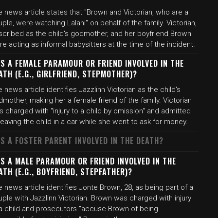
 news article states that "Brown and Victorian, who are a
ple, were watching Lalani" on behalf of the family. Victorian,
scribed as the child's godmother, and her boyfriend Brown
e acting as informal babysitters at the time of the incident.
S A FEMALE PARAMOUR OR FRIEND INVOLVED IN THE
ATH (E.G., GIRLFRIEND, STEPMOTHER)?
 news article identifies Jazzlinn Victorian as the child's
mother, making her a female friend of the family. Victorian
 charged with "injury to a child by omission" and admitted
leaving the child in a car while she went to ask for money.
S A FOSTER PARENT INVOLVED IN THE DEATH?
S A MALE PARAMOUR OR FRIEND INVOLVED IN THE
ATH (E.G., BOYFRIEND, STEPFATHER)?
 news article identifies Jonte Brown, 28, as being part of a
ple with Jazzlinn Victorian. Brown was charged with injury
 a child and prosecutors "accuse Brown of being