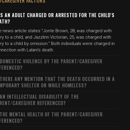
/CAREGIVER FACTORS
S AN ADULT CHARGED OR ARRESTED FOR THE CHILD'S
ATH?
e news article states "Jonte Brown, 28, was charged with
ury to a child, and Jazzlinn Victorian, 25, was charged with
ury to a child by omission." Both individuals were charged in
nection with Lalani's death.
 DOMESTIC VIOLENCE BY THE PARENT/CAREGIVER
FERENCED?
 THERE ANY MENTION THAT THE DEATH OCCURRED IN A
MPORARY SHELTER OR WHILE HOMELESS?
 AN INTELLECTUAL DISABILITY OF THE
RENT/CAREGIVER REFERENCED?
 THE MENTAL HEALTH OF THE PARENT/CAREGIVER
FERENCED?