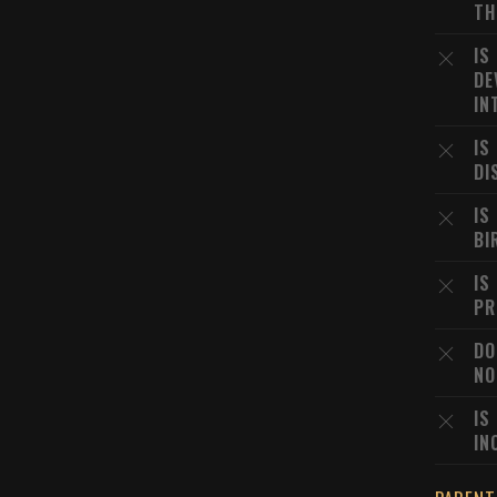
TH
IS
DE
IN
IS
DI
IS
BI
IS
PR
DO
NO
IS
IN