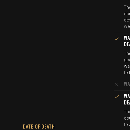
The
cou
de
wer
WA
DE
The
god
was
to 
WA
WA
DE
The
cou
to
DATE OF DEATH