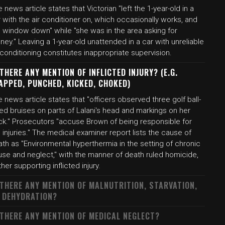
 news article states that Victorian "left the 1-year-old in a
 with the air conditioner on, which occasionally works, and
e window down" while "she was in the area asking for
ey." Leaving a 1-year-old unattended in a car with unreliable
 conditioning constitutes inappropriate supervision.
 THERE ANY MENTION OF INFLICTED INJURY? (E.G.
APPED, PUNCHED, KICKED, CHOKED)
 news article states that "officers observed three golf ball-
ed bruises on parts of Lalani's head and markings on her
ck." Prosecutors "accuse Brown of being responsible for
 injuries." The medical examiner report lists the cause of
th as "Environmental hyperthermia in the setting of chronic
use and neglect," with the manner of death ruled homicide,
ther supporting inflicted injury.
 THERE ANY MENTION OF MALNUTRITION, STARVATION,
 DEHYDRATION?
 THERE ANY MENTION OF MEDICAL NEGLECT?