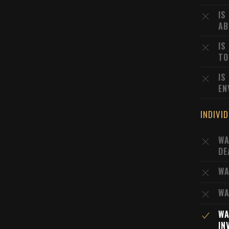
IS
AB
IS
TO
IS
EN
INDIVI
WA
DE
WA
WA
WA
IN