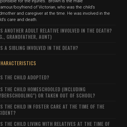
ponsible for the injuries." Brown is the male
amour/boyfriend of Victorian, who was the child's
dmother and caregiver at the time. He was involved in the
ld's care and death.
S ANOTHER ADULT RELATIVE INVOLVED IN THE DEATH?
.G., GRANDFATHER, AUNT)
S A SIBLING INVOLVED IN THE DEATH?
CHARACTERISTICS
S THE CHILD ADOPTED?
S THE CHILD HOMESCHOOLED (INCLUDING
YBERSCHOOLING") OR TAKEN OUT OF SCHOOL?
S THE CHILD IN FOSTER CARE AT THE TIME OF THE
CIDENT?
S THE CHILD LIVING WITH RELATIVES AT THE TIME OF