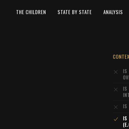
THE CHILDREN
STATE BY STATE
ANALYSIS
CONTE
IS
OV
IS
IN
IS
IS
(E