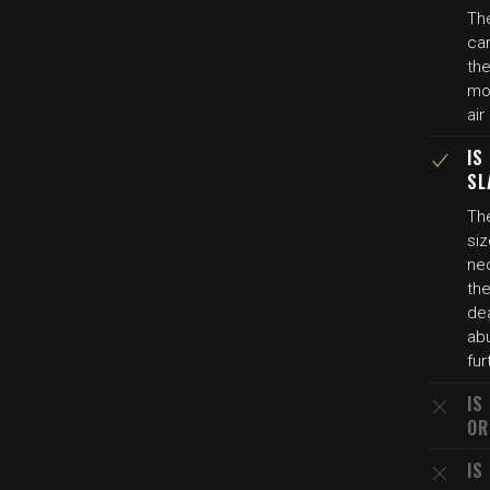
The
car
th
mon
air
IS
SL
The
siz
ne
the
dea
ab
fur
IS
OR
IS