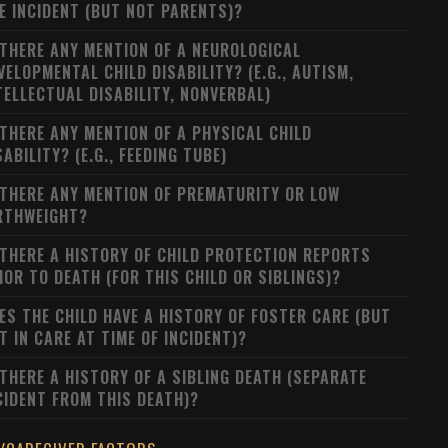
E INCIDENT (BUT NOT PARENTS)?
 THERE ANY MENTION OF A NEUROLOGICAL
VELOPMENTAL CHILD DISABILITY? (E.G., AUTISM,
TELLECTUAL DISABILITY, NONVERBAL)
 THERE ANY MENTION OF A PHYSICAL CHILD
SABILITY? (E.G., FEEDING TUBE)
 THERE ANY MENTION OF PREMATURITY OR LOW
RTHWEIGHT?
 THERE A HISTORY OF CHILD PROTECTION REPORTS
IOR TO DEATH (FOR THIS CHILD OR SIBLINGS)?
ES THE CHILD HAVE A HISTORY OF FOSTER CARE (BUT
T IN CARE AT TIME OF INCIDENT)?
 THERE A HISTORY OF A SIBLING DEATH (SEPARATE
CIDENT FROM THIS DEATH)?