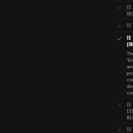
IS
IN
IS
IS
(I
Th
"En
and
pro
co
dow
con
IS
EX
NE
IS