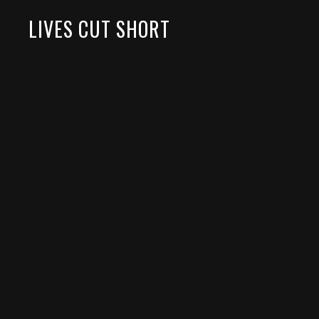
LIVES CUT SHORT