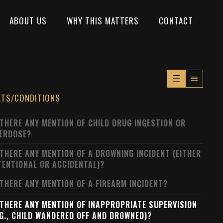
ABOUT US
WHY THIS MATTERS
CONTACT
XTS/CONDITIONS
 THERE ANY MENTION OF CHILD DRUG INGESTION OR
ERDOSE?
 THERE ANY MENTION OF A DROWNING INCIDENT (EITHER
TENTIONAL OR ACCIDENTAL)?
 THERE ANY MENTION OF A FIREARM INCIDENT?
 THERE ANY MENTION OF INAPPROPRIATE SUPERVISION
.G., CHILD WANDERED OFF AND DROWNED)?