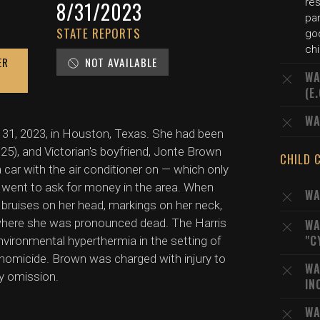
res
8/31/2023
par
STATE REPORTS
go
chi
ER
NOT AVAILABLE
WA
(E
WA
t 31, 2023, in Houston, Texas. She had been
e 25), and Victorian's boyfriend, Jonte Brown
CHILD 
 a car with the air conditioner on — which only
went to ask for money in the area. When
WA
ed bruises on her head, markings on her neck,
 where she was pronounced dead. The Harris
WA
"C
vironmental hyperthermia in the setting of
homicide. Brown was charged with injury to
WA
by omission.
IN
WA