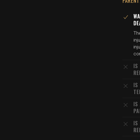
PARENT
WA
DE
Th
inj
inj
con
IS
RE
IS
TE
IS
PA
IS
RE