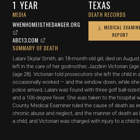
1
YEAR
TEXAS
MEDIA
DEATH RECORDS
WHENHOMEISTHEDANGER.ORG
MEDICAL EXAMIN
REPORT
ABC13.COM
SUMMARY OF DEATH
Lalani Skylar Smith, an 18-month-old girl, died on Augus
left in the care of her godmother, Jazzlinn Victorian (ag
(age 28). Victorian told prosecutors she left the child in
occasionally worked — and the window down, while she 
police arrived, Lalani was found with three golf ball-siz
and a 106-degree fever. She was taken to the hospital
County Medical Examiner ruled the cause of death as en
chronic abuse and neglect, and the manner of death as 
a child, and Victorian was charged with injury to a child 