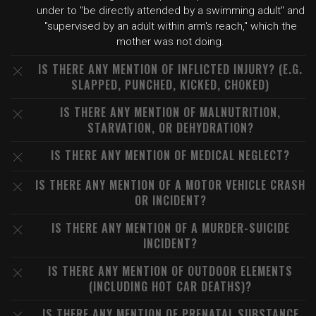
under to "be directly attended by a swimming adult" and
"supervised by an adult within arm's reach," which the
mother was not doing.
IS THERE ANY MENTION OF INFLICTED INJURY? (E.G.
SLAPPED, PUNCHED, KICKED, CHOKED)
IS THERE ANY MENTION OF MALNUTRITION,
STARVATION, OR DEHYDRATION?
IS THERE ANY MENTION OF MEDICAL NEGLECT?
IS THERE ANY MENTION OF A MOTOR VEHICLE CRASH
OR INCIDENT?
IS THERE ANY MENTION OF A MURDER-SUICIDE
INCIDENT?
IS THERE ANY MENTION OF OUTDOOR ELEMENTS
(INCLUDING HOT CAR DEATHS)?
IS THERE ANY MENTION OF PRENATAL SUBSTANCE