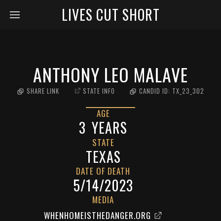
LIVES CUT SHORT
ANTHONY LEO MALAVE
SHARE LINK
STATE INFO
CANDID ID:
TX_23_302
AGE
3
YEARS
STATE
TEXAS
DATE OF DEATH
5/14/2023
MEDIA
WHENHOMEISTHEDANGER.ORG