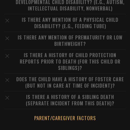
DEVELOPMENTAL CHILD DISABILITY? (E.G., AUTISM,
INTELLECTUAL DISABILITY, NONVERBAL)
IS THERE ANY MENTION OF A PHYSICAL CHILD
DISABILITY? (E.G., FEEDING TUBE)
IS THERE ANY MENTION OF PREMATURITY OR LOW
BIRTHWEIGHT?
IS THERE A HISTORY OF CHILD PROTECTION
REPORTS PRIOR TO DEATH (FOR THIS CHILD OR
SIBLINGS)?
DOES THE CHILD HAVE A HISTORY OF FOSTER CARE
(BUT NOT IN CARE AT TIME OF INCIDENT)?
IS THERE A HISTORY OF A SIBLING DEATH
(SEPARATE INCIDENT FROM THIS DEATH)?
PARENT/CAREGIVER FACTORS