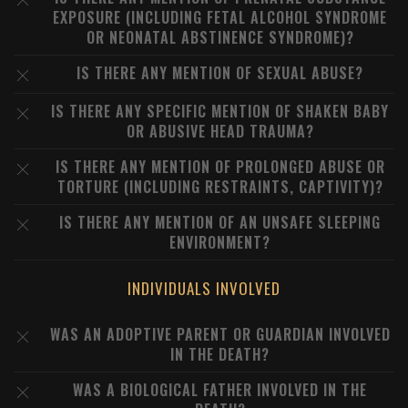
EXPOSURE (INCLUDING FETAL ALCOHOL SYNDROME
OR NEONATAL ABSTINENCE SYNDROME)?
IS THERE ANY MENTION OF SEXUAL ABUSE?
IS THERE ANY SPECIFIC MENTION OF SHAKEN BABY
OR ABUSIVE HEAD TRAUMA?
IS THERE ANY MENTION OF PROLONGED ABUSE OR
TORTURE (INCLUDING RESTRAINTS, CAPTIVITY)?
IS THERE ANY MENTION OF AN UNSAFE SLEEPING
ENVIRONMENT?
INDIVIDUALS INVOLVED
WAS AN ADOPTIVE PARENT OR GUARDIAN INVOLVED
IN THE DEATH?
WAS A BIOLOGICAL FATHER INVOLVED IN THE