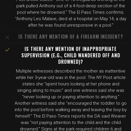
park pulled Anthony out of a 4-foot-deep section of the
pool where he drowned." The El Paso Times confirms:
"Anthony Leo Malave, died at a hospital on May 14, a day
after he was found unresponsive in a pool."
IS THERE ANY MENTION OF A FIREARM INCIDENT?
IS THERE ANY MENTION OF INAPPROPRIATE
SUPERVISION (E.G., CHILD WANDERED OFF AND
DROWNED)?
Multiple witnesses described the mother as inattentive
while her 3-year-old was in the pool. The NY Post article
states she "spent hours looking at her phone and
singing along to music" and one witness said she was
"never looking up or paying attention to anything."
Another witness said she "encouraged the toddler to go
into the pool before walking away and leaving the boy by
himself." The El Paso Times reports the DA said Weaver
was "not paying attention to the child and the child
drowned." Signs at the park required children 6 and