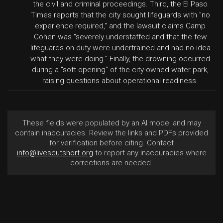
the civil and criminal proceedings. Third, the El Paso
Times reports that the city sought lifeguards with "no
experience required," and the lawsuit claims Camp
Cohen was "severely understaffed and that the few
lifeguards on duty were undertrained and had no idea
what they were doing." Finally, the drowning occurred
during a "soft opening" of the city-owned water park,
raising questions about operational readiness.
These fields were populated by an AI model and may
contain inaccuracies. Review the links and PDFs provided
for verification before citing. Contact
info@livescutshort.org
to report any inaccuracies where
corrections are needed.