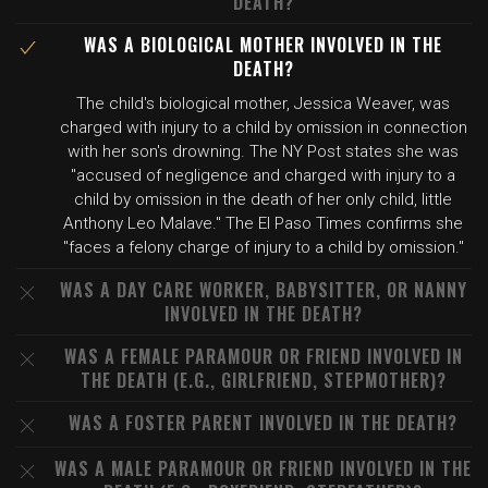
DEATH?
WAS A BIOLOGICAL MOTHER INVOLVED IN THE
DEATH?
The child's biological mother, Jessica Weaver, was
charged with injury to a child by omission in connection
with her son's drowning. The NY Post states she was
"accused of negligence and charged with injury to a
child by omission in the death of her only child, little
Anthony Leo Malave." The El Paso Times confirms she
"faces a felony charge of injury to a child by omission."
WAS A DAY CARE WORKER, BABYSITTER, OR NANNY
INVOLVED IN THE DEATH?
WAS A FEMALE PARAMOUR OR FRIEND INVOLVED IN
THE DEATH (E.G., GIRLFRIEND, STEPMOTHER)?
WAS A FOSTER PARENT INVOLVED IN THE DEATH?
WAS A MALE PARAMOUR OR FRIEND INVOLVED IN THE