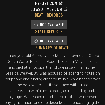
NYPOST.COM
ELPASOTIMES.COM
DEATH RECORDS
NOT AVAILABLE
STATE REPORTS
NOT AVAILABLE
SUMMARY OF DEATH
Three-year-old Anthony Leo Malave drowned at Camp
Cohen Water Park in El Paso, Texas, on May 13, 2023,
and died at a hospital the following day. His mother,
Jessica Weaver, 35, was accused of spending hours on
her phone and singing along to music while her son was
in the pool without a life vest and without adult
supervision within arm's reach, as required by park
signage. Witnesses reported the mother was never
paying attention, and one described her encouraging the