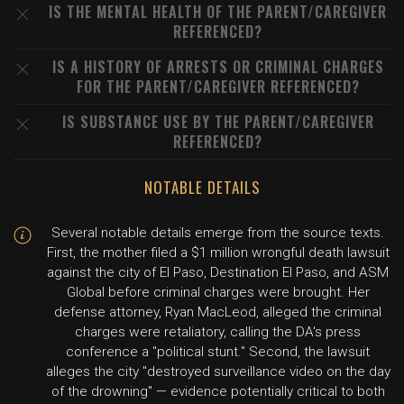
IS THE MENTAL HEALTH OF THE PARENT/CAREGIVER
REFERENCED?
IS A HISTORY OF ARRESTS OR CRIMINAL CHARGES
FOR THE PARENT/CAREGIVER REFERENCED?
IS SUBSTANCE USE BY THE PARENT/CAREGIVER
REFERENCED?
NOTABLE DETAILS
Several notable details emerge from the source texts.
First, the mother filed a $1 million wrongful death lawsuit
against the city of El Paso, Destination El Paso, and ASM
Global before criminal charges were brought. Her
defense attorney, Ryan MacLeod, alleged the criminal
charges were retaliatory, calling the DA's press
conference a "political stunt." Second, the lawsuit
alleges the city "destroyed surveillance video on the day
of the drowning" — evidence potentially critical to both