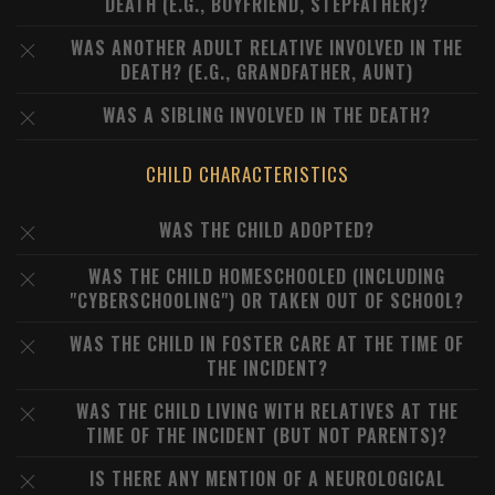
DEATH (E.G., BOYFRIEND, STEPFATHER)?
WAS ANOTHER ADULT RELATIVE INVOLVED IN THE
DEATH? (E.G., GRANDFATHER, AUNT)
WAS A SIBLING INVOLVED IN THE DEATH?
CHILD CHARACTERISTICS
WAS THE CHILD ADOPTED?
WAS THE CHILD HOMESCHOOLED (INCLUDING
"CYBERSCHOOLING") OR TAKEN OUT OF SCHOOL?
WAS THE CHILD IN FOSTER CARE AT THE TIME OF
THE INCIDENT?
WAS THE CHILD LIVING WITH RELATIVES AT THE
TIME OF THE INCIDENT (BUT NOT PARENTS)?
IS THERE ANY MENTION OF A NEUROLOGICAL