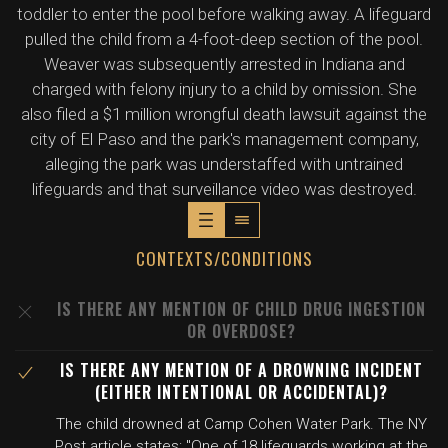
toddler to enter the pool before walking away. A lifeguard
pulled the child from a 4-foot-deep section of the pool.
Weaver was subsequently arrested in Indiana and
charged with felony injury to a child by omission. She
also filed a $1 million wrongful death lawsuit against the
city of El Paso and the park's management company,
alleging the park was understaffed with untrained
lifeguards and that surveillance video was destroyed.
CONTEXTS/CONDITIONS
IS THERE ANY MENTION OF CHILD DRUG INGESTION
OR OVERDOSE?
IS THERE ANY MENTION OF A DROWNING INCIDENT
(EITHER INTENTIONAL OR ACCIDENTAL)?
The child drowned at Camp Cohen Water Park. The NY
Post article states: "One of 18 lifeguards working at the