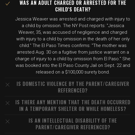
WAS AN ADULT CHARGED OR ARRESTED FOR THE
CHILD'S DEATH?
Jessica Weaver was arrested and charged with injury to
a child by omission. The NY Post reports: "Jessica
Weaver, 35, was accused of negligence and charged
with injury to a child by omission in the death of her only
child." The El Paso Times confirms: "The mother was
arrested Aug. 30 on a fugitive from justice warrant on a
charge of injury to a child by omission from El Paso." She
was booked into the El Paso County Jail on Sept. 22 and
released on a $100,000 surety bond.
IS DOMESTIC VIOLENCE BY THE PARENT/CAREGIVER
REFERENCED?
IS THERE ANY MENTION THAT THE DEATH OCCURRED
IN A TEMPORARY SHELTER OR WHILE HOMELESS?
IS AN INTELLECTUAL DISABILITY OF THE
PARENT/CAREGIVER REFERENCED?