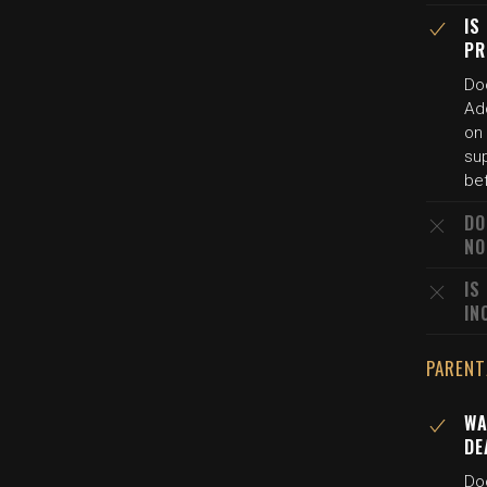
IS
PR
Doc
Ad
on
sup
bef
DO
NO
IS
IN
PARENT
WA
DE
Doc