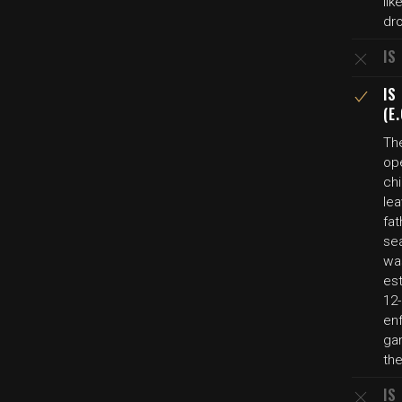
li
dr
IS
IS
(E
Th
op
ch
lea
fat
sea
was
es
12
en
gam
the
IS