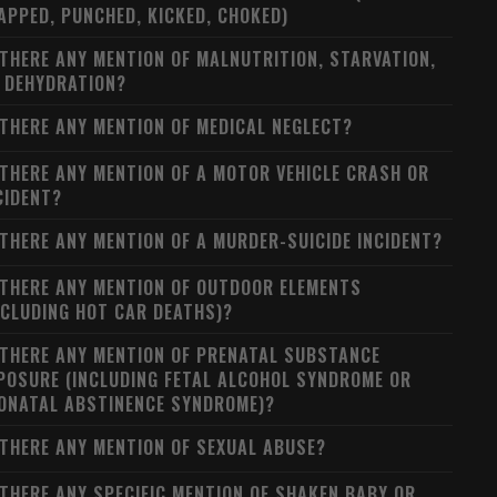
APPED, PUNCHED, KICKED, CHOKED)
 THERE ANY MENTION OF MALNUTRITION, STARVATION,
 DEHYDRATION?
 THERE ANY MENTION OF MEDICAL NEGLECT?
 THERE ANY MENTION OF A MOTOR VEHICLE CRASH OR
CIDENT?
 THERE ANY MENTION OF A MURDER-SUICIDE INCIDENT?
 THERE ANY MENTION OF OUTDOOR ELEMENTS
NCLUDING HOT CAR DEATHS)?
 THERE ANY MENTION OF PRENATAL SUBSTANCE
POSURE (INCLUDING FETAL ALCOHOL SYNDROME OR
ONATAL ABSTINENCE SYNDROME)?
 THERE ANY MENTION OF SEXUAL ABUSE?
 THERE ANY SPECIFIC MENTION OF SHAKEN BABY OR