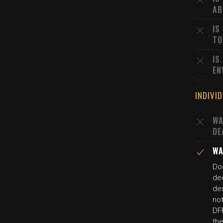
AB
IS
TO
IS
EN
INDIVI
WA
DE
WA
Do
dec
des
not
DFP
the