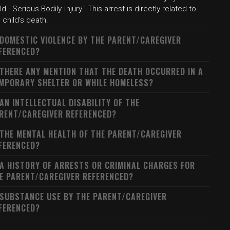
ld - Serious Bodily Injury." This arrest is directly related to
 child's death.
 DOMESTIC VIOLENCE BY THE PARENT/CAREGIVER
FERENCED?
 THERE ANY MENTION THAT THE DEATH OCCURRED IN A
MPORARY SHELTER OR WHILE HOMELESS?
 AN INTELLECTUAL DISABILITY OF THE
RENT/CAREGIVER REFERENCED?
 THE MENTAL HEALTH OF THE PARENT/CAREGIVER
FERENCED?
 A HISTORY OF ARRESTS OR CRIMINAL CHARGES FOR
E PARENT/CAREGIVER REFERENCED?
 SUBSTANCE USE BY THE PARENT/CAREGIVER
FERENCED?