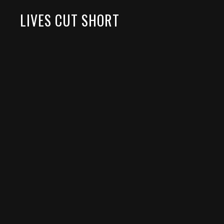
LIVES CUT SHORT