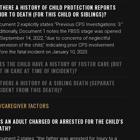
 THERE A HISTORY OF CHILD PROTECTION REPORTS
IOR TO DEATH (FOR THIS CHILD OR SIBLINGS)?
ument 2 explicitly states "Previous CPS Investigations: 3."
ditionally, Document 1 notes the FBSS stage was opened
 September 14, 2022, "due to concerns of neglectful
ervision of the child," indicating prior CPS involvement
ore the fatal incident on January 10, 2023.
ES THE CHILD HAVE A HISTORY OF FOSTER CARE (BUT
T IN CARE AT TIME OF INCIDENT)?
 THERE A HISTORY OF A SIBLING DEATH (SEPARATE
CIDENT FROM THIS DEATH)?
/CAREGIVER FACTORS
S AN ADULT CHARGED OR ARRESTED FOR THE CHILD'S
ATH?
ument 2 states: "the father was arrested for Injury to a