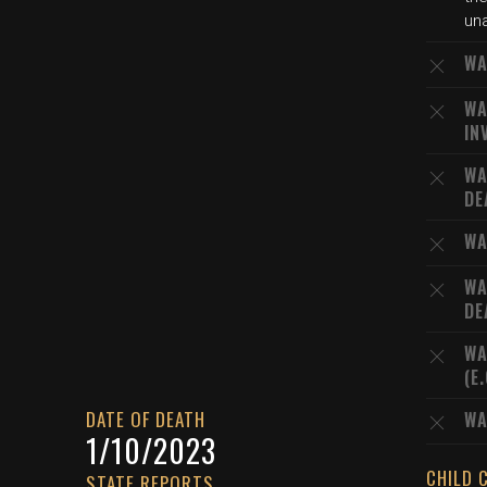
una
WA
WA
IN
WA
DE
WA
WA
DE
WA
(E
DATE OF DEATH
WA
1/10/2023
CHILD 
STATE REPORTS