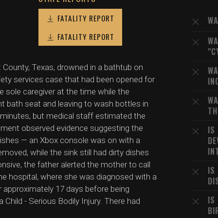
FATALITY REPORT
WA
FATALITY REPORT
WA
"C
t County, Texas, drowned in a bathtub on
WA
fety services case that had been opened for
IN
 sole caregiver at the time while the
WA
ant bath seat and leaving to wash bottles in
TH
 minutes, but medical staff estimated the
cement observed evidence suggesting the
IS
DE
 dishes — an Xbox console was on with a
IN
oved, while the sink still had dirty dishes
nsive, the father alerted the mother to call
IS
he hospital, where she was diagnosed with a
DI
or approximately 17 days before being
IS
 Child - Serious Bodily Injury. There had
BI