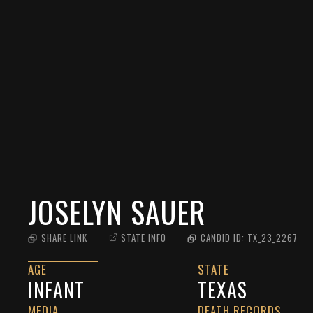
JOSELYN SAUER
SHARE LINK
STATE INFO
CANDID ID:
TX_23_2267
AGE
STATE
INFANT
TEXAS
MEDIA
DEATH RECORDS