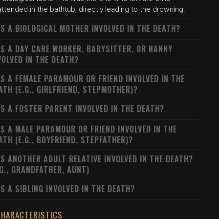
ttended in the bathtub, directly leading to the drowning.
S A BIOLOGICAL MOTHER INVOLVED IN THE DEATH?
S A DAY CARE WORKER, BABYSITTER, OR NANNY
VOLVED IN THE DEATH?
S A FEMALE PARAMOUR OR FRIEND INVOLVED IN THE
ATH (E.G., GIRLFRIEND, STEPMOTHER)?
S A FOSTER PARENT INVOLVED IN THE DEATH?
S A MALE PARAMOUR OR FRIEND INVOLVED IN THE
ATH (E.G., BOYFRIEND, STEPFATHER)?
S ANOTHER ADULT RELATIVE INVOLVED IN THE DEATH?
.G., GRANDFATHER, AUNT)
S A SIBLING INVOLVED IN THE DEATH?
CHARACTERISTICS