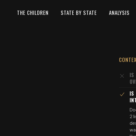
THE CHILDREN
STATE BY STATE
ANALYSIS
CONTE
IS
OV
IS
IN
Do
2 
des
wa