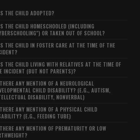
S THE CHILD ADOPTED?
S THE CHILD HOMESCHOOLED (INCLUDING
YBERSCHOOLING") OR TAKEN OUT OF SCHOOL?
S THE CHILD IN FOSTER CARE AT THE TIME OF THE
CIDENT?
S THE CHILD LIVING WITH RELATIVES AT THE TIME OF
E INCIDENT (BUT NOT PARENTS)?
 THERE ANY MENTION OF A NEUROLOGICAL
VELOPMENTAL CHILD DISABILITY? (E.G., AUTISM,
TELLECTUAL DISABILITY, NONVERBAL)
 THERE ANY MENTION OF A PHYSICAL CHILD
SABILITY? (E.G., FEEDING TUBE)
 THERE ANY MENTION OF PREMATURITY OR LOW
RTHWEIGHT?