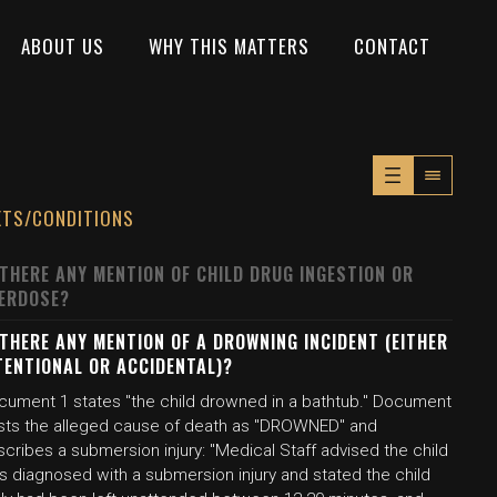
ABOUT US
WHY THIS MATTERS
CONTACT
XTS/CONDITIONS
 THERE ANY MENTION OF CHILD DRUG INGESTION OR
ERDOSE?
 THERE ANY MENTION OF A DROWNING INCIDENT (EITHER
TENTIONAL OR ACCIDENTAL)?
cument 1 states "the child drowned in a bathtub." Document
lists the alleged cause of death as "DROWNED" and
cribes a submersion injury: "Medical Staff advised the child
s diagnosed with a submersion injury and stated the child