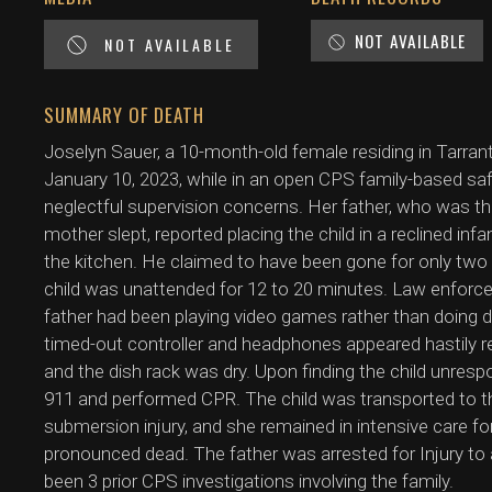
NOT AVAILABLE
NOT AVAILABLE
SUMMARY OF DEATH
Joselyn Sauer, a 10-month-old female residing in Tarran
January 10, 2023, while in an open CPS family-based sa
neglectful supervision concerns. Her father, who was the
mother slept, reported placing the child in a reclined inf
the kitchen. He claimed to have been gone for only two
child was unattended for 12 to 20 minutes. Law enfor
father had been playing video games rather than doing
timed-out controller and headphones appeared hastily rem
and the dish rack was dry. Upon finding the child unrespo
911 and performed CPR. The child was transported to t
submersion injury, and she remained in intensive care f
pronounced dead. The father was arrested for Injury to a
been 3 prior CPS investigations involving the family.