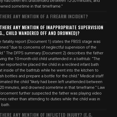
kely had been left unattended between 12-20 minutes, and
owned sometime in that timeframe."
 THERE ANY MENTION OF A FIREARM INCIDENT?
 THERE ANY MENTION OF INAPPROPRIATE SUPERVISION
.G., CHILD WANDERED OFF AND DROWNED)?
e fatality report (Document 1) states the FBSS stage was
ened "due to concerns of neglectful supervision of the
ild." The DFPS summary (Document 2) describes the father
ving the 10-month-old child unattended in a bathtub: "The
her reported he placed the child in a reclined infant bath
t inside of the bathtub while he went into the kitchen to
h bottles and prepare a bottle for the child." Medical staff
timated the child "likely had been left unattended between
-20 minutes, and drowned sometime in that timeframe." Law
forcement further suspected the father was playing video
es rather than attending to duties while the child was in
 bath.
 THERE ANY MENTION OF INFLICTED INJURY? (E.G.