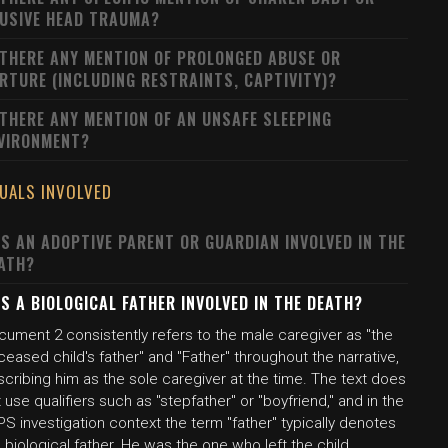
USIVE HEAD TRAUMA?
 THERE ANY MENTION OF PROLONGED ABUSE OR
RTURE (INCLUDING RESTRAINTS, CAPTIVITY)?
 THERE ANY MENTION OF AN UNSAFE SLEEPING
VIRONMENT?
DUALS INVOLVED
S AN ADOPTIVE PARENT OR GUARDIAN INVOLVED IN THE
ATH?
S A BIOLOGICAL FATHER INVOLVED IN THE DEATH?
cument 2 consistently refers to the male caregiver as "the
eased child's father" and "Father" throughout the narrative,
cribing him as the sole caregiver at the time. The text does
 use qualifiers such as "stepfather" or "boyfriend," and in the
S investigation context the term "father" typically denotes
 biological father. He was the one who left the child