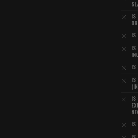
SL
IS
OR
IS
IS
IN
IS
IS
(I
IS
EX
NE
IS
IS