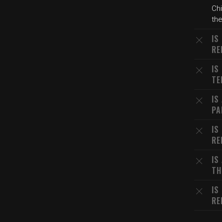
Chi
the
IS
RE
IS
TE
IS
PA
IS
RE
IS
TH
IS
RE