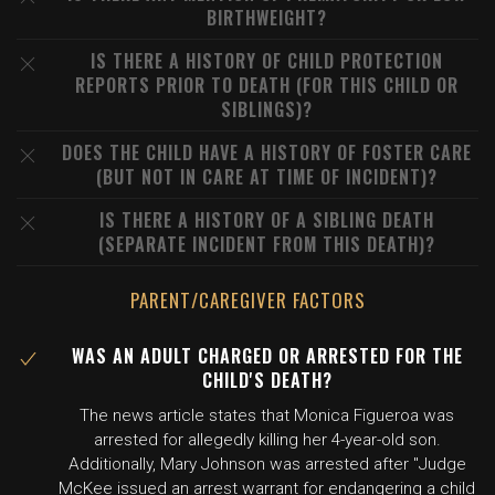
BIRTHWEIGHT?
IS THERE A HISTORY OF CHILD PROTECTION
REPORTS PRIOR TO DEATH (FOR THIS CHILD OR
SIBLINGS)?
DOES THE CHILD HAVE A HISTORY OF FOSTER CARE
(BUT NOT IN CARE AT TIME OF INCIDENT)?
IS THERE A HISTORY OF A SIBLING DEATH
(SEPARATE INCIDENT FROM THIS DEATH)?
PARENT/CAREGIVER FACTORS
WAS AN ADULT CHARGED OR ARRESTED FOR THE
CHILD'S DEATH?
The news article states that Monica Figueroa was
arrested for allegedly killing her 4-year-old son.
Additionally, Mary Johnson was arrested after "Judge
McKee issued an arrest warrant for endangering a child