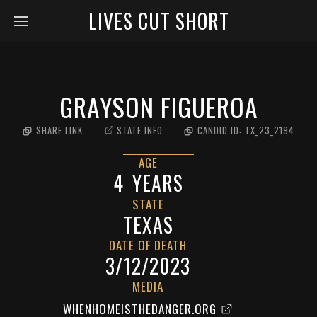
LIVES CUT SHORT
GRAYSON FIGUEROA
SHARE LINK
STATE INFO
CANDID ID:
TX_23_2194
AGE
4
YEARS
STATE
TEXAS
DATE OF DEATH
3/12/2023
MEDIA
WHENHOMEISTHEDANGER.ORG