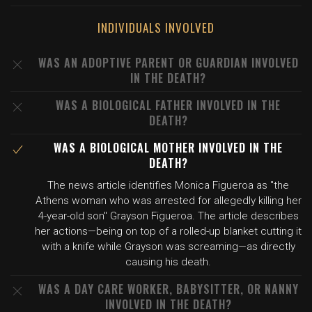
INDIVIDUALS INVOLVED
WAS AN ADOPTIVE PARENT OR GUARDIAN INVOLVED
IN THE DEATH?
WAS A BIOLOGICAL FATHER INVOLVED IN THE
DEATH?
WAS A BIOLOGICAL MOTHER INVOLVED IN THE
DEATH?
The news article identifies Monica Figueroa as "the
Athens woman who was arrested for allegedly killing her
4-year-old son" Grayson Figueroa. The article describes
her actions—being on top of a rolled-up blanket cutting it
with a knife while Grayson was screaming—as directly
causing his death.
WAS A DAY CARE WORKER, BABYSITTER, OR NANNY
INVOLVED IN THE DEATH?