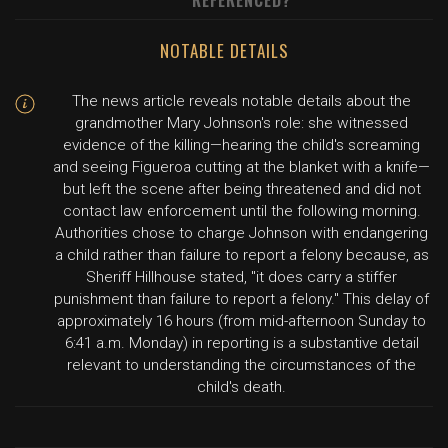
REFERENCED?
NOTABLE DETAILS
The news article reveals notable details about the
grandmother Mary Johnson's role: she witnessed
evidence of the killing—hearing the child's screaming
and seeing Figueroa cutting at the blanket with a knife—
but left the scene after being threatened and did not
contact law enforcement until the following morning.
Authorities chose to charge Johnson with endangering
a child rather than failure to report a felony because, as
Sheriff Hillhouse stated, "it does carry a stiffer
punishment than failure to report a felony." This delay of
approximately 16 hours (from mid-afternoon Sunday to
6:41 a.m. Monday) in reporting is a substantive detail
relevant to understanding the circumstances of the
child's death.