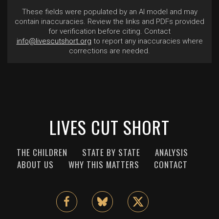
These fields were populated by an AI model and may
contain inaccuracies. Review the links and PDFs provided
for verification before citing. Contact
info@livescutshort.org
to report any inaccuracies where
corrections are needed.
LIVES CUT SHORT
THE CHILDREN
STATE BY STATE
ANALYSIS
ABOUT US
WHY THIS MATTERS
CONTACT