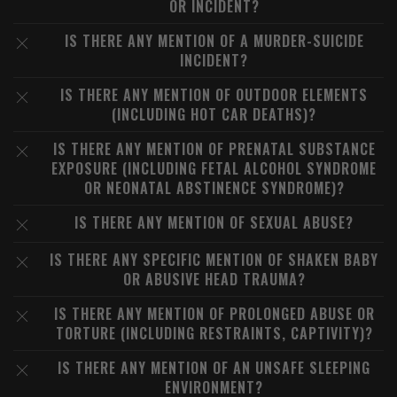
OR INCIDENT?
IS THERE ANY MENTION OF A MURDER-SUICIDE
INCIDENT?
IS THERE ANY MENTION OF OUTDOOR ELEMENTS
(INCLUDING HOT CAR DEATHS)?
IS THERE ANY MENTION OF PRENATAL SUBSTANCE
EXPOSURE (INCLUDING FETAL ALCOHOL SYNDROME
OR NEONATAL ABSTINENCE SYNDROME)?
IS THERE ANY MENTION OF SEXUAL ABUSE?
IS THERE ANY SPECIFIC MENTION OF SHAKEN BABY
OR ABUSIVE HEAD TRAUMA?
IS THERE ANY MENTION OF PROLONGED ABUSE OR
TORTURE (INCLUDING RESTRAINTS, CAPTIVITY)?
IS THERE ANY MENTION OF AN UNSAFE SLEEPING
ENVIRONMENT?