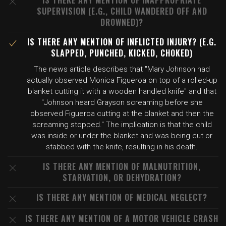
IS THERE ANY MENTION OF INAPPROPRIATE
SUPERVISION (E.G., CHILD WANDERED OFF AND
DROWNED)?
IS THERE ANY MENTION OF INFLICTED INJURY? (E.G.
SLAPPED, PUNCHED, KICKED, CHOKED)
The news article describes that "Mary Johnson had
actually observed Monica Figueroa on top of a rolled-up
blanket cutting it with a wooden handled knife" and that
"Johnson heard Grayson screaming before she
observed Figueroa cutting at the blanket and then the
screaming stopped." The implication is that the child
was inside or under the blanket and was being cut or
stabbed with the knife, resulting in his death.
IS THERE ANY MENTION OF MALNUTRITION,
STARVATION, OR DEHYDRATION?
IS THERE ANY MENTION OF MEDICAL NEGLECT?
IS THERE ANY MENTION OF A MOTOR VEHICLE CRASH