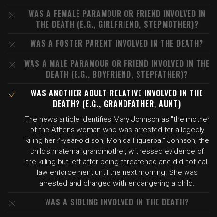
WAS A FEMALE PARAMOUR OR FRIEND INVOLVED IN
THE DEATH (E.G., GIRLFRIEND, STEPMOTHER)?
WAS A FOSTER PARENT INVOLVED IN THE DEATH?
WAS A MALE PARAMOUR OR FRIEND INVOLVED IN THE
DEATH (E.G., BOYFRIEND, STEPFATHER)?
WAS ANOTHER ADULT RELATIVE INVOLVED IN THE
DEATH? (E.G., GRANDFATHER, AUNT)
The news article identifies Mary Johnson as "the mother
of the Athens woman who was arrested for allegedly
killing her 4-year-old son, Monica Figueroa." Johnson, the
child's maternal grandmother, witnessed evidence of
the killing but left after being threatened and did not call
law enforcement until the next morning. She was
arrested and charged with endangering a child.
WAS A SIBLING INVOLVED IN THE DEATH?