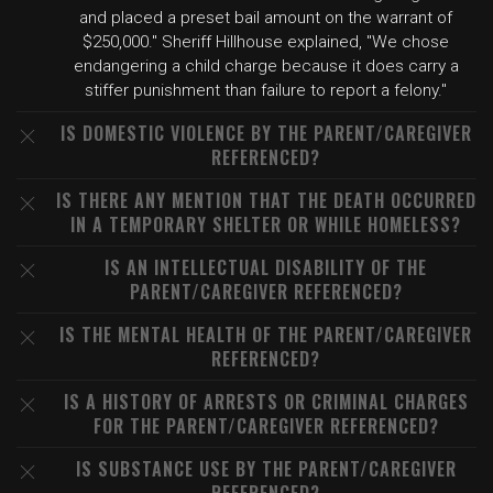
and placed a preset bail amount on the warrant of
$250,000." Sheriff Hillhouse explained, "We chose
endangering a child charge because it does carry a
stiffer punishment than failure to report a felony."
IS DOMESTIC VIOLENCE BY THE PARENT/CAREGIVER
REFERENCED?
IS THERE ANY MENTION THAT THE DEATH OCCURRED
IN A TEMPORARY SHELTER OR WHILE HOMELESS?
IS AN INTELLECTUAL DISABILITY OF THE
PARENT/CAREGIVER REFERENCED?
IS THE MENTAL HEALTH OF THE PARENT/CAREGIVER
REFERENCED?
IS A HISTORY OF ARRESTS OR CRIMINAL CHARGES
FOR THE PARENT/CAREGIVER REFERENCED?
IS SUBSTANCE USE BY THE PARENT/CAREGIVER