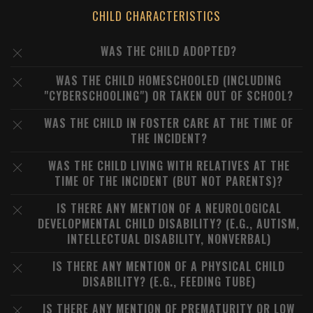
CHILD CHARACTERISTICS
WAS THE CHILD ADOPTED?
WAS THE CHILD HOMESCHOOLED (INCLUDING
"CYBERSCHOOLING") OR TAKEN OUT OF SCHOOL?
WAS THE CHILD IN FOSTER CARE AT THE TIME OF
THE INCIDENT?
WAS THE CHILD LIVING WITH RELATIVES AT THE
TIME OF THE INCIDENT (BUT NOT PARENTS)?
IS THERE ANY MENTION OF A NEUROLOGICAL
DEVELOPMENTAL CHILD DISABILITY? (E.G., AUTISM,
INTELLECTUAL DISABILITY, NONVERBAL)
IS THERE ANY MENTION OF A PHYSICAL CHILD
DISABILITY? (E.G., FEEDING TUBE)
IS THERE ANY MENTION OF PREMATURITY OR LOW