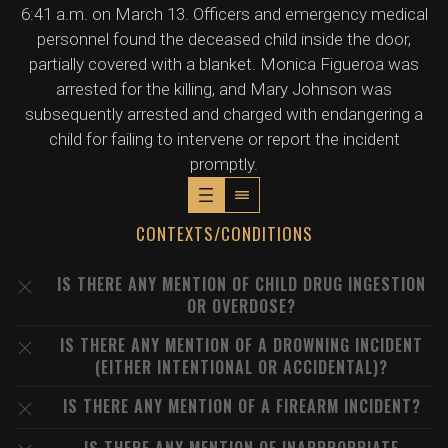
6:41 a.m. on March 13. Officers and emergency medical
personnel found the deceased child inside the door,
partially covered with a blanket. Monica Figueroa was
arrested for the killing, and Mary Johnson was
subsequently arrested and charged with endangering a
child for failing to intervene or report the incident
promptly.
CONTEXTS/CONDITIONS
IS THERE ANY MENTION OF CHILD DRUG INGESTION
OR OVERDOSE?
IS THERE ANY MENTION OF A DROWNING INCIDENT
(EITHER INTENTIONAL OR ACCIDENTAL)?
IS THERE ANY MENTION OF A FIREARM INCIDENT?