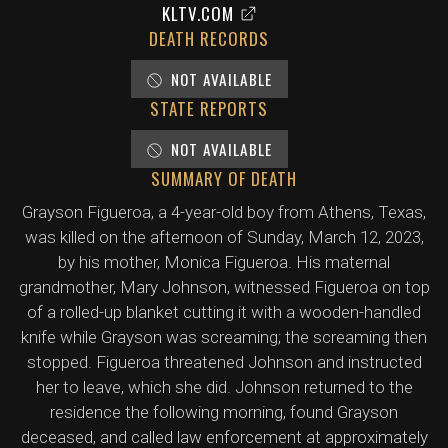
KLTV.COM
DEATH RECORDS
NOT AVAILABLE
STATE REPORTS
NOT AVAILABLE
SUMMARY OF DEATH
Grayson Figueroa, a 4-year-old boy from Athens, Texas,
was killed on the afternoon of Sunday, March 12, 2023,
by his mother, Monica Figueroa. His maternal
grandmother, Mary Johnson, witnessed Figueroa on top
of a rolled-up blanket cutting it with a wooden-handled
knife while Grayson was screaming; the screaming then
stopped. Figueroa threatened Johnson and instructed
her to leave, which she did. Johnson returned to the
residence the following morning, found Grayson
deceased, and called law enforcement at approximately