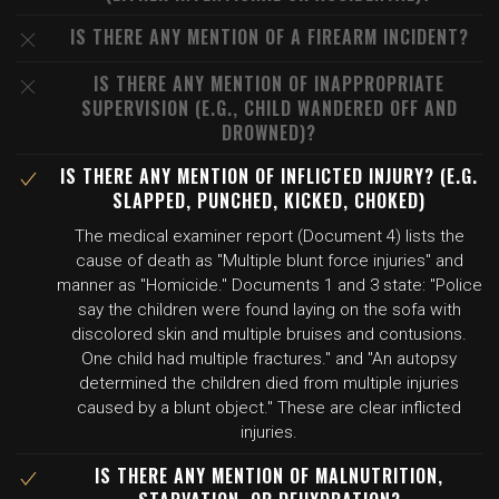
IS THERE ANY MENTION OF A FIREARM INCIDENT?
IS THERE ANY MENTION OF INAPPROPRIATE
SUPERVISION (E.G., CHILD WANDERED OFF AND
DROWNED)?
IS THERE ANY MENTION OF INFLICTED INJURY? (E.G.
SLAPPED, PUNCHED, KICKED, CHOKED)
The medical examiner report (Document 4) lists the
cause of death as "Multiple blunt force injuries" and
manner as "Homicide." Documents 1 and 3 state: "Police
say the children were found laying on the sofa with
discolored skin and multiple bruises and contusions.
One child had multiple fractures." and "An autopsy
determined the children died from multiple injuries
caused by a blunt object." These are clear inflicted
injuries.
IS THERE ANY MENTION OF MALNUTRITION,