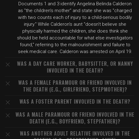
Documents 1 and 3 identify Angelina Belinda Calderon
as "the children's mother" and state she was "charged
with two counts each of injury to a child-serious bodily
injury." While Calderon's aunt "doesn't believe she
physically harmed the children, she does think she
should be held accountable for what else investigators
found," referring to the malnourishment and failure to
seek medical care. Calderon was arrested on April 19.
WAS A DAY CARE WORKER, BABYSITTER, OR NANNY
INVOLVED IN THE DEATH?
WAS A FEMALE PARAMOUR OR FRIEND INVOLVED IN
THE DEATH (E.G., GIRLFRIEND, STEPMOTHER)?
WAS A FOSTER PARENT INVOLVED IN THE DEATH?
WAS A MALE PARAMOUR OR FRIEND INVOLVED IN THE
DEATH (E.G., BOYFRIEND, STEPFATHER)?
WAS ANOTHER ADULT RELATIVE INVOLVED IN THE