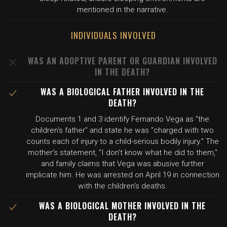
mentioned in the narrative.
INDIVIDUALS INVOLVED
WAS AN ADOPTIVE PARENT OR GUARDIAN INVOLVED
IN THE DEATH?
WAS A BIOLOGICAL FATHER INVOLVED IN THE
DEATH?
Documents 1 and 3 identify Fernando Vega as "the
children's father" and state he was "charged with two
counts each of injury to a child-serious bodily injury." The
mother's statement, "I don't know what he did to them,"
and family claims that Vega was abusive further
implicate him. He was arrested on April 19 in connection
with the children's deaths.
WAS A BIOLOGICAL MOTHER INVOLVED IN THE
DEATH?