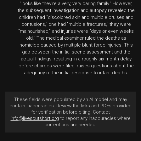
"looks like they're a very, very caring family." However,
the subsequent investigation and autopsy revealed the
children had "discolored skin and multiple bruises and
contusions," one had "multiple fractures," they were
"malnourished," and injuries were "days or even weeks
old." The medical examiner ruled the deaths as
homicide caused by multiple blunt force injuries. This
gap between the initial scene assessment and the
actual findings, resulting in a roughly six-month delay
before charges were filed, raises questions about the
adequacy of the initial response to infant deaths.
These fields were populated by an AI model and may
contain inaccuracies. Review the links and PDFs provided
for verification before citing. Contact
info@livescutshort.org
to report any inaccuracies where
corrections are needed.