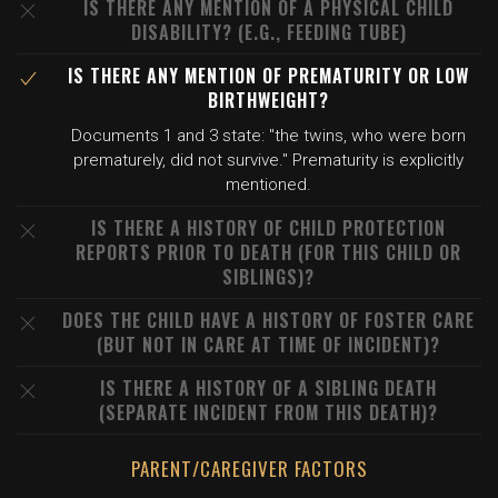
IS THERE ANY MENTION OF A PHYSICAL CHILD
DISABILITY? (E.G., FEEDING TUBE)
IS THERE ANY MENTION OF PREMATURITY OR LOW
BIRTHWEIGHT?
Documents 1 and 3 state: "the twins, who were born
prematurely, did not survive." Prematurity is explicitly
mentioned.
IS THERE A HISTORY OF CHILD PROTECTION
REPORTS PRIOR TO DEATH (FOR THIS CHILD OR
SIBLINGS)?
DOES THE CHILD HAVE A HISTORY OF FOSTER CARE
(BUT NOT IN CARE AT TIME OF INCIDENT)?
IS THERE A HISTORY OF A SIBLING DEATH
(SEPARATE INCIDENT FROM THIS DEATH)?
PARENT/CAREGIVER FACTORS