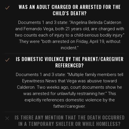
WAS AN ADULT CHARGED OR ARRESTED FOR THE
CHILD'S DEATH?
Documents 1 and 3 state: "Angelina Belinda Calderon
and Fernando Vega, both 21 years old, are charged with
two counts each of injury to a child-serious bodily injury."
They were "both arrested on Friday, April 19, without
incident."
IS DOMESTIC VIOLENCE BY THE PARENT/CAREGIVER
REFERENCED?
Documents 1 and 3 state: "Multiple family members tell
Eyewitness News that Vega was abusive toward
Calderon. Two weeks ago, court documents show he
was arrested for unlawfully restraining her." This
explicitly references domestic violence by the
father/caregiver.
IS THERE ANY MENTION THAT THE DEATH OCCURRED
IN A TEMPORARY SHELTER OR WHILE HOMELESS?