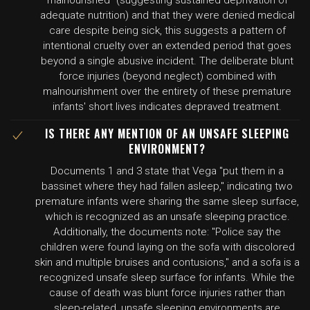
malnourished" (suggesting sustained deprivation of
adequate nutrition) and that they were denied medical
care despite being sick, this suggests a pattern of
intentional cruelty over an extended period that goes
beyond a single abusive incident. The deliberate blunt
force injuries (beyond neglect) combined with
malnourishment over the entirety of these premature
infants' short lives indicates depraved treatment.
IS THERE ANY MENTION OF AN UNSAFE SLEEPING
ENVIRONMENT?
Documents 1 and 3 state that Vega "put them in a
bassinet where they had fallen asleep," indicating two
premature infants were sharing the same sleep surface,
which is recognized as an unsafe sleeping practice.
Additionally, the documents note: "Police say the
children were found laying on the sofa with discolored
skin and multiple bruises and contusions," and a sofa is a
recognized unsafe sleep surface for infants. While the
cause of death was blunt force injuries rather than
sleep-related, unsafe sleeping environments are