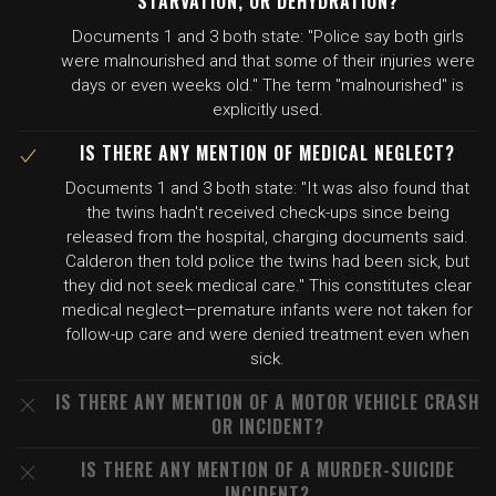
STARVATION, OR DEHYDRATION?
Documents 1 and 3 both state: "Police say both girls
were malnourished and that some of their injuries were
days or even weeks old." The term "malnourished" is
explicitly used.
IS THERE ANY MENTION OF MEDICAL NEGLECT?
Documents 1 and 3 both state: "It was also found that
the twins hadn't received check-ups since being
released from the hospital, charging documents said.
Calderon then told police the twins had been sick, but
they did not seek medical care." This constitutes clear
medical neglect—premature infants were not taken for
follow-up care and were denied treatment even when
sick.
IS THERE ANY MENTION OF A MOTOR VEHICLE CRASH
OR INCIDENT?
IS THERE ANY MENTION OF A MURDER-SUICIDE
INCIDENT?