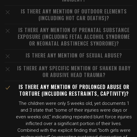
IS THERE ANY MENTION OF OUTDOOR ELEMENTS
(INCLUDING HOT CAR DEATHS)?
IS THERE ANY MENTION OF PRENATAL SUBSTANCE
EXPOSURE (INCLUDING FETAL ALCOHOL SYNDROME
OR NEONATAL ABSTINENCE SYNDROME)?
IS THERE ANY MENTION OF SEXUAL ABUSE?
IS THERE ANY SPECIFIC MENTION OF SHAKEN BABY
OR ABUSIVE HEAD TRAUMA?
IS THERE ANY MENTION OF PROLONGED ABUSE OR
TORTURE (INCLUDING RESTRAINTS, CAPTIVITY)?
The children were only 5 weeks old, yet documents 1
and 3 state that "some of their injuries were days or
even weeks old," indicating repeated blunt force injuries
inflicted over a significant portion of their lives.
Combined with the explicit finding that "both girls were