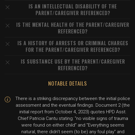
IS AN INTELLECTUAL DISABILITY OF THE
PARENT/CAREGIVER REFERENCED?
IS THE MENTAL HEALTH OF THE PARENT/CAREGIVER
REFERENCED?
IS A HISTORY OF ARRESTS OR CRIMINAL CHARGES
FOR THE PARENT/CAREGIVER REFERENCED?
IS SUBSTANCE USE BY THE PARENT/CAREGIVER
REFERENCED?
NOTABLE DETAILS
There is a striking discrepancy between the initial police
assessment and the eventual findings. Document 2 (the
initial report from October 4, 2023) quotes HPD Asst.
Chief Patricia Cantu stating: "no visible signs of trauma
were found on either child" and "Everything seems
natural, there didn't seem (to be) any foul play" and