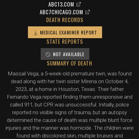
ABC13.COM
ABC7CHICAGO.COM
DEATH RECORDS
MEDICAL EXAMINER REPORT
STATE REPORTS
NOT AVAILABLE
SUMMARY OF DEATH
Massail Vega, a 5-week-old premature twin, was found
dead along with her twin sister Mirena on October 4,
2023, at a home in Houston, Texas. Their father
Fernando Vega reported finding them unresponsive and
called 911, but CPR was unsuccessful. Initially, police
reported no visible signs of trauma, but an autopsy
determined the cause of death was multiple blunt force
injuries and the manner was homicide. The children were
found with discolored skin, multiple bruises and