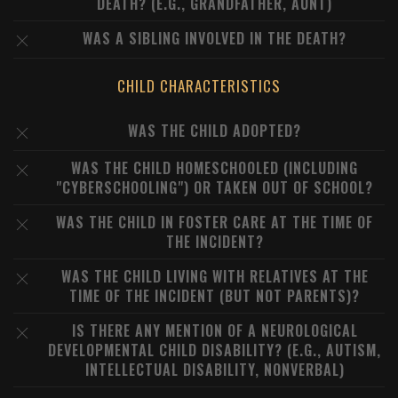
DEATH? (E.G., GRANDFATHER, AUNT)
WAS A SIBLING INVOLVED IN THE DEATH?
CHILD CHARACTERISTICS
WAS THE CHILD ADOPTED?
WAS THE CHILD HOMESCHOOLED (INCLUDING
"CYBERSCHOOLING") OR TAKEN OUT OF SCHOOL?
WAS THE CHILD IN FOSTER CARE AT THE TIME OF
THE INCIDENT?
WAS THE CHILD LIVING WITH RELATIVES AT THE
TIME OF THE INCIDENT (BUT NOT PARENTS)?
IS THERE ANY MENTION OF A NEUROLOGICAL
DEVELOPMENTAL CHILD DISABILITY? (E.G., AUTISM,
INTELLECTUAL DISABILITY, NONVERBAL)