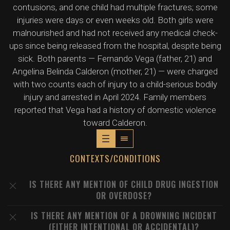
contusions, and one child had multiple fractures; some
injuries were days or even weeks old. Both girls were
malnourished and had not received any medical check-
ups since being released from the hospital, despite being
sick. Both parents — Fernando Vega (father, 21) and
Angelina Belinda Calderon (mother, 21) — were charged
with two counts each of injury to a child-serious bodily
injury and arrested in April 2024. Family members
reported that Vega had a history of domestic violence
toward Calderon.
CONTEXTS/CONDITIONS
IS THERE ANY MENTION OF CHILD DRUG INGESTION
OR OVERDOSE?
IS THERE ANY MENTION OF A DROWNING INCIDENT
(EITHER INTENTIONAL OR ACCIDENTAL)?