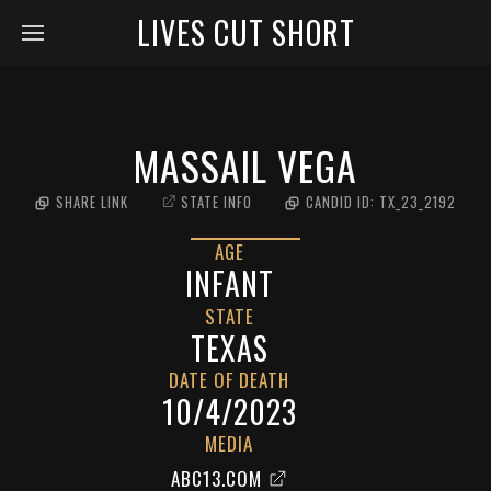
LIVES CUT SHORT
MASSAIL VEGA
SHARE LINK
STATE INFO
CANDID ID:
TX_23_2192
AGE
INFANT
STATE
TEXAS
DATE OF DEATH
10/4/2023
MEDIA
ABC13.COM