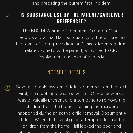
and predating the current fatal incident.
IS SUBSTANCE USE BY THE PARENT/CAREGIVER
REFERENCED?
The NBC DFW article (Document 4) states: "Court
records show that Hall lost custody of the children as
the result of a drug investigation." This references drug-
related activity by the parent, which led to CPS
involvement and loss of custody.
NOTABLE DETAILS
Several notable systemic details emerge from the text.
First, the stabbing occurred while a CPS caseworker
was physically present and attempting to remove the
children from the home, meaning the murders
happened during an active child removal. Document 4
states: "When that investigator attempted to take the
children from the home, Hall locked the door and
stabbed all five of them." Second, the mother was found