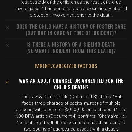
lost custody of the children as the result of a drug
investigation." This demonstrates a clear history of child
protection involvement prior to the death.
DOES THE CHILD HAVE A HISTORY OF FOSTER CARE
(BUT NOT IN CARE AT TIME OF INCIDENT)?
IS THERE A HISTORY OF A SIBLING DEATH
(SEPARATE INCIDENT FROM THIS DEATH)?
PARENT/CAREGIVER FACTORS
WAS AN ADULT CHARGED OR ARRESTED FOR THE
CHILD'S DEATH?
The Law & Crime article (Document 3) states: "Hall
faces three charges of capital murder of multiple
persons, with a bond of $2,000,000 on each count." The
NBC DFW article (Document 4) confirms: "Shamaiya Hall,
25, is charged with three counts of capital murder and
two counts of aggravated assault with a deadly