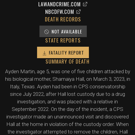
LAWANDCRIME.COM
NBCDFW.COM
DEATH RECORDS
NOT AVAILABLE
STATE REPORTS
FATALITY REPORT
SUMMARY OF DEATH
Ayden Martin, age 5, was one of five children attacked by
his biological mother, Shamaiya Hall, on March 3, 2023, in
Italy, Texas. Ayden had been in CPS conservatorship
since July 2022, after Hall lost custody due to a drug
investigation, and was placed with a relative in
September 2022. On the day of the incident, a CPS
investigator made an unannounced visit and discovered
Hall at the home in violation of the custody order. When
the investigator attempted to remove the children, Hall