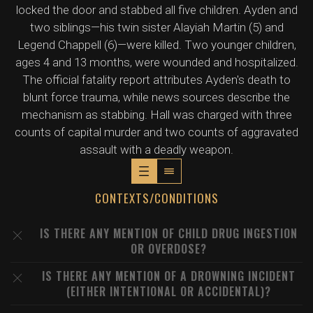
locked the door and stabbed all five children. Ayden and
two siblings—his twin sister Alayiah Martin (5) and
Legend Chappell (6)—were killed. Two younger children,
ages 4 and 13 months, were wounded and hospitalized.
The official fatality report attributes Ayden's death to
blunt force trauma, while news sources describe the
mechanism as stabbing. Hall was charged with three
counts of capital murder and two counts of aggravated
assault with a deadly weapon.
CONTEXTS/CONDITIONS
IS THERE ANY MENTION OF CHILD DRUG INGESTION
OR OVERDOSE?
IS THERE ANY MENTION OF A DROWNING INCIDENT
(EITHER INTENTIONAL OR ACCIDENTAL)?