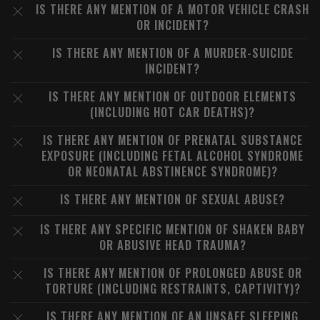
IS THERE ANY MENTION OF A MOTOR VEHICLE CRASH
OR INCIDENT?
IS THERE ANY MENTION OF A MURDER-SUICIDE
INCIDENT?
IS THERE ANY MENTION OF OUTDOOR ELEMENTS
(INCLUDING HOT CAR DEATHS)?
IS THERE ANY MENTION OF PRENATAL SUBSTANCE
EXPOSURE (INCLUDING FETAL ALCOHOL SYNDROME
OR NEONATAL ABSTINENCE SYNDROME)?
IS THERE ANY MENTION OF SEXUAL ABUSE?
IS THERE ANY SPECIFIC MENTION OF SHAKEN BABY
OR ABUSIVE HEAD TRAUMA?
IS THERE ANY MENTION OF PROLONGED ABUSE OR
TORTURE (INCLUDING RESTRAINTS, CAPTIVITY)?
IS THERE ANY MENTION OF AN UNSAFE SLEEPING