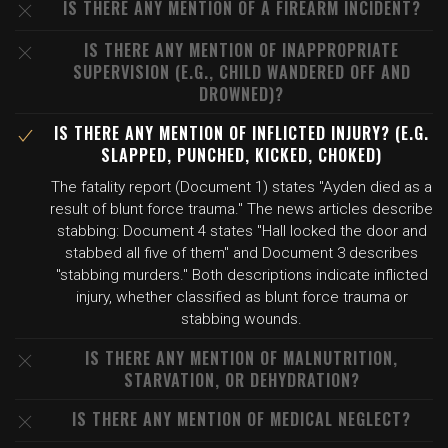
IS THERE ANY MENTION OF A FIREARM INCIDENT?
IS THERE ANY MENTION OF INAPPROPRIATE
SUPERVISION (E.G., CHILD WANDERED OFF AND
DROWNED)?
IS THERE ANY MENTION OF INFLICTED INJURY? (E.G.
SLAPPED, PUNCHED, KICKED, CHOKED)
The fatality report (Document 1) states "Ayden died as a
result of blunt force trauma." The news articles describe
stabbing: Document 4 states "Hall locked the door and
stabbed all five of them" and Document 3 describes
"stabbing murders." Both descriptions indicate inflicted
injury, whether classified as blunt force trauma or
stabbing wounds.
IS THERE ANY MENTION OF MALNUTRITION,
STARVATION, OR DEHYDRATION?
IS THERE ANY MENTION OF MEDICAL NEGLECT?