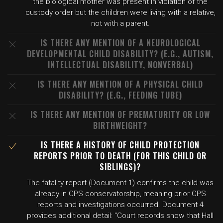
the biological mother was present in violation of the
custody order but the children were living with a relative,
not with a parent.
IS THERE ANY MENTION OF A NEUROLOGICAL
DEVELOPMENTAL CHILD DISABILITY? (E.G., AUTISM,
INTELLECTUAL DISABILITY, NONVERBAL)
IS THERE ANY MENTION OF A PHYSICAL CHILD
DISABILITY? (E.G., FEEDING TUBE)
IS THERE ANY MENTION OF PREMATURITY OR LOW
BIRTHWEIGHT?
IS THERE A HISTORY OF CHILD PROTECTION
REPORTS PRIOR TO DEATH (FOR THIS CHILD OR
SIBLINGS)?
The fatality report (Document 1) confirms the child was
already in CPS conservatorship, meaning prior CPS
reports and investigations occurred. Document 4
provides additional detail: "Court records show that Hall