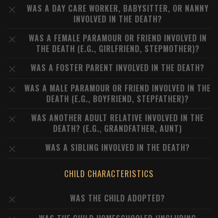
WAS A DAY CARE WORKER, BABYSITTER, OR NANNY
INVOLVED IN THE DEATH?
WAS A FEMALE PARAMOUR OR FRIEND INVOLVED IN
THE DEATH (E.G., GIRLFRIEND, STEPMOTHER)?
WAS A FOSTER PARENT INVOLVED IN THE DEATH?
WAS A MALE PARAMOUR OR FRIEND INVOLVED IN THE
DEATH (E.G., BOYFRIEND, STEPFATHER)?
WAS ANOTHER ADULT RELATIVE INVOLVED IN THE
DEATH? (E.G., GRANDFATHER, AUNT)
WAS A SIBLING INVOLVED IN THE DEATH?
CHILD CHARACTERISTICS
WAS THE CHILD ADOPTED?