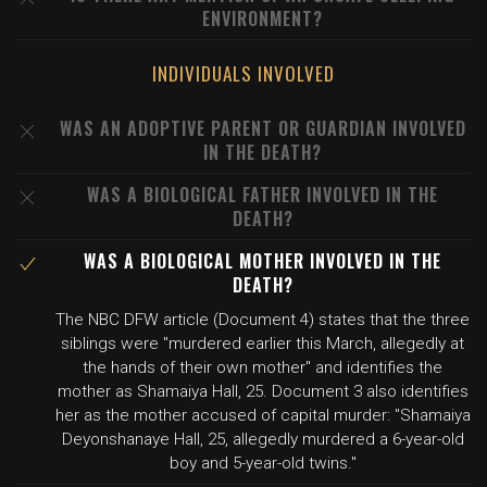
ENVIRONMENT?
INDIVIDUALS INVOLVED
WAS AN ADOPTIVE PARENT OR GUARDIAN INVOLVED
IN THE DEATH?
WAS A BIOLOGICAL FATHER INVOLVED IN THE
DEATH?
WAS A BIOLOGICAL MOTHER INVOLVED IN THE
DEATH?
The NBC DFW article (Document 4) states that the three
siblings were "murdered earlier this March, allegedly at
the hands of their own mother" and identifies the
mother as Shamaiya Hall, 25. Document 3 also identifies
her as the mother accused of capital murder: "Shamaiya
Deyonshanaye Hall, 25, allegedly murdered a 6-year-old
boy and 5-year-old twins."