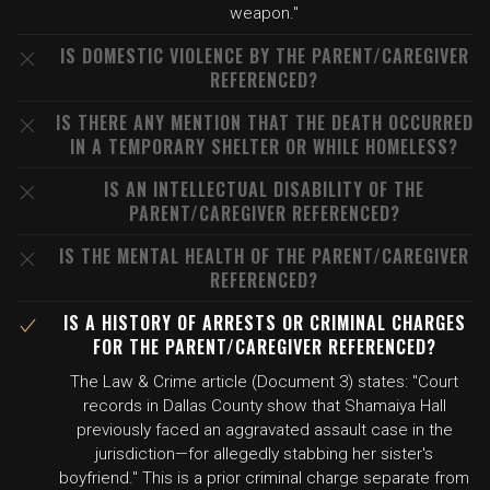
weapon."
IS DOMESTIC VIOLENCE BY THE PARENT/CAREGIVER
REFERENCED?
IS THERE ANY MENTION THAT THE DEATH OCCURRED
IN A TEMPORARY SHELTER OR WHILE HOMELESS?
IS AN INTELLECTUAL DISABILITY OF THE
PARENT/CAREGIVER REFERENCED?
IS THE MENTAL HEALTH OF THE PARENT/CAREGIVER
REFERENCED?
IS A HISTORY OF ARRESTS OR CRIMINAL CHARGES
FOR THE PARENT/CAREGIVER REFERENCED?
The Law & Crime article (Document 3) states: "Court
records in Dallas County show that Shamaiya Hall
previously faced an aggravated assault case in the
jurisdiction—for allegedly stabbing her sister's
boyfriend." This is a prior criminal charge separate from