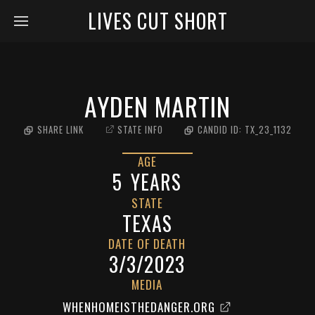
LIVES CUT SHORT
AYDEN MARTIN
SHARE LINK
STATE INFO
CANDID ID:
TX_23_1132
AGE
5
YEARS
STATE
TEXAS
DATE OF DEATH
3/3/2023
MEDIA
WHENHOMEISTHEDANGER.ORG