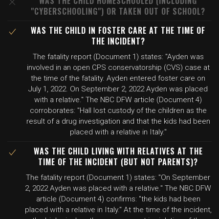
WAS THE CHILD HOMESCHOOLED (INCLUDING
"CYBERSCHOOLING") OR TAKEN OUT OF SCHOOL?
WAS THE CHILD IN FOSTER CARE AT THE TIME OF
THE INCIDENT?
The fatality report (Document 1) states: "Ayden was
involved in an open CPS conservatorship (CVS) case at
the time of the fatality. Ayden entered foster care on
July 1, 2022. On September 2, 2022 Ayden was placed
with a relative." The NBC DFW article (Document 4)
corroborates: "Hall lost custody of the children as the
result of a drug investigation and that the kids had been
placed with a relative in Italy."
WAS THE CHILD LIVING WITH RELATIVES AT THE
TIME OF THE INCIDENT (BUT NOT PARENTS)?
The fatality report (Document 1) states: "On September
2, 2022 Ayden was placed with a relative." The NBC DFW
article (Document 4) confirms: "the kids had been
placed with a relative in Italy." At the time of the incident,