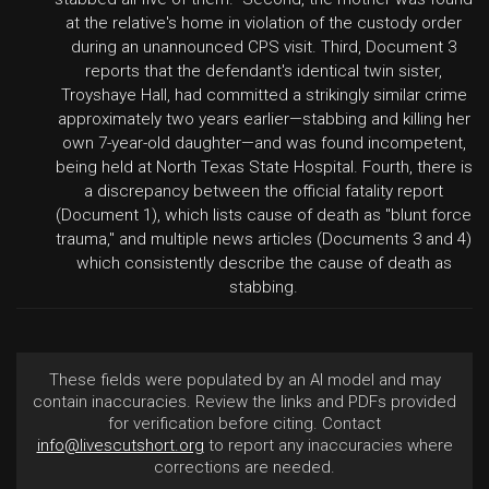
at the relative's home in violation of the custody order
during an unannounced CPS visit. Third, Document 3
reports that the defendant's identical twin sister,
Troyshaye Hall, had committed a strikingly similar crime
approximately two years earlier—stabbing and killing her
own 7-year-old daughter—and was found incompetent,
being held at North Texas State Hospital. Fourth, there is
a discrepancy between the official fatality report
(Document 1), which lists cause of death as "blunt force
trauma," and multiple news articles (Documents 3 and 4)
which consistently describe the cause of death as
stabbing.
These fields were populated by an AI model and may
contain inaccuracies. Review the links and PDFs provided
for verification before citing. Contact
info@livescutshort.org
to report any inaccuracies where
corrections are needed.