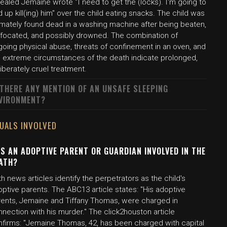
ealed Jemaine wrote "I need to get the (locks). I'm going to
 up kill(ing) him" over the child eating snacks. The child was
timately found dead in a washing machine after being beaten,
ffocated, and possibly drowned. The combination of
going physical abuse, threats of confinement in an oven, and
e extreme circumstances of the death indicate prolonged,
iberately cruel treatment.
 THERE ANY MENTION OF AN UNSAFE SLEEPING
VIRONMENT?
DUALS INVOLVED
S AN ADOPTIVE PARENT OR GUARDIAN INVOLVED IN THE
ATH?
h news articles identify the perpetrators as the child's
ptive parents. The ABC13 article states: "His adoptive
rents, Jemaine and Tiffany Thomas, were charged in
nection with his murder." The click2houston article
nfirms: "Jemaine Thomas, 42, has been charged with capital