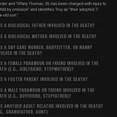
rder and Tiffany Thomas, 35, has been charged with injury to
hild by omission" and identifies Troy as "their adopted 7-
r-old son."
S A BIOLOGICAL FATHER INVOLVED IN THE DEATH?
S A BIOLOGICAL MOTHER INVOLVED IN THE DEATH?
S A DAY CARE WORKER, BABYSITTER, OR NANNY
VOLVED IN THE DEATH?
S A FEMALE PARAMOUR OR FRIEND INVOLVED IN THE
ATH (E.G., GIRLFRIEND, STEPMOTHER)?
S A FOSTER PARENT INVOLVED IN THE DEATH?
S A MALE PARAMOUR OR FRIEND INVOLVED IN THE
ATH (E.G., BOYFRIEND, STEPFATHER)?
S ANOTHER ADULT RELATIVE INVOLVED IN THE DEATH?
.G., GRANDFATHER, AUNT)