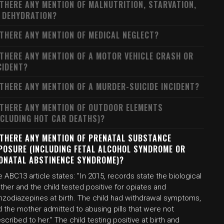
 THERE ANY MENTION OF MALNUTRITION, STARVATION,
 DEHYDRATION?
 THERE ANY MENTION OF MEDICAL NEGLECT?
 THERE ANY MENTION OF A MOTOR VEHICLE CRASH OR
CIDENT?
 THERE ANY MENTION OF A MURDER-SUICIDE INCIDENT?
 THERE ANY MENTION OF OUTDOOR ELEMENTS
NCLUDING HOT CAR DEATHS)?
 THERE ANY MENTION OF PRENATAL SUBSTANCE
POSURE (INCLUDING FETAL ALCOHOL SYNDROME OR
ONATAL ABSTINENCE SYNDROME)?
 ABC13 article states: "In 2015, records state the biological
her and the child tested positive for opiates and
nzodiazepines at birth. The child had withdrawal symptoms,
 the mother admitted to abusing pills that were not
scribed to her." The child testing positive at birth and