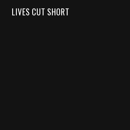
LIVES CUT SHORT