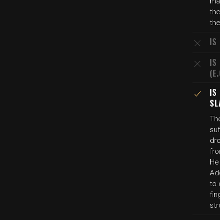
ma
the
the
IS
IS
(E
IS
SL
Th
su
dro
fro
He 
Add
to 
fin
str