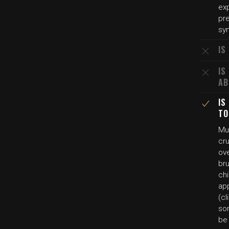
ex
pr
sy
IS
IS
AB
IS
TO
Mul
cr
ov
bru
chi
ap
(cl
so
be