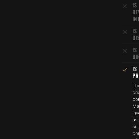
IS
DE
IN
IS
DI
IS
BI
IS
PR
Th
pri
co
Ma
in
as
sub
co