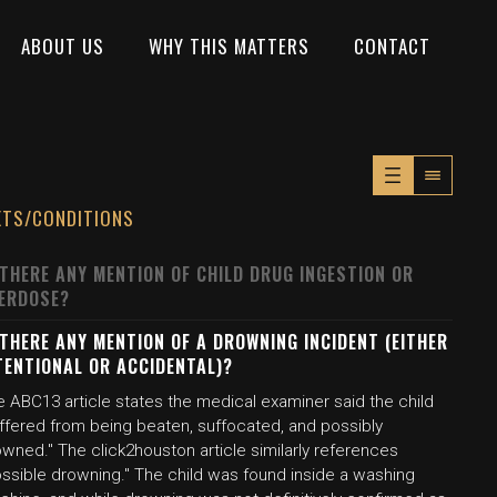
ABOUT US
WHY THIS MATTERS
CONTACT
XTS/CONDITIONS
 THERE ANY MENTION OF CHILD DRUG INGESTION OR
ERDOSE?
 THERE ANY MENTION OF A DROWNING INCIDENT (EITHER
TENTIONAL OR ACCIDENTAL)?
 ABC13 article states the medical examiner said the child
uffered from being beaten, suffocated, and possibly
wned." The click2houston article similarly references
ossible drowning." The child was found inside a washing