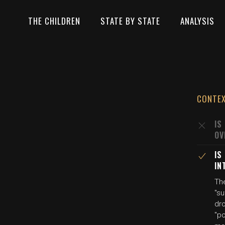
THE CHILDREN
STATE BY STATE
ANALYSIS
CONTE
IS
OV
IS
IN
The
"s
dro
"p