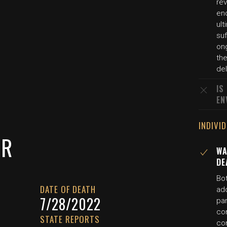
rev
end
ul
su
on
th
del
IS
EN
INDIVI
ER
WA
DE
Bot
DATE OF DEATH
ado
7/28/2022
pa
con
STATE REPORTS
co