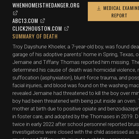
WHENHOMEISTHEDANGER.ORG
MEDICAL EXAMIN
REPORT
ABC13.COM
CLICK2HOUSTON.COM
SUMMARY OF DEATH
Troy Dayshune Khoeler, a 7-year-old boy, was found dea
garage of his adoptive parents' home in Spring, Texas, on
Jemaine and Tiffany Thomas reported him missing. The
determined his cause of death was homicidal violence, ru
suffocation (asphyxiation), blunt-force trauma, and pos
facial injuries, and blood was found on the washing m
revealed Jemaine had threatened to kill the boy over mi
boy had been threatened with being put inside an oven.
mother at birth due to positive opiate and benzodiazep
in foster care, and adopted by the Thomases in 2019. D
twice in early 2022 after school personnel reported bruis
investigations were closed with the child assessed as 