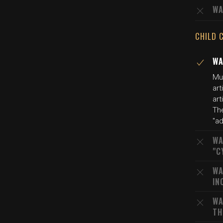
WA
CHILD 
WA
Mu
art
art
The
"ad
WA
"C
WA
IN
WA
TH