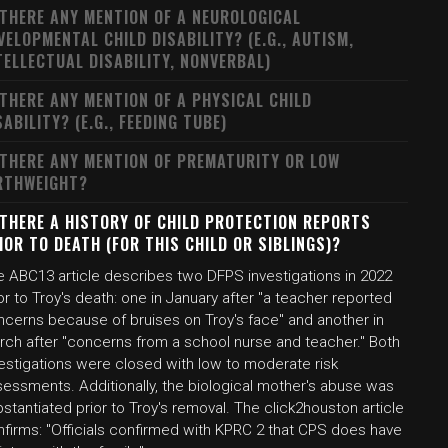
 THERE ANY MENTION OF A NEUROLOGICAL
VELOPMENTAL CHILD DISABILITY? (E.G., AUTISM,
TELLECTUAL DISABILITY, NONVERBAL)
 THERE ANY MENTION OF A PHYSICAL CHILD
SABILITY? (E.G., FEEDING TUBE)
 THERE ANY MENTION OF PREMATURITY OR LOW
RTHWEIGHT?
 THERE A HISTORY OF CHILD PROTECTION REPORTS
IOR TO DEATH (FOR THIS CHILD OR SIBLINGS)?
e ABC13 article describes two DFPS investigations in 2022
or to Troy's death: one in January after "a teacher reported
ncerns because of bruises on Troy's face" and another in
rch after "concerns from a school nurse and teacher." Both
vestigations were closed with low to moderate risk
sessments. Additionally, the biological mother's abuse was
stantiated prior to Troy's removal. The click2houston article
nfirms: "Officials confirmed with KPRC 2 that CPS does have