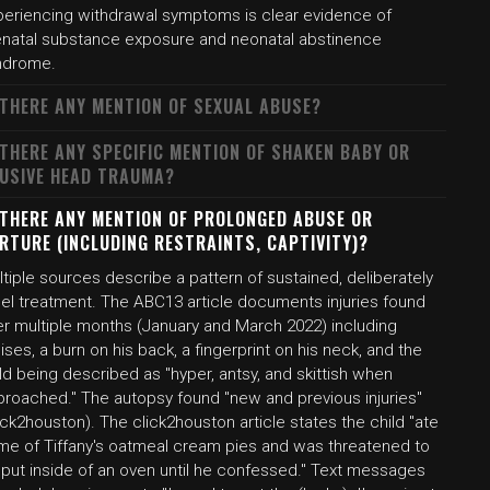
periencing withdrawal symptoms is clear evidence of
enatal substance exposure and neonatal abstinence
ndrome.
 THERE ANY MENTION OF SEXUAL ABUSE?
 THERE ANY SPECIFIC MENTION OF SHAKEN BABY OR
USIVE HEAD TRAUMA?
 THERE ANY MENTION OF PROLONGED ABUSE OR
RTURE (INCLUDING RESTRAINTS, CAPTIVITY)?
tiple sources describe a pattern of sustained, deliberately
uel treatment. The ABC13 article documents injuries found
er multiple months (January and March 2022) including
ises, a burn on his back, a fingerprint on his neck, and the
ld being described as "hyper, antsy, and skittish when
proached." The autopsy found "new and previous injuries"
ick2houston). The click2houston article states the child "ate
me of Tiffany's oatmeal cream pies and was threatened to
 put inside of an oven until he confessed." Text messages