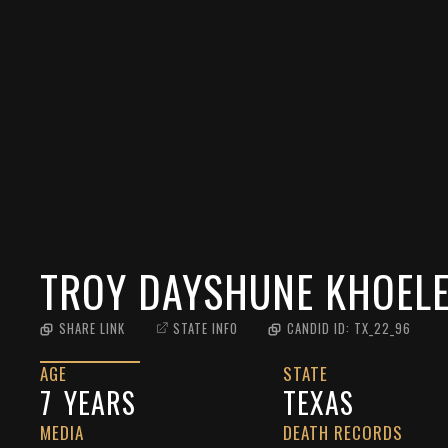
TROY DAYSHUNE KHOEL
SHARE LINK
STATE INFO
CANDID ID:
TX_22_96
AGE
STATE
7
YEARS
TEXAS
MEDIA
DEATH RECORDS