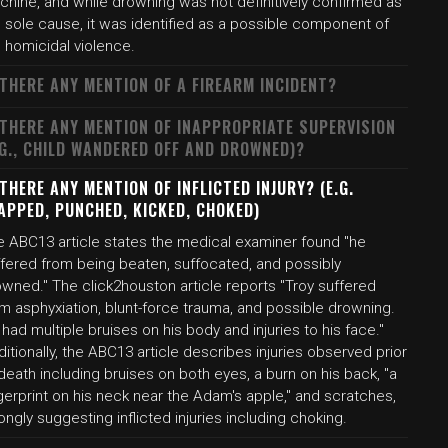
chine, and while drowning was not definitively confirmed as
 sole cause, it was identified as a possible component of
 homicidal violence.
 THERE ANY MENTION OF A FIREARM INCIDENT?
 THERE ANY MENTION OF INAPPROPRIATE SUPERVISION
.G., CHILD WANDERED OFF AND DROWNED)?
 THERE ANY MENTION OF INFLICTED INJURY? (E.G.
APPED, PUNCHED, KICKED, CHOKED)
e ABC13 article states the medical examiner found "he
ffered from being beaten, suffocated, and possibly
wned." The click2houston article reports "Troy suffered
m asphyxiation, blunt-force trauma, and possible drowning.
had multiple bruises on his body and injuries to his face."
itionally, the ABC13 article describes injuries observed prior
death including bruises on both eyes, a burn on his back, "a
gerprint on his neck near the Adam's apple," and scratches,
ongly suggesting inflicted injuries including choking.