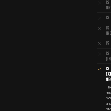
IS
OR
IS
IS
IN
IS
IS
(I
IS
EX
NE
The
mot
be
and
pre