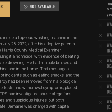
mu
ER
NOT AVAILABLE
a c
yea
WA
WA
d inside a top-load washing machine in the
 July 28, 2022, after his adoptive parents
WA
 Harris County Medical Examiner
IN
ling it a homicide, with evidence of beating,
WA
sible drowning. He had multiple bruises and
DE
achine and in the home. Text messages
nor incidents such as eating snacks, and the
WA
 Troy had been removed from his biological
WA
ine tests and withdrawal symptoms, placed
DE
FPS had investigated abuse allegations
es and suspicious injuries, but both
WA
safe. Jemaine was charged with capital
(E