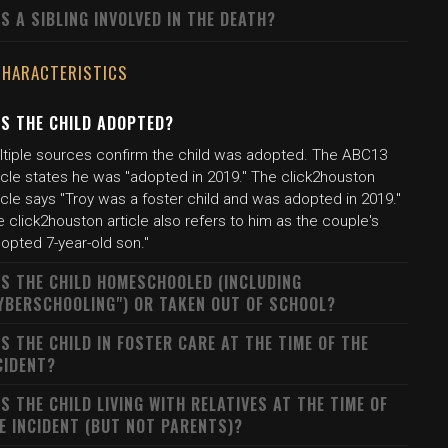
S A SIBLING INVOLVED IN THE DEATH?
CHARACTERISTICS
S THE CHILD ADOPTED?
ltiple sources confirm the child was adopted. The ABC13
icle states he was "adopted in 2019." The click2houston
icle says "Troy was a foster child and was adopted in 2019."
 click2houston article also refers to him as the couple's
opted 7-year-old son."
S THE CHILD HOMESCHOOLED (INCLUDING
YBERSCHOOLING") OR TAKEN OUT OF SCHOOL?
S THE CHILD IN FOSTER CARE AT THE TIME OF THE
CIDENT?
S THE CHILD LIVING WITH RELATIVES AT THE TIME OF
E INCIDENT (BUT NOT PARENTS)?