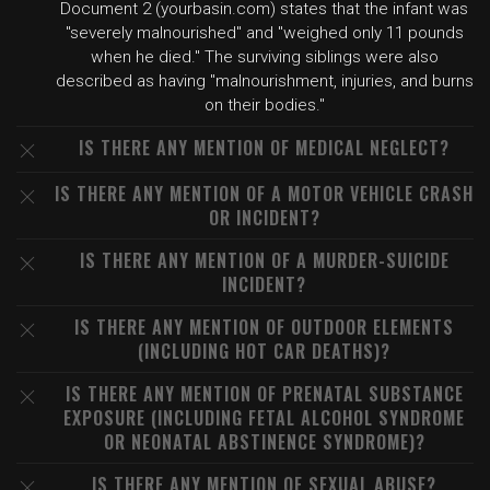
Document 2 (yourbasin.com) states that the infant was
"severely malnourished" and "weighed only 11 pounds
when he died." The surviving siblings were also
described as having "malnourishment, injuries, and burns
on their bodies."
IS THERE ANY MENTION OF MEDICAL NEGLECT?
IS THERE ANY MENTION OF A MOTOR VEHICLE CRASH
OR INCIDENT?
IS THERE ANY MENTION OF A MURDER-SUICIDE
INCIDENT?
IS THERE ANY MENTION OF OUTDOOR ELEMENTS
(INCLUDING HOT CAR DEATHS)?
IS THERE ANY MENTION OF PRENATAL SUBSTANCE
EXPOSURE (INCLUDING FETAL ALCOHOL SYNDROME
OR NEONATAL ABSTINENCE SYNDROME)?
IS THERE ANY MENTION OF SEXUAL ABUSE?