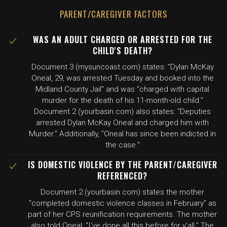
PARENT/CAREGIVER FACTORS
WAS AN ADULT CHARGED OR ARRESTED FOR THE
CHILD'S DEATH?
Document 3 (mysuncoast.com) states: "Dylan McKay
Oneal, 29, was arrested Tuesday and booked into the
Midland County Jail" and was "charged with capital
murder for the death of his 11-month-old child."
Document 2 (yourbasin.com) also states: "Deputies
arrested Dylan McKay Oneal and charged him with
Murder." Additionally, "Oneal has since been indicted in
the case."
IS DOMESTIC VIOLENCE BY THE PARENT/CAREGIVER
REFERENCED?
Document 2 (yourbasin.com) states the mother
"completed domestic violence classes in February" as
part of her CPS reunification requirements. The mother
also told Oneal: "I've done all this before for y'all." The