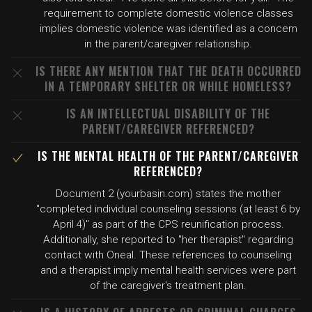
requirement to complete domestic violence classes
implies domestic violence was identified as a concern
in the parent/caregiver relationship.
IS THERE ANY MENTION THAT THE DEATH OCCURRED
IN A TEMPORARY SHELTER OR WHILE HOMELESS?
IS AN INTELLECTUAL DISABILITY OF THE
PARENT/CAREGIVER REFERENCED?
IS THE MENTAL HEALTH OF THE PARENT/CAREGIVER
REFERENCED?
Document 2 (yourbasin.com) states the mother
"completed individual counseling sessions (at least 6 by
April 4)" as part of the CPS reunification process.
Additionally, she reported to "her therapist" regarding
contact with Oneal. These references to counseling
and a therapist imply mental health services were part
of the caregiver's treatment plan.