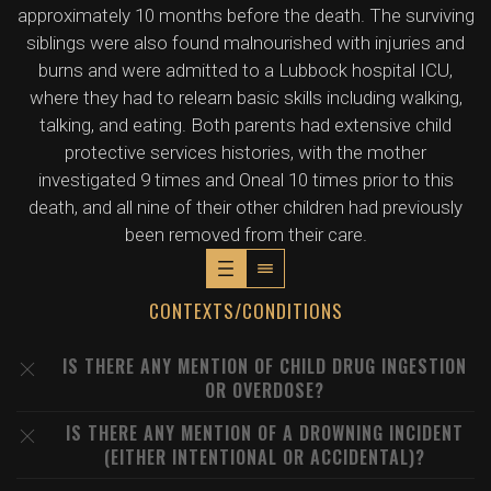
approximately 10 months before the death. The surviving
siblings were also found malnourished with injuries and
burns and were admitted to a Lubbock hospital ICU,
where they had to relearn basic skills including walking,
talking, and eating. Both parents had extensive child
protective services histories, with the mother
investigated 9 times and Oneal 10 times prior to this
death, and all nine of their other children had previously
been removed from their care.
CONTEXTS/CONDITIONS
IS THERE ANY MENTION OF CHILD DRUG INGESTION
OR OVERDOSE?
IS THERE ANY MENTION OF A DROWNING INCIDENT
(EITHER INTENTIONAL OR ACCIDENTAL)?