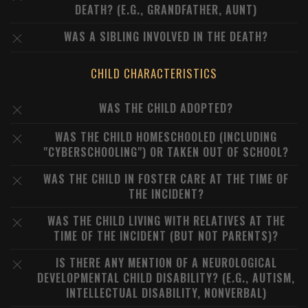
DEATH? (E.G., GRANDFATHER, AUNT)
WAS A SIBLING INVOLVED IN THE DEATH?
CHILD CHARACTERISTICS
WAS THE CHILD ADOPTED?
WAS THE CHILD HOMESCHOOLED (INCLUDING
"CYBERSCHOOLING") OR TAKEN OUT OF SCHOOL?
WAS THE CHILD IN FOSTER CARE AT THE TIME OF
THE INCIDENT?
WAS THE CHILD LIVING WITH RELATIVES AT THE
TIME OF THE INCIDENT (BUT NOT PARENTS)?
IS THERE ANY MENTION OF A NEUROLOGICAL
DEVELOPMENTAL CHILD DISABILITY? (E.G., AUTISM,
INTELLECTUAL DISABILITY, NONVERBAL)