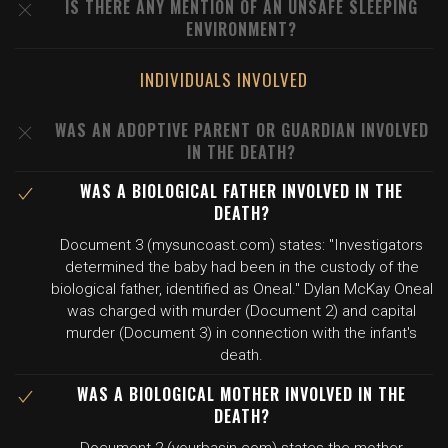
IS THERE ANY MENTION OF AN UNSAFE SLEEPING
ENVIRONMENT?
INDIVIDUALS INVOLVED
WAS AN ADOPTIVE PARENT OR GUARDIAN INVOLVED
IN THE DEATH?
WAS A BIOLOGICAL FATHER INVOLVED IN THE
DEATH?
Document 3 (mysuncoast.com) states: "Investigators
determined the baby had been in the custody of the
biological father, identified as Oneal." Dylan McKay Oneal
was charged with murder (Document 2) and capital
murder (Document 3) in connection with the infant's
death.
WAS A BIOLOGICAL MOTHER INVOLVED IN THE
DEATH?