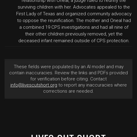
relationship with Oneal, a judge ruled to reunify the
surviving children with her. Advocates appealed to the
First Lady of Texas and organized community advocacy
to oppose the reunification. The mother and Oneal had
a combined 19 CPS investigations and had all nine of
their other children previously removed, yet the
deceased infant remained outside of CPS protection.
These fields were populated by an AI model and may
contain inaccuracies. Review the links and PDFs provided
for verification before citing. Contact
info@livescutshort.org
to report any inaccuracies where
corrections are needed.