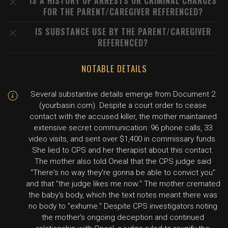
IS A HISTORY OF ARRESTS OR CRIMINAL CHARGES
FOR THE PARENT/CAREGIVER REFERENCED?
IS SUBSTANCE USE BY THE PARENT/CAREGIVER
REFERENCED?
NOTABLE DETAILS
Several substantive details emerge from Document 2
(yourbasin.com). Despite a court order to cease
contact with the accused killer, the mother maintained
extensive secret communication: 96 phone calls, 33
video visits, and sent over $1,400 in commissary funds.
She lied to CPS and her therapist about this contact.
The mother also told Oneal that the CPS judge said
"There's no way they're gonna be able to convict you"
and that "the judge likes me now." The mother cremated
the baby's body, which the text notes meant there was
no body to "exhume." Despite CPS investigators noting
the mother's ongoing deception and continued