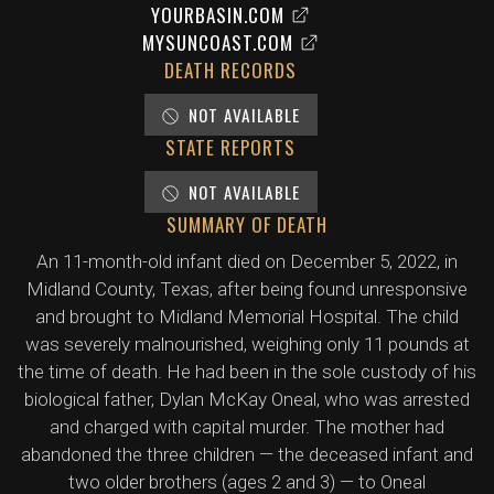
YOURBASIN.COM
MYSUNCOAST.COM
DEATH RECORDS
NOT AVAILABLE
STATE REPORTS
NOT AVAILABLE
SUMMARY OF DEATH
An 11-month-old infant died on December 5, 2022, in
Midland County, Texas, after being found unresponsive
and brought to Midland Memorial Hospital. The child
was severely malnourished, weighing only 11 pounds at
the time of death. He had been in the sole custody of his
biological father, Dylan McKay Oneal, who was arrested
and charged with capital murder. The mother had
abandoned the three children — the deceased infant and
two older brothers (ages 2 and 3) — to Oneal