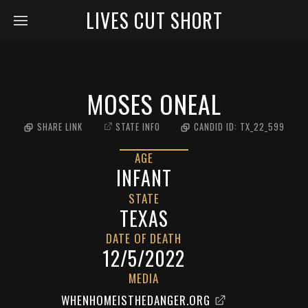
LIVES CUT SHORT
MOSES ONEAL
SHARE LINK
STATE INFO
CANDID ID:
TX_22_599
AGE
INFANT
STATE
TEXAS
DATE OF DEATH
12/5/2022
MEDIA
WHENHOMEISTHEDANGER.ORG