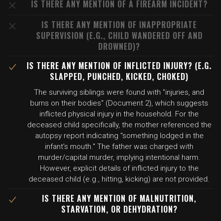
IS THERE ANY MENTION OF A FIREARM INCIDENT?
IS THERE ANY MENTION OF INAPPROPRIATE
SUPERVISION (E.G., CHILD WANDERED OFF AND
DROWNED)?
IS THERE ANY MENTION OF INFLICTED INJURY? (E.G.
SLAPPED, PUNCHED, KICKED, CHOKED)
The surviving siblings were found with "injuries, and
burns on their bodies" (Document 2), which suggests
inflicted physical injury in the household. For the
deceased child specifically, the mother referenced the
autopsy report indicating "something lodged in the
infant's mouth." The father was charged with
murder/capital murder, implying intentional harm.
However, explicit details of inflicted injury to the
deceased child (e.g., hitting, kicking) are not provided.
IS THERE ANY MENTION OF MALNUTRITION,
STARVATION, OR DEHYDRATION?