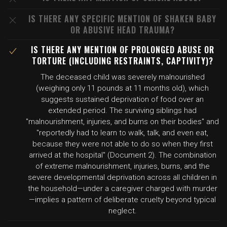
IS THERE ANY SPECIFIC MENTION OF SHAKEN BABY
OR ABUSIVE HEAD TRAUMA?
IS THERE ANY MENTION OF PROLONGED ABUSE OR
TORTURE (INCLUDING RESTRAINTS, CAPTIVITY)?
The deceased child was severely malnourished
(weighing only 11 pounds at 11 months old), which
suggests sustained deprivation of food over an
extended period. The surviving siblings had
"malnourishment, injuries, and burns on their bodies" and
"reportedly had to learn to walk, talk, and even eat,
because they were not able to do so when they first
arrived at the hospital" (Document 2). The combination
of extreme malnourishment, injuries, burns, and the
severe developmental deprivation across all children in
the household—under a caregiver charged with murder
—implies a pattern of deliberate cruelty beyond typical
neglect.