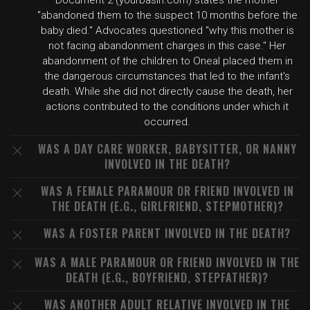
Document 2 (yourbasin.com) states the mother
"abandoned them to the suspect 10 months before the
baby died." Advocates questioned "why this mother is
not facing abandonment charges in this case." Her
abandonment of the children to Oneal placed them in
the dangerous circumstances that led to the infant's
death. While she did not directly cause the death, her
actions contributed to the conditions under which it
occurred.
WAS A DAY CARE WORKER, BABYSITTER, OR NANNY
INVOLVED IN THE DEATH?
WAS A FEMALE PARAMOUR OR FRIEND INVOLVED IN
THE DEATH (E.G., GIRLFRIEND, STEPMOTHER)?
WAS A FOSTER PARENT INVOLVED IN THE DEATH?
WAS A MALE PARAMOUR OR FRIEND INVOLVED IN THE
DEATH (E.G., BOYFRIEND, STEPFATHER)?
WAS ANOTHER ADULT RELATIVE INVOLVED IN THE