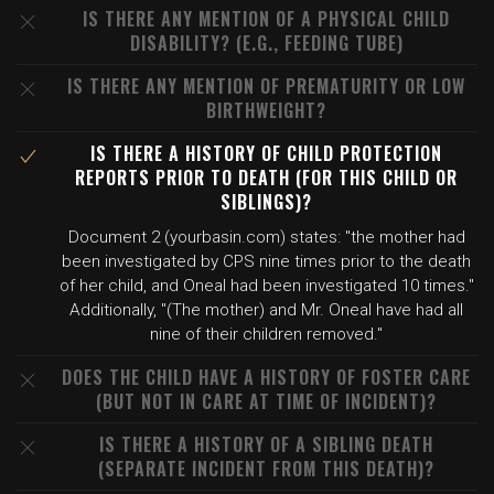
IS THERE ANY MENTION OF A PHYSICAL CHILD
DISABILITY? (E.G., FEEDING TUBE)
IS THERE ANY MENTION OF PREMATURITY OR LOW
BIRTHWEIGHT?
IS THERE A HISTORY OF CHILD PROTECTION
REPORTS PRIOR TO DEATH (FOR THIS CHILD OR
SIBLINGS)?
Document 2 (yourbasin.com) states: "the mother had
been investigated by CPS nine times prior to the death
of her child, and Oneal had been investigated 10 times."
Additionally, "(The mother) and Mr. Oneal have had all
nine of their children removed."
DOES THE CHILD HAVE A HISTORY OF FOSTER CARE
(BUT NOT IN CARE AT TIME OF INCIDENT)?
IS THERE A HISTORY OF A SIBLING DEATH
(SEPARATE INCIDENT FROM THIS DEATH)?