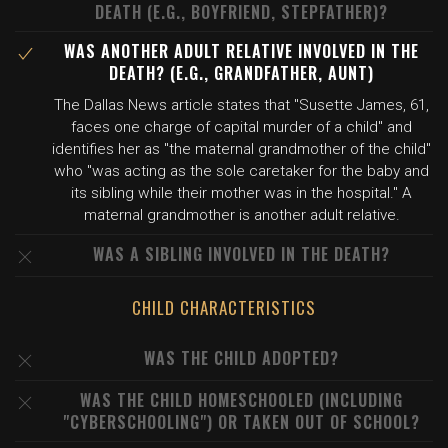
DEATH (E.G., BOYFRIEND, STEPFATHER)?
WAS ANOTHER ADULT RELATIVE INVOLVED IN THE
DEATH? (E.G., GRANDFATHER, AUNT)
The Dallas News article states that "Susette James, 61,
faces one charge of capital murder of a child" and
identifies her as "the maternal grandmother of the child"
who "was acting as the sole caretaker for the baby and
its sibling while their mother was in the hospital." A
maternal grandmother is another adult relative.
WAS A SIBLING INVOLVED IN THE DEATH?
CHILD CHARACTERISTICS
WAS THE CHILD ADOPTED?
WAS THE CHILD HOMESCHOOLED (INCLUDING
"CYBERSCHOOLING") OR TAKEN OUT OF SCHOOL?