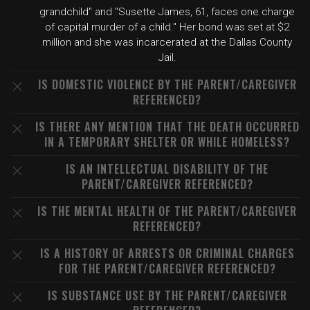
grandchild" and "Susette James, 61, faces one charge
of capital murder of a child." Her bond was set at $2
million and she was incarcerated at the Dallas County
Jail.
IS DOMESTIC VIOLENCE BY THE PARENT/CAREGIVER
REFERENCED?
IS THERE ANY MENTION THAT THE DEATH OCCURRED
IN A TEMPORARY SHELTER OR WHILE HOMELESS?
IS AN INTELLECTUAL DISABILITY OF THE
PARENT/CAREGIVER REFERENCED?
IS THE MENTAL HEALTH OF THE PARENT/CAREGIVER
REFERENCED?
IS A HISTORY OF ARRESTS OR CRIMINAL CHARGES
FOR THE PARENT/CAREGIVER REFERENCED?
IS SUBSTANCE USE BY THE PARENT/CAREGIVER