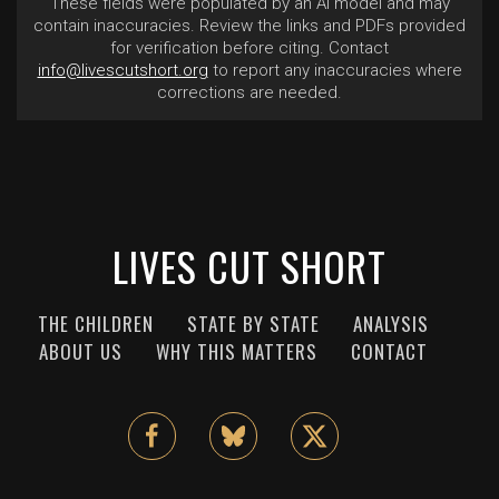
These fields were populated by an AI model and may
contain inaccuracies. Review the links and PDFs provided
for verification before citing. Contact
info@livescutshort.org
to report any inaccuracies where
corrections are needed.
LIVES CUT SHORT
THE CHILDREN
STATE BY STATE
ANALYSIS
ABOUT US
WHY THIS MATTERS
CONTACT