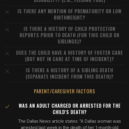
DISABILITY? (E.G., FEEDING TUBE)
IS THERE ANY MENTION OF PREMATURITY OR LOW
BIRTHWEIGHT?
IS THERE A HISTORY OF CHILD PROTECTION
REPORTS PRIOR TO DEATH (FOR THIS CHILD OR
SIBLINGS)?
DOES THE CHILD HAVE A HISTORY OF FOSTER CARE
(BUT NOT IN CARE AT TIME OF INCIDENT)?
IS THERE A HISTORY OF A SIBLING DEATH
(SEPARATE INCIDENT FROM THIS DEATH)?
PARENT/CAREGIVER FACTORS
WAS AN ADULT CHARGED OR ARRESTED FOR THE
CHILD'S DEATH?
The Dallas News article states: "A Dallas woman was
arrested last week in the death of her 1-month-old