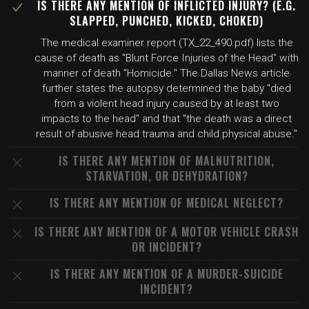
IS THERE ANY MENTION OF INFLICTED INJURY? (E.G.
SLAPPED, PUNCHED, KICKED, CHOKED)
The medical examiner report (TX_22_490.pdf) lists the
cause of death as "Blunt Force Injuries of the Head" with
manner of death "Homicide." The Dallas News article
further states the autopsy determined the baby "died
from a violent head injury caused by at least two
impacts to the head" and that "the death was a direct
result of abusive head trauma and child physical abuse."
IS THERE ANY MENTION OF MALNUTRITION,
STARVATION, OR DEHYDRATION?
IS THERE ANY MENTION OF MEDICAL NEGLECT?
IS THERE ANY MENTION OF A MOTOR VEHICLE CRASH
OR INCIDENT?
IS THERE ANY MENTION OF A MURDER-SUICIDE
INCIDENT?