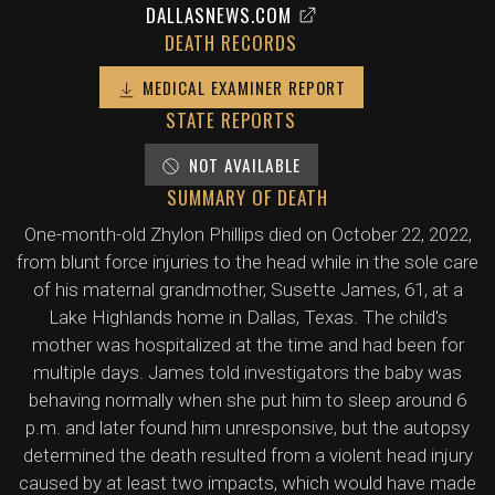
DALLASNEWS.COM
DEATH RECORDS
MEDICAL EXAMINER REPORT
STATE REPORTS
NOT AVAILABLE
SUMMARY OF DEATH
One-month-old Zhylon Phillips died on October 22, 2022,
from blunt force injuries to the head while in the sole care
of his maternal grandmother, Susette James, 61, at a
Lake Highlands home in Dallas, Texas. The child's
mother was hospitalized at the time and had been for
multiple days. James told investigators the baby was
behaving normally when she put him to sleep around 6
p.m. and later found him unresponsive, but the autopsy
determined the death resulted from a violent head injury
caused by at least two impacts, which would have made