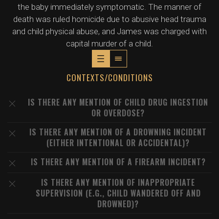
the baby immediately symptomatic. The manner of
death was ruled homicide due to abusive head trauma
and child physical abuse, and James was charged with
capital murder of a child.
CONTEXTS/CONDITIONS
IS THERE ANY MENTION OF CHILD DRUG INGESTION
OR OVERDOSE?
IS THERE ANY MENTION OF A DROWNING INCIDENT
(EITHER INTENTIONAL OR ACCIDENTAL)?
IS THERE ANY MENTION OF A FIREARM INCIDENT?
IS THERE ANY MENTION OF INAPPROPRIATE
SUPERVISION (E.G., CHILD WANDERED OFF AND
DROWNED)?