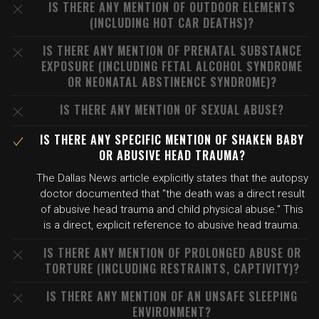
IS THERE ANY MENTION OF OUTDOOR ELEMENTS
(INCLUDING HOT CAR DEATHS)?
IS THERE ANY MENTION OF PRENATAL SUBSTANCE
EXPOSURE (INCLUDING FETAL ALCOHOL SYNDROME
OR NEONATAL ABSTINENCE SYNDROME)?
IS THERE ANY MENTION OF SEXUAL ABUSE?
IS THERE ANY SPECIFIC MENTION OF SHAKEN BABY
OR ABUSIVE HEAD TRAUMA?
The Dallas News article explicitly states that the autopsy
doctor documented that "the death was a direct result
of abusive head trauma and child physical abuse." This
is a direct, explicit reference to abusive head trauma.
IS THERE ANY MENTION OF PROLONGED ABUSE OR
TORTURE (INCLUDING RESTRAINTS, CAPTIVITY)?
IS THERE ANY MENTION OF AN UNSAFE SLEEPING
ENVIRONMENT?