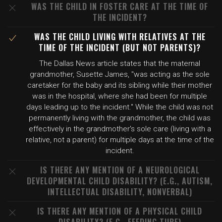
WAS THE CHILD IN FOSTER CARE AT THE TIME OF
THE INCIDENT?
WAS THE CHILD LIVING WITH RELATIVES AT THE
TIME OF THE INCIDENT (BUT NOT PARENTS)?
The Dallas News article states that the maternal
grandmother, Susette James, "was acting as the sole
caretaker for the baby and its sibling while their mother
was in the hospital, where she had been for multiple
days leading up to the incident." While the child was not
permanently living with the grandmother, the child was
effectively in the grandmother's sole care (living with a
relative, not a parent) for multiple days at the time of the
incident.
IS THERE ANY MENTION OF A NEUROLOGICAL
DEVELOPMENTAL CHILD DISABILITY? (E.G., AUTISM,
INTELLECTUAL DISABILITY, NONVERBAL)
IS THERE ANY MENTION OF A PHYSICAL CHILD