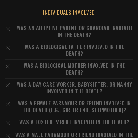
INDIVIDUALS INVOLVED
WAS AN ADOPTIVE PARENT OR GUARDIAN INVOLVED
IN THE DEATH?
WAS A BIOLOGICAL FATHER INVOLVED IN THE
DEATH?
WAS A BIOLOGICAL MOTHER INVOLVED IN THE
DEATH?
WAS A DAY CARE WORKER, BABYSITTER, OR NANNY
INVOLVED IN THE DEATH?
WAS A FEMALE PARAMOUR OR FRIEND INVOLVED IN
THE DEATH (E.G., GIRLFRIEND, STEPMOTHER)?
WAS A FOSTER PARENT INVOLVED IN THE DEATH?
WAS A MALE PARAMOUR OR FRIEND INVOLVED IN THE