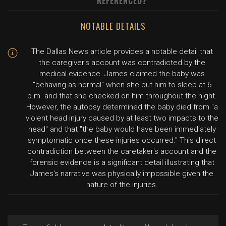
REFERENCED?
NOTABLE DETAILS
The Dallas News article provides a notable detail that
the caregiver's account was contradicted by the
medical evidence. James claimed the baby was
"behaving as normal" when she put him to sleep at 6
p.m. and that she checked on him throughout the night.
However, the autopsy determined the baby died from "a
violent head injury caused by at least two impacts to the
head" and that "the baby would have been immediately
symptomatic once these injuries occurred." This direct
contradiction between the caretaker's account and the
forensic evidence is a significant detail illustrating that
James's narrative was physically impossible given the
nature of the injuries.