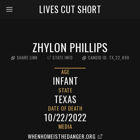
LIVES CUT SHORT
ZHYLON PHILLIPS
SHARE LINK
STATE INFO
CANDID ID:
TX_22_490
AGE
INFANT
STATE
TEXAS
DATE OF DEATH
10/22/2022
MEDIA
WHENHOMEISTHEDANGER.ORG