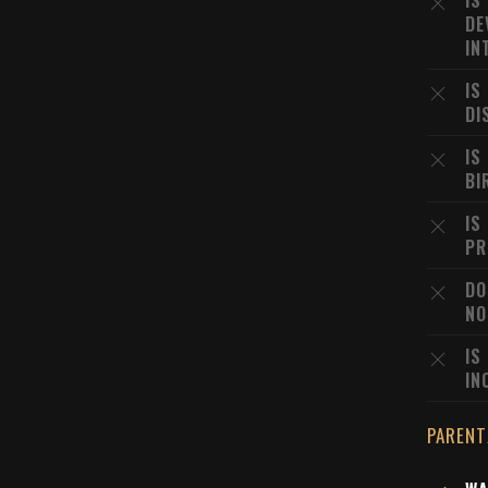
IS
DE
IN
IS
DI
IS
BI
IS
PR
DO
NO
IS
IN
PARENT