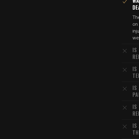
WA
DE
Th
on
inj
we
IS
RE
IS
TE
IS
PA
IS
RE
IS
TH