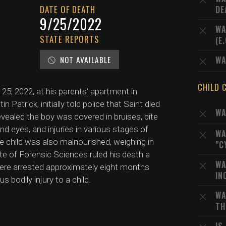
DATE OF DEATH
DE
9/25/2022
WA
STATE REPORTS
(E
NOT AVAILABLE
WA
CHILD 
5, 2022, at his parents' apartment in
Patrick, initially told police that Saint died
WA
evealed the boy was covered in bruises, bite
and eyes, and injuries in various stages of
WA
e child was also malnourished, weighing in
"C
tute of Forensic Sciences ruled his death a
WA
ere arrested approximately eight months
IN
s bodily injury to a child.
WA
TH