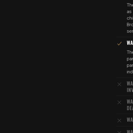
The
as 
chi
Bro
ser
WA
The
par
par
ind
WA
IN
WA
DE
WA
WA