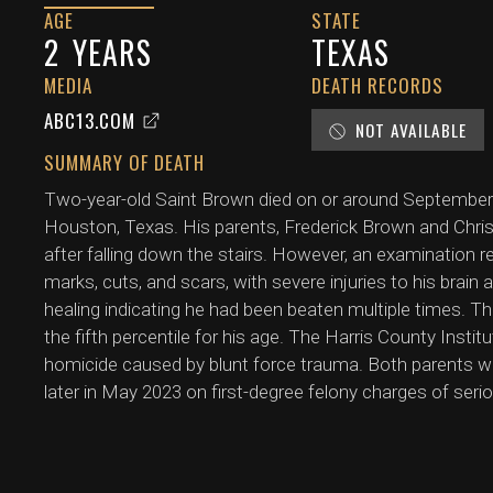
AGE
STATE
2
YEARS
TEXAS
MEDIA
DEATH RECORDS
ABC13.COM
NOT AVAILABLE
SUMMARY OF DEATH
Two-year-old Saint Brown died on or around September 2
Houston, Texas. His parents, Frederick Brown and Christin 
after falling down the stairs. However, an examination r
marks, cuts, and scars, with severe injuries to his brain 
healing indicating he had been beaten multiple times. Th
the fifth percentile for his age. The Harris County Insti
homicide caused by blunt force trauma. Both parents w
later in May 2023 on first-degree felony charges of seriou