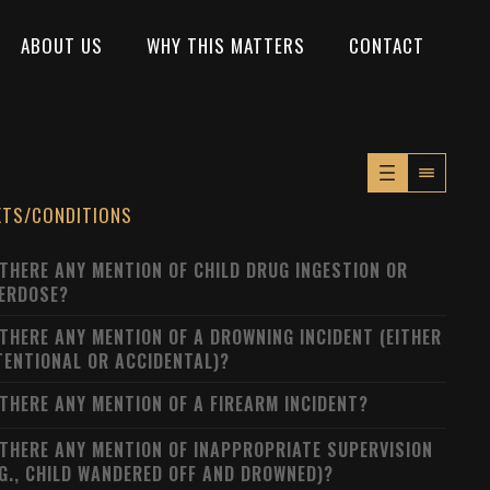
ABOUT US
WHY THIS MATTERS
CONTACT
XTS/CONDITIONS
 THERE ANY MENTION OF CHILD DRUG INGESTION OR
ERDOSE?
 THERE ANY MENTION OF A DROWNING INCIDENT (EITHER
TENTIONAL OR ACCIDENTAL)?
 THERE ANY MENTION OF A FIREARM INCIDENT?
 THERE ANY MENTION OF INAPPROPRIATE SUPERVISION
.G., CHILD WANDERED OFF AND DROWNED)?