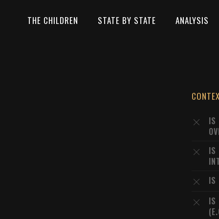
THE CHILDREN
STATE BY STATE
ANALYSIS
CONTE
IS
OV
IS
IN
IS
IS
(E