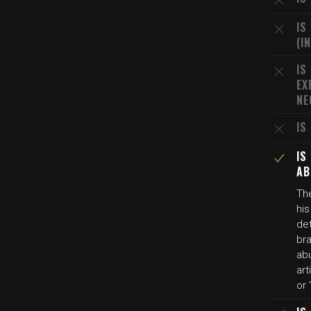
IS
(I
IS
EX
NE
IS
IS
AB
The
hi
de
bra
ab
art
or