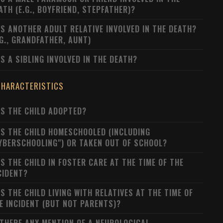
ATH (E.G., BOYFRIEND, STEPFATHER)?
S ANOTHER ADULT RELATIVE INVOLVED IN THE DEATH?
.G., GRANDFATHER, AUNT)
S A SIBLING INVOLVED IN THE DEATH?
CHARACTERISTICS
S THE CHILD ADOPTED?
S THE CHILD HOMESCHOOLED (INCLUDING
YBERSCHOOLING") OR TAKEN OUT OF SCHOOL?
S THE CHILD IN FOSTER CARE AT THE TIME OF THE
CIDENT?
S THE CHILD LIVING WITH RELATIVES AT THE TIME OF
E INCIDENT (BUT NOT PARENTS)?