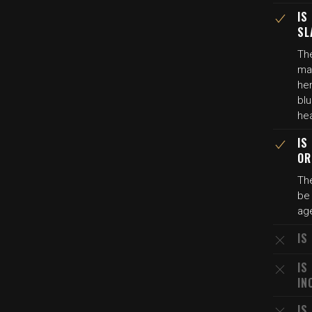
IS
SL
The
mar
he
blu
hea
IS
OR
The
be 
age
IS
IS
IN
IS