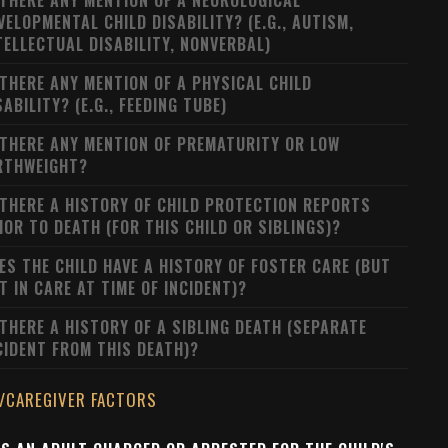
 THERE ANY MENTION OF A NEUROLOGICAL
VELOPMENTAL CHILD DISABILITY? (E.G., AUTISM,
TELLECTUAL DISABILITY, NONVERBAL)
 THERE ANY MENTION OF A PHYSICAL CHILD
SABILITY? (E.G., FEEDING TUBE)
 THERE ANY MENTION OF PREMATURITY OR LOW
RTHWEIGHT?
 THERE A HISTORY OF CHILD PROTECTION REPORTS
IOR TO DEATH (FOR THIS CHILD OR SIBLINGS)?
ES THE CHILD HAVE A HISTORY OF FOSTER CARE (BUT
T IN CARE AT TIME OF INCIDENT)?
 THERE A HISTORY OF A SIBLING DEATH (SEPARATE
CIDENT FROM THIS DEATH)?
/CAREGIVER FACTORS