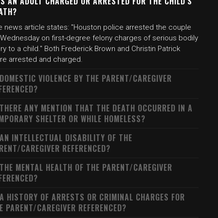
S AN ADULT CHARGED OR ARRESTED FOR THE CHILD'S
ATH?
e news article states: "Houston police arrested the couple
 Wednesday on first-degree felony charges of serious bodily
ury to a child." Both Frederick Brown and Christin Patrick
re arrested and charged.
 DOMESTIC VIOLENCE BY THE PARENT/CAREGIVER
FERENCED?
 THERE ANY MENTION THAT THE DEATH OCCURRED IN A
MPORARY SHELTER OR WHILE HOMELESS?
 AN INTELLECTUAL DISABILITY OF THE
RENT/CAREGIVER REFERENCED?
 THE MENTAL HEALTH OF THE PARENT/CAREGIVER
FERENCED?
 A HISTORY OF ARRESTS OR CRIMINAL CHARGES FOR
E PARENT/CAREGIVER REFERENCED?