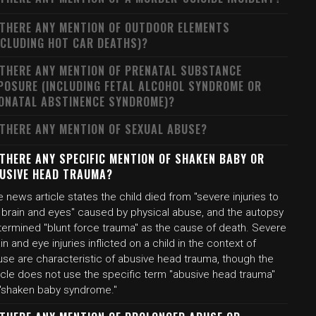
 THERE ANY MENTION OF OUTDOOR ELEMENTS
NCLUDING HOT CAR DEATHS)?
 THERE ANY MENTION OF PRENATAL SUBSTANCE
POSURE (INCLUDING FETAL ALCOHOL SYNDROME OR
ONATAL ABSTINENCE SYNDROME)?
 THERE ANY MENTION OF SEXUAL ABUSE?
 THERE ANY SPECIFIC MENTION OF SHAKEN BABY OR
USIVE HEAD TRAUMA?
 news article states the child died from "severe injuries to
s brain and eyes" caused by physical abuse, and the autopsy
termined "blunt force trauma" as the cause of death. Severe
in and eye injuries inflicted on a child in the context of
use are characteristic of abusive head trauma, though the
icle does not use the specific term "abusive head trauma"
 "shaken baby syndrome."