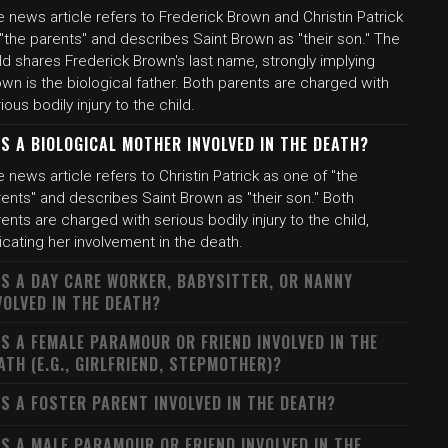
 news article refers to Frederick Brown and Christin Patrick
"the parents" and describes Saint Brown as "their son." The
ld shares Frederick Brown's last name, strongly implying
wn is the biological father. Both parents are charged with
ious bodily injury to the child.
S A BIOLOGICAL MOTHER INVOLVED IN THE DEATH?
 news article refers to Christin Patrick as one of "the
ents" and describes Saint Brown as "their son." Both
ents are charged with serious bodily injury to the child,
icating her involvement in the death.
S A DAY CARE WORKER, BABYSITTER, OR NANNY
VOLVED IN THE DEATH?
S A FEMALE PARAMOUR OR FRIEND INVOLVED IN THE
ATH (E.G., GIRLFRIEND, STEPMOTHER)?
S A FOSTER PARENT INVOLVED IN THE DEATH?
S A MALE PARAMOUR OR FRIEND INVOLVED IN THE