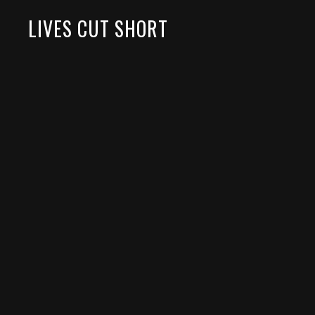
LIVES CUT SHORT