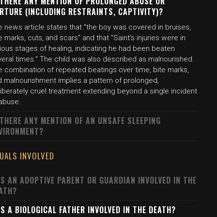
 THERE ANY MENTION OF PROLONGED ABUSE OR
RTURE (INCLUDING RESTRAINTS, CAPTIVITY)?
 news article states that "the boy was covered in bruises,
e marks, cuts, and scars" and that "Saint's injuries were in
ious stages of healing, indicating he had been beaten
veral times." The child was also described as malnourished.
e combination of repeated beatings over time, bite marks,
d malnourishment implies a pattern of prolonged,
iberately cruel treatment extending beyond a single incident
 abuse.
 THERE ANY MENTION OF AN UNSAFE SLEEPING
VIRONMENT?
DUALS INVOLVED
S AN ADOPTIVE PARENT OR GUARDIAN INVOLVED IN THE
ATH?
S A BIOLOGICAL FATHER INVOLVED IN THE DEATH?