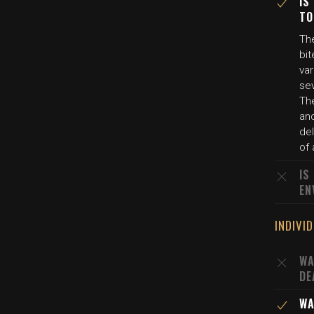
IS
TO
The
bit
var
se
Th
an
del
of
IS
EN
INDIVI
WA
DE
WA