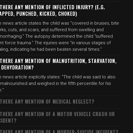
 THERE ANY MENTION OF INFLICTED INJURY? (E.G.
APPED, PUNCHED, KICKED, CHOKED)
 news article states the child was "covered in bruises, bite
ks, cuts, and scars, and suffered from swelling and
morrhaging." The autopsy determined the child "suffered
nt force trauma." The injuries were "in various stages of
ling, indicating he had been beaten several times."
 THERE ANY MENTION OF MALNUTRITION, STARVATION,
 DEHYDRATION?
 news article explicitly states: "The child was said to also
malnourished and weighed in the fifth percentile for his
."
 THERE ANY MENTION OF MEDICAL NEGLECT?
 THERE ANY MENTION OF A MOTOR VEHICLE CRASH OR
CIDENT?
 THERE ANY MENTION OF A MURDER-SUICIDE INCIDENT?