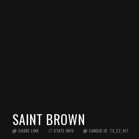
SAINT BROWN
SHARE LINK
STATE INFO
CANDID ID:
TX_22_417