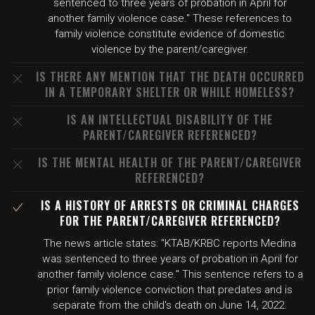
sentenced to three years of probation in April for
another family violence case." These references to
family violence constitute evidence of domestic
violence by the parent/caregiver.
IS THERE ANY MENTION THAT THE DEATH OCCURRED
IN A TEMPORARY SHELTER OR WHILE HOMELESS?
IS AN INTELLECTUAL DISABILITY OF THE
PARENT/CAREGIVER REFERENCED?
IS THE MENTAL HEALTH OF THE PARENT/CAREGIVER
REFERENCED?
IS A HISTORY OF ARRESTS OR CRIMINAL CHARGES
FOR THE PARENT/CAREGIVER REFERENCED?
The news article states: "KTAB/KRBC reports Medina
was sentenced to three years of probation in April for
another family violence case." This sentence refers to a
prior family violence conviction that predates and is
separate from the child's death on June 14, 2022.