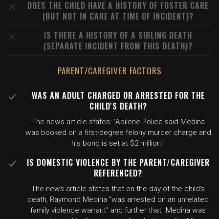
DOES THE CHILD HAVE A HISTORY OF FOSTER CARE
(BUT NOT IN CARE AT TIME OF INCIDENT)?
IS THERE A HISTORY OF A SIBLING DEATH
(SEPARATE INCIDENT FROM THIS DEATH)?
PARENT/CAREGIVER FACTORS
WAS AN ADULT CHARGED OR ARRESTED FOR THE
CHILD'S DEATH?
The news article states: "Abilene Police said Medina
was booked on a first-degree felony murder charge and
his bond is set at $2 million."
IS DOMESTIC VIOLENCE BY THE PARENT/CAREGIVER
REFERENCED?
The news article states that on the day of the child's
death, Raymond Medina "was arrested on an unrelated
family violence warrant" and further that "Medina was