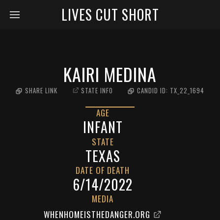
LIVES CUT SHORT
KAIRI MEDINA
SHARE LINK
STATE INFO
CANDID ID:
TX_22_1694
AGE
INFANT
STATE
TEXAS
DATE OF DEATH
6/14/2022
MEDIA
WHENHOMEISTHEDANGER.ORG