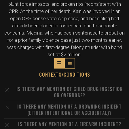
blunt force impacts, and broken ribs inconsistent with
CPR. At the time of her death, Kairi was involved in an
open CPS conservatorship case, and her sibling had
already been placed in foster care due to separate
concerns. Medina, who had been sentenced to probation
for a prior family violence case just two months earlier,
was charged with first-degree felony murder with bond
set at $2 million.
CONTEXTS/CONDITIONS
IS THERE ANY MENTION OF CHILD DRUG INGESTION
OR OVERDOSE?
IS THERE ANY MENTION OF A DROWNING INCIDENT
(EITHER INTENTIONAL OR ACCIDENTAL)?
IS THERE ANY MENTION OF A FIREARM INCIDENT?