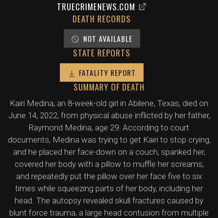
TRUECRIMENEWS.COM
DEATH RECORDS
NOT AVAILABLE
STATE REPORTS
FATALITY REPORT
SUMMARY OF DEATH
Kairi Medina, an 8-week-old girl in Abilene, Texas, died on
June 14, 2022, from physical abuse inflicted by her father,
Raymond Medina, age 29. According to court
documents, Medina was trying to get Kairi to stop crying,
and he placed her face-down on a couch, spanked her,
covered her body with a pillow to muffle her screams,
and repeatedly put the pillow over her face five to six
times while squeezing parts of her body, including her
head. The autopsy revealed skull fractures caused by
blunt force trauma, a large head contusion from multiple