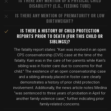
IS THERE ANY MENTION OF A PHYSICAL CHILD
DISABILITY? (E.G., FEEDING TUBE)
IS THERE ANY MENTION OF PREMATURITY OR LOW
BIRTHWEIGHT?
IS THERE A HISTORY OF CHILD PROTECTION
REPORTS PRIOR TO DEATH (FOR THIS CHILD OR
SIBLINGS)?
The fatality report states: "Kairi was involved in an open
CPS conservatorship (CVS) case at the time of the
fatality. Kairi was in the care of her parents while Kairi's
sibling was in foster care due to concerns for that
child." The existence of an open conservatorship case
and a sibling already placed in foster care clearly
demonstrates a history of prior child protection
involvement. Additionally, the news article notes Medina
"was sentenced to three years of probation in April for
another family violence case," further indicating prior
family-related concerns.