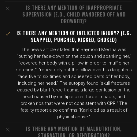
IS THERE ANY MENTION OF INAPPROPRIATE
SUPERVISION (E.G., CHILD WANDERED OFF AND
DROWNED)?
IS THERE ANY MENTION OF INFLICTED INJURY? (E.G.
SLAPPED, PUNCHED, KICKED, CHOKED)
The news article states that Raymond Medina was
"putting her face-down on the couch and spanking her,"
"covered her body with a pillow in order to 'muffle her
screams,'" "repeatedly put the pillow over his daughter's
face five to six times and squeezed parts of her body,
including her head." The autopsy found "skull fractures
caused by blunt force trauma, a large contusion on the
head caused by multiple blunt force impacts, and
broken ribs that were not consistent with CPR." The
fatality report also confirms "Kairi died as a result of
physical abuse."
IS THERE ANY MENTION OF MALNUTRITION,
STARVATION, OR DEHYDRATION?