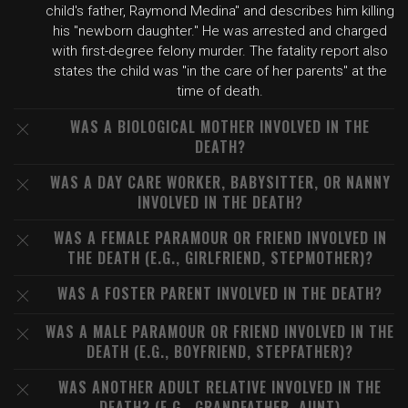
child's father, Raymond Medina" and describes him killing
his "newborn daughter." He was arrested and charged
with first-degree felony murder. The fatality report also
states the child was "in the care of her parents" at the
time of death.
WAS A BIOLOGICAL MOTHER INVOLVED IN THE
DEATH?
WAS A DAY CARE WORKER, BABYSITTER, OR NANNY
INVOLVED IN THE DEATH?
WAS A FEMALE PARAMOUR OR FRIEND INVOLVED IN
THE DEATH (E.G., GIRLFRIEND, STEPMOTHER)?
WAS A FOSTER PARENT INVOLVED IN THE DEATH?
WAS A MALE PARAMOUR OR FRIEND INVOLVED IN THE
DEATH (E.G., BOYFRIEND, STEPFATHER)?
WAS ANOTHER ADULT RELATIVE INVOLVED IN THE
DEATH? (E.G., GRANDFATHER, AUNT)