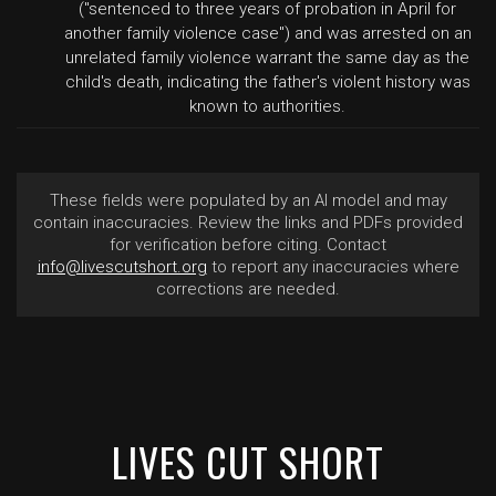
("sentenced to three years of probation in April for
another family violence case") and was arrested on an
unrelated family violence warrant the same day as the
child's death, indicating the father's violent history was
known to authorities.
These fields were populated by an AI model and may
contain inaccuracies. Review the links and PDFs provided
for verification before citing. Contact
info@livescutshort.org
to report any inaccuracies where
corrections are needed.
LIVES CUT SHORT