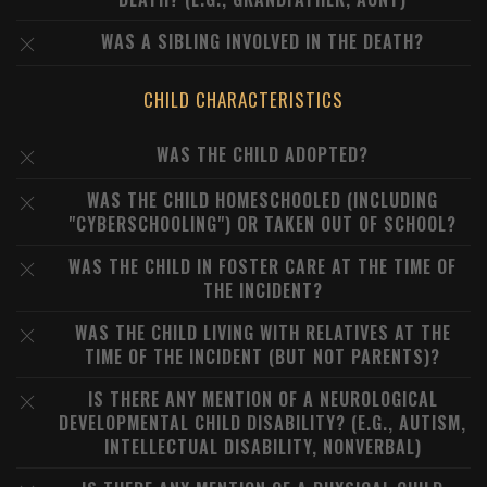
WAS A SIBLING INVOLVED IN THE DEATH?
CHILD CHARACTERISTICS
WAS THE CHILD ADOPTED?
WAS THE CHILD HOMESCHOOLED (INCLUDING
"CYBERSCHOOLING") OR TAKEN OUT OF SCHOOL?
WAS THE CHILD IN FOSTER CARE AT THE TIME OF
THE INCIDENT?
WAS THE CHILD LIVING WITH RELATIVES AT THE
TIME OF THE INCIDENT (BUT NOT PARENTS)?
IS THERE ANY MENTION OF A NEUROLOGICAL
DEVELOPMENTAL CHILD DISABILITY? (E.G., AUTISM,
INTELLECTUAL DISABILITY, NONVERBAL)