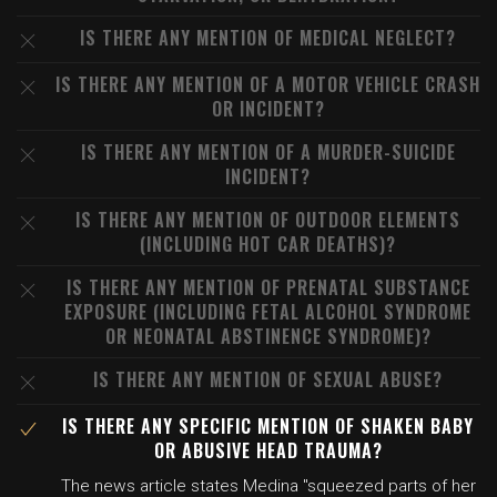
IS THERE ANY MENTION OF MEDICAL NEGLECT?
IS THERE ANY MENTION OF A MOTOR VEHICLE CRASH
OR INCIDENT?
IS THERE ANY MENTION OF A MURDER-SUICIDE
INCIDENT?
IS THERE ANY MENTION OF OUTDOOR ELEMENTS
(INCLUDING HOT CAR DEATHS)?
IS THERE ANY MENTION OF PRENATAL SUBSTANCE
EXPOSURE (INCLUDING FETAL ALCOHOL SYNDROME
OR NEONATAL ABSTINENCE SYNDROME)?
IS THERE ANY MENTION OF SEXUAL ABUSE?
IS THERE ANY SPECIFIC MENTION OF SHAKEN BABY
OR ABUSIVE HEAD TRAUMA?
The news article states Medina "squeezed parts of her