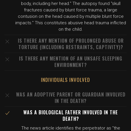
body, including her head." The autopsy found "skull
fractures caused by blunt force trauma, a large
contusion on the head caused by multiple blunt force
impacts." This constitutes abusive head trauma inflicted
on the child.
IS THERE ANY MENTION OF PROLONGED ABUSE OR
TORTURE (INCLUDING RESTRAINTS, CAPTIVITY)?
IS THERE ANY MENTION OF AN UNSAFE SLEEPING
ENVIRONMENT?
INDIVIDUALS INVOLVED
WAS AN ADOPTIVE PARENT OR GUARDIAN INVOLVED
IN THE DEATH?
WAS A BIOLOGICAL FATHER INVOLVED IN THE
DEATH?
The news article identifies the perpetrator as "the