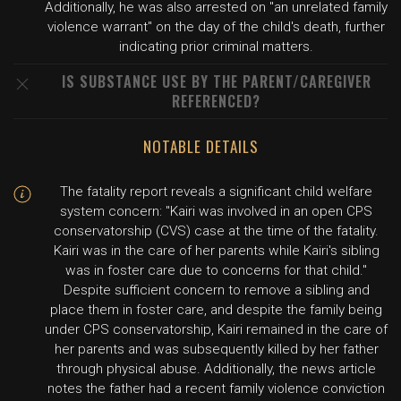
Additionally, he was also arrested on "an unrelated family
violence warrant" on the day of the child's death, further
indicating prior criminal matters.
IS SUBSTANCE USE BY THE PARENT/CAREGIVER
REFERENCED?
NOTABLE DETAILS
The fatality report reveals a significant child welfare
system concern: "Kairi was involved in an open CPS
conservatorship (CVS) case at the time of the fatality.
Kairi was in the care of her parents while Kairi's sibling
was in foster care due to concerns for that child."
Despite sufficient concern to remove a sibling and
place them in foster care, and despite the family being
under CPS conservatorship, Kairi remained in the care of
her parents and was subsequently killed by her father
through physical abuse. Additionally, the news article
notes the father had a recent family violence conviction