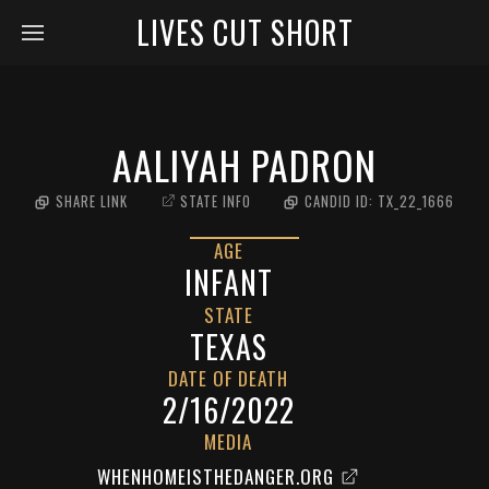
LIVES CUT SHORT
AALIYAH PADRON
SHARE LINK
STATE INFO
CANDID ID:
TX_22_1666
AGE
INFANT
STATE
TEXAS
DATE OF DEATH
2/16/2022
MEDIA
WHENHOMEISTHEDANGER.ORG