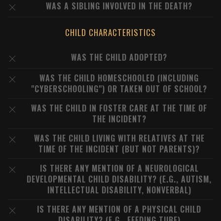
WAS A SIBLING INVOLVED IN THE DEATH?
CHILD CHARACTERISTICS
WAS THE CHILD ADOPTED?
WAS THE CHILD HOMESCHOOLED (INCLUDING
"CYBERSCHOOLING") OR TAKEN OUT OF SCHOOL?
WAS THE CHILD IN FOSTER CARE AT THE TIME OF
THE INCIDENT?
WAS THE CHILD LIVING WITH RELATIVES AT THE
TIME OF THE INCIDENT (BUT NOT PARENTS)?
IS THERE ANY MENTION OF A NEUROLOGICAL
DEVELOPMENTAL CHILD DISABILITY? (E.G., AUTISM,
INTELLECTUAL DISABILITY, NONVERBAL)
IS THERE ANY MENTION OF A PHYSICAL CHILD
DISABILITY? (E.G., FEEDING TUBE)