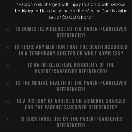
"Padron was charged with injury to a child with serious
bodily injury. He is being held in the Medina County Jail in
lieu of $500,000 bond."
IS DOMESTIC VIOLENCE BY THE PARENT/CAREGIVER
REFERENCED?
IS THERE ANY MENTION THAT THE DEATH OCCURRED
IN A TEMPORARY SHELTER OR WHILE HOMELESS?
IS AN INTELLECTUAL DISABILITY OF THE
PARENT/CAREGIVER REFERENCED?
IS THE MENTAL HEALTH OF THE PARENT/CAREGIVER
REFERENCED?
IS A HISTORY OF ARRESTS OR CRIMINAL CHARGES
FOR THE PARENT/CAREGIVER REFERENCED?
IS SUBSTANCE USE BY THE PARENT/CAREGIVER
REFERENCED?