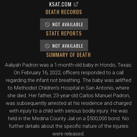
KSAT.COM
DEATH RECORDS
NOT AVAILABLE
STATE REPORTS
NOT AVAILABLE
SUMMARY OF DEATH
Aaliyah Padron was a 1-month-old baby in Hondo, Texas.
On February 16, 2022, officers responded to a call
regarding the infant not breathing. The baby was airlifted
to Methodist Children's Hospital in San Antonio, where
she died. Her father, 23-year-old Carlos Manuel Padron,
was subsequently arrested at his residence and charged
with injury to a child with serious bodily injury. He was
held in the Medina County Jail on a $500,000 bond. No
further details about the specific nature of the injuries
were released.