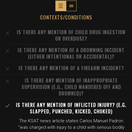
CONTEXTS/CONDITIONS
IS THERE ANY MENTION OF CHILD DRUG INGESTION
OR OVERDOSE?
IS THERE ANY MENTION OF A DROWNING INCIDENT
(EITHER INTENTIONAL OR ACCIDENTAL)?
IS THERE ANY MENTION OF A FIREARM INCIDENT?
IS THERE ANY MENTION OF INAPPROPRIATE
SUPERVISION (E.G., CHILD WANDERED OFF AND
DROWNED)?
IS THERE ANY MENTION OF INFLICTED INJURY? (E.G.
SLAPPED, PUNCHED, KICKED, CHOKED)
The KSAT news article states Carlos Manuel Padron
"was charged with injury to a child with serious bodily