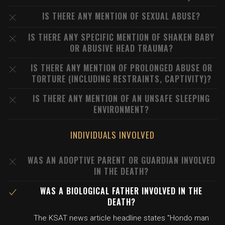
IS THERE ANY MENTION OF SEXUAL ABUSE?
IS THERE ANY SPECIFIC MENTION OF SHAKEN BABY
OR ABUSIVE HEAD TRAUMA?
IS THERE ANY MENTION OF PROLONGED ABUSE OR
TORTURE (INCLUDING RESTRAINTS, CAPTIVITY)?
IS THERE ANY MENTION OF AN UNSAFE SLEEPING
ENVIRONMENT?
INDIVIDUALS INVOLVED
WAS AN ADOPTIVE PARENT OR GUARDIAN INVOLVED
IN THE DEATH?
WAS A BIOLOGICAL FATHER INVOLVED IN THE
DEATH?
The KSAT news article headline states "Hondo man