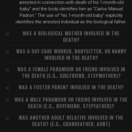
arrested in connection with death of his 1-month-old
baby" and the body identifies him as "Carlos Manuel
Padron." The use of "his 1-month-old baby" explicitly
identifies the arrested individual as the biological father.
WAS A BIOLOGICAL MOTHER INVOLVED IN THE
DEATH?
WAS A DAY CARE WORKER, BABYSITTER, OR NANNY
INVOLVED IN THE DEATH?
WAS A FEMALE PARAMOUR OR FRIEND INVOLVED IN
THE DEATH (E.G., GIRLFRIEND, STEPMOTHER)?
WAS A FOSTER PARENT INVOLVED IN THE DEATH?
WAS A MALE PARAMOUR OR FRIEND INVOLVED IN THE
DEATH (E.G., BOYFRIEND, STEPFATHER)?
WAS ANOTHER ADULT RELATIVE INVOLVED IN THE
DEATH? (E.G., GRANDFATHER, AUNT)