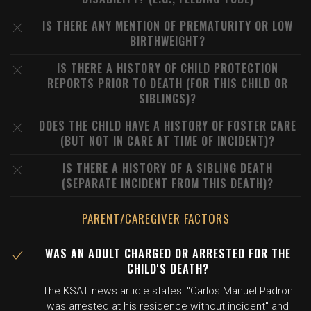
IS THERE ANY MENTION OF PREMATURITY OR LOW
BIRTHWEIGHT?
IS THERE A HISTORY OF CHILD PROTECTION
REPORTS PRIOR TO DEATH (FOR THIS CHILD OR
SIBLINGS)?
DOES THE CHILD HAVE A HISTORY OF FOSTER CARE
(BUT NOT IN CARE AT TIME OF INCIDENT)?
IS THERE A HISTORY OF A SIBLING DEATH
(SEPARATE INCIDENT FROM THIS DEATH)?
PARENT/CAREGIVER FACTORS
WAS AN ADULT CHARGED OR ARRESTED FOR THE
CHILD'S DEATH?
The KSAT news article states: "Carlos Manuel Padron
was arrested at his residence without incident" and