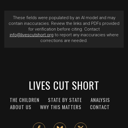
These fields were populated by an AI model and may
contain inaccuracies. Review the links and PDFs provided
for verification before citing. Contact
info@livescutshort.org
to report any inaccuracies where
corrections are needed.
LIVES CUT SHORT
THE CHILDREN
STATE BY STATE
ANALYSIS
ABOUT US
WHY THIS MATTERS
CONTACT