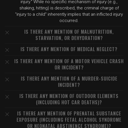
injury." While no specific mechanism of injury (e.g.,
shaking, hitting) is described, the criminal charge of
"injury to a child" inherently implies that an inflicted injury
occurred.
IS THERE ANY MENTION OF MALNUTRITION,
STARVATION, OR DEHYDRATION?
IS THERE ANY MENTION OF MEDICAL NEGLECT?
IS THERE ANY MENTION OF A MOTOR VEHICLE CRASH
OR INCIDENT?
IS THERE ANY MENTION OF A MURDER-SUICIDE
INCIDENT?
IS THERE ANY MENTION OF OUTDOOR ELEMENTS
(INCLUDING HOT CAR DEATHS)?
IS THERE ANY MENTION OF PRENATAL SUBSTANCE
EXPOSURE (INCLUDING FETAL ALCOHOL SYNDROME
OR NEONATAL ABSTINENCE SYNDROME)?