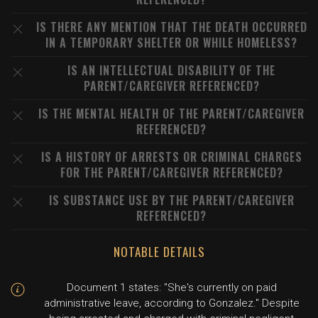
IS THERE ANY MENTION THAT THE DEATH OCCURRED
IN A TEMPORARY SHELTER OR WHILE HOMELESS?
IS AN INTELLECTUAL DISABILITY OF THE
PARENT/CAREGIVER REFERENCED?
IS THE MENTAL HEALTH OF THE PARENT/CAREGIVER
REFERENCED?
IS A HISTORY OF ARRESTS OR CRIMINAL CHARGES
FOR THE PARENT/CAREGIVER REFERENCED?
IS SUBSTANCE USE BY THE PARENT/CAREGIVER
REFERENCED?
NOTABLE DETAILS
Document 1 states: "She's currently on paid
administrative leave, according to Gonzalez." Despite