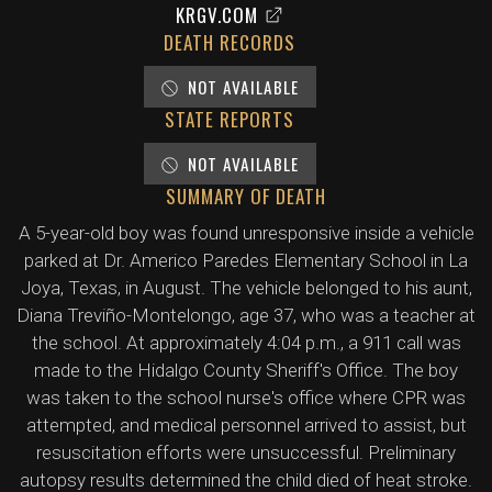
KRGV.COM
DEATH RECORDS
NOT AVAILABLE
STATE REPORTS
NOT AVAILABLE
SUMMARY OF DEATH
A 5-year-old boy was found unresponsive inside a vehicle
parked at Dr. Americo Paredes Elementary School in La
Joya, Texas, in August. The vehicle belonged to his aunt,
Diana Treviño-Montelongo, age 37, who was a teacher at
the school. At approximately 4:04 p.m., a 911 call was
made to the Hidalgo County Sheriff's Office. The boy
was taken to the school nurse's office where CPR was
attempted, and medical personnel arrived to assist, but
resuscitation efforts were unsuccessful. Preliminary
autopsy results determined the child died of heat stroke.