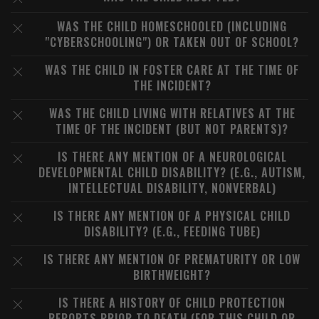
WAS THE CHILD HOMESCHOOLED (INCLUDING
"CYBERSCHOOLING") OR TAKEN OUT OF SCHOOL?
WAS THE CHILD IN FOSTER CARE AT THE TIME OF
THE INCIDENT?
WAS THE CHILD LIVING WITH RELATIVES AT THE
TIME OF THE INCIDENT (BUT NOT PARENTS)?
IS THERE ANY MENTION OF A NEUROLOGICAL
DEVELOPMENTAL CHILD DISABILITY? (E.G., AUTISM,
INTELLECTUAL DISABILITY, NONVERBAL)
IS THERE ANY MENTION OF A PHYSICAL CHILD
DISABILITY? (E.G., FEEDING TUBE)
IS THERE ANY MENTION OF PREMATURITY OR LOW
BIRTHWEIGHT?
IS THERE A HISTORY OF CHILD PROTECTION
REPORTS PRIOR TO DEATH (FOR THIS CHILD OR