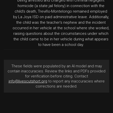
being arrested and charged with criminal negligent
homicide (a state jail felony) in connection with the
child's death, Treviño-Montelongo remained employed
by La Joya ISD on paid administrative leave. Additionally,
the child was the teacher's nephew and the incident
occurred in her vehicle at the school where she worked,
raising questions about the circumstances under which
the child came to be in her vehicle during what appears
to have been a school day.
These fields were populated by an AI model and may
contain inaccuracies. Review the links and PDFs provided
for verification before citing. Contact
info@livescutshort.org
to report any inaccuracies where
corrections are needed.