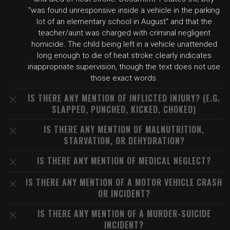
"was found unresponsive inside a vehicle in the parking
lot of an elementary school in August" and that the
teacher/aunt was charged with criminal negligent
homicide. The child being left in a vehicle unattended
long enough to die of heat stroke clearly indicates
inappropriate supervision, though the text does not use
those exact words.
IS THERE ANY MENTION OF INFLICTED INJURY? (E.G.
SLAPPED, PUNCHED, KICKED, CHOKED)
IS THERE ANY MENTION OF MALNUTRITION,
STARVATION, OR DEHYDRATION?
IS THERE ANY MENTION OF MEDICAL NEGLECT?
IS THERE ANY MENTION OF A MOTOR VEHICLE CRASH
OR INCIDENT?
IS THERE ANY MENTION OF A MURDER-SUICIDE
INCIDENT?