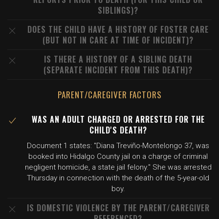
SIBLINGS)?
DOES THE CHILD HAVE A HISTORY OF FOSTER CARE
(BUT NOT IN CARE AT TIME OF INCIDENT)?
IS THERE A HISTORY OF A SIBLING DEATH
(SEPARATE INCIDENT FROM THIS DEATH)?
PARENT/CAREGIVER FACTORS
WAS AN ADULT CHARGED OR ARRESTED FOR THE
CHILD'S DEATH?
Document 1 states: "Diana Treviño-Montelongo 37, was
booked into Hidalgo County jail on a charge of criminal
negligent homicide, a state jail felony." She was arrested
Thursday in connection with the death of the 5-year-old
boy.
IS DOMESTIC VIOLENCE BY THE PARENT/CAREGIVER
REFERENCED?