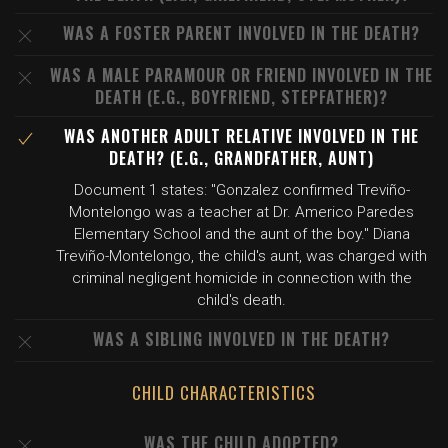
WAS A FOSTER PARENT INVOLVED IN THE DEATH?
WAS A MALE PARAMOUR OR FRIEND INVOLVED IN THE
DEATH (E.G., BOYFRIEND, STEPFATHER)?
WAS ANOTHER ADULT RELATIVE INVOLVED IN THE
DEATH? (E.G., GRANDFATHER, AUNT)
Document 1 states: "Gonzalez confirmed Treviño-
Montelongo was a teacher at Dr. Americo Paredes
Elementary School and the aunt of the boy." Diana
Treviño-Montelongo, the child's aunt, was charged with
criminal negligent homicide in connection with the
child's death.
WAS A SIBLING INVOLVED IN THE DEATH?
CHILD CHARACTERISTICS
WAS THE CHILD ADOPTED?