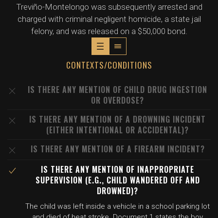
Treviño-Montelongo was subsequently arrested and
charged with criminal negligent homicide, a state jail
felony, and was released on a $50,000 bond.
CONTEXTS/CONDITIONS
IS THERE ANY MENTION OF CHILD DRUG INGESTION
OR OVERDOSE?
IS THERE ANY MENTION OF A DROWNING INCIDENT
(EITHER INTENTIONAL OR ACCIDENTAL)?
IS THERE ANY MENTION OF A FIREARM INCIDENT?
IS THERE ANY MENTION OF INAPPROPRIATE
SUPERVISION (E.G., CHILD WANDERED OFF AND
DROWNED)?
The child was left inside a vehicle in a school parking lot
and died of heat stroke. Document 1 states the boy