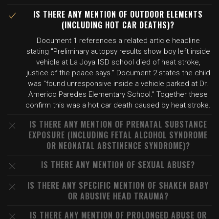
IS THERE ANY MENTION OF OUTDOOR ELEMENTS
(INCLUDING HOT CAR DEATHS)?
Document 1 references a related article headline
stating "Preliminary autopsy results show boy left inside
vehicle at La Joya ISD school died of heat stroke,
justice of the peace says." Document 2 states the child
was "found unresponsive inside a vehicle parked at Dr.
Americo Paredes Elementary School." Together these
confirm this was a hot car death caused by heat stroke.
IS THERE ANY MENTION OF PRENATAL SUBSTANCE
EXPOSURE (INCLUDING FETAL ALCOHOL SYNDROME
OR NEONATAL ABSTINENCE SYNDROME)?
IS THERE ANY MENTION OF SEXUAL ABUSE?
IS THERE ANY SPECIFIC MENTION OF SHAKEN BABY
OR ABUSIVE HEAD TRAUMA?
IS THERE ANY MENTION OF PROLONGED ABUSE OR