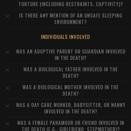
TORTURE (INCLUDING RESTRAINTS, CAPTIVITY)?
IS THERE ANY MENTION OF AN UNSAFE SLEEPING
ENVIRONMENT?
INDIVIDUALS INVOLVED
WAS AN ADOPTIVE PARENT OR GUARDIAN INVOLVED
IN THE DEATH?
WAS A BIOLOGICAL FATHER INVOLVED IN THE
DEATH?
WAS A BIOLOGICAL MOTHER INVOLVED IN THE
DEATH?
WAS A DAY CARE WORKER, BABYSITTER, OR NANNY
INVOLVED IN THE DEATH?
WAS A FEMALE PARAMOUR OR FRIEND INVOLVED IN
THE DEATH (E.G., GIRLFRIEND, STEPMOTHER)?