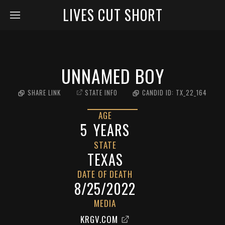
LIVES CUT SHORT
UNNAMED BOY
SHARE LINK
STATE INFO
CANDID ID:
TX_22_164
AGE
5
YEARS
STATE
TEXAS
DATE OF DEATH
8/25/2022
MEDIA
KRGV.COM