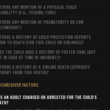
 THERE ANY MENTION OF A PHYSICAL CHILD
SABILITY? (E.G., FEEDING TUBE)
 THERE ANY MENTION OF PREMATURITY OR LOW
RTHWEIGHT?
 THERE A HISTORY OF CHILD PROTECTION REPORTS
IOR TO DEATH (FOR THIS CHILD OR SIBLINGS)?
ES THE CHILD HAVE A HISTORY OF FOSTER CARE (BUT
T IN CARE AT TIME OF INCIDENT)?
 THERE A HISTORY OF A SIBLING DEATH (SEPARATE
CIDENT FROM THIS DEATH)?
/CAREGIVER FACTORS
S AN ADULT CHARGED OR ARRESTED FOR THE CHILD'S
ATH?