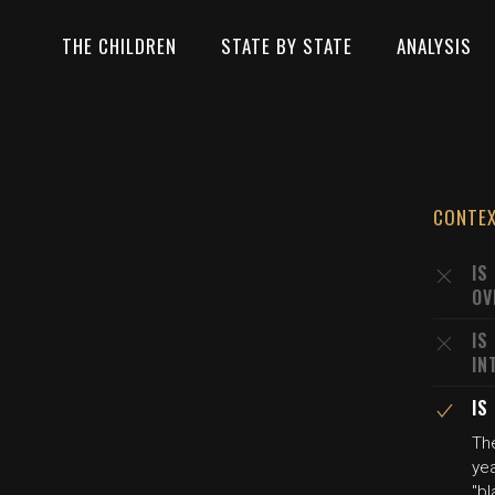
THE CHILDREN
STATE BY STATE
ANALYSIS
CONTE
IS
OV
IS
IN
IS
The
yea
"bl