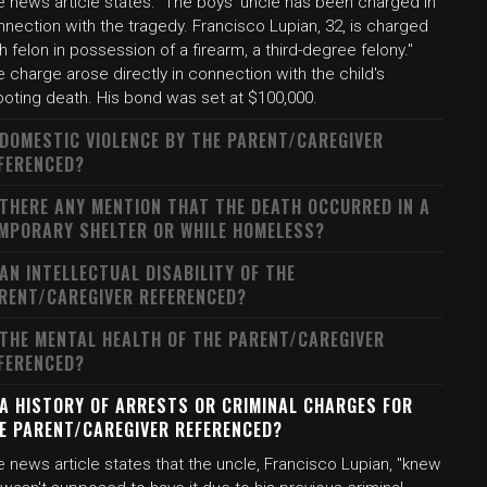
e news article states: "The boys' uncle has been charged in
nection with the tragedy. Francisco Lupian, 32, is charged
h felon in possession of a firearm, a third-degree felony."
 charge arose directly in connection with the child's
ooting death. His bond was set at $100,000.
 DOMESTIC VIOLENCE BY THE PARENT/CAREGIVER
FERENCED?
 THERE ANY MENTION THAT THE DEATH OCCURRED IN A
MPORARY SHELTER OR WHILE HOMELESS?
 AN INTELLECTUAL DISABILITY OF THE
RENT/CAREGIVER REFERENCED?
 THE MENTAL HEALTH OF THE PARENT/CAREGIVER
FERENCED?
 A HISTORY OF ARRESTS OR CRIMINAL CHARGES FOR
E PARENT/CAREGIVER REFERENCED?
 news article states that the uncle, Francisco Lupian, "knew