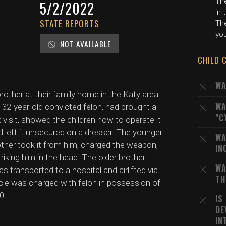
The
5/2/2022
in 
STATE REPORTS
The
you
NOT AVAILABLE
CHILD 
WA
rother at their family home in the Katy area
WA
a 32-year-old convicted felon, had brought a
"C
visit, showed the children how to operate it
and left it unsecured on a dresser. The younger
WA
other took it from him, charged the weapon,
IN
striking him in the head. The older brother
WA
 transported to a hospital and airlifted via
TH
 uncle was charged with felon in possession of
0.
IS
DE
IN