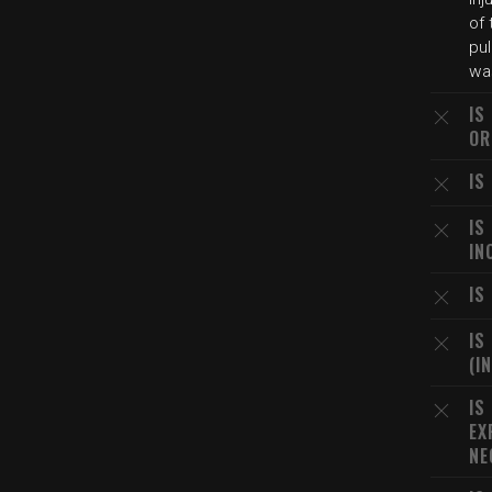
of 
pul
wa
IS
OR
IS
IS
IN
IS
IS
(I
IS
EX
NE