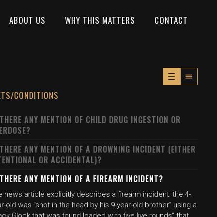
ABOUT US
WHY THIS MATTERS
CONTACT
XTS/CONDITIONS
 THERE ANY MENTION OF CHILD DRUG INGESTION OR
ERDOSE?
 THERE ANY MENTION OF A DROWNING INCIDENT (EITHER
TENTIONAL OR ACCIDENTAL)?
 THERE ANY MENTION OF A FIREARM INCIDENT?
 news article explicitly describes a firearm incident: the 4-
r-old was "shot in the head by his 9-year-old brother" using a
ack Glock that was found loaded with five live rounds" that