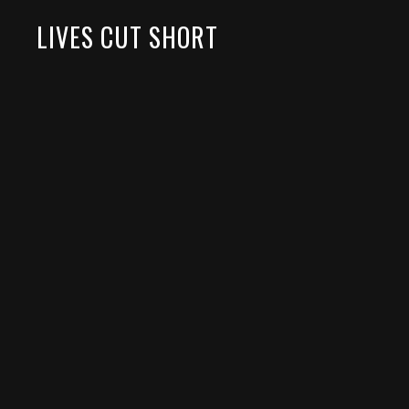
LIVES CUT SHORT