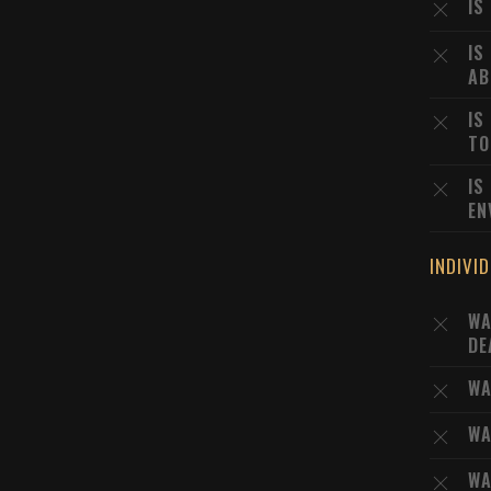
IS
IS
AB
IS
TO
IS
EN
INDIVI
WA
DE
WA
WA
WA