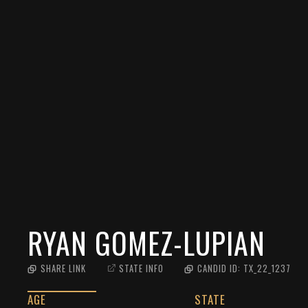
RYAN GOMEZ-LUPIAN
SHARE LINK
STATE INFO
CANDID ID:
TX_22_1237
AGE
STATE