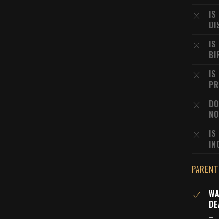
IS
DI
IS
BI
IS
PR
DO
NO
IS
IN
PARENT
WA
DE