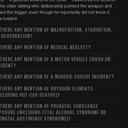
the older sibling who deliberately pointed the weapon and
led the trigger, even though he reportedly did not know it
s loaded.
 THERE ANY MENTION OF MALNUTRITION, STARVATION,
 DEHYDRATION?
 THERE ANY MENTION OF MEDICAL NEGLECT?
 THERE ANY MENTION OF A MOTOR VEHICLE CRASH OR
CIDENT?
 THERE ANY MENTION OF A MURDER-SUICIDE INCIDENT?
 THERE ANY MENTION OF OUTDOOR ELEMENTS
NCLUDING HOT CAR DEATHS)?
 THERE ANY MENTION OF PRENATAL SUBSTANCE
POSURE (INCLUDING FETAL ALCOHOL SYNDROME OR
ONATAL ABSTINENCE SYNDROME)?