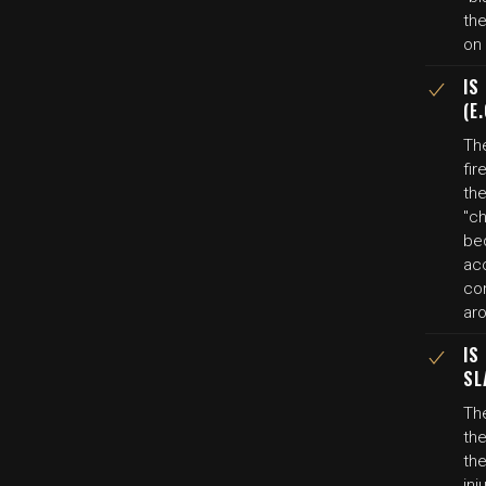
the
on 
IS
(E
The
fi
th
"ch
be
ac
con
aro
IS
SL
The
the
the
in