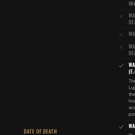
IN
WA
DE
WA
WA
DE
WA
(E
The
Lup
the
hou
ac
pos
WA
DATE OF DEATH