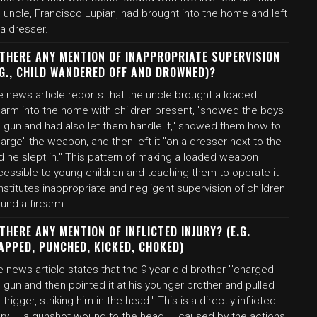
 uncle, Francisco Lupian, had brought into the home and left
a dresser.
 THERE ANY MENTION OF INAPPROPRIATE SUPERVISION
.G., CHILD WANDERED OFF AND DROWNED)?
 news article reports that the uncle brought a loaded
rearm into the home with children present, "showed the boys
e gun and had also let them handle it," showed them how to
arge" the weapon, and then left it "on a dresser next to the
d he slept in." This pattern of making a loaded weapon
cessible to young children and teaching them to operate it
stitutes inappropriate and negligent supervision of children
und a firearm.
 THERE ANY MENTION OF INFLICTED INJURY? (E.G.
APPED, PUNCHED, KICKED, CHOKED)
 news article states that the 9-year-old brother "'charged'
 gun and then pointed it at his younger brother and pulled
 trigger, striking him in the head." This is a directly inflicted
jury — a gunshot wound to the head — caused by the actions