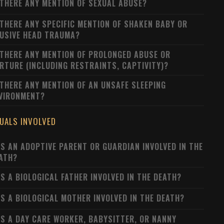
 THERE ANY MENTION OF SEXUAL ABUSE?
 THERE ANY SPECIFIC MENTION OF SHAKEN BABY OR
USIVE HEAD TRAUMA?
 THERE ANY MENTION OF PROLONGED ABUSE OR
RTURE (INCLUDING RESTRAINTS, CAPTIVITY)?
 THERE ANY MENTION OF AN UNSAFE SLEEPING
VIRONMENT?
DUALS INVOLVED
S AN ADOPTIVE PARENT OR GUARDIAN INVOLVED IN THE
ATH?
S A BIOLOGICAL FATHER INVOLVED IN THE DEATH?
S A BIOLOGICAL MOTHER INVOLVED IN THE DEATH?
S A DAY CARE WORKER, BABYSITTER, OR NANNY