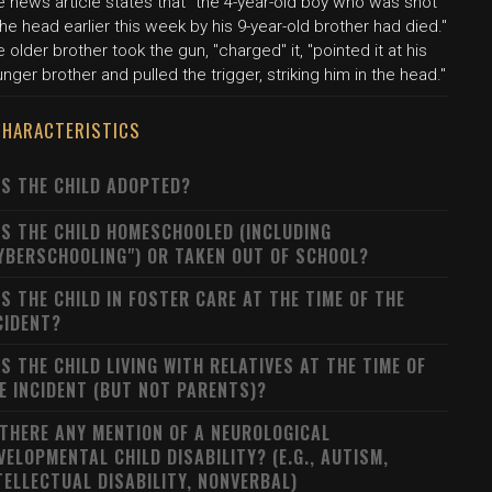
 news article states that "the 4-year-old boy who was shot
the head earlier this week by his 9-year-old brother had died."
 older brother took the gun, "charged" it, "pointed it at his
nger brother and pulled the trigger, striking him in the head."
CHARACTERISTICS
S THE CHILD ADOPTED?
S THE CHILD HOMESCHOOLED (INCLUDING
YBERSCHOOLING") OR TAKEN OUT OF SCHOOL?
S THE CHILD IN FOSTER CARE AT THE TIME OF THE
CIDENT?
S THE CHILD LIVING WITH RELATIVES AT THE TIME OF
E INCIDENT (BUT NOT PARENTS)?
 THERE ANY MENTION OF A NEUROLOGICAL
VELOPMENTAL CHILD DISABILITY? (E.G., AUTISM,
TELLECTUAL DISABILITY, NONVERBAL)