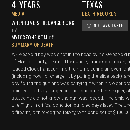
4
YEARS
TEXAS
MEDIA
DEATH RECORDS
WHENHOMEISTHEDANGER.ORG
NOT AVAILABLE
MYFOXZONE.COM
SUMMARY OF DEATH
A 4-year-old boy was shot in the head by his 9-year-old b
of Harris County, Texas. Their uncle, Francisco Lupian, 
loaded Glock handgun into the home during an overnight 
(including how to "charge" it by pulling the slide back), 
boy found the gun and was carrying it when his older br
pointed it at his younger brother, and pulled the trigger, 
stated he did not know the gun was loaded. The child was
Life Flight in critical condition but died days later. The
a firearm, a third-degree felony, with bond set at $100,00