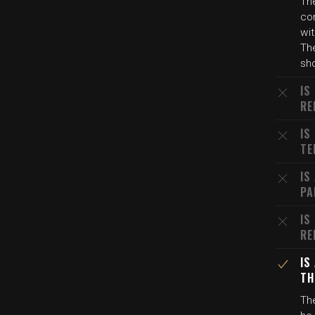
Th
con
wit
The
sh
IS
RE
IS
TE
IS
PA
IS
RE
IS
TH
The