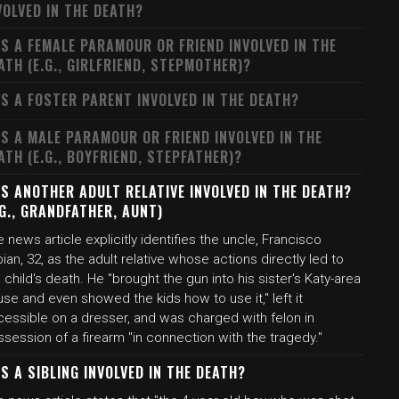
VOLVED IN THE DEATH?
S A FEMALE PARAMOUR OR FRIEND INVOLVED IN THE
ATH (E.G., GIRLFRIEND, STEPMOTHER)?
S A FOSTER PARENT INVOLVED IN THE DEATH?
S A MALE PARAMOUR OR FRIEND INVOLVED IN THE
ATH (E.G., BOYFRIEND, STEPFATHER)?
S ANOTHER ADULT RELATIVE INVOLVED IN THE DEATH?
.G., GRANDFATHER, AUNT)
 news article explicitly identifies the uncle, Francisco
ian, 32, as the adult relative whose actions directly led to
 child's death. He "brought the gun into his sister's Katy-area
se and even showed the kids how to use it," left it
cessible on a dresser, and was charged with felon in
session of a firearm "in connection with the tragedy."
S A SIBLING INVOLVED IN THE DEATH?