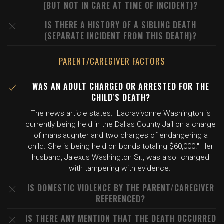
(BUT NOT IN CARE AT TIME OF INCIDENT)?
IS THERE A HISTORY OF A SIBLING DEATH
(SEPARATE INCIDENT FROM THIS DEATH)?
PARENT/CAREGIVER FACTORS
WAS AN ADULT CHARGED OR ARRESTED FOR THE
CHILD'S DEATH?
The news article states: "Lacravivonne Washington is
currently being held in the Dallas County Jail on a charge
of manslaughter and two charges of endangering a
child. She is being held on bonds totaling $60,000." Her
husband, Jalexus Washington Sr., was also "charged
with tampering with evidence."
IS DOMESTIC VIOLENCE BY THE PARENT/CAREGIVER
REFERENCED?
IS THERE ANY MENTION THAT THE DEATH OCCURRED