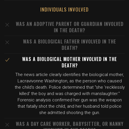
INDIVIDUALS INVOLVED
WAS AN ADOPTIVE PARENT OR GUARDIAN INVOLVED
IN THE DEATH?
WAS A BIOLOGICAL FATHER INVOLVED IN THE
DEATH?
WAS A BIOLOGICAL MOTHER INVOLVED IN THE
DEATH?
The news article clearly identifies the biological mother,
Lacravivonne Washington, as the person who caused
the child's death. Police determined that "she 'recklessly
killed' the boy and was charged with manslaughter."
Forensic analysis confirmed her gun was the weapon
that fatally shot the child, and her husband told police
she admitted shooting the gun.
WAS A DAY CARE WORKER, BABYSITTER, OR NANNY