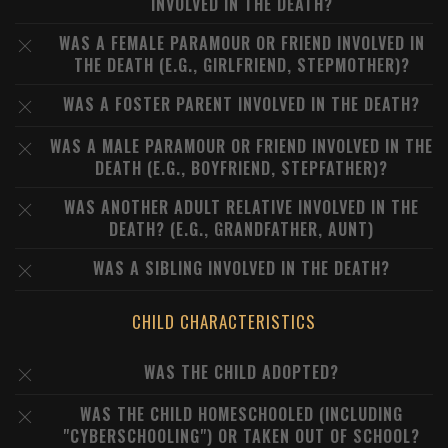
INVOLVED IN THE DEATH?
WAS A FEMALE PARAMOUR OR FRIEND INVOLVED IN
THE DEATH (E.G., GIRLFRIEND, STEPMOTHER)?
WAS A FOSTER PARENT INVOLVED IN THE DEATH?
WAS A MALE PARAMOUR OR FRIEND INVOLVED IN THE
DEATH (E.G., BOYFRIEND, STEPFATHER)?
WAS ANOTHER ADULT RELATIVE INVOLVED IN THE
DEATH? (E.G., GRANDFATHER, AUNT)
WAS A SIBLING INVOLVED IN THE DEATH?
CHILD CHARACTERISTICS
WAS THE CHILD ADOPTED?
WAS THE CHILD HOMESCHOOLED (INCLUDING
"CYBERSCHOOLING") OR TAKEN OUT OF SCHOOL?