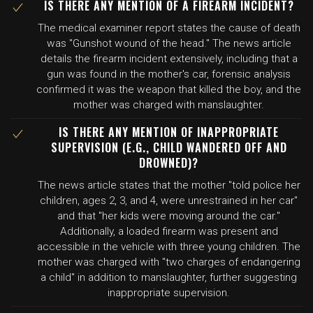
IS THERE ANY MENTION OF A FIREARM INCIDENT?
The medical examiner report states the cause of death
was "Gunshot wound of the head." The news article
details the firearm incident extensively, including that a
gun was found in the mother's car, forensic analysis
confirmed it was the weapon that killed the boy, and the
mother was charged with manslaughter.
IS THERE ANY MENTION OF INAPPROPRIATE
SUPERVISION (E.G., CHILD WANDERED OFF AND
DROWNED)?
The news article states that the mother "told police her
children, ages 2, 3, and 4, were unrestrained in her car"
and that "her kids were moving around the car."
Additionally, a loaded firearm was present and
accessible in the vehicle with three young children. The
mother was charged with "two charges of endangering
a child" in addition to manslaughter, further suggesting
inappropriate supervision.