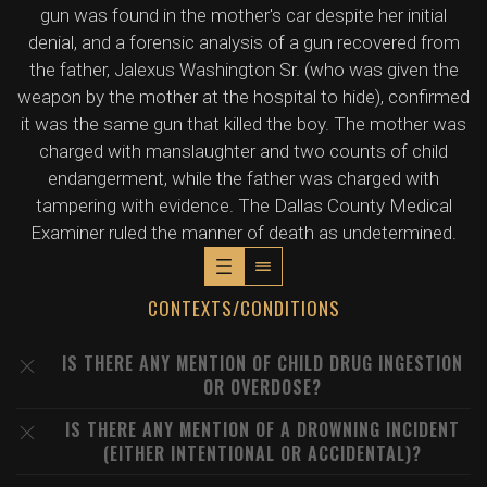
gun was found in the mother's car despite her initial
denial, and a forensic analysis of a gun recovered from
the father, Jalexus Washington Sr. (who was given the
weapon by the mother at the hospital to hide), confirmed
it was the same gun that killed the boy. The mother was
charged with manslaughter and two counts of child
endangerment, while the father was charged with
tampering with evidence. The Dallas County Medical
Examiner ruled the manner of death as undetermined.
CONTEXTS/CONDITIONS
IS THERE ANY MENTION OF CHILD DRUG INGESTION
OR OVERDOSE?
IS THERE ANY MENTION OF A DROWNING INCIDENT
(EITHER INTENTIONAL OR ACCIDENTAL)?