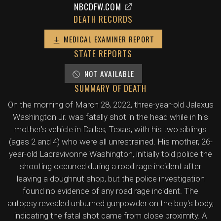
NBCDFW.COM
DEATH RECORDS
MEDICAL EXAMINER REPORT
STATE REPORTS
NOT AVAILABLE
SUMMARY OF DEATH
On the morning of March 28, 2022, three-year-old Jalexus
Washington Jr. was fatally shot in the head while in his
mother's vehicle in Dallas, Texas, with his two siblings
(ages 2 and 4) who were all unrestrained. His mother, 26-
year-old Lacravivonne Washington, initially told police the
shooting occurred during a road rage incident after
leaving a doughnut shop, but the police investigation
found no evidence of any road rage incident. The
autopsy revealed unburned gunpowder on the boy's body,
indicating the fatal shot came from close proximity. A