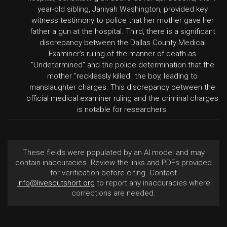
year-old sibling, Janiyah Washington, provided key
witness testimony to police that her mother gave her
father a gun at the hospital. Third, there is a significant
discrepancy between the Dallas County Medical
Examiner's ruling of the manner of death as
"Undetermined" and the police determination that the
mother "recklessly killed" the boy, leading to
manslaughter charges. This discrepancy between the
official medical examiner ruling and the criminal charges
is notable for researchers.
These fields were populated by an AI model and may
contain inaccuracies. Review the links and PDFs provided
for verification before citing. Contact
info@livescutshort.org
to report any inaccuracies where
corrections are needed.