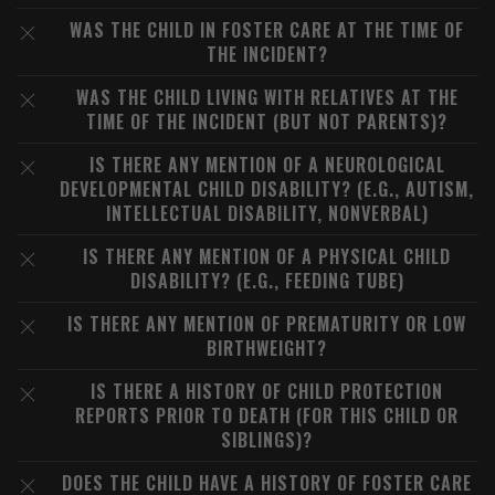
WAS THE CHILD IN FOSTER CARE AT THE TIME OF
THE INCIDENT?
WAS THE CHILD LIVING WITH RELATIVES AT THE
TIME OF THE INCIDENT (BUT NOT PARENTS)?
IS THERE ANY MENTION OF A NEUROLOGICAL
DEVELOPMENTAL CHILD DISABILITY? (E.G., AUTISM,
INTELLECTUAL DISABILITY, NONVERBAL)
IS THERE ANY MENTION OF A PHYSICAL CHILD
DISABILITY? (E.G., FEEDING TUBE)
IS THERE ANY MENTION OF PREMATURITY OR LOW
BIRTHWEIGHT?
IS THERE A HISTORY OF CHILD PROTECTION
REPORTS PRIOR TO DEATH (FOR THIS CHILD OR
SIBLINGS)?
DOES THE CHILD HAVE A HISTORY OF FOSTER CARE