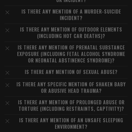
OR INCIDENT?
IS THERE ANY MENTION OF A MURDER-SUICIDE
INCIDENT?
IS THERE ANY MENTION OF OUTDOOR ELEMENTS
(INCLUDING HOT CAR DEATHS)?
IS THERE ANY MENTION OF PRENATAL SUBSTANCE
EXPOSURE (INCLUDING FETAL ALCOHOL SYNDROME
OR NEONATAL ABSTINENCE SYNDROME)?
IS THERE ANY MENTION OF SEXUAL ABUSE?
IS THERE ANY SPECIFIC MENTION OF SHAKEN BABY
OR ABUSIVE HEAD TRAUMA?
IS THERE ANY MENTION OF PROLONGED ABUSE OR
TORTURE (INCLUDING RESTRAINTS, CAPTIVITY)?
IS THERE ANY MENTION OF AN UNSAFE SLEEPING
ENVIRONMENT?