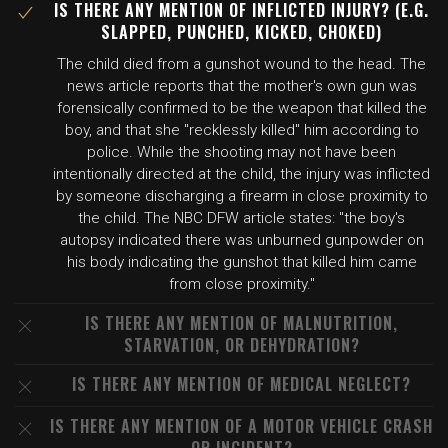
IS THERE ANY MENTION OF INFLICTED INJURY? (E.G.
SLAPPED, PUNCHED, KICKED, CHOKED)
The child died from a gunshot wound to the head. The
news article reports that the mother's own gun was
forensically confirmed to be the weapon that killed the
boy, and that she "recklessly killed" him according to
police. While the shooting may not have been
intentionally directed at the child, the injury was inflicted
by someone discharging a firearm in close proximity to
the child. The NBC DFW article states: "the boy's
autopsy indicated there was unburned gunpowder on
his body indicating the gunshot that killed him came
from close proximity."
IS THERE ANY MENTION OF MALNUTRITION,
STARVATION, OR DEHYDRATION?
IS THERE ANY MENTION OF MEDICAL NEGLECT?
IS THERE ANY MENTION OF A MOTOR VEHICLE CRASH