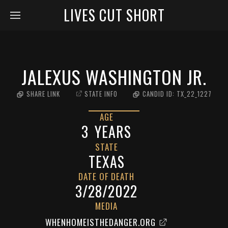
LIVES CUT SHORT
JALEXUS WASHINGTON JR.
SHARE LINK
STATE INFO
CANDID ID:
TX_22_1227
AGE
3
YEARS
STATE
TEXAS
DATE OF DEATH
3/28/2022
MEDIA
WHENHOMEISTHEDANGER.ORG