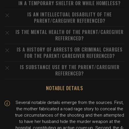
IN A TEMPORARY SHELTER OR WHILE HOMELESS?
IS AN INTELLECTUAL DISABILITY OF THE
PARENT/CAREGIVER REFERENCED?
IS THE MENTAL HEALTH OF THE PARENT/CAREGIVER
REFERENCED?
IS A HISTORY OF ARRESTS OR CRIMINAL CHARGES
FOR THE PARENT/CAREGIVER REFERENCED?
IS SUBSTANCE USE BY THE PARENT/CAREGIVER
REFERENCED?
NOTABLE DETAILS
Several notable details emerge from the sources. First,
the mother fabricated a road rage story to conceal the
true circumstances of the shooting and then attempted
to have her husband hide the murder weapon at the
hospital, constituting an active cover-up. Second, the 4-