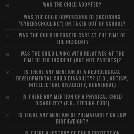
WAS THE CHILD ADOPTED?
WAS THE CHILD HOMESCHOOLED (INCLUDING
"CYBERSCHOOLING") OR TAKEN OUT OF SCHOOL?
WAS THE CHILD IN FOSTER CARE AT THE TIME OF
THE INCIDENT?
WAS THE CHILD LIVING WITH RELATIVES AT THE
TIME OF THE INCIDENT (BUT NOT PARENTS)?
IS THERE ANY MENTION OF A NEUROLOGICAL
DEVELOPMENTAL CHILD DISABILITY? (E.G., AUTISM,
INTELLECTUAL DISABILITY, NONVERBAL)
IS THERE ANY MENTION OF A PHYSICAL CHILD
DISABILITY? (E.G., FEEDING TUBE)
IS THERE ANY MENTION OF PREMATURITY OR LOW
BIRTHWEIGHT?
IS THERE A HISTORY OF CHILD PROTECTION