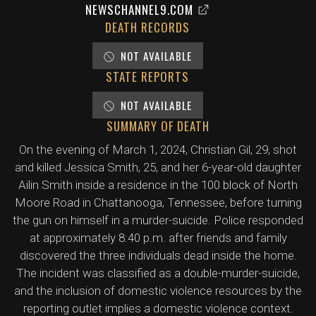
NEWSCHANNEL9.COM
DEATH RECORDS
NOT AVAILABLE
STATE REPORTS
NOT AVAILABLE
SUMMARY OF DEATH
On the evening of March 1, 2024, Christian Gil, 29, shot
and killed Jessica Smith, 25, and her 6-year-old daughter
Ailin Smith inside a residence in the 100 block of North
Moore Road in Chattanooga, Tennessee, before turning
the gun on himself in a murder-suicide. Police responded
at approximately 8:40 p.m. after friends and family
discovered the three individuals dead inside the home.
The incident was classified as a double-murder-suicide,
and the inclusion of domestic violence resources by the
reporting outlet implies a domestic violence context.