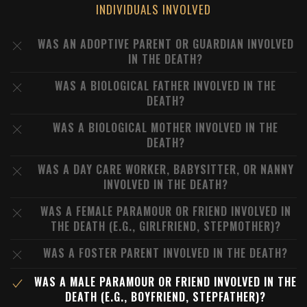
INDIVIDUALS INVOLVED
WAS AN ADOPTIVE PARENT OR GUARDIAN INVOLVED
IN THE DEATH?
WAS A BIOLOGICAL FATHER INVOLVED IN THE
DEATH?
WAS A BIOLOGICAL MOTHER INVOLVED IN THE
DEATH?
WAS A DAY CARE WORKER, BABYSITTER, OR NANNY
INVOLVED IN THE DEATH?
WAS A FEMALE PARAMOUR OR FRIEND INVOLVED IN
THE DEATH (E.G., GIRLFRIEND, STEPMOTHER)?
WAS A FOSTER PARENT INVOLVED IN THE DEATH?
WAS A MALE PARAMOUR OR FRIEND INVOLVED IN THE
DEATH (E.G., BOYFRIEND, STEPFATHER)?