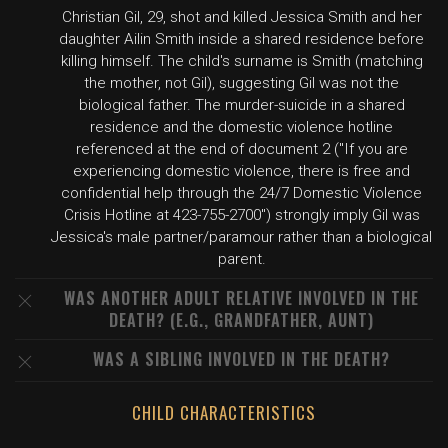
Christian Gil, 29, shot and killed Jessica Smith and her
daughter Ailin Smith inside a shared residence before
killing himself. The child's surname is Smith (matching
the mother, not Gil), suggesting Gil was not the
biological father. The murder-suicide in a shared
residence and the domestic violence hotline
referenced at the end of document 2 ("If you are
experiencing domestic violence, there is free and
confidential help through the 24/7 Domestic Violence
Crisis Hotline at 423-755-2700") strongly imply Gil was
Jessica's male partner/paramour rather than a biological
parent.
WAS ANOTHER ADULT RELATIVE INVOLVED IN THE
DEATH? (E.G., GRANDFATHER, AUNT)
WAS A SIBLING INVOLVED IN THE DEATH?
CHILD CHARACTERISTICS