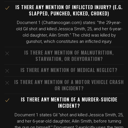
IS THERE ANY MENTION OF INFLICTED INJURY? (E.G.
SLAPPED, PUNCHED, KICKED, CHOKED)
Document 1 (Chattanoogan.com) states: "the 29-year-
old Gil shot and killed Jessica Smith, 25, and her 6-year-
old daughter, Ailin Smith." The child was killed by
gunshot, which constitutes an inflicted injury.
IS THERE ANY MENTION OF MALNUTRITION,
STARVATION, OR DEHYDRATION?
IS THERE ANY MENTION OF MEDICAL NEGLECT?
IS THERE ANY MENTION OF A MOTOR VEHICLE CRASH
OR INCIDENT?
IS THERE ANY MENTION OF A MURDER-SUICIDE
INCIDENT?
Document 1 states Gil "shot and killed Jessica Smith, 25,
and her 6-year-old daughter, Ailin Smith, before turning
the gun on himself." Document 2 explicitly uses the term