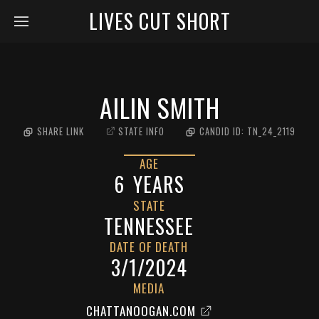
LIVES CUT SHORT
AILIN SMITH
SHARE LINK
STATE INFO
CANDID ID:
TN_24_2119
AGE
6
YEARS
STATE
TENNESSEE
DATE OF DEATH
3/1/2024
MEDIA
CHATTANOOGAN.COM