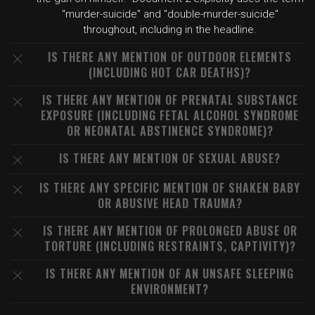
"murder-suicide" and "double-murder-suicide"
throughout, including in the headline.
IS THERE ANY MENTION OF OUTDOOR ELEMENTS
(INCLUDING HOT CAR DEATHS)?
IS THERE ANY MENTION OF PRENATAL SUBSTANCE
EXPOSURE (INCLUDING FETAL ALCOHOL SYNDROME
OR NEONATAL ABSTINENCE SYNDROME)?
IS THERE ANY MENTION OF SEXUAL ABUSE?
IS THERE ANY SPECIFIC MENTION OF SHAKEN BABY
OR ABUSIVE HEAD TRAUMA?
IS THERE ANY MENTION OF PROLONGED ABUSE OR
TORTURE (INCLUDING RESTRAINTS, CAPTIVITY)?
IS THERE ANY MENTION OF AN UNSAFE SLEEPING
ENVIRONMENT?