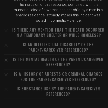
The inclusion of this resource, combined with the
murder-suicide of a woman and her child by a man in a
shared residence, strongly implies this incident was
rooted in domestic violence.
IS THERE ANY MENTION THAT THE DEATH OCCURRED
IN A TEMPORARY SHELTER OR WHILE HOMELESS?
IS AN INTELLECTUAL DISABILITY OF THE
PARENT/CAREGIVER REFERENCED?
IS THE MENTAL HEALTH OF THE PARENT/CAREGIVER
REFERENCED?
IS A HISTORY OF ARRESTS OR CRIMINAL CHARGES
FOR THE PARENT/CAREGIVER REFERENCED?
IS SUBSTANCE USE BY THE PARENT/CAREGIVER
REFERENCED?