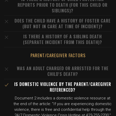
REPORTS PRIOR TO DEATH (FOR THIS CHILD OR
SIBLINGS)?
DOES THE CHILD HAVE A HISTORY OF FOSTER CARE
(BUT NOT IN CARE AT TIME OF INCIDENT)?
IS THERE A HISTORY OF A SIBLING DEATH
(SEPARATE INCIDENT FROM THIS DEATH)?
PARENT/CAREGIVER FACTORS
WAS AN ADULT CHARGED OR ARRESTED FOR THE
CHILD'S DEATH?
IS DOMESTIC VIOLENCE BY THE PARENT/CAREGIVER
REFERENCED?
Document 2 includes a domestic violence resource at
the end of the article: "If you are experiencing domestic
violence, there is free and confidential help through the
24/7 Domestic Violence Crisis Hotline at 423-755-2700."