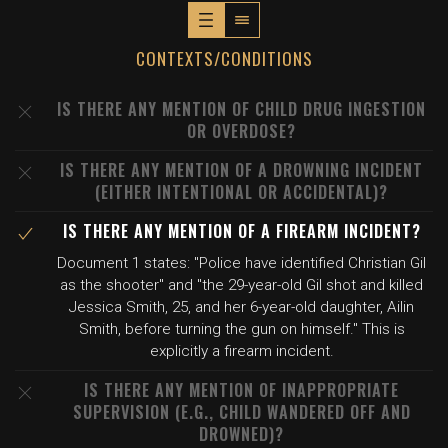
CONTEXTS/CONDITIONS
IS THERE ANY MENTION OF CHILD DRUG INGESTION
OR OVERDOSE?
IS THERE ANY MENTION OF A DROWNING INCIDENT
(EITHER INTENTIONAL OR ACCIDENTAL)?
IS THERE ANY MENTION OF A FIREARM INCIDENT?
Document 1 states: "Police have identified Christian Gil
as the shooter" and "the 29-year-old Gil shot and killed
Jessica Smith, 25, and her 6-year-old daughter, Ailin
Smith, before turning the gun on himself." This is
explicitly a firearm incident.
IS THERE ANY MENTION OF INAPPROPRIATE
SUPERVISION (E.G., CHILD WANDERED OFF AND
DROWNED)?