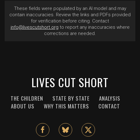
These fields were populated by an AI model and may
contain inaccuracies. Review the links and PDFs provided
for verification before citing. Contact
info@livescutshort.org
to report any inaccuracies where
corrections are needed.
LIVES CUT SHORT
THE CHILDREN
STATE BY STATE
ANALYSIS
ABOUT US
WHY THIS MATTERS
CONTACT