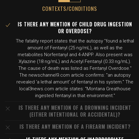
CONTEXTS/CONDITIONS
IS THERE ANY MENTION OF CHILD DRUG INGESTION
OR OVERDOSE?
The fatality report states that the autopsy "found a lethal
amount of Fentanyl (25 ng/mL), as well as the
metabolites Norfentanyl and 4-ANPP. Also present was
Xylazine (18 ng/mL) and Acetyl Fentanyl (0.33 ng/mL).
The cause of death was listed as Fentanyl Overdose."
The newschannel9.com article confirms: "an autopsy
revealed 'a lethal amount' of fentanyl in his system." The
local3news.com article states: "Montana Greathouse
ingested fentanyl in that environment."
IS THERE ANY MENTION OF A DROWNING INCIDENT
(EITHER INTENTIONAL OR ACCIDENTAL)?
IS THERE ANY MENTION OF A FIREARM INCIDENT?