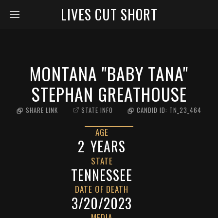
LIVES CUT SHORT
MONTANA "BABY TANA"
STEPHAN GREATHOUSE
SHARE LINK
STATE INFO
CANDID ID:
TN_23_464
AGE
2
YEARS
STATE
TENNESSEE
DATE OF DEATH
3/20/2023
MEDIA