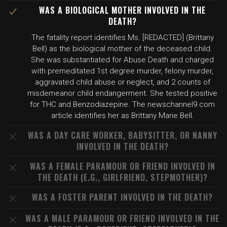
WAS A BIOLOGICAL MOTHER INVOLVED IN THE
DEATH?
The fatality report identifies Ms. [REDACTED] (Brittany
Bell) as the biological mother of the deceased child.
She was substantiated for Abuse Death and charged
with premeditated 1st degree murder, felony murder,
aggravated child abuse or neglect, and 2 counts of
misdemeanor child endangerment. She tested positive
for THC and Benzodiazepine. The newschannel9.com
article identifies her as Brittany Marie Bell.
WAS A DAY CARE WORKER, BABYSITTER, OR NANNY
INVOLVED IN THE DEATH?
WAS A FEMALE PARAMOUR OR FRIEND INVOLVED IN
THE DEATH (E.G., GIRLFRIEND, STEPMOTHER)?
WAS A FOSTER PARENT INVOLVED IN THE DEATH?
WAS A MALE PARAMOUR OR FRIEND INVOLVED IN THE