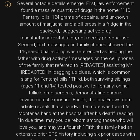
Several notable details emerge. First, law enforcement
found a massive quantity of drugs in the home: "110
Fentanyl pills, 124 grams of cocaine, and unknown
amount of marijuana, and a pill press in a fridge in the
backyard," suggesting active drug
manufacturing/distribution, not merely personal use.
Second, text messages on family phones showed the
14-year-old half-sibling was referenced as helping the
father with drug activity: "messages on the cell phones
of the family that referred to [REDACTED] assisting Mr.
[REDACTED] in 'bagging up blues,' which is common
slang for Fentanyl pills." Third, both surviving siblings
(ages 11 and 14) tested positive for fentanyl on hair
follicle drug screens, demonstrating chronic
environmental exposure. Fourth, the local3news.com
article reveals that a handwritten note was found "in
Montana's hand at the hospital after his death" reading
"In due time, may you be reborn among those who will
love you, and may you flourish." Fifth, the family had an
extensive prior CPS history including six prior cases with