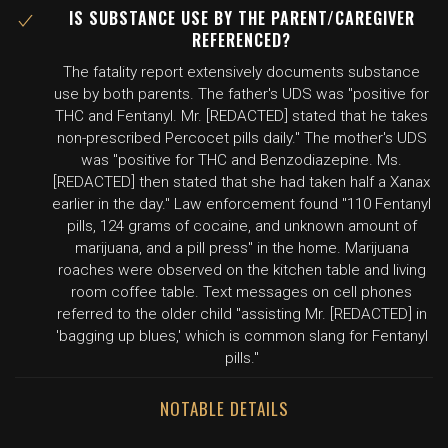
IS SUBSTANCE USE BY THE PARENT/CAREGIVER
REFERENCED?
The fatality report extensively documents substance
use by both parents. The father's UDS was "positive for
THC and Fentanyl. Mr. [REDACTED] stated that he takes
non-prescribed Percocet pills daily." The mother's UDS
was "positive for THC and Benzodiazepine. Ms.
[REDACTED] then stated that she had taken half a Xanax
earlier in the day." Law enforcement found "110 Fentanyl
pills, 124 grams of cocaine, and unknown amount of
marijuana, and a pill press" in the home. Marijuana
roaches were observed on the kitchen table and living
room coffee table. Text messages on cell phones
referred to the older child "assisting Mr. [REDACTED] in
'bagging up blues,' which is common slang for Fentanyl
pills."
NOTABLE DETAILS