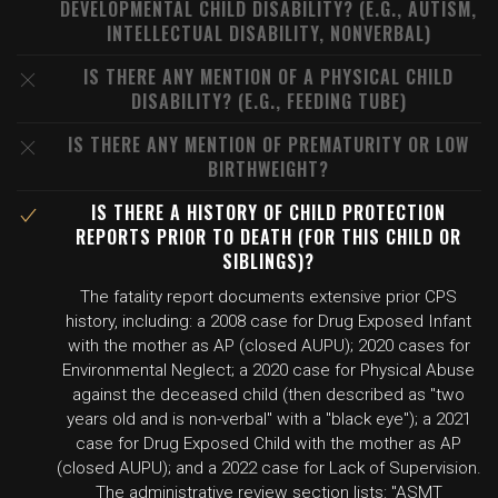
DEVELOPMENTAL CHILD DISABILITY? (E.G., AUTISM,
INTELLECTUAL DISABILITY, NONVERBAL)
IS THERE ANY MENTION OF A PHYSICAL CHILD
DISABILITY? (E.G., FEEDING TUBE)
IS THERE ANY MENTION OF PREMATURITY OR LOW
BIRTHWEIGHT?
IS THERE A HISTORY OF CHILD PROTECTION
REPORTS PRIOR TO DEATH (FOR THIS CHILD OR
SIBLINGS)?
The fatality report documents extensive prior CPS
history, including: a 2008 case for Drug Exposed Infant
with the mother as AP (closed AUPU); 2020 cases for
Environmental Neglect; a 2020 case for Physical Abuse
against the deceased child (then described as "two
years old and is non-verbal" with a "black eye"); a 2021
case for Drug Exposed Child with the mother as AP
(closed AUPU); and a 2022 case for Lack of Supervision.
The administrative review section lists: "ASMT