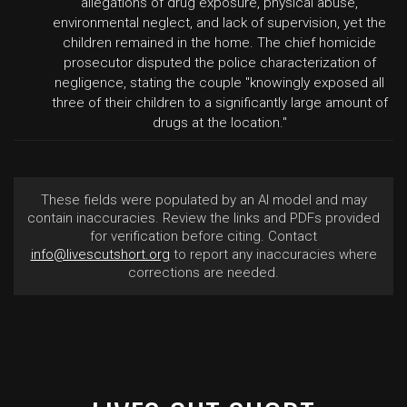
allegations of drug exposure, physical abuse,
environmental neglect, and lack of supervision, yet the
children remained in the home. The chief homicide
prosecutor disputed the police characterization of
negligence, stating the couple "knowingly exposed all
three of their children to a significantly large amount of
drugs at the location."
These fields were populated by an AI model and may
contain inaccuracies. Review the links and PDFs provided
for verification before citing. Contact
info@livescutshort.org
to report any inaccuracies where
corrections are needed.