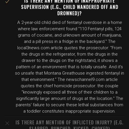
IS THERE ANY MENTION OF INAPPROPRIATE
SUPERVISION (E.G., CHILD WANDERED OFF AND
DROWNED)?
A 2-year-old child died of fentanyl overdose in a home
where law enforcement found "110 Fentanyl pills, 124
grams of cocaine, and unknown amount of marijuana,
and a pill press in a fridge in the backyard." The
local3news.com article quotes the prosecutor: "From
the drugs in the refrigerator, from the drugs in the
drawer to the drugs on the nightstand, it shows a
pattern of an environment that is totally unsafe. And it's
so unsafe that Montana Greathouse ingested fentanyl in
that environment." The newschannel9.com article
quotes the chief homicide prosecutor: the couple
"knowingly exposed all three of their children to a
significantly large amount of drugs at the location." The
parents' failure to secure these lethal substances from
a toddler constitutes inappropriate supervision.
IS THERE ANY MENTION OF INFLICTED INJURY? (E.G.
SLAPPED, PUNCHED, KICKED, CHOKED)