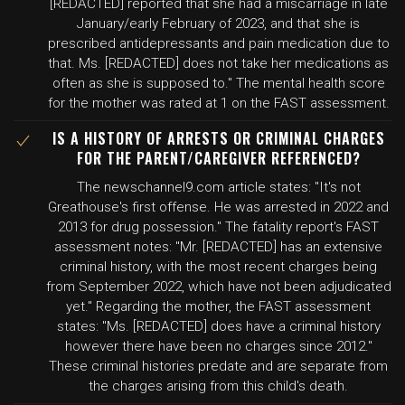
[REDACTED] reported that she had a miscarriage in late
January/early February of 2023, and that she is
prescribed antidepressants and pain medication due to
that. Ms. [REDACTED] does not take her medications as
often as she is supposed to." The mental health score
for the mother was rated at 1 on the FAST assessment.
IS A HISTORY OF ARRESTS OR CRIMINAL CHARGES
FOR THE PARENT/CAREGIVER REFERENCED?
The newschannel9.com article states: "It's not
Greathouse's first offense. He was arrested in 2022 and
2013 for drug possession." The fatality report's FAST
assessment notes: "Mr. [REDACTED] has an extensive
criminal history, with the most recent charges being
from September 2022, which have not been adjudicated
yet." Regarding the mother, the FAST assessment
states: "Ms. [REDACTED] does have a criminal history
however there have been no charges since 2012."
These criminal histories predate and are separate from
the charges arising from this child's death.