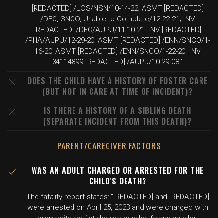
[REDACTED] /LOS/NSN/10-14-22; ASMT [REDACTED]
/DEC, SNCO, Unable to Complete/12-22-21; INV
[REDACTED] /DEC/AUPU/11-10-21; INV [REDACTED]
/PHA/AUPU/12-29-20; ASMT [REDACTED] /ENN/SNCO/1-
16-20; ASMT [REDACTED] /ENN/SNCO/1-22-20; INV
34114899 [REDACTED] /AUPU/10-29-08."
DOES THE CHILD HAVE A HISTORY OF FOSTER CARE
(BUT NOT IN CARE AT TIME OF INCIDENT)?
IS THERE A HISTORY OF A SIBLING DEATH
(SEPARATE INCIDENT FROM THIS DEATH)?
PARENT/CAREGIVER FACTORS
WAS AN ADULT CHARGED OR ARRESTED FOR THE
CHILD'S DEATH?
The fatality report states: "[REDACTED] and [REDACTED]
were arrested on April 25, 2023 and were charged with