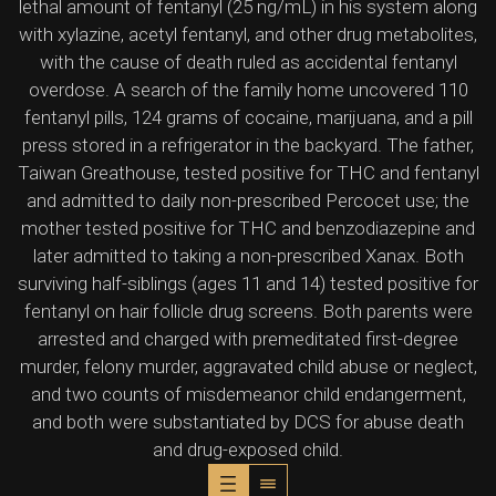
lethal amount of fentanyl (25 ng/mL) in his system along
with xylazine, acetyl fentanyl, and other drug metabolites,
with the cause of death ruled as accidental fentanyl
overdose. A search of the family home uncovered 110
fentanyl pills, 124 grams of cocaine, marijuana, and a pill
press stored in a refrigerator in the backyard. The father,
Taiwan Greathouse, tested positive for THC and fentanyl
and admitted to daily non-prescribed Percocet use; the
mother tested positive for THC and benzodiazepine and
later admitted to taking a non-prescribed Xanax. Both
surviving half-siblings (ages 11 and 14) tested positive for
fentanyl on hair follicle drug screens. Both parents were
arrested and charged with premeditated first-degree
murder, felony murder, aggravated child abuse or neglect,
and two counts of misdemeanor child endangerment,
and both were substantiated by DCS for abuse death
and drug-exposed child.