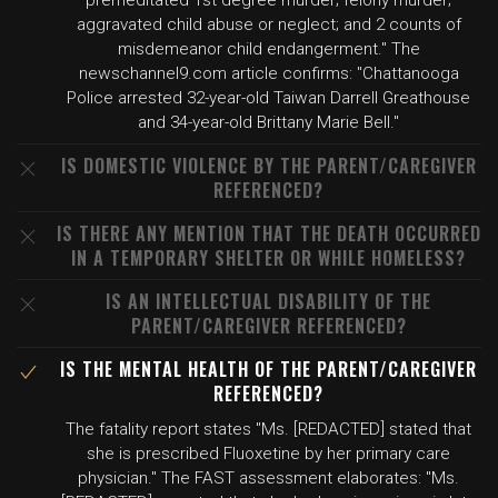
premeditated 1st degree murder; felony murder;
aggravated child abuse or neglect; and 2 counts of
misdemeanor child endangerment." The
newschannel9.com article confirms: "Chattanooga
Police arrested 32-year-old Taiwan Darrell Greathouse
and 34-year-old Brittany Marie Bell."
IS DOMESTIC VIOLENCE BY THE PARENT/CAREGIVER
REFERENCED?
IS THERE ANY MENTION THAT THE DEATH OCCURRED
IN A TEMPORARY SHELTER OR WHILE HOMELESS?
IS AN INTELLECTUAL DISABILITY OF THE
PARENT/CAREGIVER REFERENCED?
IS THE MENTAL HEALTH OF THE PARENT/CAREGIVER
REFERENCED?
The fatality report states "Ms. [REDACTED] stated that
she is prescribed Fluoxetine by her primary care
physician." The FAST assessment elaborates: "Ms.