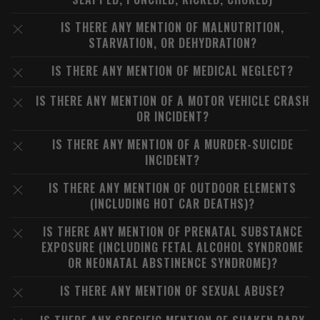
IS THERE ANY MENTION OF MALNUTRITION,
STARVATION, OR DEHYDRATION?
IS THERE ANY MENTION OF MEDICAL NEGLECT?
IS THERE ANY MENTION OF A MOTOR VEHICLE CRASH
OR INCIDENT?
IS THERE ANY MENTION OF A MURDER-SUICIDE
INCIDENT?
IS THERE ANY MENTION OF OUTDOOR ELEMENTS
(INCLUDING HOT CAR DEATHS)?
IS THERE ANY MENTION OF PRENATAL SUBSTANCE
EXPOSURE (INCLUDING FETAL ALCOHOL SYNDROME
OR NEONATAL ABSTINENCE SYNDROME)?
IS THERE ANY MENTION OF SEXUAL ABUSE?