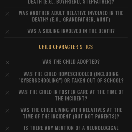
DEATH (E.G., BOYFRIEND, STEPFATHER)?
WAS ANOTHER ADULT RELATIVE INVOLVED IN THE
DEATH? (E.G., GRANDFATHER, AUNT)
WAS A SIBLING INVOLVED IN THE DEATH?
CHILD CHARACTERISTICS
WAS THE CHILD ADOPTED?
WAS THE CHILD HOMESCHOOLED (INCLUDING
"CYBERSCHOOLING") OR TAKEN OUT OF SCHOOL?
WAS THE CHILD IN FOSTER CARE AT THE TIME OF
THE INCIDENT?
WAS THE CHILD LIVING WITH RELATIVES AT THE
TIME OF THE INCIDENT (BUT NOT PARENTS)?
IS THERE ANY MENTION OF A NEUROLOGICAL