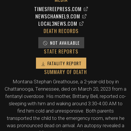
TIMESFREEPRESS.COM
NEWSCHANNEL9.COM
LOCAL3NEWS.COM
DEATH RECORDS
NOT AVAILABLE
STATE REPORTS
FATALITY REPORT
SUMMARY OF DEATH
Montana Stephan Greathouse, a 2-year-old boy in
Chattanooga, Tennessee, died on March 20, 2023 from a
fentanyl overdose. His mother, Brittany Bell, reported co-
sleeping with him and waking around 3:30-4:00 AM to
find him cold and unresponsive. Both parents
transported the child to the emergency room, where he
was pronounced dead on arrival. An autopsy revealed a