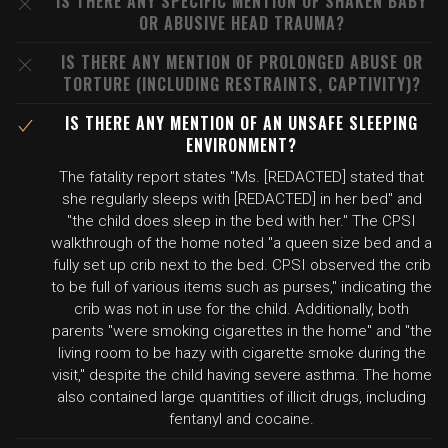
IS THERE ANY SPECIFIC MENTION OF SHAKEN BABY
OR ABUSIVE HEAD TRAUMA?
IS THERE ANY MENTION OF PROLONGED ABUSE OR
TORTURE (INCLUDING RESTRAINTS, CAPTIVITY)?
IS THERE ANY MENTION OF AN UNSAFE SLEEPING
ENVIRONMENT?
The fatality report states "Ms. [REDACTED] stated that
she regularly sleeps with [REDACTED] in her bed" and
"the child does sleep in the bed with her." The CPSI
walkthrough of the home noted "a queen size bed and a
fully set up crib next to the bed. CPSI observed the crib
to be full of various items such as purses," indicating the
crib was not in use for the child. Additionally, both
parents "were smoking cigarettes in the home" and "the
living room to be hazy with cigarette smoke during the
visit," despite the child having severe asthma. The home
also contained large quantities of illicit drugs, including
fentanyl and cocaine.