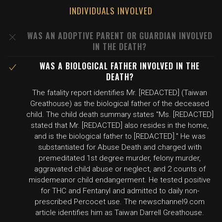
INDIVIDUALS INVOLVED
WAS AN ADOPTIVE PARENT OR GUARDIAN INVOLVED
IN THE DEATH?
WAS A BIOLOGICAL FATHER INVOLVED IN THE
DEATH?
The fatality report identifies Mr. [REDACTED] (Taiwan
Greathouse) as the biological father of the deceased
child. The child death summary states "Ms. [REDACTED]
stated that Mr. [REDACTED] also resides in the home,
and is the biological father to [REDACTED]." He was
substantiated for Abuse Death and charged with
premeditated 1st degree murder, felony murder,
aggravated child abuse or neglect, and 2 counts of
misdemeanor child endangerment. He tested positive
for THC and Fentanyl and admitted to daily non-
prescribed Percocet use. The newschannel9.com
article identifies him as Taiwan Darrell Greathouse.