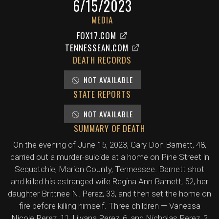
6/15/2023
MEDIA
FOX17.COM
TENNESSEAN.COM
DEATH RECORDS
NOT AVAILABLE
STATE REPORTS
NOT AVAILABLE
SUMMARY OF DEATH
On the evening of June 15, 2023, Gary Don Barnett, 48,
carried out a murder-suicide at a home on Pine Street in
Sequatchie, Marion County, Tennessee. Barnett shot
and killed his estranged wife Regina Ann Barnett, 52, her
daughter Brittnee N. Perez, 33, and then set the home on
fire before killing himself. Three children — Vanessa
Nicole Perez, 11, Lilyana Perez, 6, and Nicholas Perez, 2