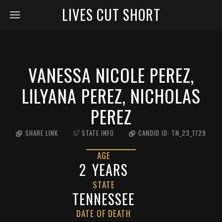
LIVES CUT SHORT
VANESSA NICOLE PEREZ,
LILYANA PEREZ, NICHOLAS
PEREZ
SHARE LINK
STATE INFO
CANDID ID:
TN_23_1729
AGE
2
YEARS
STATE
TENNESSEE
DATE OF DEATH