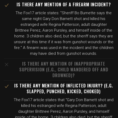
IS THERE ANY MENTION OF A FIREARM INCIDENT?
The Fox17 article states: "Sheriff Bo Burnette says the
same night Gary Don Barnett shot and killed his
estranged wife Regina Patterson, adult daughter
Brittnee Perez, Aaron Pursley, and himself inside of the
home. 3 children also died, but the sheriff says they are
unsure at this time if it was from gunshot wounds or the
fire." A firearm was used in the incident and the children
may have died from gunshot wounds.
IS THERE ANY MENTION OF INAPPROPRIATE
SUPERVISION (E.G., CHILD WANDERED OFF AND
DROWNED)?
IS THERE ANY MENTION OF INFLICTED INJURY? (E.G.
SLAPPED, PUNCHED, KICKED, CHOKED)
The Fox17 article states that "Gary Don Barnett shot and
killed his estranged wife Regina Patterson, adult
daughter Brittnee Perez, Aaron Pursley, and himself
inside of the home. 3 children also died, but the sheriff