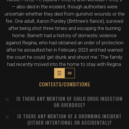
— also died in the incident, though authorities were
uncertain whether they died from gunshot wounds or the
fire. One adult, Aaron Pursley (Brittnee's fiancé), survived
after being shot three times and escaping the burning
home. Barnett had a history of domestic violence
against Regina, who had obtained an order of protection
after he assaulted her in February 2023 and had warned
the court he could 'get drunk and shoot me.' The family
had recently moved into the home to stay with Regina.
CONTEXTS/CONDITIONS
IS THERE ANY MENTION OF CHILD DRUG INGESTION
OR OVERDOSE?
IS THERE ANY MENTION OF A DROWNING INCIDENT
(EITHER INTENTIONAL OR ACCIDENTAL)?