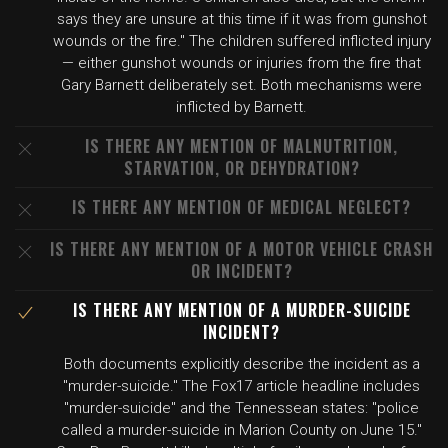
says they are unsure at this time if it was from gunshot
wounds or the fire." The children suffered inflicted injury
— either gunshot wounds or injuries from the fire that
Gary Barnett deliberately set. Both mechanisms were
inflicted by Barnett.
IS THERE ANY MENTION OF MALNUTRITION,
STARVATION, OR DEHYDRATION?
IS THERE ANY MENTION OF MEDICAL NEGLECT?
IS THERE ANY MENTION OF A MOTOR VEHICLE CRASH
OR INCIDENT?
IS THERE ANY MENTION OF A MURDER-SUICIDE
INCIDENT?
Both documents explicitly describe the incident as a
"murder-suicide." The Fox17 article headline includes
"murder-suicide" and the Tennessean states: "police
called a murder-suicide in Marion County on June 15."