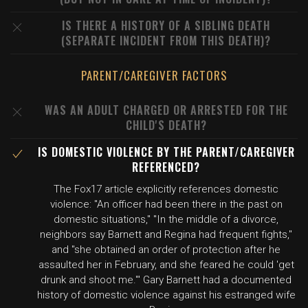
IS THERE A HISTORY OF A SIBLING DEATH
(SEPARATE INCIDENT FROM THIS DEATH)?
PARENT/CAREGIVER FACTORS
WAS AN ADULT CHARGED OR ARRESTED FOR THE
CHILD'S DEATH?
IS DOMESTIC VIOLENCE BY THE PARENT/CAREGIVER
REFERENCED?
The Fox17 article explicitly references domestic
violence: "An officer had been there in the past on
domestic situations," "In the middle of a divorce,
neighbors say Barnett and Regina had frequent fights,"
and "she obtained an order of protection after he
assaulted her in February, and she feared he could 'get
drunk and shoot me.'" Gary Barnett had a documented
history of domestic violence against his estranged wife