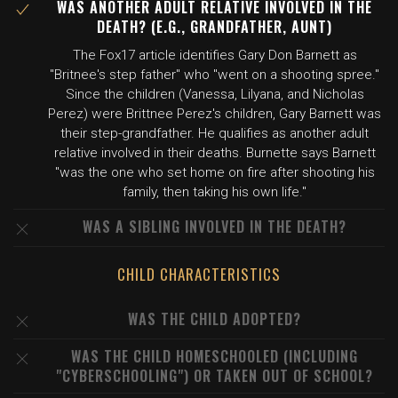
WAS ANOTHER ADULT RELATIVE INVOLVED IN THE
DEATH? (E.G., GRANDFATHER, AUNT)
The Fox17 article identifies Gary Don Barnett as
"Britnee's step father" who "went on a shooting spree."
Since the children (Vanessa, Lilyana, and Nicholas
Perez) were Brittnee Perez's children, Gary Barnett was
their step-grandfather. He qualifies as another adult
relative involved in their deaths. Burnette says Barnett
"was the one who set home on fire after shooting his
family, then taking his own life."
WAS A SIBLING INVOLVED IN THE DEATH?
CHILD CHARACTERISTICS
WAS THE CHILD ADOPTED?
WAS THE CHILD HOMESCHOOLED (INCLUDING
"CYBERSCHOOLING") OR TAKEN OUT OF SCHOOL?