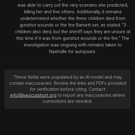
was able to carry out the very scenario she predicted,
killing her and five others. Additionally, it remains
undetermined whether the three children died from
gunshot wounds or the fire Barnett set, as stated: "3
children also died, but the sheriff says they are unsure at
this time if it was from gunshot wounds or the fire." The
investigation was ongoing with remains taken to
Nashville for autopsies.
These fields were populated by an AI model and may
contain inaccuracies. Review the links and PDFs provided
for verification before citing. Contact
info@livescutshort.org
to report any inaccuracies where
corrections are needed.