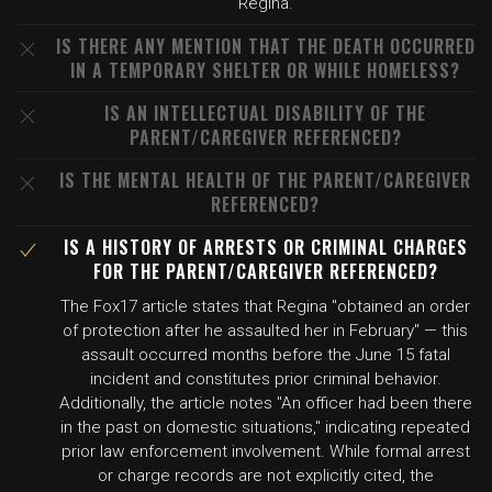
Regina.
IS THERE ANY MENTION THAT THE DEATH OCCURRED
IN A TEMPORARY SHELTER OR WHILE HOMELESS?
IS AN INTELLECTUAL DISABILITY OF THE
PARENT/CAREGIVER REFERENCED?
IS THE MENTAL HEALTH OF THE PARENT/CAREGIVER
REFERENCED?
IS A HISTORY OF ARRESTS OR CRIMINAL CHARGES
FOR THE PARENT/CAREGIVER REFERENCED?
The Fox17 article states that Regina "obtained an order
of protection after he assaulted her in February" — this
assault occurred months before the June 15 fatal
incident and constitutes prior criminal behavior.
Additionally, the article notes "An officer had been there
in the past on domestic situations," indicating repeated
prior law enforcement involvement. While formal arrest
or charge records are not explicitly cited, the