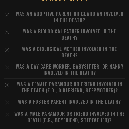
WAS AN ADOPTIVE PARENT OR GUARDIAN INVOLVED
IN THE DEATH?
WAS A BIOLOGICAL FATHER INVOLVED IN THE
DEATH?
WAS A BIOLOGICAL MOTHER INVOLVED IN THE
DEATH?
WAS A DAY CARE WORKER, BABYSITTER, OR NANNY
INVOLVED IN THE DEATH?
WAS A FEMALE PARAMOUR OR FRIEND INVOLVED IN
THE DEATH (E.G., GIRLFRIEND, STEPMOTHER)?
WAS A FOSTER PARENT INVOLVED IN THE DEATH?
WAS A MALE PARAMOUR OR FRIEND INVOLVED IN THE
DEATH (E.G., BOYFRIEND, STEPFATHER)?