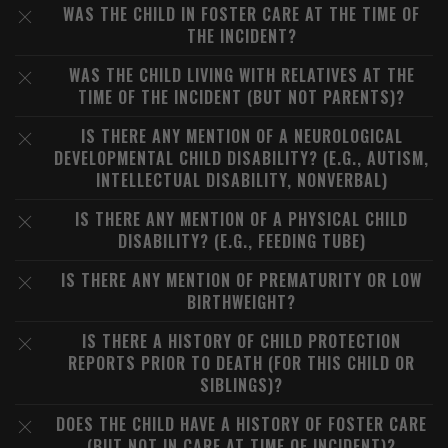
WAS THE CHILD IN FOSTER CARE AT THE TIME OF
THE INCIDENT?
WAS THE CHILD LIVING WITH RELATIVES AT THE
TIME OF THE INCIDENT (BUT NOT PARENTS)?
IS THERE ANY MENTION OF A NEUROLOGICAL
DEVELOPMENTAL CHILD DISABILITY? (E.G., AUTISM,
INTELLECTUAL DISABILITY, NONVERBAL)
IS THERE ANY MENTION OF A PHYSICAL CHILD
DISABILITY? (E.G., FEEDING TUBE)
IS THERE ANY MENTION OF PREMATURITY OR LOW
BIRTHWEIGHT?
IS THERE A HISTORY OF CHILD PROTECTION
REPORTS PRIOR TO DEATH (FOR THIS CHILD OR
SIBLINGS)?
DOES THE CHILD HAVE A HISTORY OF FOSTER CARE
(BUT NOT IN CARE AT TIME OF INCIDENT)?