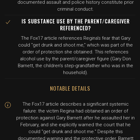
documented assault and police history constitute prior
criminal conduct.
IS SUBSTANCE USE BY THE PARENT/CAREGIVER
REFERENCED?
The Fox17 article references Regina's fear that Gary
could "get drunk and shoot me," which was part of the
order of protection she obtained. This references
alcohol use by the parent/caregiver figure (Gary Don
Barnett, the children's step-grandfather who was in the
household).
NOTABLE DETAILS
The Fox17 article describes a significant systemic
failure: the victim Regina had obtained an order of
protection against Gary Barnett after he assaulted her in
February, and she explicitly warned the court that he
could "get drunk and shoot me." Despite this
documented warning and the protective order, Barnett