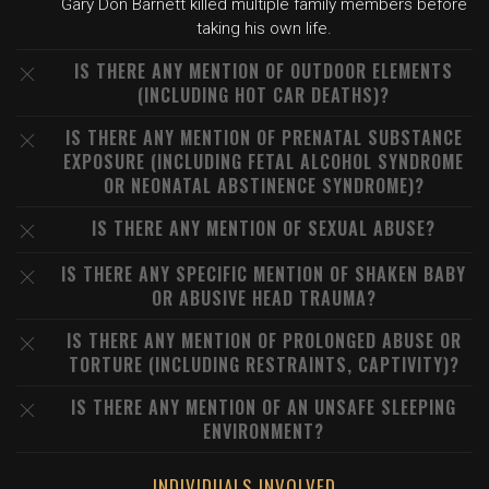
Gary Don Barnett killed multiple family members before
taking his own life.
IS THERE ANY MENTION OF OUTDOOR ELEMENTS
(INCLUDING HOT CAR DEATHS)?
IS THERE ANY MENTION OF PRENATAL SUBSTANCE
EXPOSURE (INCLUDING FETAL ALCOHOL SYNDROME
OR NEONATAL ABSTINENCE SYNDROME)?
IS THERE ANY MENTION OF SEXUAL ABUSE?
IS THERE ANY SPECIFIC MENTION OF SHAKEN BABY
OR ABUSIVE HEAD TRAUMA?
IS THERE ANY MENTION OF PROLONGED ABUSE OR
TORTURE (INCLUDING RESTRAINTS, CAPTIVITY)?
IS THERE ANY MENTION OF AN UNSAFE SLEEPING
ENVIRONMENT?
INDIVIDUALS INVOLVED