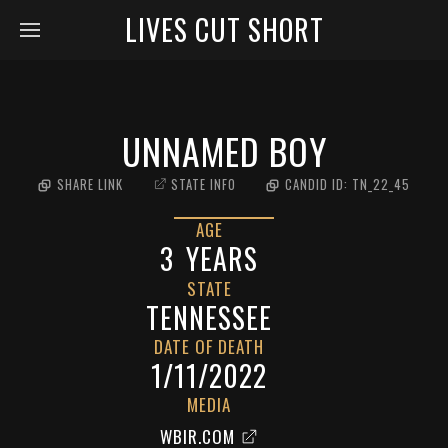
LIVES CUT SHORT
UNNAMED BOY
SHARE LINK
STATE INFO
CANDID ID:
TN_22_45
AGE
3
YEARS
STATE
TENNESSEE
DATE OF DEATH
1/11/2022
MEDIA
WBIR.COM