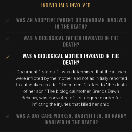
INDIVIDUALS INVOLVED
WAS AN ADOPTIVE PARENT OR GUARDIAN INVOLVED
IN THE DEATH?
WAS A BIOLOGICAL FATHER INVOLVED IN THE
DEATH?
WAS A BIOLOGICAL MOTHER INVOLVED IN THE
DEATH?
Document 1 states: "it was determined that the injuries
were inflicted by the mother and not as initially reported
to authorities as a fall." Document 2 refers to "the death
of her son." The biological mother, Brenda Dawn
Behunin, was convicted of first-degree murder for
inflicting the injuries that killed her child.
WAS A DAY CARE WORKER, BABYSITTER, OR NANNY
INVOLVED IN THE DEATH?