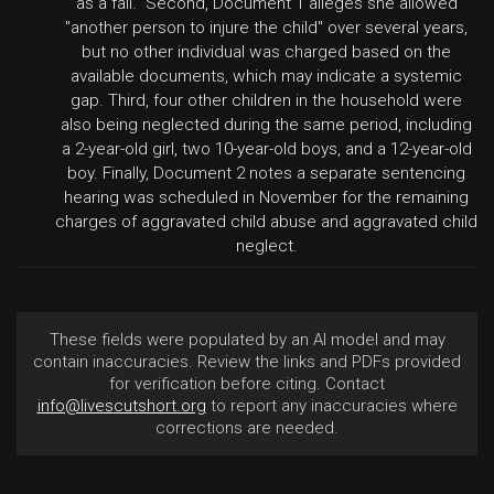
as a fall." Second, Document 1 alleges she allowed
"another person to injure the child" over several years,
but no other individual was charged based on the
available documents, which may indicate a systemic
gap. Third, four other children in the household were
also being neglected during the same period, including
a 2-year-old girl, two 10-year-old boys, and a 12-year-old
boy. Finally, Document 2 notes a separate sentencing
hearing was scheduled in November for the remaining
charges of aggravated child abuse and aggravated child
neglect.
These fields were populated by an AI model and may
contain inaccuracies. Review the links and PDFs provided
for verification before citing. Contact
info@livescutshort.org
to report any inaccuracies where
corrections are needed.