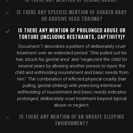
IS THERE ANY SPECIFIC MENTION OF SHAKEN BABY
OR ABUSIVE HEAD TRAUMA?
IS THERE ANY MENTION OF PROLONGED ABUSE OR
TORTURE (INCLUDING RESTRAINTS, CAPTIVITY)?
Document 1 describes a pattern of deliberately cruel
treatment over an extended period: "She pulled out his
hair, struck his genital area" and "neglected the child for
several years by allowing another person to injure the
child and withholding nourishment and basic needs from
him." The combination of inflicted physical cruelty (hair
pulling, genital striking) with years-long intentional
withholding of nourishment and basic needs indicates
prolonged, deliberately cruel treatment beyond typical
abuse or neglect.
IS THERE ANY MENTION OF AN UNSAFE SLEEPING
ENVIRONMENT?