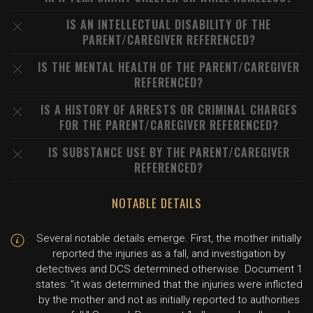
IS AN INTELLECTUAL DISABILITY OF THE
PARENT/CAREGIVER REFERENCED?
IS THE MENTAL HEALTH OF THE PARENT/CAREGIVER
REFERENCED?
IS A HISTORY OF ARRESTS OR CRIMINAL CHARGES
FOR THE PARENT/CAREGIVER REFERENCED?
IS SUBSTANCE USE BY THE PARENT/CAREGIVER
REFERENCED?
NOTABLE DETAILS
Several notable details emerge. First, the mother initially
reported the injuries as a fall, and investigation by
detectives and DCS determined otherwise. Document 1
states: "it was determined that the injuries were inflicted
by the mother and not as initially reported to authorities