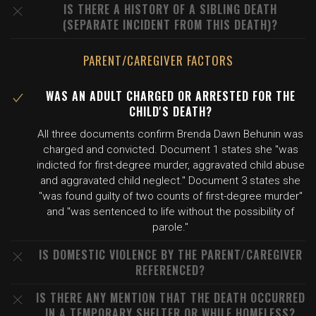
IS THERE A HISTORY OF A SIBLING DEATH
(SEPARATE INCIDENT FROM THIS DEATH)?
PARENT/CAREGIVER FACTORS
WAS AN ADULT CHARGED OR ARRESTED FOR THE
CHILD'S DEATH?
All three documents confirm Brenda Dawn Behunin was
charged and convicted. Document 1 states she "was
indicted for first-degree murder, aggravated child abuse
and aggravated child neglect." Document 3 states she
"was found guilty of two counts of first-degree murder"
and "was sentenced to life without the possibility of
parole."
IS DOMESTIC VIOLENCE BY THE PARENT/CAREGIVER
REFERENCED?
IS THERE ANY MENTION THAT THE DEATH OCCURRED
IN A TEMPORARY SHELTER OR WHILE HOMELESS?