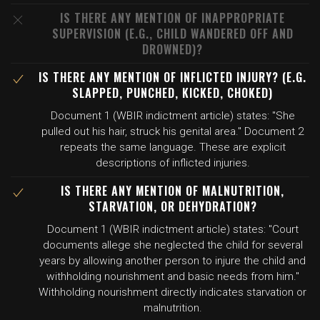
IS THERE ANY MENTION OF INAPPROPRIATE
SUPERVISION (E.G., CHILD WANDERED OFF AND
DROWNED)?
IS THERE ANY MENTION OF INFLICTED INJURY? (E.G.
SLAPPED, PUNCHED, KICKED, CHOKED)
Document 1 (WBIR indictment article) states: "She
pulled out his hair, struck his genital area." Document 2
repeats the same language. These are explicit
descriptions of inflicted injuries.
IS THERE ANY MENTION OF MALNUTRITION,
STARVATION, OR DEHYDRATION?
Document 1 (WBIR indictment article) states: "Court
documents allege she neglected the child for several
years by allowing another person to injure the child and
withholding nourishment and basic needs from him."
Withholding nourishment directly indicates starvation or
malnutrition.