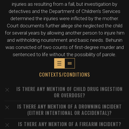
injuries as resulting from a fall, but investigation by
detectives and the Department of Children's Services
determined the injuries were inflicted by the mother.
Court documents further allege she neglected the child
for several years by allowing another person to injure him
and withholding nourishment and basic needs. Behunin
was convicted of two counts of first-degree murder and
sentenced to life without the possibility of parole.
CONTEXTS/CONDITIONS
IS THERE ANY MENTION OF CHILD DRUG INGESTION
OR OVERDOSE?
IS THERE ANY MENTION OF A DROWNING INCIDENT
(EITHER INTENTIONAL OR ACCIDENTAL)?
IS THERE ANY MENTION OF A FIREARM INCIDENT?