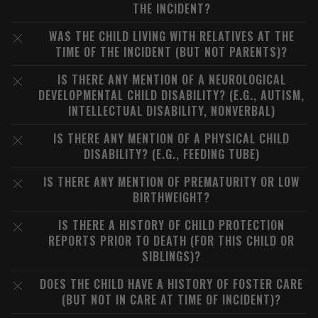
THE INCIDENT?
WAS THE CHILD LIVING WITH RELATIVES AT THE
TIME OF THE INCIDENT (BUT NOT PARENTS)?
IS THERE ANY MENTION OF A NEUROLOGICAL
DEVELOPMENTAL CHILD DISABILITY? (E.G., AUTISM,
INTELLECTUAL DISABILITY, NONVERBAL)
IS THERE ANY MENTION OF A PHYSICAL CHILD
DISABILITY? (E.G., FEEDING TUBE)
IS THERE ANY MENTION OF PREMATURITY OR LOW
BIRTHWEIGHT?
IS THERE A HISTORY OF CHILD PROTECTION
REPORTS PRIOR TO DEATH (FOR THIS CHILD OR
SIBLINGS)?
DOES THE CHILD HAVE A HISTORY OF FOSTER CARE
(BUT NOT IN CARE AT TIME OF INCIDENT)?