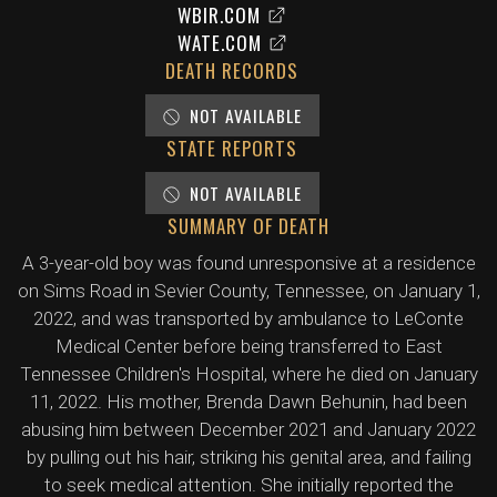
WBIR.COM
WATE.COM
DEATH RECORDS
NOT AVAILABLE
STATE REPORTS
NOT AVAILABLE
SUMMARY OF DEATH
A 3-year-old boy was found unresponsive at a residence
on Sims Road in Sevier County, Tennessee, on January 1,
2022, and was transported by ambulance to LeConte
Medical Center before being transferred to East
Tennessee Children's Hospital, where he died on January
11, 2022. His mother, Brenda Dawn Behunin, had been
abusing him between December 2021 and January 2022
by pulling out his hair, striking his genital area, and failing
to seek medical attention. She initially reported the