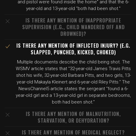
and pistol were found inside the home" and that the 6-
year-old and 13-year-old "both had been shot."
IS THERE ANY MENTION OF INAPPROPRIATE
SUPERVISION (E.G., CHILD WANDERED OFF AND
DROWNED)?
IS THERE ANY MENTION OF INFLICTED INJURY? (E.G.
SLAPPED, PUNCHED, KICKED, CHOKED)
Multiple documents describe the child being shot. The
WSMV article states that "32-year-old James Travis Pitts
shot his wife, 32-year-old Barbara Pitts, and two girls, 13-
year-old Makayla Kleinert and 6-year-old Riley Pitts." The
NewsChannel5 article states the sergeant "found a 6-
year-old girl and a 13-year-old girl in separate bedrooms,
both had been shot."
IS THERE ANY MENTION OF MALNUTRITION,
STARVATION, OR DEHYDRATION?
IS THERE ANY MENTION OF MEDICAL NEGLECT?