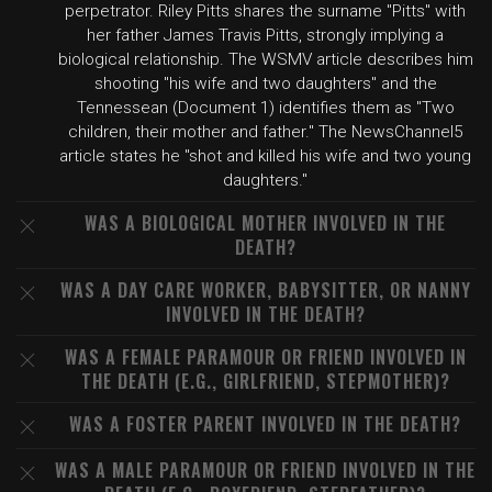
perpetrator. Riley Pitts shares the surname "Pitts" with
her father James Travis Pitts, strongly implying a
biological relationship. The WSMV article describes him
shooting "his wife and two daughters" and the
Tennessean (Document 1) identifies them as "Two
children, their mother and father." The NewsChannel5
article states he "shot and killed his wife and two young
daughters."
WAS A BIOLOGICAL MOTHER INVOLVED IN THE
DEATH?
WAS A DAY CARE WORKER, BABYSITTER, OR NANNY
INVOLVED IN THE DEATH?
WAS A FEMALE PARAMOUR OR FRIEND INVOLVED IN
THE DEATH (E.G., GIRLFRIEND, STEPMOTHER)?
WAS A FOSTER PARENT INVOLVED IN THE DEATH?
WAS A MALE PARAMOUR OR FRIEND INVOLVED IN THE