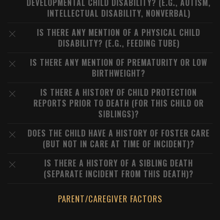
DEVELOPMENTAL CHILD DISABILITY? (E.G., AUTISM,
INTELLECTUAL DISABILITY, NONVERBAL)
IS THERE ANY MENTION OF A PHYSICAL CHILD
DISABILITY? (E.G., FEEDING TUBE)
IS THERE ANY MENTION OF PREMATURITY OR LOW
BIRTHWEIGHT?
IS THERE A HISTORY OF CHILD PROTECTION
REPORTS PRIOR TO DEATH (FOR THIS CHILD OR
SIBLINGS)?
DOES THE CHILD HAVE A HISTORY OF FOSTER CARE
(BUT NOT IN CARE AT TIME OF INCIDENT)?
IS THERE A HISTORY OF A SIBLING DEATH
(SEPARATE INCIDENT FROM THIS DEATH)?
PARENT/CAREGIVER FACTORS