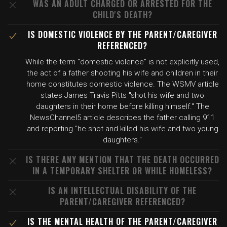
WAS AN ADULT CHARGED OR ARRESTED FOR THE
CHILD'S DEATH?
IS DOMESTIC VIOLENCE BY THE PARENT/CAREGIVER
REFERENCED?
While the term "domestic violence" is not explicitly used,
the act of a father shooting his wife and children in their
home constitutes domestic violence. The WSMV article
states James Travis Pitts "shot his wife and two
daughters in their home before killing himself." The
NewsChannel5 article describes the father calling 911
and reporting "he shot and killed his wife and two young
daughters."
IS THERE ANY MENTION THAT THE DEATH OCCURRED
IN A TEMPORARY SHELTER OR WHILE HOMELESS?
IS AN INTELLECTUAL DISABILITY OF THE
PARENT/CAREGIVER REFERENCED?
IS THE MENTAL HEALTH OF THE PARENT/CAREGIVER