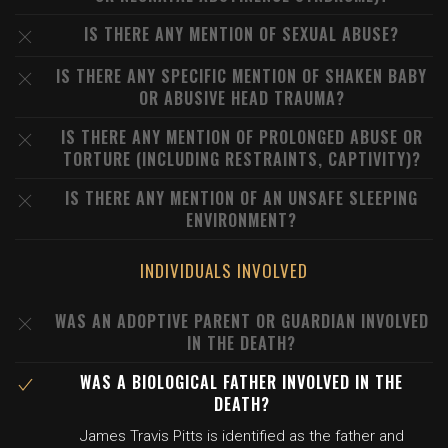
IS THERE ANY MENTION OF SEXUAL ABUSE?
IS THERE ANY SPECIFIC MENTION OF SHAKEN BABY
OR ABUSIVE HEAD TRAUMA?
IS THERE ANY MENTION OF PROLONGED ABUSE OR
TORTURE (INCLUDING RESTRAINTS, CAPTIVITY)?
IS THERE ANY MENTION OF AN UNSAFE SLEEPING
ENVIRONMENT?
INDIVIDUALS INVOLVED
WAS AN ADOPTIVE PARENT OR GUARDIAN INVOLVED
IN THE DEATH?
WAS A BIOLOGICAL FATHER INVOLVED IN THE
DEATH?
James Travis Pitts is identified as the father and