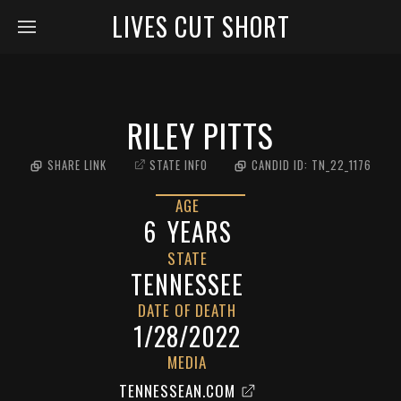
LIVES CUT SHORT
RILEY PITTS
SHARE LINK
STATE INFO
CANDID ID:
TN_22_1176
AGE
6
YEARS
STATE
TENNESSEE
DATE OF DEATH
1/28/2022
MEDIA
TENNESSEAN.COM