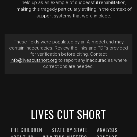
held up as an example of successful rehabilitation,
making this tragedy particularly striking in the context of
support systems that were in place.
These fields were populated by an AI model and may
contain inaccuracies. Review the links and PDFs provided
for verification before citing. Contact
info@livescutshort.org
to report any inaccuracies where
corrections are needed.
LIVES CUT SHORT
THE CHILDREN
STATE BY STATE
ANALYSIS