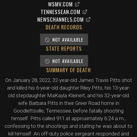
WSMV.COM
TENNESSEAN.COM
NEWSCHANNEL5.COM
DEATH RECORDS
NOT AVAILABLE
STATE REPORTS
NOT AVAILABLE
SUMMARY OF DEATH
On January 28, 2022, 32-year-old James Travis Pitts shot
and killed his 6-year-old daughter Riley Pitts, his 13-year-
old stepdaughter MaKayla Kleinert, and his 32-year-old
wife Barbara Pitts in their Greer Road home in
Goodlettsville, Tennessee, before fatally shooting
himself. Pitts called 911 at approximately 6:24 a.m.,
confessing to the shootings and stating he was about to
kill himself. An off-duty police sergeant responded and