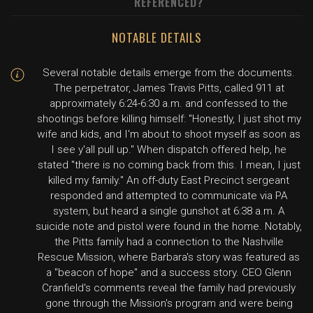
REFERENCED?
NOTABLE DETAILS
Several notable details emerge from the documents.
The perpetrator, James Travis Pitts, called 911 at
approximately 6:24-6:30 a.m. and confessed to the
shootings before killing himself: "Honestly, I just shot my
wife and kids, and I'm about to shoot myself as soon as
I see y'all pull up." When dispatch offered help, he
stated "there is no coming back from this. I mean, I just
killed my family." An off-duty East Precinct sergeant
responded and attempted to communicate via PA
system, but heard a single gunshot at 6:38 a.m. A
suicide note and pistol were found in the home. Notably,
the Pitts family had a connection to the Nashville
Rescue Mission, where Barbara's story was featured as
a "beacon of hope" and a success story. CEO Glenn
Cranfield's comments reveal the family had previously
gone through the Mission's program and were being