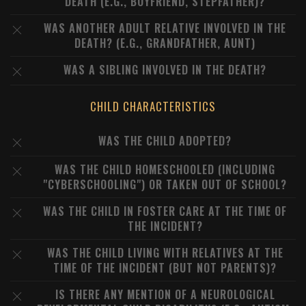
DEATH (E.G., BOYFRIEND, STEPFATHER)?
WAS ANOTHER ADULT RELATIVE INVOLVED IN THE
DEATH? (E.G., GRANDFATHER, AUNT)
WAS A SIBLING INVOLVED IN THE DEATH?
CHILD CHARACTERISTICS
WAS THE CHILD ADOPTED?
WAS THE CHILD HOMESCHOOLED (INCLUDING
"CYBERSCHOOLING") OR TAKEN OUT OF SCHOOL?
WAS THE CHILD IN FOSTER CARE AT THE TIME OF
THE INCIDENT?
WAS THE CHILD LIVING WITH RELATIVES AT THE
TIME OF THE INCIDENT (BUT NOT PARENTS)?
IS THERE ANY MENTION OF A NEUROLOGICAL