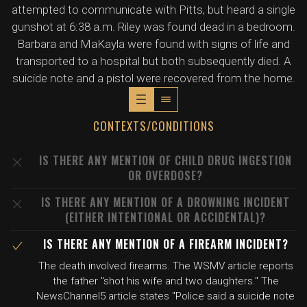
attempted to communicate with Pitts, but heard a single
gunshot at 6:38 a.m. Riley was found dead in a bedroom.
Barbara and MaKayla were found with signs of life and
transported to a hospital but both subsequently died. A
suicide note and a pistol were recovered from the home.
CONTEXTS/CONDITIONS
IS THERE ANY MENTION OF CHILD DRUG INGESTION
OR OVERDOSE?
IS THERE ANY MENTION OF A DROWNING INCIDENT
(EITHER INTENTIONAL OR ACCIDENTAL)?
IS THERE ANY MENTION OF A FIREARM INCIDENT?
The death involved firearms. The WSMV article reports
the father "shot his wife and two daughters." The
NewsChannel5 article states "Police said a suicide note