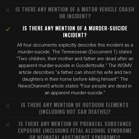
IS THERE ANY MENTION OF A MOTOR VEHICLE CRASH
OR INCIDENT?
IS THERE ANY MENTION OF A MURDER-SUICIDE
INCIDENT?
All four documents explicitly describe this incident as a
murder-suicide. The Tennessean (Document 1) states
"Two children, their mother and father are dead after an
apparent murder-suicide in Goodlettsville." The WSMV
article describes "a father can shoot his wife and two
daughters in their home before killing himself." The
NewsChannel5 article states "Four people are dead in
an apparent murder-suicide."
IS THERE ANY MENTION OF OUTDOOR ELEMENTS
(INCLUDING HOT CAR DEATHS)?
IS THERE ANY MENTION OF PRENATAL SUBSTANCE
EXPOSURE (INCLUDING FETAL ALCOHOL SYNDROME
OR NEONATAL ABSTINENCE SYNDROME)?