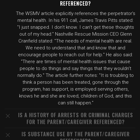
REFERENCED?
The WSMV article explicitly references the perpetrator's
mental health. In his 911 call, James Travis Pitts stated:
"I just snapped. I don't know. I can't get these thoughts
out of my head." Nashville Rescue Mission CEO Glenn
Cranfield stated: "The needs of mental health are real.
We need to understand that and know that and
encourage people to reach out for help." He also said:
"There are times of mental health issues that cause
people to do things and say things that they wouldn't
normally do." The article further notes: "It is troubling to
think a person has been treated, gone through the
program, has support, is employed serving others,
knows he and she are loved, children of God, and this
can still happen."
IS A HISTORY OF ARRESTS OR CRIMINAL CHARGES
FOR THE PARENT/CAREGIVER REFERENCED?
IS SUBSTANCE USE BY THE PARENT/CAREGIVER