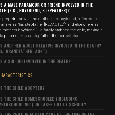
S A MALE PARAMOUR OR FRIEND INVOLVED IN THE
ATH (E.G., BOYFRIEND, STEPFATHER)?
 perpetrator was the mother's ex-boyfriend, referred to in
e intake as "his stepfather [REDACTED]" and elsewhere as
e mothers boyfriend." He fatally stabbed the child, making a
le paramour/quasi-stepfather the perpetrator.
S ANOTHER ADULT RELATIVE INVOLVED IN THE DEATH?
.G., GRANDFATHER, AUNT)
S A SIBLING INVOLVED IN THE DEATH?
CHARACTERISTICS
S THE CHILD ADOPTED?
S THE CHILD HOMESCHOOLED (INCLUDING
YBERSCHOOLING") OR TAKEN OUT OF SCHOOL?
S THE CHILD IN FOSTER CARE AT THE TIME OF THE