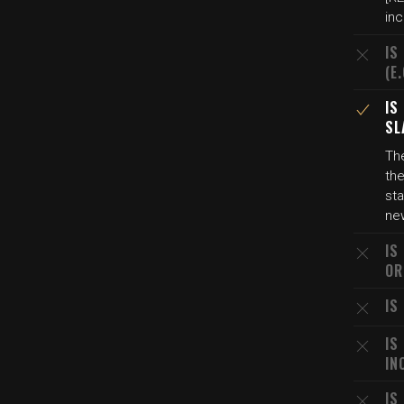
inc
IS
(E
IS
SL
The
the
sta
ne
IS
OR
IS
IS
IN
IS