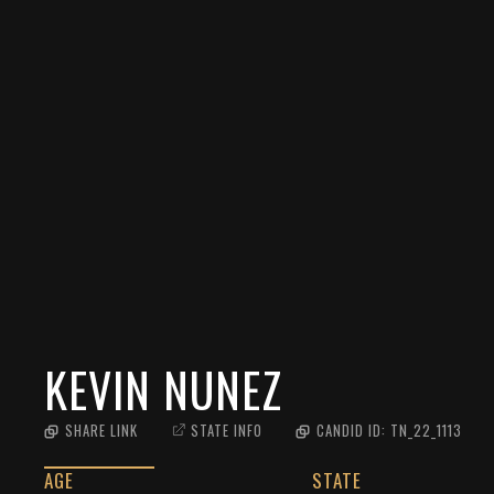
KEVIN NUNEZ
SHARE LINK
STATE INFO
CANDID ID:
TN_22_1113
AGE
STATE