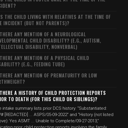
CIDENT?
S THE CHILD LIVING WITH RELATIVES AT THE TIME OF
E INCIDENT (BUT NOT PARENTS)?
 THERE ANY MENTION OF A NEUROLOGICAL
VELOPMENTAL CHILD DISABILITY? (E.G., AUTISM,
TELLECTUAL DISABILITY, NONVERBAL)
 THERE ANY MENTION OF A PHYSICAL CHILD
SABILITY? (E.G., FEEDING TUBE)
 THERE ANY MENTION OF PREMATURITY OR LOW
RTHWEIGHT?
 THERE A HISTORY OF CHILD PROTECTION REPORTS
IOR TO DEATH (FOR THIS CHILD OR SIBLINGS)?
 intake summary lists prior DCS history: "Substantiated:
# [REDACTED] ... ASPS/05-09-2022" and "History (not listed
ove): Yes ASMT ... Unable to Complete/09-27-2013,"
icating prior child protection reports involving the family.