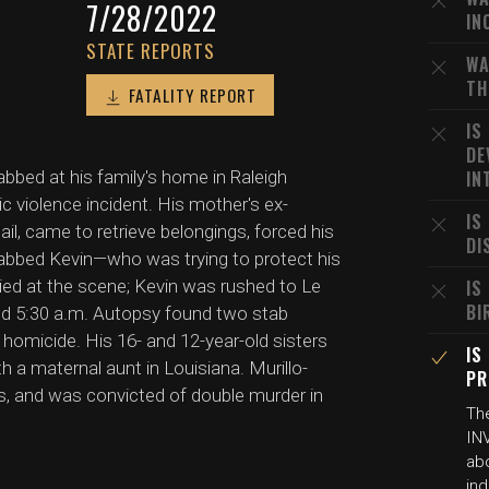
7/28/2022
IN
STATE REPORTS
WA
TH
FATALITY REPORT
IS
DE
abbed at his family's home in Raleigh
IN
 violence incident. His mother's ex-
IS
ail, came to retrieve belongings, forced his
DI
stabbed Kevin—who was trying to protect his
ied at the scene; Kevin was rushed to Le
IS
BI
nd 5:30 a.m. Autopsy found two stab
homicide. His 16- and 12-year-old sisters
IS
h a maternal aunt in Louisiana. Murillo-
PR
s, and was convicted of double murder in
The
INV
ab
ind