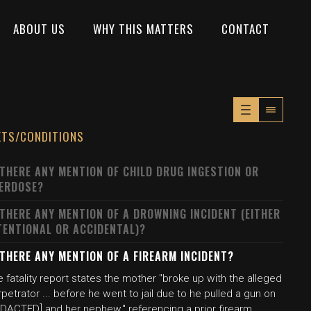
ABOUT US
WHY THIS MATTERS
CONTACT
XTS/CONDITIONS
 THERE ANY MENTION OF CHILD DRUG INGESTION OR
ERDOSE?
 THERE ANY MENTION OF A DROWNING INCIDENT (EITHER
TENTIONAL OR ACCIDENTAL)?
 THERE ANY MENTION OF A FIREARM INCIDENT?
 fatality report states the mother "broke up with the alleged
petrator ... before he went to jail due to he pulled a gun on
EDACTED] and her nephew," referencing a prior firearm