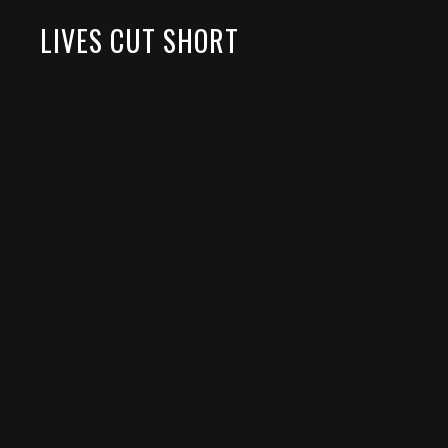
LIVES CUT SHORT