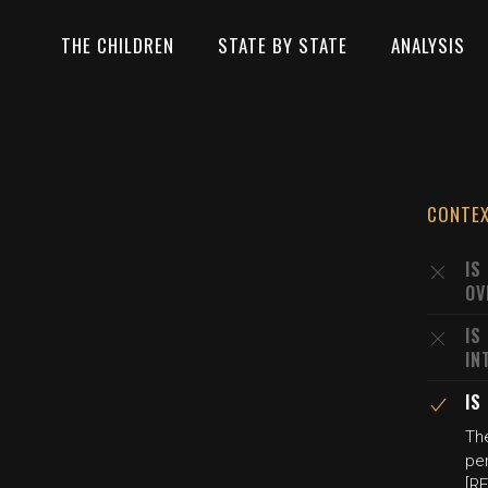
THE CHILDREN
STATE BY STATE
ANALYSIS
CONTE
IS
OV
IS
IN
IS
The
per
[R