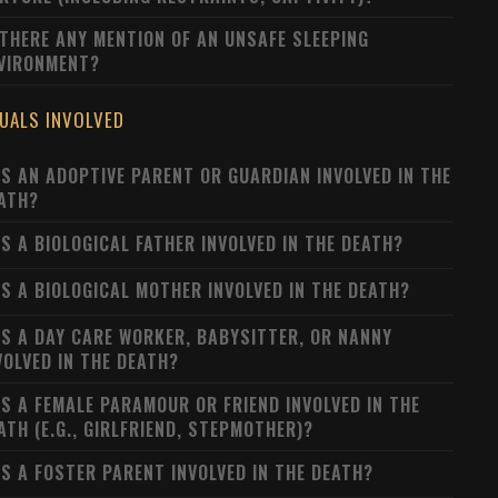
 THERE ANY MENTION OF AN UNSAFE SLEEPING
VIRONMENT?
DUALS INVOLVED
S AN ADOPTIVE PARENT OR GUARDIAN INVOLVED IN THE
ATH?
S A BIOLOGICAL FATHER INVOLVED IN THE DEATH?
S A BIOLOGICAL MOTHER INVOLVED IN THE DEATH?
S A DAY CARE WORKER, BABYSITTER, OR NANNY
VOLVED IN THE DEATH?
S A FEMALE PARAMOUR OR FRIEND INVOLVED IN THE
ATH (E.G., GIRLFRIEND, STEPMOTHER)?
S A FOSTER PARENT INVOLVED IN THE DEATH?