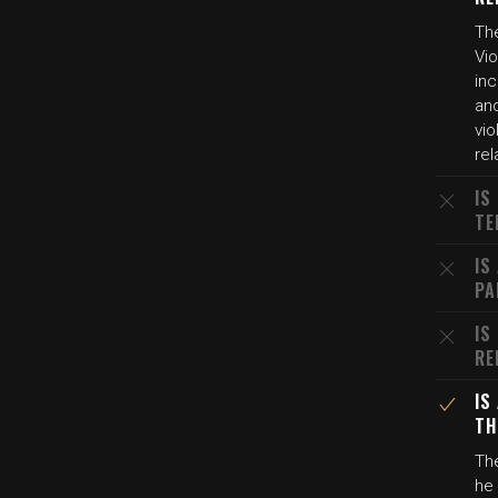
Th
Vio
in
and
vio
rel
IS
TE
IS
PA
IS
RE
IS
TH
The
he 