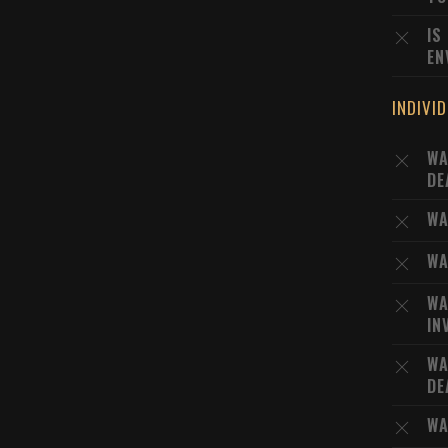
IS
EN
INDIVI
WA
DE
WA
WA
WA
IN
WA
DE
WA