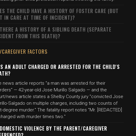
ES THE CHILD HAVE A HISTORY OF FOSTER CARE (BUT
T IN CARE AT TIME OF INCIDENT)?
 THERE A HISTORY OF A SIBLING DEATH (SEPARATE
CIDENT FROM THIS DEATH)?
/CAREGIVER FACTORS
S AN ADULT CHARGED OR ARRESTED FOR THE CHILD'S
ATH?
 news article reports "a man was arrested for their
rders" — 42-year-old Jose Murillo Salgado — and the
urt/news article states a Shelby County jury "convicted Jose
illo-Salgado on multiple charges, including two counts of
st-degree murder." The fatality report notes "Mr. [REDACTED]
 charged with murder times two."
 DOMESTIC VIOLENCE BY THE PARENT/CAREGIVER
FERENCED?