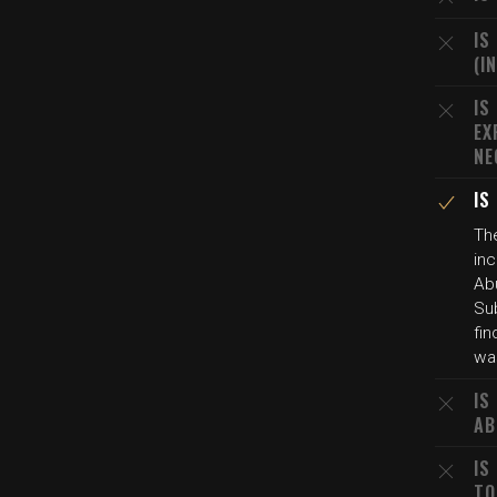
IS
(I
IS
EX
NE
IS
Th
in
Abu
Sub
fin
was
IS
AB
IS
TO