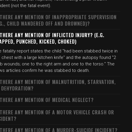
ident (not the fatal event).
 THERE ANY MENTION OF INAPPROPRIATE SUPERVISION
.G., CHILD WANDERED OFF AND DROWNED)?
 THERE ANY MENTION OF INFLICTED INJURY? (E.G.
APPED, PUNCHED, KICKED, CHOKED)
 fatality report states the child "had been stabbed twice in
 chest with a large kitchen knife" and the autopsy found "2
b wounds; one to the right arm and one to the torso." The
ws articles confirm he was stabbed to death.
 THERE ANY MENTION OF MALNUTRITION, STARVATION,
 DEHYDRATION?
 THERE ANY MENTION OF MEDICAL NEGLECT?
 THERE ANY MENTION OF A MOTOR VEHICLE CRASH OR
CIDENT?
 THERE ANY MENTION OF A MURDER-SUICIDE INCIDENT?