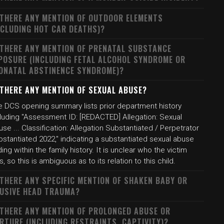
 THERE ANY MENTION OF OUTDOOR ELEMENTS
NCLUDING HOT CAR DEATHS)?
 THERE ANY MENTION OF PRENATAL SUBSTANCE
POSURE (INCLUDING FETAL ALCOHOL SYNDROME OR
ONATAL ABSTINENCE SYNDROME)?
 THERE ANY MENTION OF SEXUAL ABUSE?
e DCS opening summary lists prior department history
cluding "Assessment ID: [REDACTED] Allegation: Sexual
se ... Classification: Allegation Substantiated / Perpetrator
stantiated 2022," indicating a substantiated sexual abuse
ding within the family history. It is unclear who the victim
, so this is ambiguous as to its relation to this child.
 THERE ANY SPECIFIC MENTION OF SHAKEN BABY OR
USIVE HEAD TRAUMA?
 THERE ANY MENTION OF PROLONGED ABUSE OR
RTURE (INCLUDING RESTRAINTS, CAPTIVITY)?