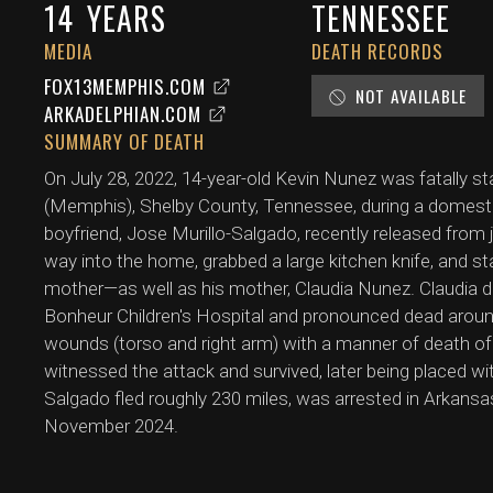
14
YEARS
TENNESSEE
MEDIA
DEATH RECORDS
FOX13MEMPHIS.COM
NOT AVAILABLE
ARKADELPHIAN.COM
SUMMARY OF DEATH
On July 28, 2022, 14-year-old Kevin Nunez was fatally st
(Memphis), Shelby County, Tennessee, during a domestic
boyfriend, Jose Murillo-Salgado, recently released from j
way into the home, grabbed a large kitchen knife, and 
mother—as well as his mother, Claudia Nunez. Claudia d
Bonheur Children's Hospital and pronounced dead arou
wounds (torso and right arm) with a manner of death of 
witnessed the attack and survived, later being placed wit
Salgado fled roughly 230 miles, was arrested in Arkansa
November 2024.