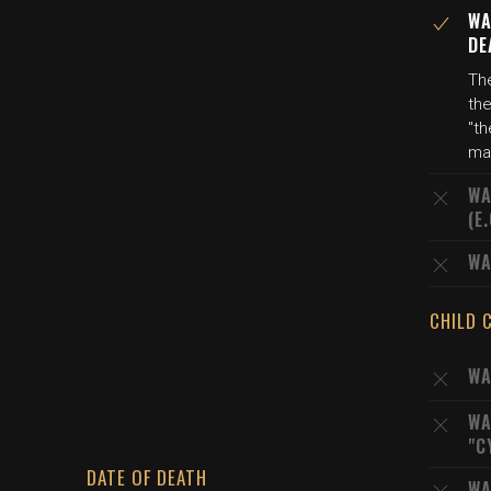
WA
DE
The
th
"th
ma
WA
(E
WA
CHILD 
WA
WA
"C
DATE OF DEATH
WA