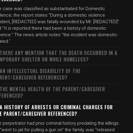
e case was classified as substantiated for Domestic
lence; the report states "During a domestic violence
cident, [REDACTED] was fatally wounded by Mr. [REDACTED]"
 "It is reported there had been a history of domestic
lence." The news article notes "the incident was domestic-
ated."
 THERE ANY MENTION THAT THE DEATH OCCURRED IN A
MPORARY SHELTER OR WHILE HOMELESS?
 AN INTELLECTUAL DISABILITY OF THE
RENT/CAREGIVER REFERENCED?
 THE MENTAL HEALTH OF THE PARENT/CAREGIVER
FERENCED?
 A HISTORY OF ARRESTS OR CRIMINAL CHARGES FOR
E PARENT/CAREGIVER REFERENCED?
 perpetrator had prior criminal history predating the killings:
"went to jail for pulling a gun on" the family, was "released