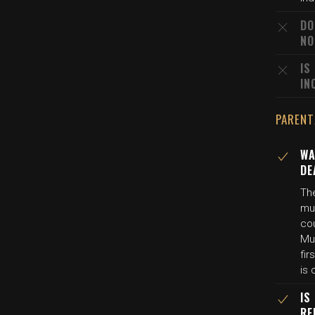
DO
NO
IS
IN
PARENT
WA
DE
The
mu
co
Mur
fir
is
IS
RE